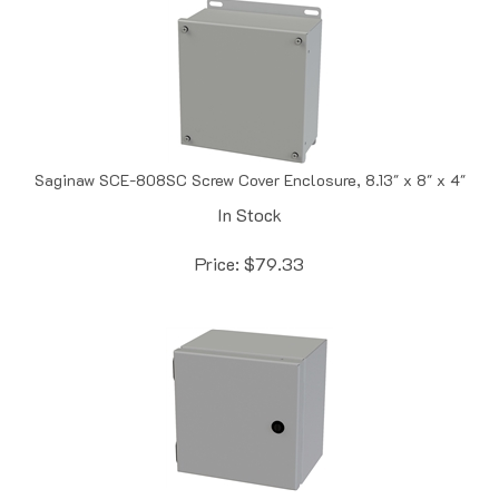
Saginaw SCE-808SC Screw Cover Enclosure, 8.13" x 8" x 4"
In Stock
Price:
$
79.33
Saginaw SCE-8086ELJ Junction Enclosure, 8" x 8" x 6"