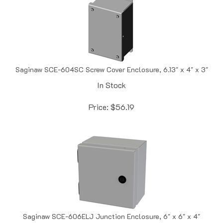
Saginaw SCE-604SC Screw Cover Enclosure, 6.13" x 4" x 3"
In Stock
Price:
$
56.19
Saginaw SCE-606ELJ Junction Enclosure, 6" x 6" x 4"
In Stock