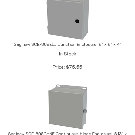
Saginaw SCE-808ELJ Junction Enclosure, 8" x 8" x 4"
In Stock
Price:
$
75.55
Saginaw SCE-808CHNF Continuous Hinge Enclosure, 8.13" x
8" x 4"