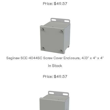
Saginaw SCE-4044SC Screw Cover Enclosure, 4.13" x 4" x 4"
In Stock
Price:
$
49.57