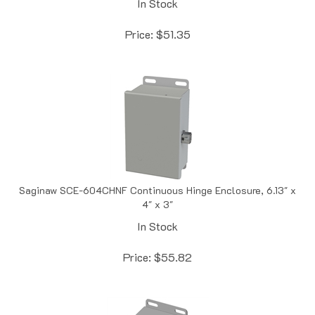
Price:
$
51.35
Saginaw SCE-604CHNF Continuous Hinge Enclosure, 6.13" x
4" x 3"
In Stock
Price:
$
55.82