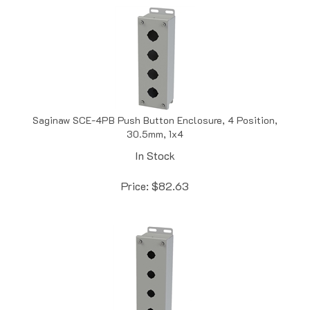
Saginaw SCE-4PB Push Button Enclosure, 4 Position,
30.5mm, 1x4
In Stock
Price:
$
82.63