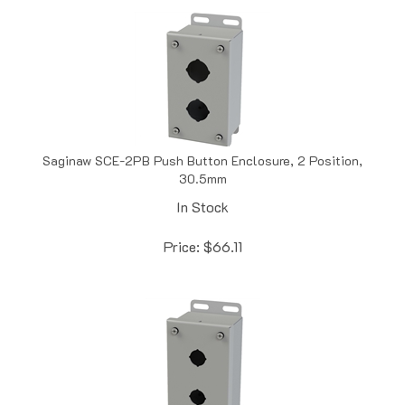
Saginaw SCE-2PB Push Button Enclosure, 2 Position,
30.5mm
In Stock
Price:
$
66.11