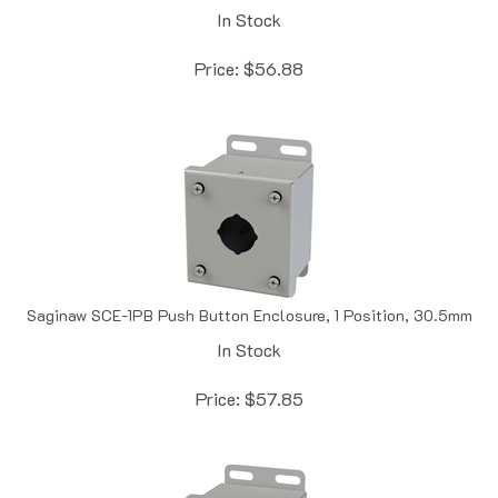
Price:
$
56.88
Saginaw SCE-1PB Push Button Enclosure, 1 Position, 30.5mm
In Stock
Price:
$
57.85