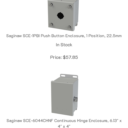
Saginaw SCE-1PBI Push Button Enclosure, 1 Position, 22.5mm
In Stock
Price:
$
57.85
Saginaw SCE-6044CHNF Continuous Hinge Enclosure, 6.13" x
4" x 4"