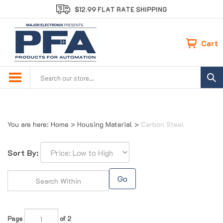
Skip
$12.99 FLAT RATE SHIPPING
to
content
Cart
Search
site:
You are here:
Home
>
Housing Material
>
Carbon Steel
Sort By:
Go
Page
of 2