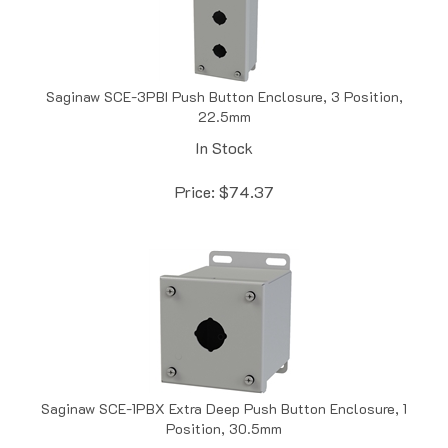
Saginaw SCE-3PBI Push Button Enclosure, 3 Position,
22.5mm
In Stock
Price:
$
74.37
Saginaw SCE-1PBX Extra Deep Push Button Enclosure, 1
Position, 30.5mm
In Stock