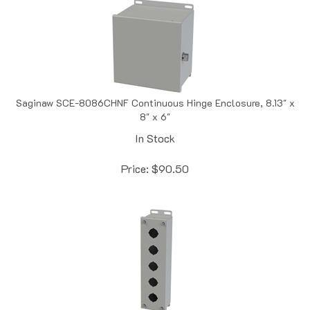
Saginaw SCE-8086CHNF Continuous Hinge Enclosure, 8.13" x
8" x 6"
In Stock
Price:
$
90.50
Saginaw SCE-5PB Push Button Enclosure, 5 Position,