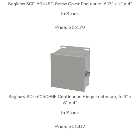
In Stock
Price:
$
62.79
Saginaw SCE-606CHNF Continuous Hinge Enclosure, 6.13" x
6" x 4"
In Stock
Price:
$
65.07