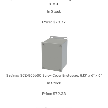
In Stock
Price:
$
78.77
Saginaw SCE-8066SC Screw Cover Enclosure, 8.13" x 6" x 6"
In Stock
Price:
$
79.33