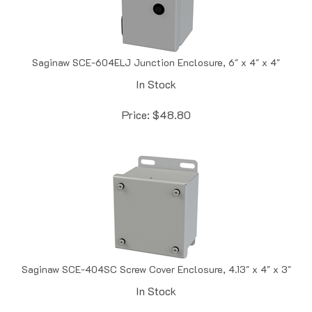
Saginaw SCE-604ELJ Junction Enclosure, 6" x 4" x 4"
In Stock
Price:
$
48.80
Saginaw SCE-404SC Screw Cover Enclosure, 4.13" x 4" x 3"
In Stock
Price:
$
49.57