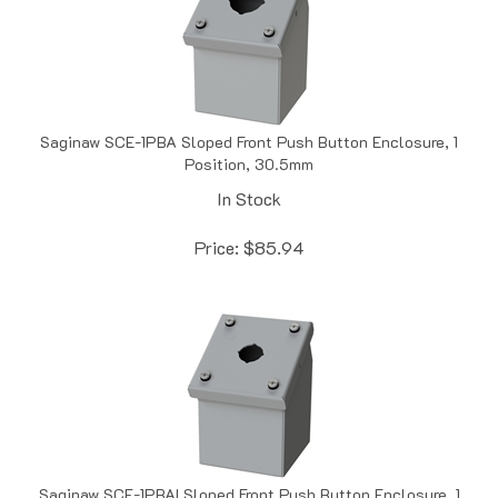
Saginaw SCE-1PBA Sloped Front Push Button Enclosure, 1
Position, 30.5mm
In Stock
Price:
$
85.94
Saginaw SCE-1PBAI Sloped Front Push Button Enclosure, 1
Position, 22.5mm