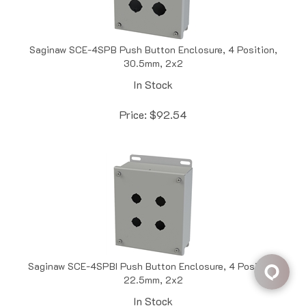
Saginaw SCE-4SPB Push Button Enclosure, 4 Position,
30.5mm, 2x2
In Stock
Price:
$
92.54
Saginaw SCE-4SPBI Push Button Enclosure, 4 Position,
22.5mm, 2x2
In Stock