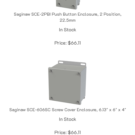
Saginaw SCE-2PBI Push Button Enclosure, 2 Position,
22.5mm
In Stock
Price:
$
66.11
Saginaw SCE-606SC Screw Cover Enclosure, 6.13" x 6" x 4"
In Stock
Price:
$
66.11