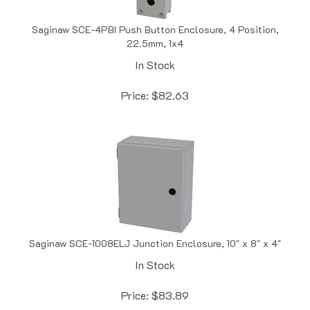
Saginaw SCE-4PBI Push Button Enclosure, 4 Position,
22.5mm, 1x4
In Stock
Price:
$
82.63
Saginaw SCE-1008ELJ Junction Enclosure, 10" x 8" x 4"
In Stock
Price:
$
83.89