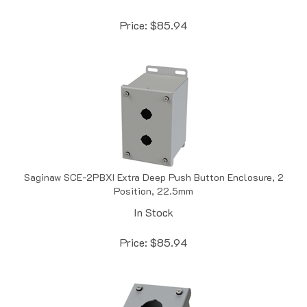
Price:
$
85.94
Saginaw SCE-2PBXI Extra Deep Push Button Enclosure, 2
Position, 22.5mm
In Stock
Price:
$
85.94