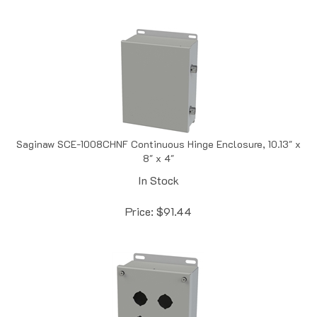
Saginaw SCE-1008CHNF Continuous Hinge Enclosure, 10.13" x
8" x 4"
In Stock
Price:
$
91.44