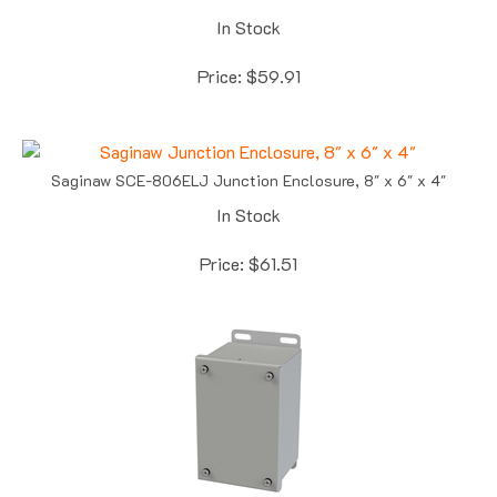
In Stock
Price:
$
59.91
Saginaw SCE-806ELJ Junction Enclosure, 8" x 6" x 4"
In Stock
Price:
$
61.51
Saginaw SCE-6044SC Screw Cover Enclosure, 6.13" x 4" x 4"