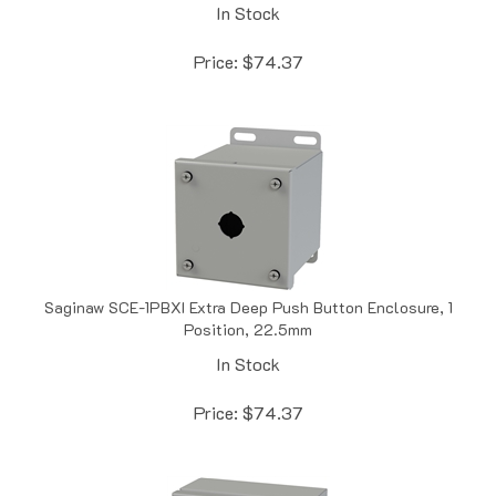
Price:
$
74.37
Saginaw SCE-1PBXI Extra Deep Push Button Enclosure, 1
Position, 22.5mm
In Stock
Price:
$
74.37