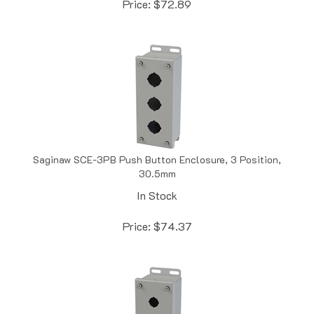
Saginaw SCE-3PB Push Button Enclosure, 3 Position,
30.5mm
In Stock
Price:
$
74.37