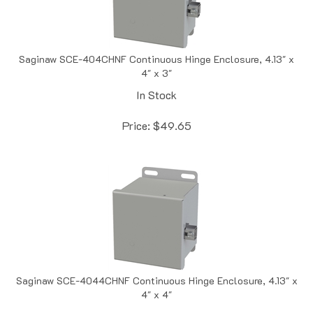
Saginaw SCE-404CHNF Continuous Hinge Enclosure, 4.13" x
4" x 3"
In Stock
Price:
$
49.65
Saginaw SCE-4044CHNF Continuous Hinge Enclosure, 4.13" x
4" x 4"
In Stock