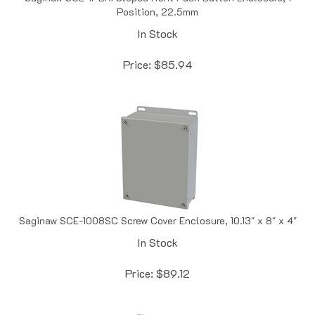
In Stock
Price:
$
85.94
Saginaw SCE-1008SC Screw Cover Enclosure, 10.13" x 8" x 4"
In Stock
Price:
$
89.12