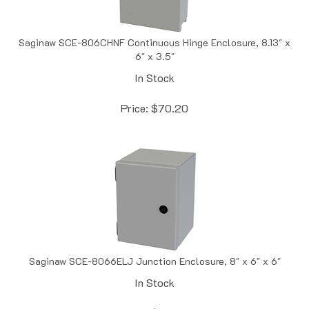
Saginaw SCE-806CHNF Continuous Hinge Enclosure, 8.13" x
6" x 3.5"
In Stock
Price:
$
70.20
Saginaw SCE-8066ELJ Junction Enclosure, 8" x 6" x 6"
In Stock
Price:
$
72.89