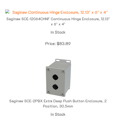
Saginaw SCE-12064CHNF Continuous Hinge Enclosure, 12.13"
x 6" x 4"
In Stock
Price:
$
83.89
Saginaw SCE-2PBX Extra Deep Push Button Enclosure, 2
Position, 30.5mm
In Stock