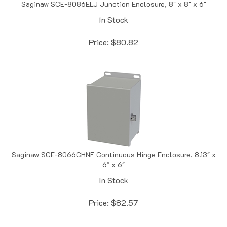
In Stock
Price:
$
80.82
Saginaw SCE-8066CHNF Continuous Hinge Enclosure, 8.13" x
6" x 6"
In Stock
Price:
$
82.57