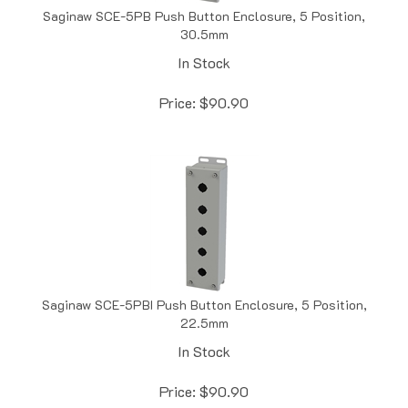
30.5mm
In Stock
Price:
$
90.90
Saginaw SCE-5PBI Push Button Enclosure, 5 Position,
22.5mm
In Stock
Price:
$
90.90