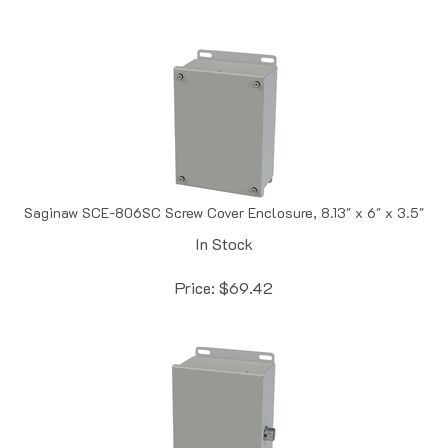
Saginaw SCE-806SC Screw Cover Enclosure, 8.13" x 6" x 3.5"
In Stock
Price:
$
69.42