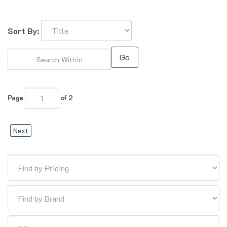
Sort By:
Go
Page
of 2
Next