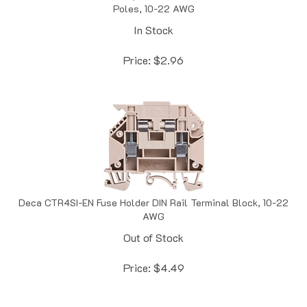
In Stock
Price:
$
2.96
Deca CTR4SI-EN Fuse Holder DIN Rail Terminal Block, 10-22
AWG
Out of Stock
Price:
$
4.49