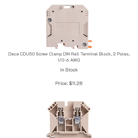
Deca CDU50 Screw Clamp DIN Rail Terminal Block, 2 Poles,
1/0-6 AWG
In Stock
Price:
$
11.28