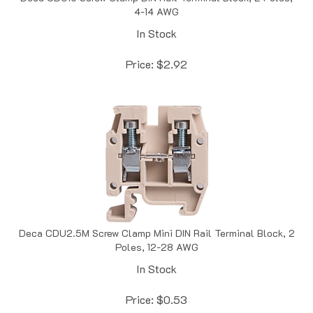
In Stock
Price:
$
2.92
Deca CDU2.5M Screw Clamp Mini DIN Rail Terminal Block, 2
Poles, 12-28 AWG
In Stock
Price:
$
0.53