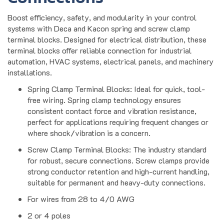
Boost efficiency, safety, and modularity in your control
systems with Deca and Kacon spring and screw clamp
terminal blocks. Designed for electrical distribution, these
terminal blocks offer reliable connection for industrial
automation, HVAC systems, electrical panels, and machinery
installations.
Spring Clamp Terminal Blocks: Ideal for quick, tool-
free wiring. Spring clamp technology ensures
consistent contact force and vibration resistance,
perfect for applications requiring frequent changes or
where shock/vibration is a concern.
Screw Clamp Terminal Blocks: The industry standard
for robust, secure connections. Screw clamps provide
strong conductor retention and high-current handling,
suitable for permanent and heavy-duty connections.
For wires from 28 to 4/0 AWG
2 or 4 poles
Modular screw clamp terminals supporting conductor