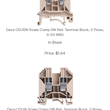
Deca CDU10N Screw Clamp DIN Rail Terminal Block, 2 Poles,
6-24 AWG
In Stock
Price:
$
1.64
Deca CDU16 Screw Clamp DIN Rail Terminal Block, 2 Poles,
4-14 AWG