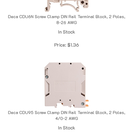
Deca CDU6N Screw Clamp DIN Rail Terminal Block, 2 Poles,
8-26 AWG
In Stock
Price:
$
1.36
Deca CDU95 Screw Clamp DIN Rail Terminal Block, 2 Poles,
4/0-2 AWG
In Stock