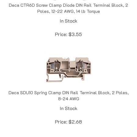
Poles, 12-22 AWG, 14 lb Torque
In Stock
Price:
$
3.55
Deca SDU10 Spring Clamp DIN Rail Terminal Block, 2 Poles,
8-24 AWG
In Stock
Price:
$
2.68