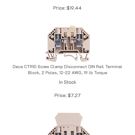
Price:
$
19.44
Deca CTR10 Screw Clamp Disconnect DIN Rail Terminal
Block, 2 Poles, 12-22 AWG, 19 lb Torque
In Stock
Price:
$
7.27