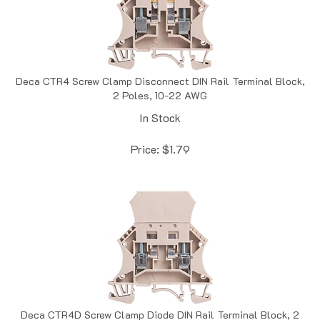
Deca CTR4 Screw Clamp Disconnect DIN Rail Terminal Block,
2 Poles, 10-22 AWG
In Stock
Price:
$
1.79
Deca CTR4D Screw Clamp Diode DIN Rail Terminal Block, 2
Poles, 10-22 AWG