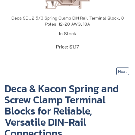
Deca SDU2.5/3 Spring Clamp DIN Rail Terminal Block, 3
Poles, 12-28 AWG, 18A
In Stock
Price:
$
1.17
Next
Deca & Kacon Spring and
Screw Clamp Terminal
Blocks for Reliable,
Versatile DIN-Rail
Connections