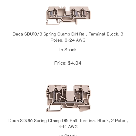
Deca SDU10/3 Spring Clamp DIN Rail Terminal Block, 3
Poles, 8-24 AWG
In Stock
Price:
$
4.34
Deca SDU16 Spring Clamp DIN Rail Terminal Block, 2 Poles,
4-14 AWG
In Stock