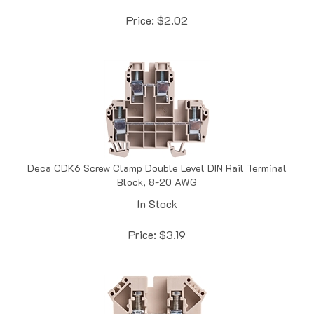
Price:
$
2.02
Deca CDK6 Screw Clamp Double Level DIN Rail Terminal
Block, 8-20 AWG
In Stock
Price:
$
3.19