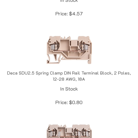
Price:
$
4.57
Deca SDU2.5 Spring Clamp DIN Rail Terminal Block, 2 Poles,
12-28 AWG, 18A
In Stock
Price:
$
0.80