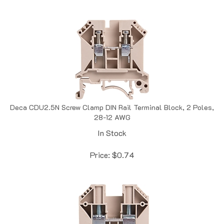
Deca CDU2.5N Screw Clamp DIN Rail Terminal Block, 2 Poles,
28-12 AWG
In Stock
Price:
$
0.74