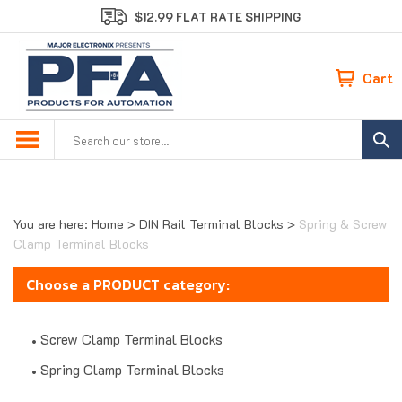
Skip
$12.99 FLAT RATE SHIPPING
to
content
Cart
Search
site:
You are here:
Home
>
DIN Rail Terminal Blocks
>
Spring & Screw
Clamp Terminal Blocks
Choose a PRODUCT category:
Screw Clamp Terminal Blocks
Spring Clamp Terminal Blocks