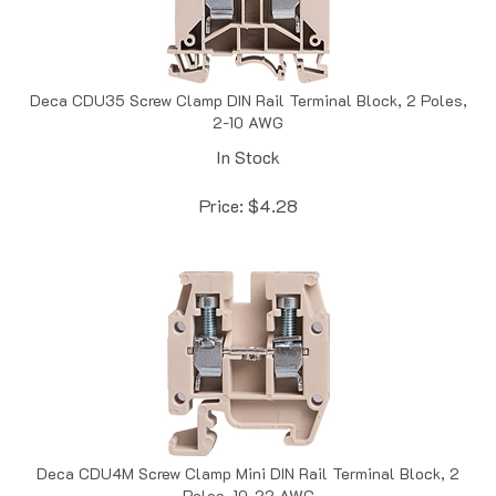
Deca CDU35 Screw Clamp DIN Rail Terminal Block, 2 Poles,
2-10 AWG
In Stock
Price:
$
4.28
Deca CDU4M Screw Clamp Mini DIN Rail Terminal Block, 2
Poles, 10-22 AWG