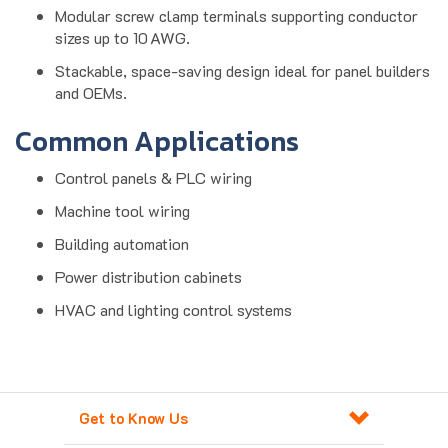
sizes up to 10 AWG.
Stackable, space-saving design ideal for panel builders
and OEMs.
Common Applications
Control panels & PLC wiring
Machine tool wiring
Building automation
Power distribution cabinets
HVAC and lighting control systems
Get to Know Us