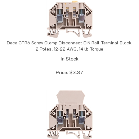
Deca CTR6 Screw Clamp Disconnect DIN Rail Terminal Block,
2 Poles, 12-22 AWG, 14 lb Torque
In Stock
Price:
$
3.37
Deca CTR6D Screw Clamp Diode DIN Rail Terminal Block, 2