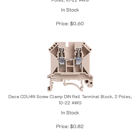
In Stock
Price:
$
0.60
Deca CDU4N Screw Clamp DIN Rail Terminal Block, 2 Poles,
10-22 AWG
In Stock
Price:
$
0.82