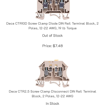
Deca CTR10D Screw Clamp Diode DIN Rail Terminal Block, 2
Poles, 12-22 AWG, 19 lb Torque
Out of Stock
Price:
$
7.48
Deca CTR2.5 Screw Clamp Disconnect DIN Rail Terminal
Block, 2 Poles, 12-22 AWG
In Stock