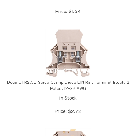
Price:
$
1.64
Deca CTR2.5D Screw Clamp Diode DIN Rail Terminal Block, 2
Poles, 12-22 AWG
In Stock
Price:
$
2.72