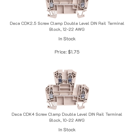
Deca CDK2.5 Screw Clamp Double Level DIN Rail Terminal
Block, 12-22 AWG
In Stock
Price:
$
1.75
Deca CDK4 Screw Clamp Double Level DIN Rail Terminal
Block, 10-22 AWG
In Stock