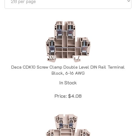
Deca CDK10 Screw Clamp Double Level DIN Rail Terminal
Block, 6-16 AWG
In Stock
Price:
$
4.08