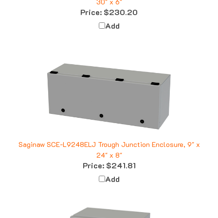
Price:
$230.20
Add
Saginaw SCE-L9248ELJ Trough Junction Enclosure, 9" x
24" x 8"
Price:
$241.81
Add