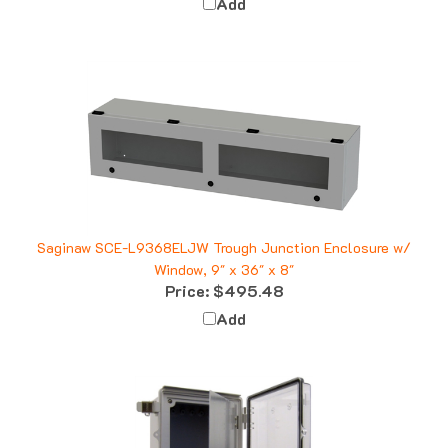
Saginaw SCE-L9368ELJW Trough Junction Enclosure w/
Window, 9" x 36" x 8"
Price:
$495.48
Add