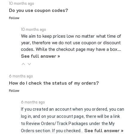
Do you use coupon codes?
Follow
10 months ago
We aim to keep prices low no matter what time of
year, therefore we do not use coupon or discount
codes. While the checkout page may have a box…
See full answer »
6 months ago
How do I check the status of my orders?
Follow
6 months ago
If you created an account when you ordered, you can
log in, and on your account page, there will be a link
to Review Orders/Track Packages under the My
See full answer »
Orders section. If you checked…