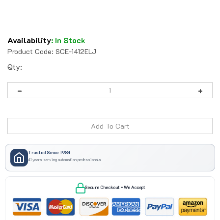
Availability
:
In Stock
Product Code:
SCE-1412ELJ
Qty:
Trusted Since 1984
41 years serving automation professionals
Secure Checkout • We Accept