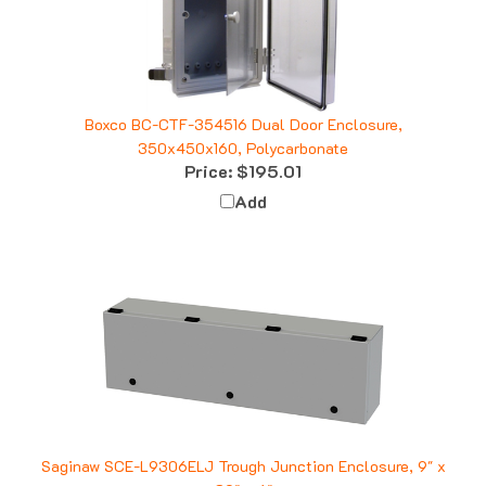
Boxco BC-CTF-354516 Dual Door Enclosure,
350x450x160, Polycarbonate
Price:
$195.01
Add
Saginaw SCE-L9306ELJ Trough Junction Enclosure, 9" x
30" x 6"