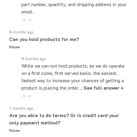
email.
8 months ago
Can you hold products for me?
Follow
8 months ago
While we can not hold products, as we do operate
on a first come, first served basis, the easiest,
fastest way to increase your chances of getting a
product is placing the order…
See full answer »
7 months ago
Are you able to do terms? Or is credit card your
only payment method?
Follow
7 months ago