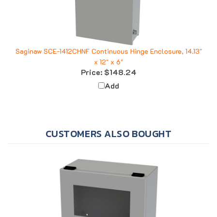
Saginaw SCE-1412CHNF Continuous Hinge Enclosure, 14.13"
x 12" x 6"
Price:
$148.24
Add
CUSTOMERS ALSO BOUGHT