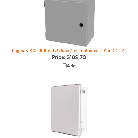
Saginaw SCE-10106ELJ Junction Enclosure, 10" x 10" x 6"
Price:
$102.73
Add
Boxco BC-CGP-354516 Enclosure, 350x450x160, Solid