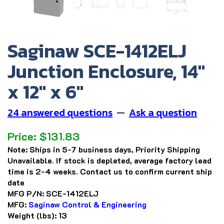
Saginaw SCE-1412ELJ
Junction Enclosure, 14"
x 12" x 6"
24 answered questions
—
Ask a question
Price:
$
131.83
Note:
Ships in 5-7 business days, Priority Shipping
Unavailable. If stock is depleted, average factory lead
time is 2-4 weeks. Contact us to confirm current ship
date
MFG P/N:
SCE-1412ELJ
MFG:
Saginaw Control & Engineering
Weight (lbs):
13