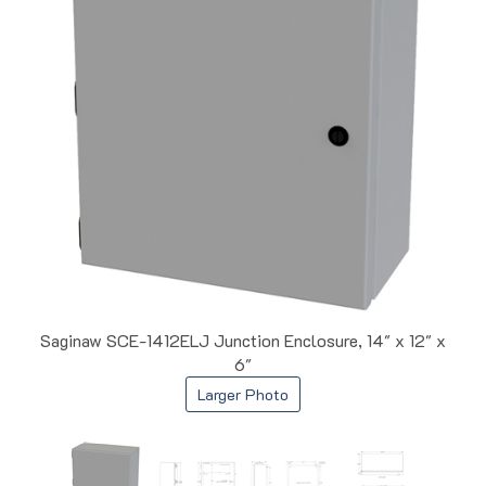
Saginaw SCE-1412ELJ Junction Enclosure, 14" x 12" x
6"
Larger Photo