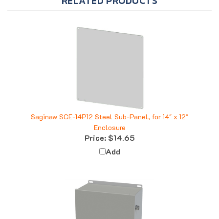
Saginaw SCE-14P12 Steel Sub-Panel, for 14" x 12"
Enclosure
Price:
$14.65
Add