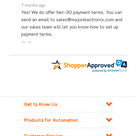
Yes! We do offer Net-30 payment terms. You can
send an email to sales@majorelectronix.com and
our sales team will let you know how to set up
payment terms.
Get to Know Us
Products For Automation
Customer Service