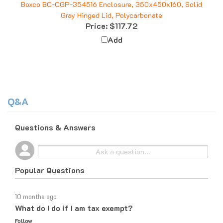
Gray Hinged Lid, Polycarbonate
Price:
$117.72
Add
Q&A
Questions & Answers
Popular Questions
10 months ago
What do I do if I am tax exempt?
Follow