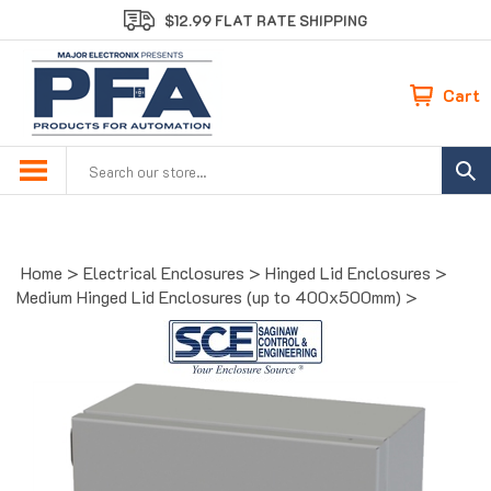
Skip
$12.99 FLAT RATE SHIPPING
to
content
Cart
Search
site:
Home
>
Electrical Enclosures
>
Hinged Lid Enclosures
>
Medium Hinged Lid Enclosures (up to 400x500mm)
>