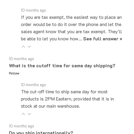
10 months ago
If you are tax exempt, the easiest way to place an
order would be to do it over the phone and let the
sales agent know that you are tax exempt. They'll
be able to let you know how…
See full answer »
10 months ago
What is the cutoff time for same day shipping?
Follow
10 months ago
The cut-off time to ship same day for most
products is 2PM Eastern, provided that it is in
stock at our main warehouse.
10 months ago
Do you ship internationally?
Follow