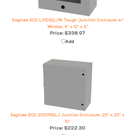
Saginaw SCE-L9126ELJW Trough Junction Enclosure w/
Window, 9" x 12" x 6"
Price:
$338.97
Add
Saginaw SCE-202010ELJ Junction Enclosure, 20" x 20" x
10"
Price:
$222.30
Add