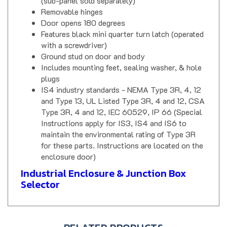
Removable hinges
Door opens 180 degrees
Features black mini quarter turn latch (operated
with a screwdriver)
Ground stud on door and body
Includes mounting feet, sealing washer, & hole
plugs
IS4 industry standards - NEMA Type 3R, 4, 12
and Type 13, UL Listed Type 3R, 4 and 12, CSA
Type 3R, 4 and 12, IEC 60529, IP 66 (Special
Instructions apply for IS3, IS4 and IS6 to
maintain the environmental rating of Type 3R
for these parts. Instructions are located on the
enclosure door)
Industrial Enclosure & Junction Box
Selector
RELATED PRODUCTS