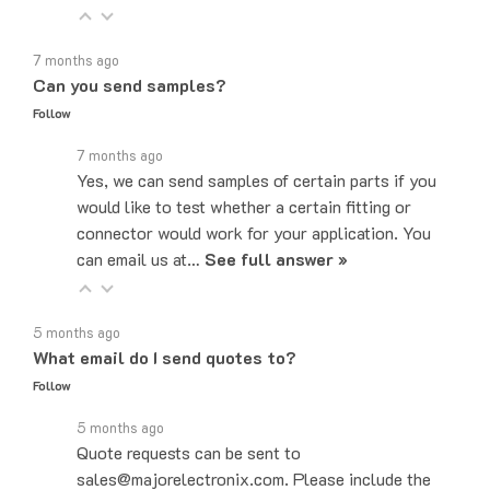
7 months ago
Can you send samples?
Follow
7 months ago
Yes, we can send samples of certain parts if you
would like to test whether a certain fitting or
connector would work for your application. You
can email us at…
See full answer »
5 months ago
What email do I send quotes to?
Follow
5 months ago
Quote requests can be sent to
sales@majorelectronix.com. Please include the
part number, quantity, and shipping address in your