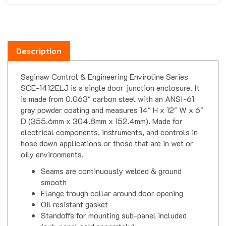
Description
Saginaw Control & Engineering Enviroline Series
SCE-1412ELJ is a single door junction enclosure. It
is made from 0.063" carbon steel with an ANSI-61
gray powder coating and measures 14" H x 12" W x 6"
D (355.6mm x 304.8mm x 152.4mm). Made for
electrical components, instruments, and controls in
hose down applications or those that are in wet or
oily environments.
Seams are continuously welded & ground
smooth
Flange trough collar around door opening
Oil resistant gasket
Standoffs for mounting sub-panel included
(sub-panel sold separately)