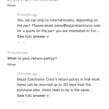
10 months ago
Yes, we can ship to internationally, depending on
the part. Please email sales@majorelectronix.com
for a quote on the part you are interested in. For…
See full answer »
10 months ago
What is your return policy?
Follow
10 months ago
Major Electronix Corp's return policy is that most
items can be returned up to 30 days from the
purchase date. Items need to be in the same…
See full answer »
10 months ago