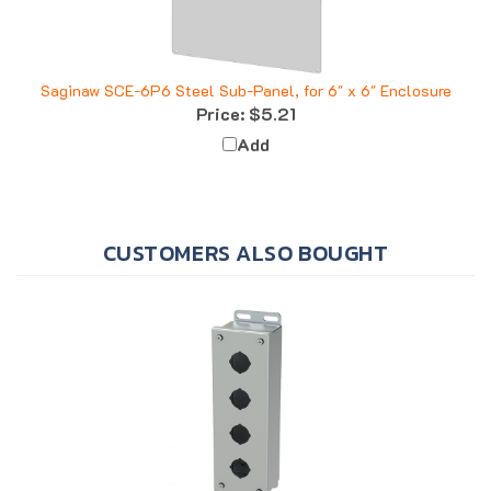
Saginaw SCE-6P6 Steel Sub-Panel, for 6" x 6" Enclosure
Price:
$5.21
Add
CUSTOMERS ALSO BOUGHT