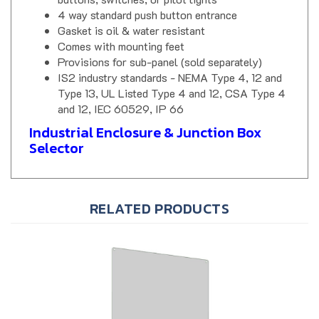
4 way standard push button entrance
Gasket is oil & water resistant
Comes with mounting feet
Provisions for sub-panel (sold separately)
IS2 industry standards - NEMA Type 4, 12 and
Type 13, UL Listed Type 4 and 12, CSA Type 4
and 12, IEC 60529, IP 66
Industrial Enclosure & Junction Box
Selector
RELATED PRODUCTS