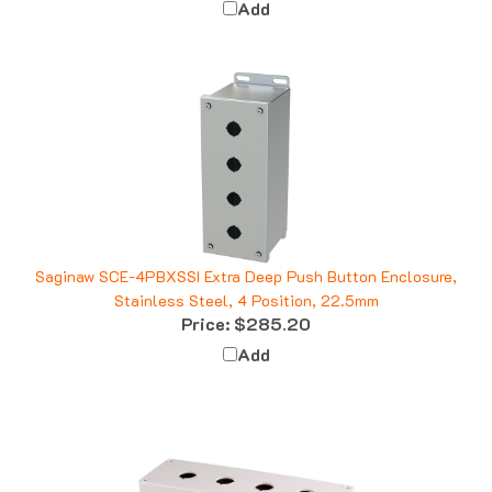
Saginaw SCE-4PBXSSI Extra Deep Push Button Enclosure,
Stainless Steel, 4 Position, 22.5mm
Price:
$285.20
Add