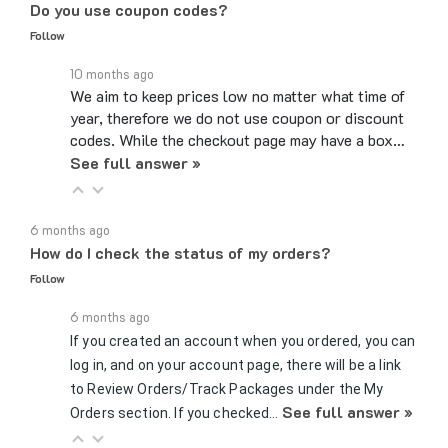
Follow
10 months ago
We aim to keep prices low no matter what time of
year, therefore we do not use coupon or discount
codes. While the checkout page may have a box…
See full answer »
6 months ago
How do I check the status of my orders?
Follow
6 months ago
If you created an account when you ordered, you can
log in, and on your account page, there will be a link
to Review Orders/Track Packages under the My
See full answer »
Orders section. If you checked…