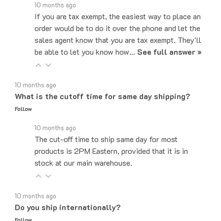
If you are tax exempt, the easiest way to place an
order would be to do it over the phone and let the
sales agent know that you are tax exempt. They'll
be able to let you know how…
See full answer »
10 months ago
What is the cutoff time for same day shipping?
Follow
10 months ago
The cut-off time to ship same day for most
products is 2PM Eastern, provided that it is in
stock at our main warehouse.
10 months ago
Do you ship internationally?
Follow