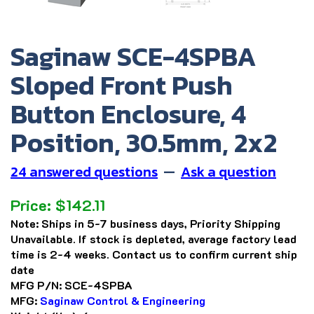
Saginaw SCE-4SPBA
Sloped Front Push
Button Enclosure, 4
Position, 30.5mm, 2x2
24 answered questions
—
Ask a question
Price:
$
142.11
Note:
Ships in 5-7 business days, Priority Shipping
Unavailable. If stock is depleted, average factory lead
time is 2-4 weeks. Contact us to confirm current ship
date
MFG P/N:
SCE-4SPBA
MFG:
Saginaw Control & Engineering