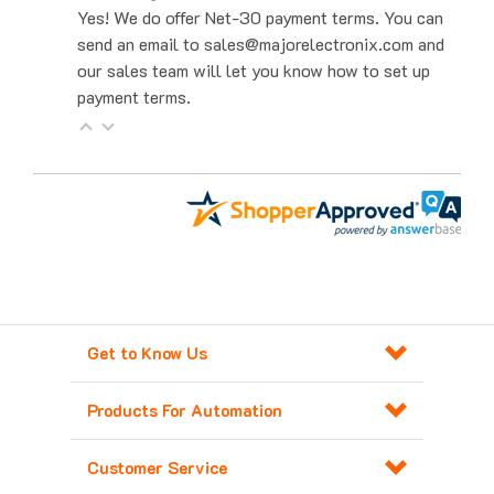
send an email to sales@majorelectronix.com and
our sales team will let you know how to set up
payment terms.
Get to Know Us
Products For Automation
Customer Service