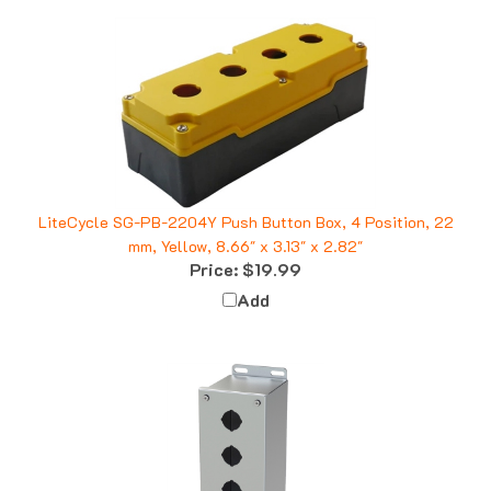
LiteCycle SG-PB-2204Y Push Button Box, 4 Position, 22
mm, Yellow, 8.66" x 3.13" x 2.82"
Price:
$19.99
Add