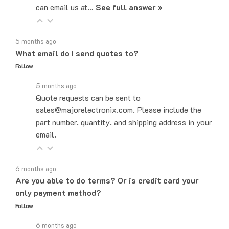
5 months ago
What email do I send quotes to?
Follow
5 months ago
Quote requests can be sent to
sales@majorelectronix.com. Please include the
part number, quantity, and shipping address in your
email.
6 months ago
Are you able to do terms? Or is credit card your
only payment method?
Follow
6 months ago
Yes! We do offer Net-30 payment terms. You can