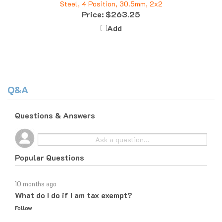
Price:
$263.25
Add
Q&A
Questions & Answers
Popular Questions
10 months ago
What do I do if I am tax exempt?
Follow
10 months ago