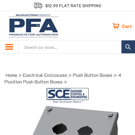
Skip
$12.99 FLAT RATE SHIPPING
to
content
Cart
Search
site:
Home
>
Electrical Enclosures
>
Push Button Boxes
>
4
Position Push Button Boxes
>