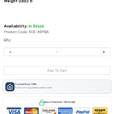
Weight (lbs):
6
Availability
:
In Stock
Product Code:
SCE-4SPBA
Qty:
Trusted Since 1984
41 years serving automation professionals
Secure Checkout • We Accept