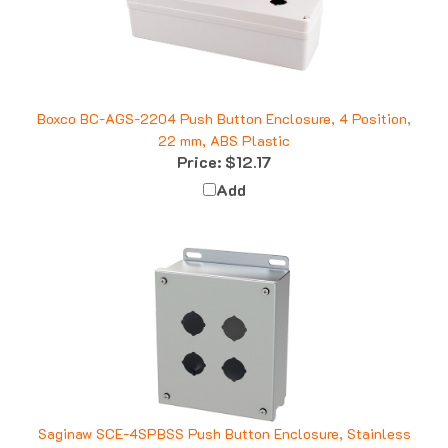
Boxco BC-AGS-2204 Push Button Enclosure, 4 Position,
22 mm, ABS Plastic
Price:
$12.17
Add
Saginaw SCE-4SPBSS Push Button Enclosure, Stainless
Steel, 4 Position, 30.5mm, 2x2