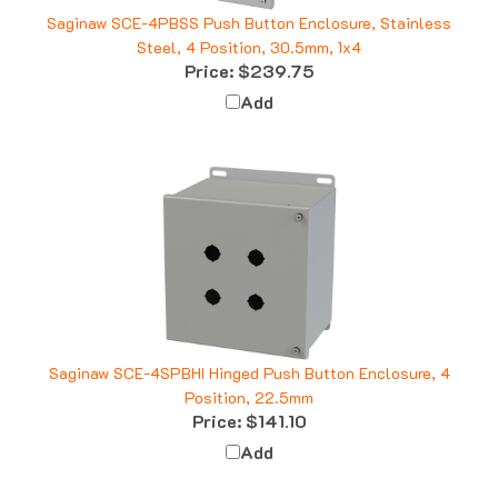
Saginaw SCE-4PBSS Push Button Enclosure, Stainless
Steel, 4 Position, 30.5mm, 1x4
Price:
$239.75
Add
Saginaw SCE-4SPBHI Hinged Push Button Enclosure, 4
Position, 22.5mm
Price:
$141.10
Add