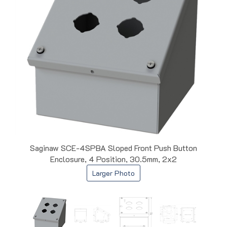
Saginaw SCE-4SPBA Sloped Front Push Button
Enclosure, 4 Position, 30.5mm, 2x2
Larger Photo