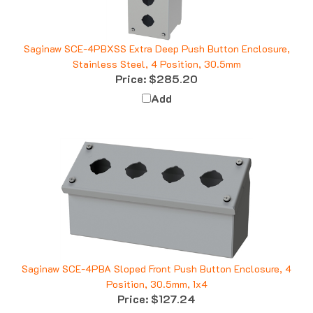
Saginaw SCE-4PBXSS Extra Deep Push Button Enclosure,
Stainless Steel, 4 Position, 30.5mm
Price:
$285.20
Add
Saginaw SCE-4PBA Sloped Front Push Button Enclosure, 4
Position, 30.5mm, 1x4
Price:
$127.24
Add