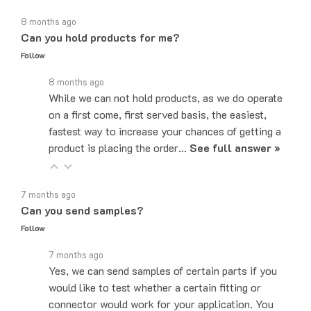
8 months ago
Can you hold products for me?
Follow
8 months ago
While we can not hold products, as we do operate
on a first come, first served basis, the easiest,
fastest way to increase your chances of getting a
product is placing the order…
See full answer »
7 months ago
Can you send samples?
Follow
7 months ago
Yes, we can send samples of certain parts if you
would like to test whether a certain fitting or
connector would work for your application. You
can email us at…
See full answer »