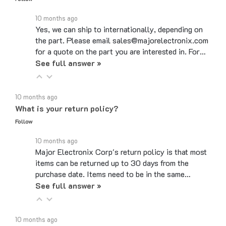
10 months ago
Yes, we can ship to internationally, depending on
the part. Please email sales@majorelectronix.com
for a quote on the part you are interested in. For…
See full answer »
10 months ago
What is your return policy?
Follow
10 months ago
Major Electronix Corp's return policy is that most
items can be returned up to 30 days from the
purchase date. Items need to be in the same…
See full answer »
10 months ago
Do you use coupon codes?