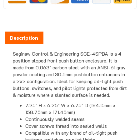
Description
Saginaw Control & Engineering SCE-4SPBA is a 4
position sloped front push button enclosure. It is
made from 0.063" carbon steel with an ANSI-61 gray
powder coating and 30.5mm pushbutton entrances in
a 2x2 configuration. Ideal for keeping oil-tight push
buttons, switches, and pilot lights protected from dirt
& moisture where a slanted surface is needed.
7.25" H x 6.25" W x 6.75" D (184.15mm x
158.75mm x 171.45mm)
Continuously welded seams
Cover screws thread into sealed wells
Compatible with any brand of oil-tight push
buttons, switches, or pilot lights