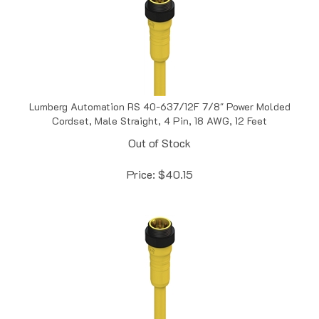
Lumberg Automation RS 40-637/12F 7/8" Power Molded
Cordset, Male Straight, 4 Pin, 18 AWG, 12 Feet
Out of Stock
Price:
$
40.15
Lumberg Automation RS 40-637/15F 7/8" Power Molded