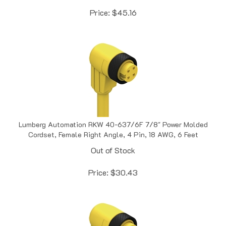
Price:
$
45.16
Lumberg Automation RKW 40-637/6F 7/8" Power Molded
Cordset, Female Right Angle, 4 Pin, 18 AWG, 6 Feet
Out of Stock
Price:
$
30.43