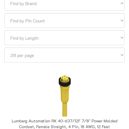
Lumberg Automation RK 40-637/12F 7/8" Power Molded
Cordset, Female Straight, 4 Pin, 18 AWG, 12 Feet