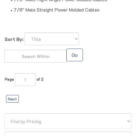
7/8" Male Straight Power Molded Cables
Sort By:
Go
Page
of 2
Next