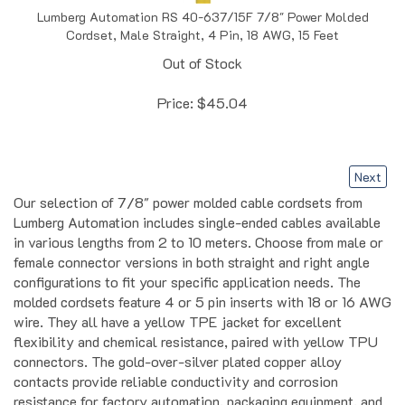
Cordset, Male Straight, 4 Pin, 18 AWG, 15 Feet
Out of Stock
Price:
$
45.04
Next
Our selection of 7/8" power molded cable cordsets from
Lumberg Automation includes single-ended cables available
in various lengths from 2 to 10 meters. Choose from male or
female connector versions in both straight and right angle
configurations to fit your specific application needs. The
molded cordsets feature 4 or 5 pin inserts with 18 or 16 AWG
wire. They all have a yellow TPE jacket for excellent
flexibility and chemical resistance, paired with yellow TPU
connectors. The gold-over-silver plated copper alloy
contacts provide reliable conductivity and corrosion
resistance for factory automation, packaging equipment, and
industrial control systems. These ready-to-install cordsets