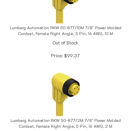
Lumberg Automation RKW 50-877/10M 7/8" Power Molded
Cordset, Female Right Angle, 5 Pin, 16 AWG, 10 M
Out of Stock
Price:
$
99.37
Lumberg Automation RKW 50-877/2M 7/8" Power Molded
Cordset, Female Right Angle, 5 Pin, 16 AWG, 2 M
Out of Stock