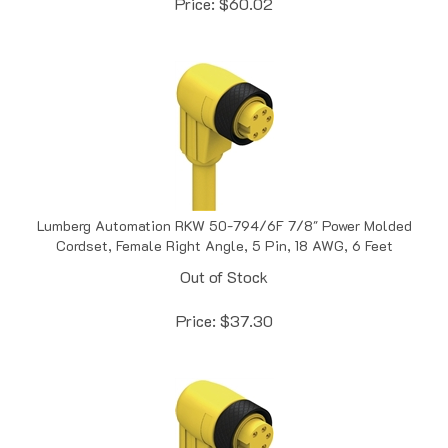
Lumberg Automation RKW 50-794/6F 7/8" Power Molded
Cordset, Female Right Angle, 5 Pin, 18 AWG, 6 Feet
Out of Stock
Price:
$
37.30