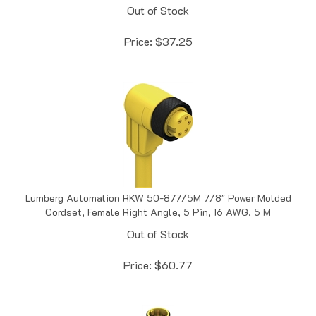
Price:
$
37.25
Lumberg Automation RKW 50-877/5M 7/8" Power Molded
Cordset, Female Right Angle, 5 Pin, 16 AWG, 5 M
Out of Stock
Price:
$
60.77