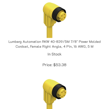
Lumberg Automation RKW 40-839/5M 7/8" Power Molded
Cordset, Female Right Angle, 4 Pin, 16 AWG, 5 M
In Stock
Price:
$
53.38