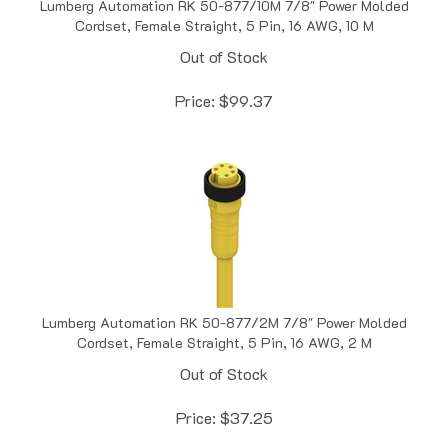
Cordset, Female Straight, 5 Pin, 16 AWG, 10 M
Out of Stock
Price:
$
99.37
Lumberg Automation RK 50-877/2M 7/8" Power Molded
Cordset, Female Straight, 5 Pin, 16 AWG, 2 M
Out of Stock
Price:
$
37.25