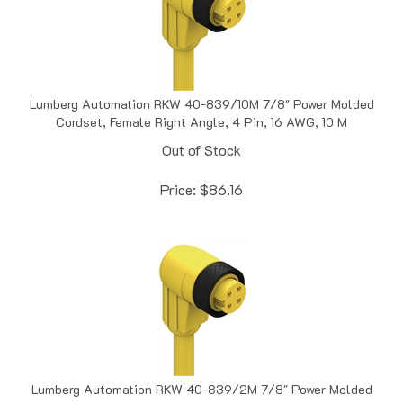
Lumberg Automation RKW 40-839/10M 7/8" Power Molded
Cordset, Female Right Angle, 4 Pin, 16 AWG, 10 M
Out of Stock
Price:
$
86.16
Lumberg Automation RKW 40-839/2M 7/8" Power Molded
Cordset, Female Right Angle, 4 Pin, 16 AWG, 2 M