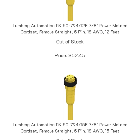
Lumberg Automation RK 50-794/12F 7/8" Power Molded
Cordset, Female Straight, 5 Pin, 18 AWG, 12 Feet
Out of Stock
Price:
$
52.45
Lumberg Automation RK 50-794/15F 7/8" Power Molded
Cordset, Female Straight, 5 Pin, 18 AWG, 15 Feet
Out of Stock