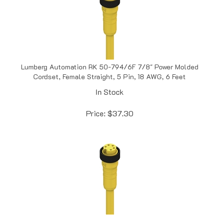
Lumberg Automation RK 50-794/6F 7/8" Power Molded
Cordset, Female Straight, 5 Pin, 18 AWG, 6 Feet
In Stock
Price:
$
37.30
Lumberg Automation RK 50-877/10M 7/8" Power Molded