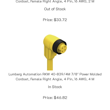
Out of Stock
Price:
$
33.72
Lumberg Automation RKW 40-839/4M 7/8" Power Molded
Cordset, Female Right Angle, 4 Pin, 16 AWG, 4 M
In Stock
Price:
$
46.82