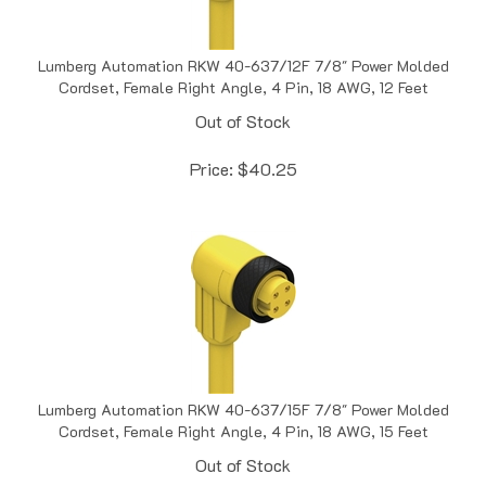
Lumberg Automation RKW 40-637/12F 7/8" Power Molded
Cordset, Female Right Angle, 4 Pin, 18 AWG, 12 Feet
Out of Stock
Price:
$
40.25
Lumberg Automation RKW 40-637/15F 7/8" Power Molded
Cordset, Female Right Angle, 4 Pin, 18 AWG, 15 Feet
Out of Stock