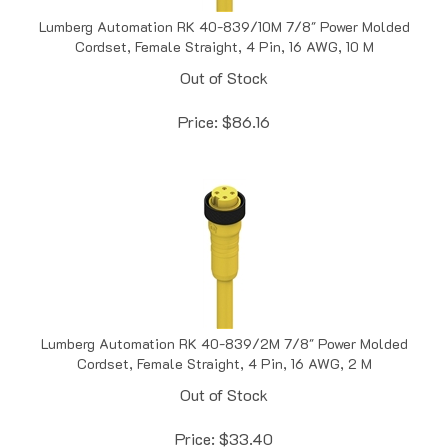
Lumberg Automation RK 40-839/10M 7/8" Power Molded
Cordset, Female Straight, 4 Pin, 16 AWG, 10 M
Out of Stock
Price:
$
86.16
Lumberg Automation RK 40-839/2M 7/8" Power Molded
Cordset, Female Straight, 4 Pin, 16 AWG, 2 M
Out of Stock
Price:
$
33.40