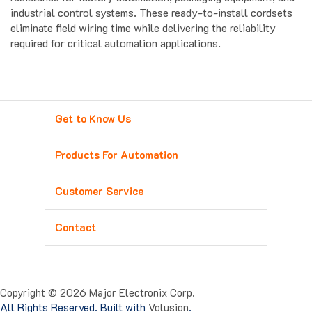
eliminate field wiring time while delivering the reliability
required for critical automation applications.
Get to Know Us
Products For Automation
Customer Service
Contact
Copyright ©
2026
Major Electronix Corp.
All Rights Reserved. Built with
Volusion
.