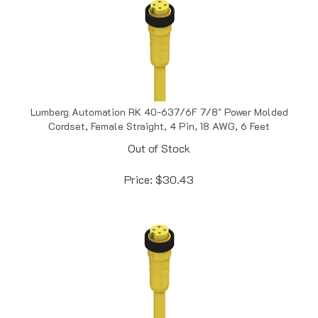
Lumberg Automation RK 40-637/6F 7/8" Power Molded
Cordset, Female Straight, 4 Pin, 18 AWG, 6 Feet
Out of Stock
Price:
$
30.43