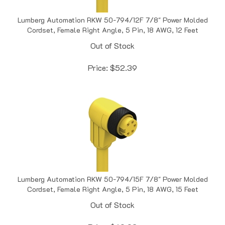
Lumberg Automation RKW 50-794/12F 7/8" Power Molded
Cordset, Female Right Angle, 5 Pin, 18 AWG, 12 Feet
Out of Stock
Price:
$
52.39
Lumberg Automation RKW 50-794/15F 7/8" Power Molded
Cordset, Female Right Angle, 5 Pin, 18 AWG, 15 Feet
Out of Stock
Price:
$
60.02