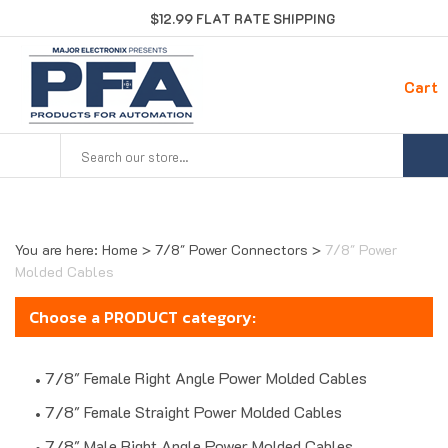
Skip
$12.99 FLAT RATE SHIPPING
to
content
Cart
Search
site:
You are here:
Home
>
7/8" Power Connectors
>
7/8" Power
Molded Cables
Choose a PRODUCT category:
7/8" Female Right Angle Power Molded Cables
7/8" Female Straight Power Molded Cables
7/8" Male Right Angle Power Molded Cables