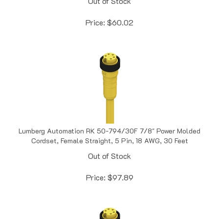
Price:
$
60.02
Lumberg Automation RK 50-794/30F 7/8" Power Molded
Cordset, Female Straight, 5 Pin, 18 AWG, 30 Feet
Out of Stock
Price:
$
97.89