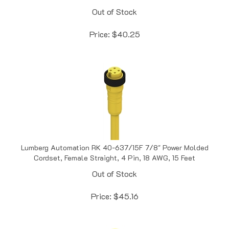
Out of Stock
Price:
$
40.25
Lumberg Automation RK 40-637/15F 7/8" Power Molded
Cordset, Female Straight, 4 Pin, 18 AWG, 15 Feet
Out of Stock
Price:
$
45.16