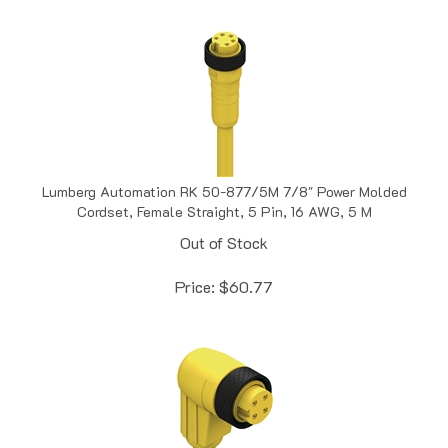
Lumberg Automation RK 50-877/5M 7/8" Power Molded
Cordset, Female Straight, 5 Pin, 16 AWG, 5 M
Out of Stock
Price:
$
60.77