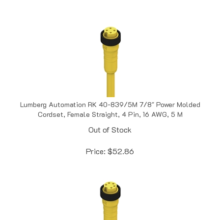
Lumberg Automation RK 40-839/5M 7/8" Power Molded
Cordset, Female Straight, 4 Pin, 16 AWG, 5 M
Out of Stock
Price:
$
52.86