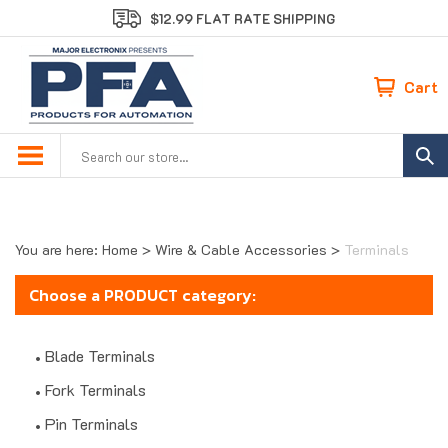
Skip
$12.99 FLAT RATE SHIPPING
to
content
Cart
Search
site:
You are here:
Home
>
Wire & Cable Accessories
>
Terminals
Choose a PRODUCT category:
Blade Terminals
Fork Terminals
Pin Terminals