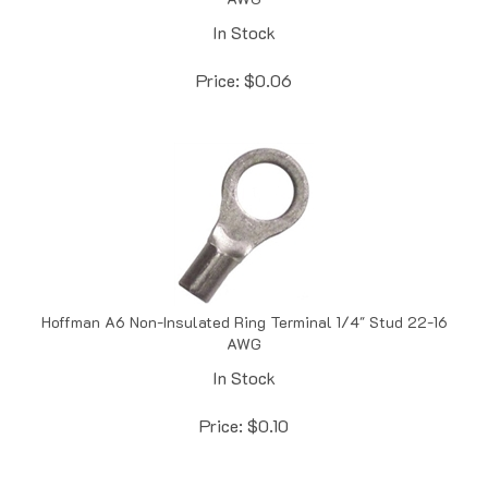
In Stock
Price:
$
0.06
Hoffman A6 Non-Insulated Ring Terminal 1/4" Stud 22-16
AWG
In Stock
Price:
$
0.10