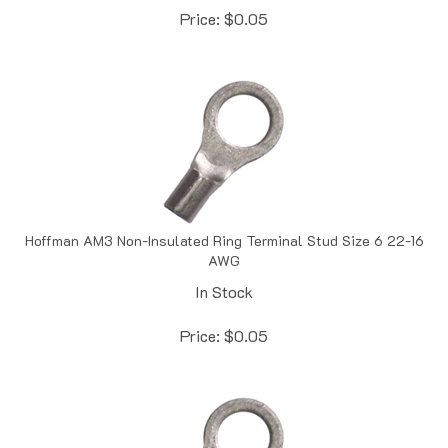
Hoffman AM3 Non-Insulated Ring Terminal Stud Size 6 22-16
AWG
In Stock
Price:
$
0.05