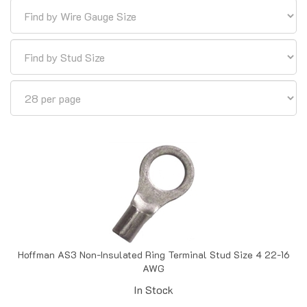
Hoffman AS3 Non-Insulated Ring Terminal Stud Size 4 22-16
AWG
In Stock
Price:
$
0.05