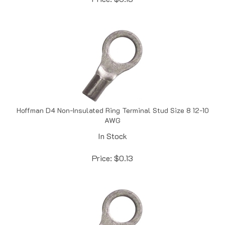
Hoffman D4 Non-Insulated Ring Terminal Stud Size 8 12-10
AWG
In Stock
Price:
$
0.13