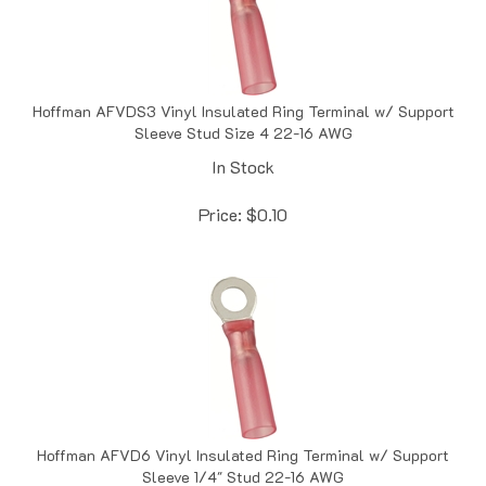
Hoffman AFVDS3 Vinyl Insulated Ring Terminal w/ Support
Sleeve Stud Size 4 22-16 AWG
In Stock
Price:
$
0.10
Hoffman AFVD6 Vinyl Insulated Ring Terminal w/ Support
Sleeve 1/4" Stud 22-16 AWG