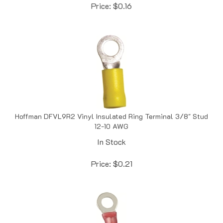
Hoffman DFVL9R2 Vinyl Insulated Ring Terminal 3/8" Stud
12-10 AWG
In Stock
Price:
$
0.21