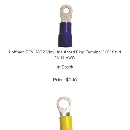
Hoffman BFVL13R2 Vinyl Insulated Ring Terminal 1/2" Stud
16-14 AWG
In Stock
Price:
$
0.16