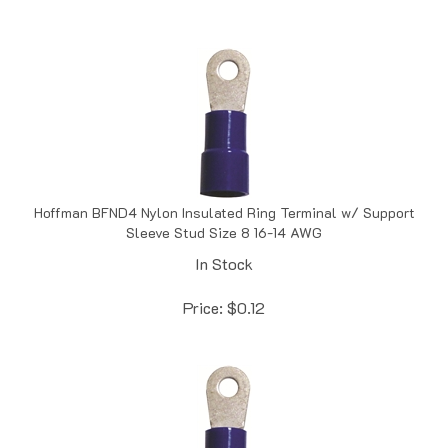
Hoffman BFND4 Nylon Insulated Ring Terminal w/ Support
Sleeve Stud Size 8 16-14 AWG
In Stock
Price:
$
0.12