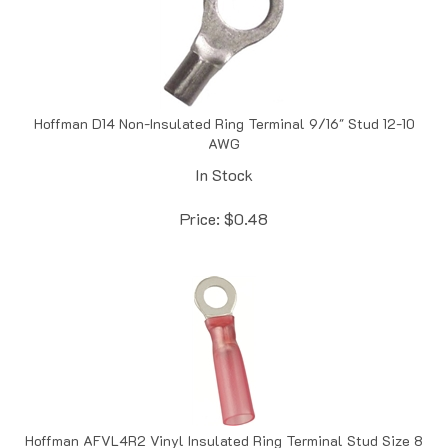
Hoffman D14 Non-Insulated Ring Terminal 9/16" Stud 12-10
AWG
In Stock
Price:
$
0.48
Hoffman AFVL4R2 Vinyl Insulated Ring Terminal Stud Size 8
22-16 AWG