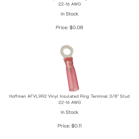
In Stock
Price:
$
0.08
Hoffman AFVL9R2 Vinyl Insulated Ring Terminal 3/8" Stud
22-16 AWG
In Stock
Price:
$
0.11