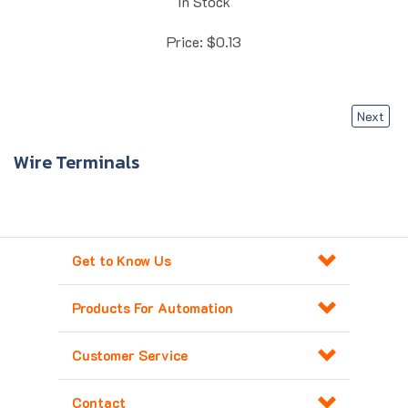
Price:
$
0.13
Next
Wire Terminals
Get to Know Us
Products For Automation
Customer Service
Contact