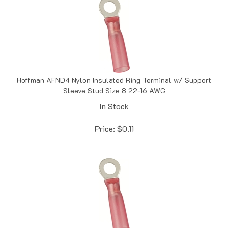
Hoffman AFND4 Nylon Insulated Ring Terminal w/ Support
Sleeve Stud Size 8 22-16 AWG
In Stock
Price:
$
0.11