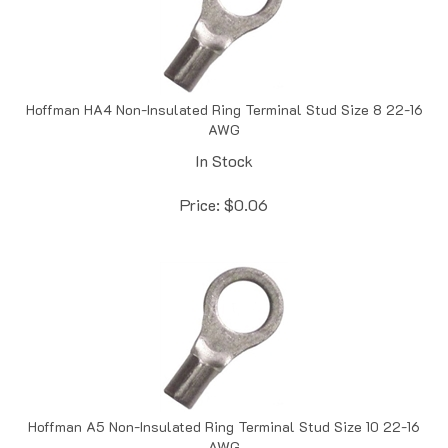
Hoffman HA4 Non-Insulated Ring Terminal Stud Size 8 22-16
AWG
In Stock
Price:
$
0.06
Hoffman A5 Non-Insulated Ring Terminal Stud Size 10 22-16
AWG