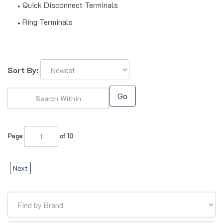
Quick Disconnect Terminals
Ring Terminals
Sort By:
Go
Page
of 10
Next