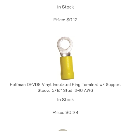
In Stock
Price:
$
0.12
Hoffman DFVD8 Vinyl Insulated Ring Terminal w/ Support
Sleeve 5/16" Stud 12-10 AWG
In Stock
Price:
$
0.24