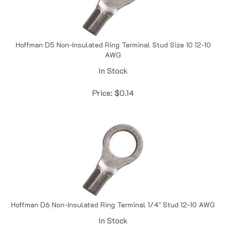
Hoffman D5 Non-Insulated Ring Terminal Stud Size 10 12-10
AWG
In Stock
Price:
$
0.14
Hoffman D6 Non-Insulated Ring Terminal 1/4" Stud 12-10 AWG
In Stock