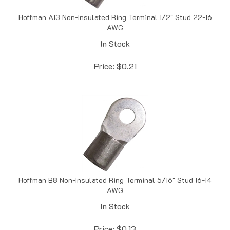
Hoffman A13 Non-Insulated Ring Terminal 1/2" Stud 22-16
AWG
In Stock
Price:
$
0.21
Hoffman B8 Non-Insulated Ring Terminal 5/16" Stud 16-14
AWG
In Stock
Price:
$
0.13