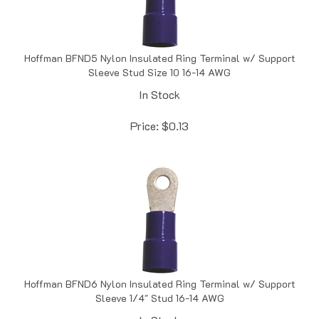
Hoffman BFND5 Nylon Insulated Ring Terminal w/ Support
Sleeve Stud Size 10 16-14 AWG
In Stock
Price:
$
0.13
Hoffman BFND6 Nylon Insulated Ring Terminal w/ Support
Sleeve 1/4" Stud 16-14 AWG
In Stock