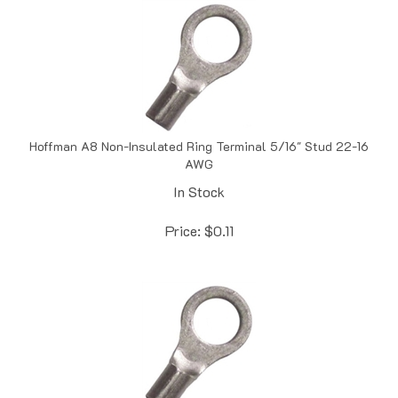
Hoffman A8 Non-Insulated Ring Terminal 5/16" Stud 22-16
AWG
In Stock
Price:
$
0.11