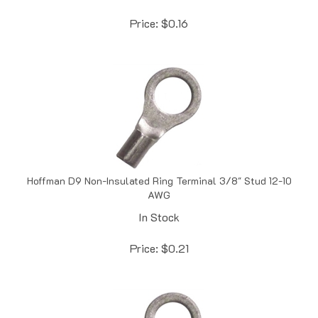
Price:
$
0.16
Hoffman D9 Non-Insulated Ring Terminal 3/8" Stud 12-10
AWG
In Stock
Price:
$
0.21