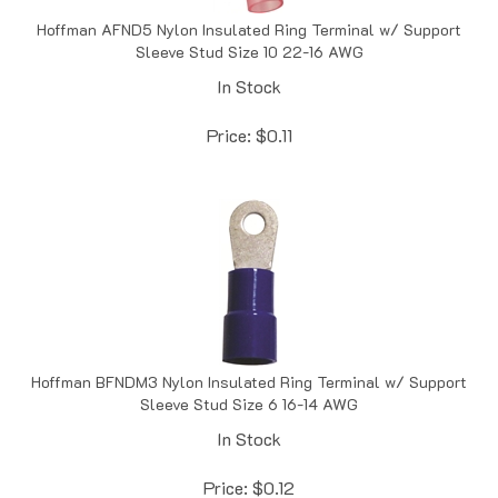
Hoffman AFND5 Nylon Insulated Ring Terminal w/ Support
Sleeve Stud Size 10 22-16 AWG
In Stock
Price:
$
0.11
Hoffman BFNDM3 Nylon Insulated Ring Terminal w/ Support
Sleeve Stud Size 6 16-14 AWG
In Stock
Price:
$
0.12