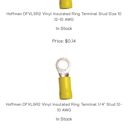
Hoffman DFVL5R2 Vinyl Insulated Ring Terminal Stud Size 10
12-10 AWG
In Stock
Price:
$
0.14
Hoffman DFVL6R2 Vinyl Insulated Ring Terminal 1/4" Stud 12-
10 AWG
In Stock
Price:
$
0.16