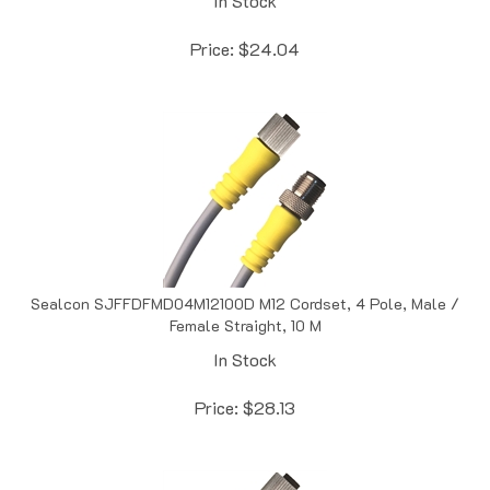
Price:
$
24.04
Sealcon SJFFDFMD04M12100D M12 Cordset, 4 Pole, Male /
Female Straight, 10 M
In Stock
Price:
$
28.13