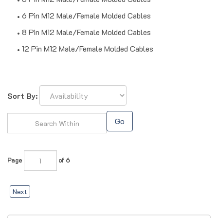
6 Pin M12 Male/Female Molded Cables
8 Pin M12 Male/Female Molded Cables
12 Pin M12 Male/Female Molded Cables
Sort By:
Go
Page
of 6
Next