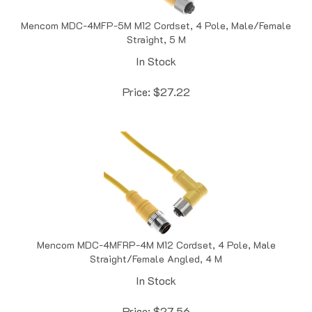
Mencom MDC-4MFP-5M M12 Cordset, 4 Pole, Male/Female
Straight, 5 M
In Stock
Price:
$
27.22
Mencom MDC-4MFRP-4M M12 Cordset, 4 Pole, Male
Straight/Female Angled, 4 M
In Stock
Price:
$
27.56