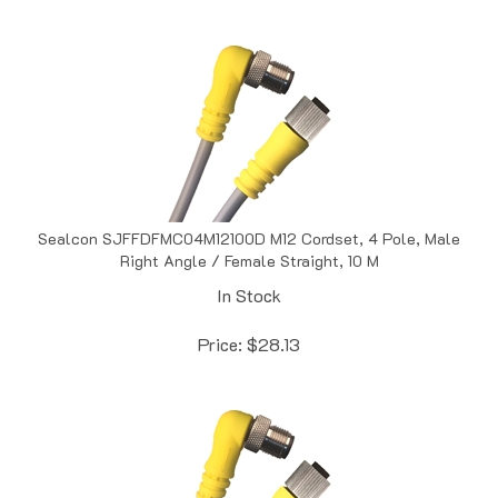
Sealcon SJFFDFMC04M12100D M12 Cordset, 4 Pole, Male
Right Angle / Female Straight, 10 M
In Stock
Price:
$
28.13