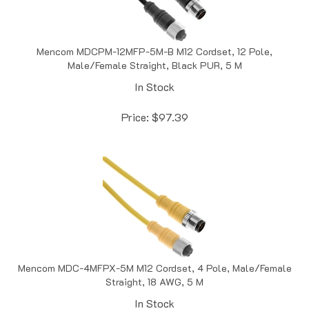
Mencom MDCPM-12MFP-5M-B M12 Cordset, 12 Pole,
Male/Female Straight, Black PUR, 5 M
In Stock
Price:
$
97.39
Mencom MDC-4MFPX-5M M12 Cordset, 4 Pole, Male/Female
Straight, 18 AWG, 5 M
In Stock