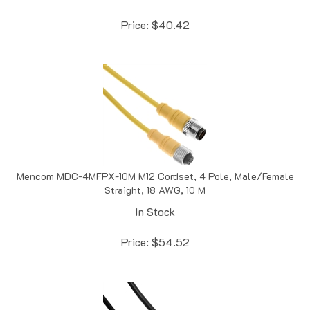
Price:
$
40.42
Mencom MDC-4MFPX-10M M12 Cordset, 4 Pole, Male/Female
Straight, 18 AWG, 10 M
In Stock
Price:
$
54.52