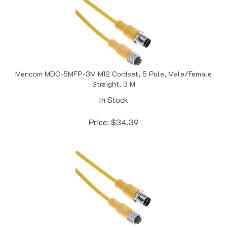
Mencom MDC-5MFP-3M M12 Cordset, 5 Pole, Male/Female
Straight, 3 M
In Stock
Price:
$
34.39
Mencom MDC-5MFPX-10M M12 Cordset, 5 Pole, Male/Female