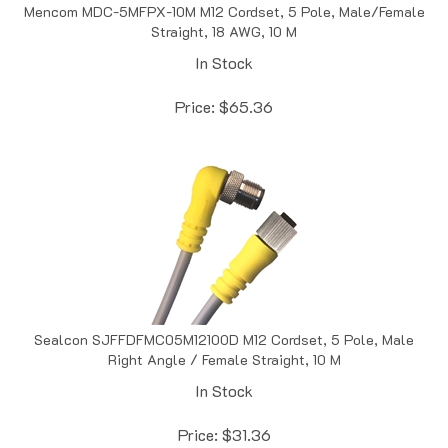
Straight, 18 AWG, 10 M
In Stock
Price:
$
65.36
Sealcon SJFFDFMC05M12100D M12 Cordset, 5 Pole, Male
Right Angle / Female Straight, 10 M
In Stock
Price:
$
31.36