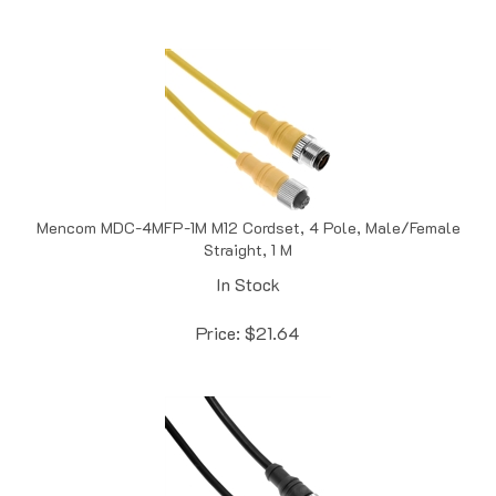
Mencom MDC-4MFP-1M M12 Cordset, 4 Pole, Male/Female
Straight, 1 M
In Stock
Price:
$
21.64