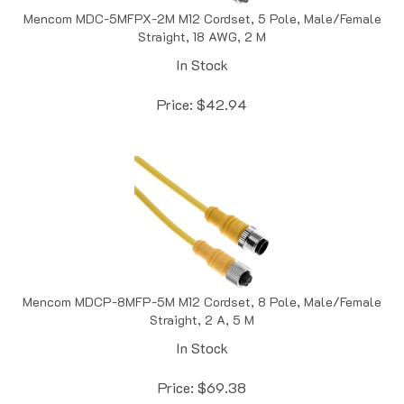
Straight, 18 AWG, 2 M
In Stock
Price:
$
42.94
Mencom MDCP-8MFP-5M M12 Cordset, 8 Pole, Male/Female
Straight, 2 A, 5 M
In Stock
Price:
$
69.38