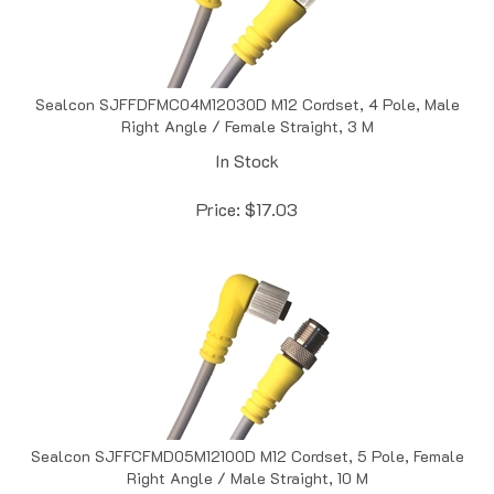
Sealcon SJFFDFMC04M12030D M12 Cordset, 4 Pole, Male
Right Angle / Female Straight, 3 M
In Stock
Price:
$
17.03
Sealcon SJFFCFMD05M12100D M12 Cordset, 5 Pole, Female
Right Angle / Male Straight, 10 M
In Stock