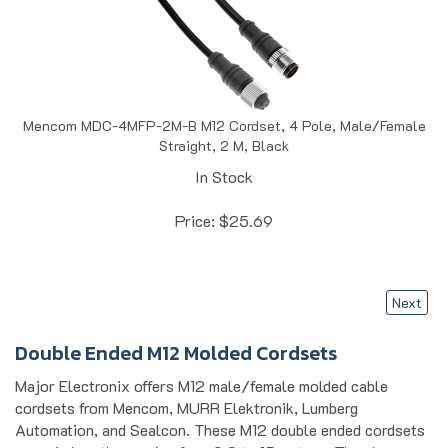
Mencom MDC-4MFP-2M-B M12 Cordset, 4 Pole, Male/Female
Straight, 2 M, Black
In Stock
Price:
$
25.69
Next
Double Ended M12 Molded Cordsets
Major Electronix offers M12 male/female molded cable
cordsets from Mencom, MURR Elektronik, Lumberg
Automation, and Sealcon. These M12 double ended cordsets
come in lengths ranging from 0.3 to 15 meters. They have