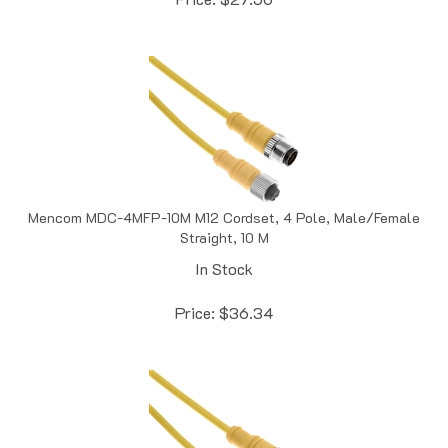
Mencom MDC-4MFP-10M M12 Cordset, 4 Pole, Male/Female
Straight, 10 M
In Stock
Price:
$
36.34