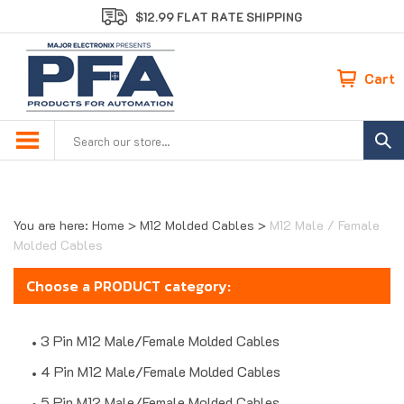
Skip
$12.99 FLAT RATE SHIPPING
to
content
Cart
Search
site:
You are here:
Home
>
M12 Molded Cables
>
M12 Male / Female
Molded Cables
Choose a PRODUCT category:
3 Pin M12 Male/Female Molded Cables
4 Pin M12 Male/Female Molded Cables
5 Pin M12 Male/Female Molded Cables