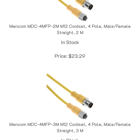
Mencom MDC-4MFP-2M M12 Cordset, 4 Pole, Male/Female
Straight, 2 M
In Stock
Price:
$
23.29
Mencom MDC-4MFP-3M M12 Cordset, 4 Pole, Male/Female
Straight, 3 M
In Stock