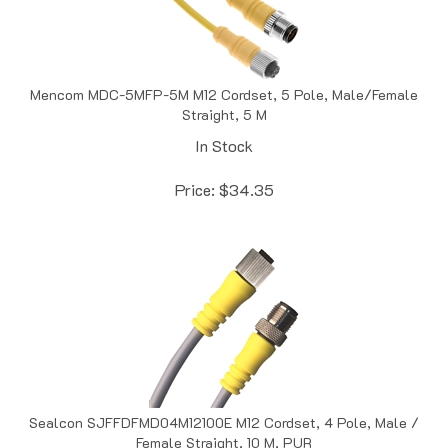
Mencom MDC-5MFP-5M M12 Cordset, 5 Pole, Male/Female
Straight, 5 M
In Stock
Price:
$
34.35
Sealcon SJFFDFMD04M12100E M12 Cordset, 4 Pole, Male /
Female Straight, 10 M, PUR