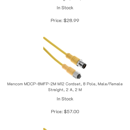
In Stock
Price:
$
28.99
Mencom MDCP-8MFP-2M M12 Cordset, 8 Pole, Male/Female
Straight, 2 A, 2 M
In Stock
Price:
$
57.00