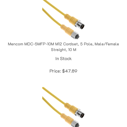
Mencom MDC-5MFP-10M M12 Cordset, 5 Pole, Male/Female
Straight, 10 M
In Stock
Price:
$
47.89
Mencom MDC-5MFPX-2M M12 Cordset, 5 Pole, Male/Female