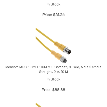
Price:
$
31.36
Mencom MDCP-8MFP-10M M12 Cordset, 8 Pole, Male/Female
Straight, 2 A, 10 M
In Stock
Price:
$
88.88