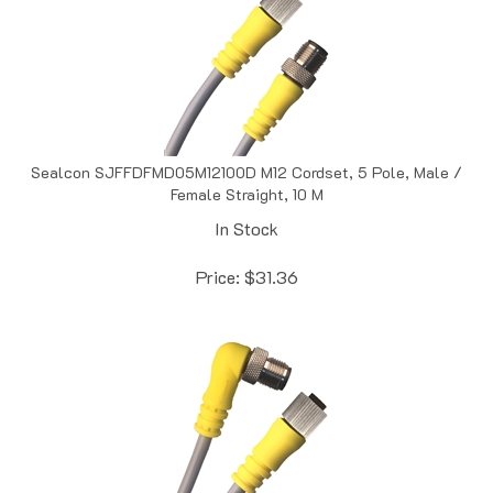
Sealcon SJFFDFMD05M12100D M12 Cordset, 5 Pole, Male /
Female Straight, 10 M
In Stock
Price:
$
31.36