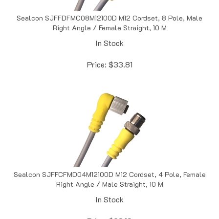
Sealcon SJFFDFMC08M12100D M12 Cordset, 8 Pole, Male
Right Angle / Female Straight, 10 M
In Stock
Price:
$
33.81
Sealcon SJFFCFMD04M12100D M12 Cordset, 4 Pole, Female
Right Angle / Male Straight, 10 M
In Stock
Price:
$
28.13