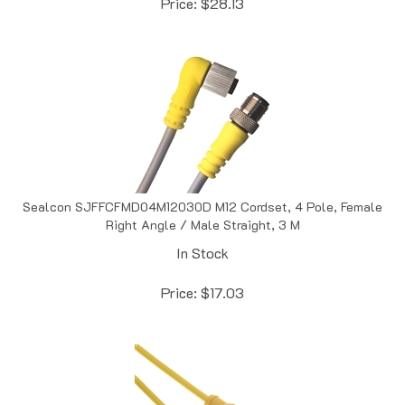
Sealcon SJFFCFMD04M12030D M12 Cordset, 4 Pole, Female
Right Angle / Male Straight, 3 M
In Stock
Price:
$
17.03