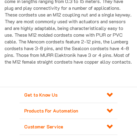
plug and play connectivity for a number of applications.
These cordsets use an M12 coupling nut and a single keyway.
They are most commonly used with actuators and sensors
and are highly adaptable, being characteristically easy to
use. These M12 molded cordsets come with PUR or PVC
cable. The Mencom cordsets feature 2-12 pins, the Lumberg
cordsets have 3-8 pins, and the Sealcon cordsets have 4-8
pins. Those from MURR Elektronik have 3 or 4 pins. Most of
the M12 female straight cordsets have copper alloy contacts.
Get to Know Us
Products For Automation
Customer Service
Contact