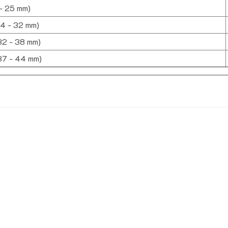
 - 25 mm)
24 - 32 mm)
(32 - 38 mm)
(37 - 44 mm)