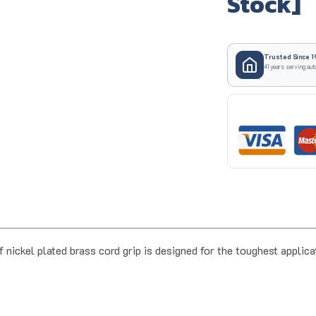
Stock]
Trusted Since 1
41 years serving aut
ckel plated brass cord grip is designed for the toughest applic