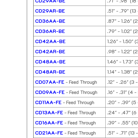
CD29AA-BE
.71" - .98" (18
CD29AR-BE
.51" - .79" (13
CD36AA-BE
.87" - 1.26" (
CD36AR-BE
.79" - 1.02" (
CD42AA-BE
1.26" - 1.50" 
CD42AR-BE
.98" - 1.22" (
CD48AA-BE
1.46" - 1.73" 
CD48AR-BE
1.14" - 1.38" 
CD07AA-FE
- Feed Through
.12" - .26" (3 
CD09AA-FE
- Feed Through
.16" - .31" (4 
CD11AA-FE
- Feed Through
.20" - .39" (5
CD13AA-FE
- Feed Through
.24" - .47" (6
CD16AA-FE
- Feed Through
.39" - .55" (1
CD21AA-FE
- Feed Through
.51" - .71" (13 