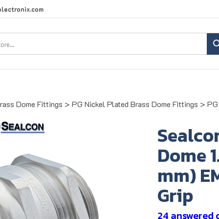
lectronix.com
Search
site:
Brass Dome Fittings
>
PG Nickel Plated Brass Dome Fittings
>
PG 
Sealco
Dome 1.4
mm) EM
Grip
24 answered 