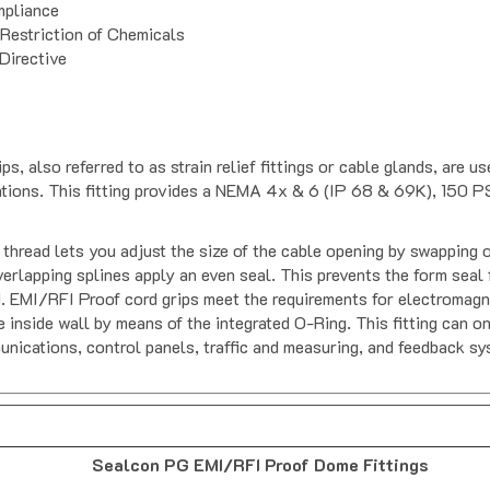
pliance
 Restriction of Chemicals
Directive
also referred to as strain relief fittings or cable glands, are u
cations. This fitting provides a NEMA 4x & 6 (IP 68 & 69K), 150 PS
hread lets you adjust the size of the cable opening by swapping o
lapping splines apply an even seal. This prevents the form seal fr
. EMI/RFI Proof cord grips meet the requirements for electromagne
e inside wall by means of the integrated O-Ring. This fitting can o
unications, control panels, traffic and measuring, and feedback sy
Sealcon PG EMI/RFI Proof Dome Fittings