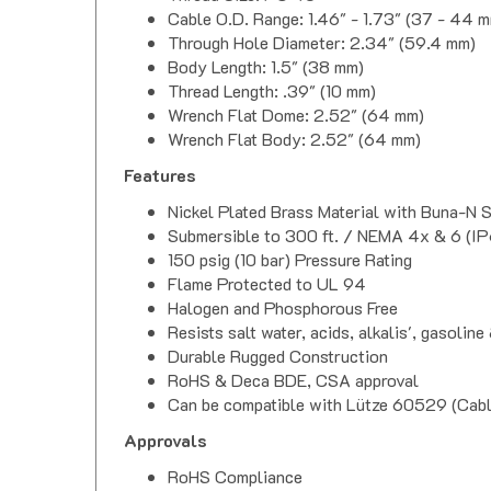
Cable O.D. Range: 1.46" - 1.73" (37 - 44 
Through Hole Diameter: 2.34" (59.4 mm)
Body Length: 1.5" (38 mm)
Thread Length: .39" (10 mm)
Wrench Flat Dome: 2.52" (64 mm)
Wrench Flat Body: 2.52" (64 mm)
Features
Nickel Plated Brass Material with Buna-N 
Submersible to 300 ft. / NEMA 4x & 6 (IP
150 psig (10 bar) Pressure Rating
Flame Protected to UL 94
Halogen and Phosphorous Free
Resists salt water, acids, alkalis', gasoline 
Durable Rugged Construction
RoHS & Deca BDE, CSA approval
Can be compatible with Lütze 60529 (Ca
Approvals
RoHS Compliance