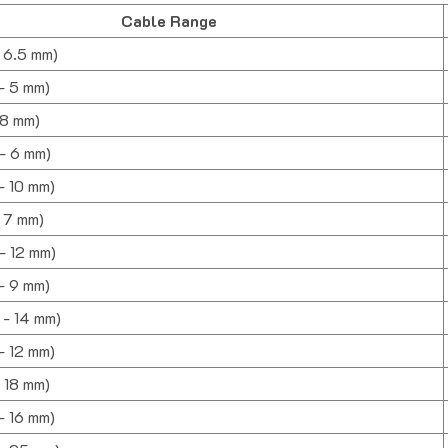
Cable Range
- 6.5 mm)
 - 5 mm)
- 8 mm)
 - 6 mm)
 - 10 mm)
- 7 mm)
 - 12 mm)
 - 9 mm)
0 - 14 mm)
 - 12 mm)
- 18 mm)
 - 16 mm)