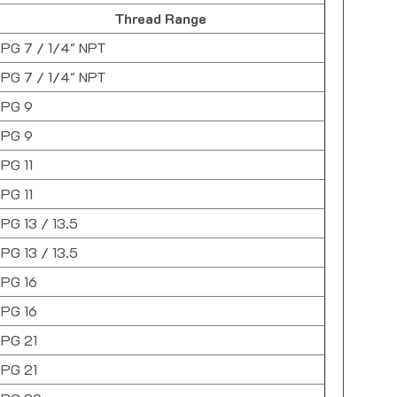
Thread Range
PG 7 / 1/4" NPT
PG 7 / 1/4" NPT
PG 9
PG 9
PG 11
PG 11
PG 13 / 13.5
PG 13 / 13.5
PG 16
PG 16
PG 21
PG 21