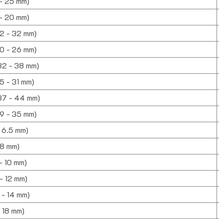
 - 25 mm)
 - 20 mm)
22 - 32 mm)
20 - 26 mm)
(32 - 38 mm)
25 - 31 mm)
(37 - 44 mm)
(29 - 35 mm)
- 6.5 mm)
- 8 mm)
 - 10 mm)
 - 12 mm)
0 - 14 mm)
- 18 mm)