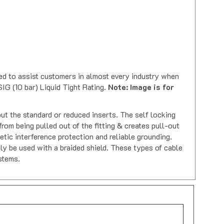
sed to assist customers in almost every industry when
IG (10 bar) Liquid Tight Rating.
Note: Image is for
ut the standard or reduced inserts. The self locking
om being pulled out of the fitting & creates pull-out
tic interference protection and reliable grounding.
nly be used with a braided shield. These types of cable
stems.