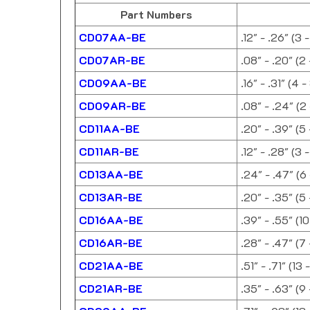
Part Numbers
CD07AA-BE
.12" - .26" (3 
CD07AR-BE
.08" - .20" (2
CD09AA-BE
.16" - .31" (4 
CD09AR-BE
.08" - .24" (2
CD11AA-BE
.20" - .39" (5
CD11AR-BE
.12" - .28" (3 
CD13AA-BE
.24" - .47" (6
CD13AR-BE
.20" - .35" (5
CD16AA-BE
.39" - .55" (1
CD16AR-BE
.28" - .47" (7
CD21AA-BE
.51" - .71" (13 
CD21AR-BE
.35" - .63" (9