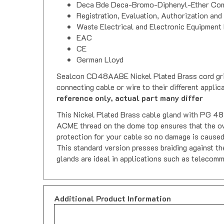
Deca Bde Deca-Bromo-Diphenyl-Ether Com
Registration, Evaluation, Authorization and
Waste Electrical and Electronic Equipment 
EAC
CE
German Lloyd
Sealcon CD48AABE Nickel Plated Brass cord grips, 
connecting cable or wire to their different appli
reference only, actual part many differ
This Nickel Plated Brass cable gland with PG 48 t
ACME thread on the dome top ensures that the over
protection for your cable so no damage is caused
This standard version presses braiding against th
glands are ideal in applications such as telecomm
Additional Product Information