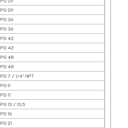
PG 29
PG 29
PG 36
PG 36
PG 42
PG 42
PG 48
PG 48
PG 7 / 1/4" NPT
PG 9
PG 11
PG 13 / 13.5
PG 16
PG 21