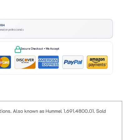
984
omation professionals
Secure Checkout • We Accept
ations. Also known as Hummel 1.691.4800.01. Sold