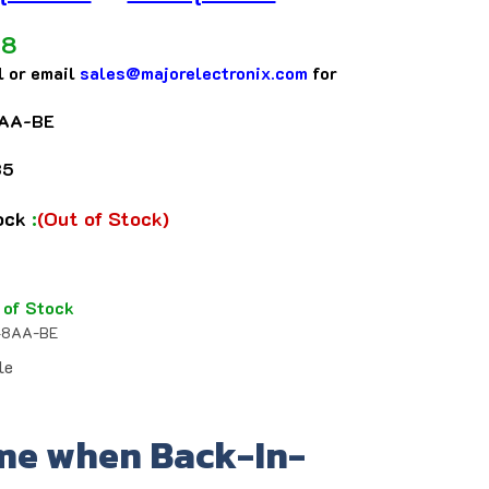
48
l or email
sales@majorelectronix.com
for
AA-BE
35
tock
:
(Out of Stock)
 of Stock
8AA-BE
le
me when Back-In-