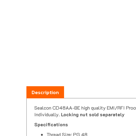
Description
Sealcon CD48AA-BE high quality EMI/RFI Proof ni
Individually.
Locking nut sold separately
Specifications
Thread Size: PG 48