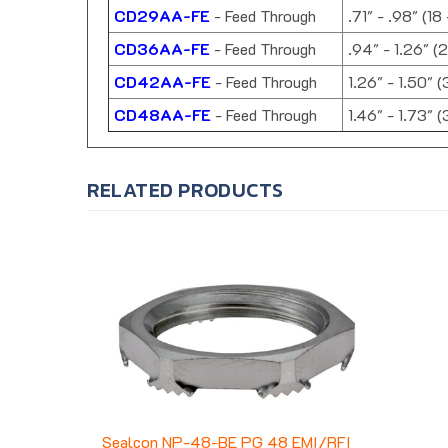
CD29AA-FE
- Feed Through
.71" - .98" (18
CD36AA-FE
- Feed Through
.94" - 1.26" (
CD42AA-FE
- Feed Through
1.26" - 1.50" 
CD48AA-FE
- Feed Through
1.46" - 1.73" 
RELATED PRODUCTS
Sealcon NP-48-BE PG 48 EMI/RFI