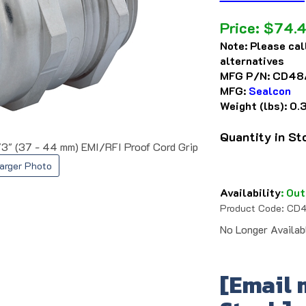
Price:
$
74.
Note:
Please cal
alternatives
MFG P/N:
CD48
MFG:
Sealcon
Weight (lbs):
0.
Quantity in S
73" (37 - 44 mm) EMI/RFI Proof Cord Grip
arger Photo
Availability
:
Out
Product Code:
CD4
No Longer Availab
[Email 