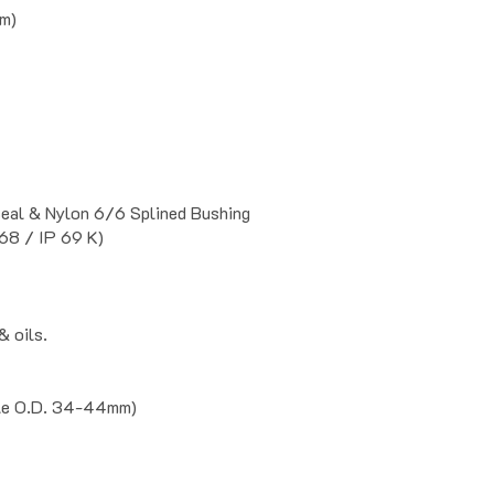
mm)
Seal & Nylon 6/6 Splined Bushing
68 / IP 69 K)
& oils.
ble O.D. 34-44mm)