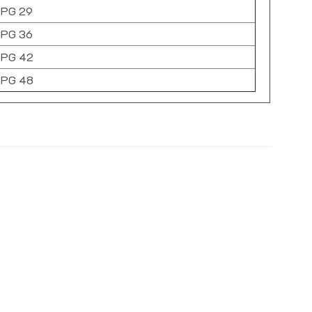
PG 29
PG 36
PG 42
PG 48