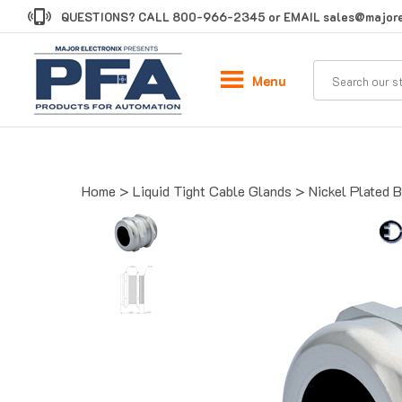
Skip
QUESTIONS? CALL
800-966-2345
or EMAIL
sales@majore
to
content
Menu
Home
>
Liquid Tight Cable Glands
>
Nickel Plated 