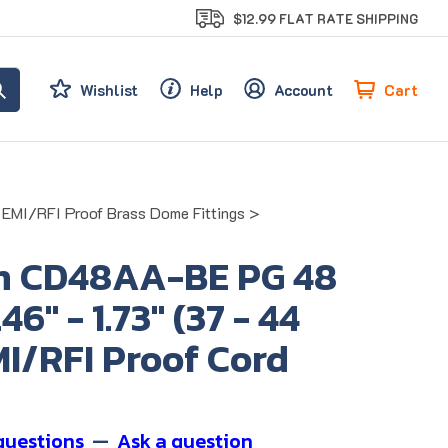
$12.99 FLAT RATE SHIPPING
Cart
Wishlist
Help
Account
EMI/RFI Proof Brass Dome Fittings
>
n CD48AA-BE PG 48
6" - 1.73" (37 - 44
I/RFI Proof Cord
questions
—
Ask a question