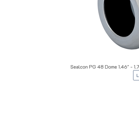
Sealcon PG 48 Dome 1.46" - 1.
L