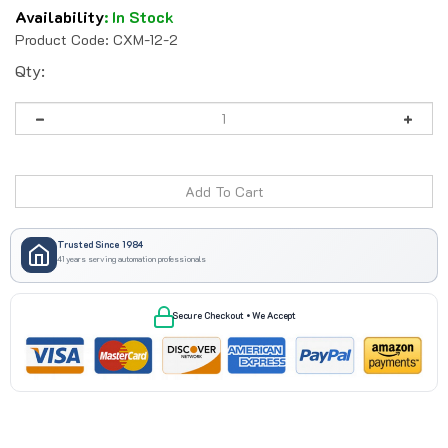
Availability
:
In Stock
Product Code:
CXM-12-2
Qty:
Trusted Since 1984
41 years serving automation professionals
Secure Checkout • We Accept