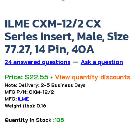
ILME CXM-12/2 CX
Series Insert, Male, Size
77.27, 14 Pin, 40A
24 answered questions
—
Ask a question
Price:
$
22.55
•
View quantity discounts
Note:
Delivery: 2-5 Business Days
MFG P/N:
CXM-12/2
MFG:
ILME
Weight (lbs):
0.16
Quantity in Stock
:138