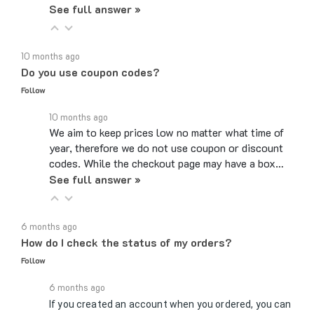
10 months ago
Do you use coupon codes?
Follow
10 months ago
We aim to keep prices low no matter what time of
year, therefore we do not use coupon or discount
codes. While the checkout page may have a box…
See full answer »
6 months ago
How do I check the status of my orders?
Follow
6 months ago
If you created an account when you ordered, you can
log in, and on your account page, there will be a link