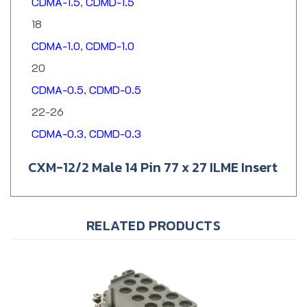
18
CDMA-1.0
,
CDMD-1.0
20
CDMA-0.5
,
CDMD-0.5
22-26
CDMA-0.3
,
CDMD-0.3
CXM-12/2 Male 14 Pin 77 x 27 ILME Insert
RELATED PRODUCTS