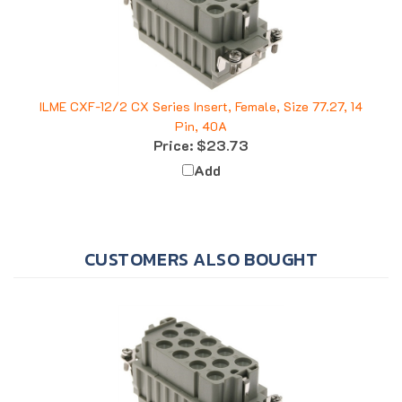
ILME CXF-12/2 CX Series Insert, Female, Size 77.27, 14
Pin, 40A
Price:
$23.73
Add
CUSTOMERS ALSO BOUGHT