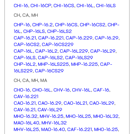
CH, CA, MH
CHP-16
,
CHP-16.2
,
CHP-16CS
,
CHP-16CS2
,
CHP-
16L
,
CHP-16LS
,
CHP-16LS2
CAP-16.21
,
CAP-16.221
,
CAP-16.229
,
CAP-16.29
,
CAP-16CS2
,
CAP-16CS229
CAP-16L
,
CAP-16L2
,
CAP-16L229
,
CAP-16L29
,
CAP-16LS
,
CAP-16LS2
,
CAP-16LS29
CHP-16L2
,
MHP-16LS225
,
MHP-16.225
,
CAP-
16LS229
,
CAP-16CS29
CH, CA, MH, MA
CHO-16
,
CHO-16L
,
CHV-16
,
CHV-16L
,
CAF-16
,
CAV-16.221
CAO-16.21
,
CAO-16.29
,
CAO-16L21
,
CAO-16L29
,
CAV-16.21
,
CAV-16L29
MHO-16.32
,
MHV-16.25
,
MHO-16L25
,
MHO-16L32
,
MAO-16L40
,
MHV-16L32
MHV-16L25
,
MAO-16.40
,
CAF-16.221
,
MHO-16.25
,
MHV-16.32
,
MHV-16.32