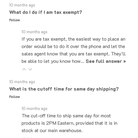
What do I do if I am tax exempt?
Follow
10 months ago
If you are tax exempt, the easiest way to place an
order would be to do it over the phone and let the
sales agent know that you are tax exempt. They'll
be able to let you know how…
See full answer »
10 months ago
What is the cutoff time for same day shipping?
Follow
10 months ago
The cut-off time to ship same day for most
products is 2PM Eastern, provided that it is in
stock at our main warehouse.