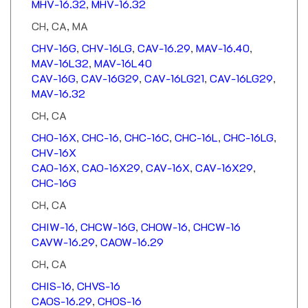
CH, CA, MA
CHV-16G
,
CHV-16LG
,
CAV-16.29
,
MAV-16.40
,
MAV-16L32
,
MAV-16L40
CAV-16G
,
CAV-16G29
,
CAV-16LG21
,
CAV-16LG29
,
MAV-16.32
CH, CA
CHO-16X
,
CHC-16
,
CHC-16C
,
CHC-16L
,
CHC-16LG
,
CHV-16X
CAO-16X
,
CAO-16X29
,
CAV-16X
,
CAV-16X29
,
CHC-16G
CH, CA
CHIW-16
,
CHCW-16G
,
CHOW-16
,
CHCW-16
CAVW-16.29
,
CAOW-16.29
CH, CA
CHIS-16
,
CHVS-16
CAOS-16.29
,
CHOS-16