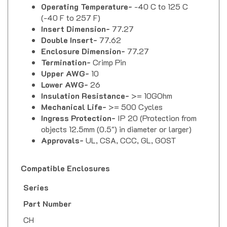
(-40 F to 257 F)
Insert Dimension-
77.27
Double Insert-
77.62
Enclosure Dimension-
77.27
Termination-
Crimp Pin
Upper AWG-
10
Lower AWG-
26
Insulation Resistance-
>= 10GOhm
Mechanical Life-
>= 500 Cycles
Ingress Protection-
IP 20 (Protection from
objects 12.5mm (0.5") in diameter or larger)
Approvals-
UL, CSA, CCC, GL, GOST
Compatible Enclosures
Series
Part Number
CH
CHI-16
,
CHI-16CP
,
CHI-16CS
,
CHI-16L
,
CHI-16LS