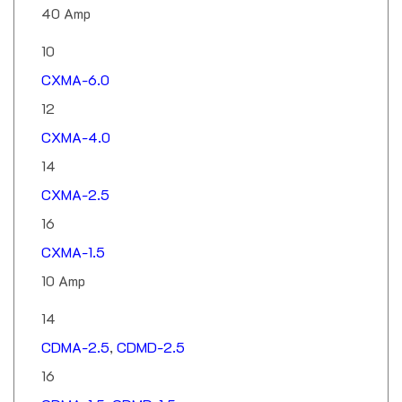
10
CXMA-6.0
12
CXMA-4.0
14
CXMA-2.5
16
CXMA-1.5
10 Amp
14
CDMA-2.5
,
CDMD-2.5
16
CDMA-1.5
,
CDMD-1.5