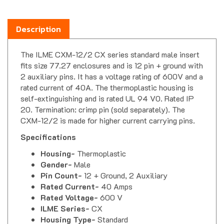
Description
The ILME CXM-12/2 CX series standard male insert
fits size 77.27 enclosures and is 12 pin + ground with
2 auxiliary pins. It has a voltage rating of 600V and a
rated current of 40A. The thermoplastic housing is
self-extinguishing and is rated UL 94 V0. Rated IP
20. Termination: crimp pin (sold separately). The
CXM-12/2 is made for higher current carrying pins.
Specifications
Housing-
Thermoplastic
Gender-
Male
Pin Count-
12 + Ground, 2 Auxiliary
Rated Current-
40 Amps
Rated Voltage-
600 V
ILME Series-
CX
Housing Type-
Standard
Operating Temperature-
-40 C to 125 C