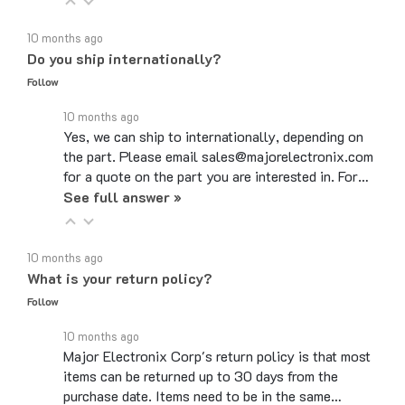
10 months ago
Do you ship internationally?
Follow
10 months ago
Yes, we can ship to internationally, depending on
the part. Please email sales@majorelectronix.com
for a quote on the part you are interested in. For…
See full answer »
10 months ago
What is your return policy?
Follow
10 months ago
Major Electronix Corp's return policy is that most
items can be returned up to 30 days from the
purchase date. Items need to be in the same…
See full answer »