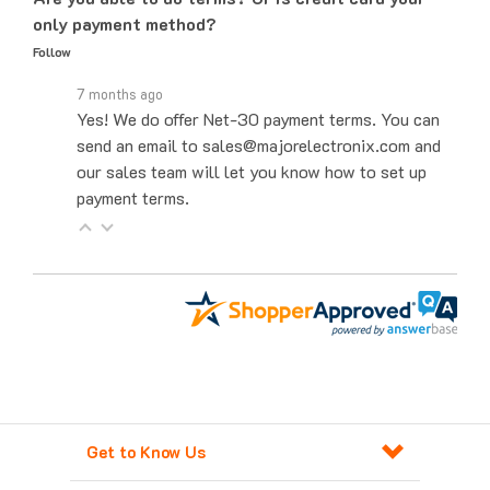
Follow
7 months ago
Yes! We do offer Net-30 payment terms. You can
send an email to sales@majorelectronix.com and
our sales team will let you know how to set up
payment terms.
Get to Know Us
Products For Automation