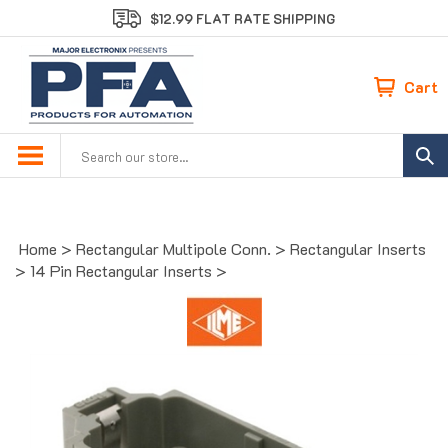
Skip
$12.99 FLAT RATE SHIPPING
to
content
Cart
Search
site:
Home
>
Rectangular Multipole Conn.
>
Rectangular Inserts
>
14 Pin Rectangular Inserts
>