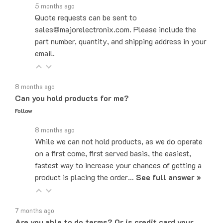
Quote requests can be sent to
sales@majorelectronix.com. Please include the
part number, quantity, and shipping address in your
email.
8 months ago
Can you hold products for me?
Follow
8 months ago
While we can not hold products, as we do operate
on a first come, first served basis, the easiest,
fastest way to increase your chances of getting a
product is placing the order…
See full answer »
7 months ago
Are you able to do terms? Or is credit card your
only payment method?