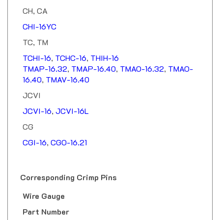
CH, CA
CHI-16YC
TC, TM
TCHI-16
,
TCHC-16
,
THIH-16
TMAP-16.32
,
TMAP-16.40
,
TMAO-16.32
,
TMAO-
16.40
,
TMAV-16.40
JCVI
JCVI-16
,
JCVI-16L
CG
CGI-16
,
CGO-16.21
Corresponding Crimp Pins
Wire Gauge
Part Number
40 Amp