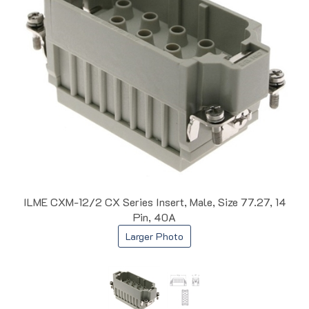
ILME CXM-12/2 CX Series Insert, Male, Size 77.27, 14
Pin, 40A
Larger Photo