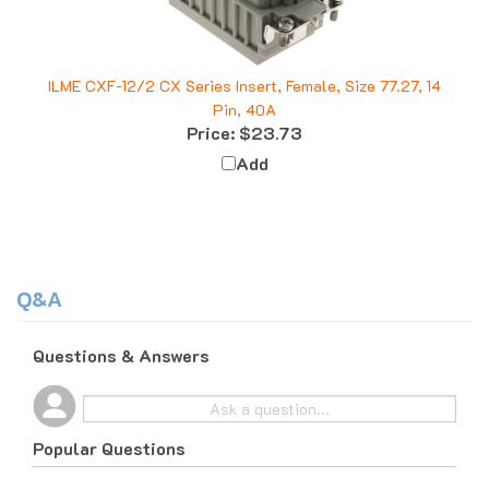
ILME CXF-12/2 CX Series Insert, Female, Size 77.27, 14
Pin, 40A
Price:
$23.73
Add
Q&A
Questions & Answers
Popular Questions
10 months ago