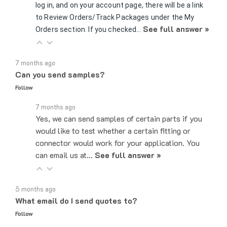
to Review Orders/Track Packages under the My
See full answer »
Orders section. If you checked…
7 months ago
Can you send samples?
Follow
7 months ago
Yes, we can send samples of certain parts if you
would like to test whether a certain fitting or
connector would work for your application. You
can email us at…
See full answer »
5 months ago
What email do I send quotes to?
Follow
5 months ago