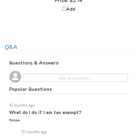
Add
Q&A
Questions & Answers
Popular Questions
10 months ago
What do I do if I am tax exempt?
Follow
10 months ago
If you are tax exempt, the easiest way to place an