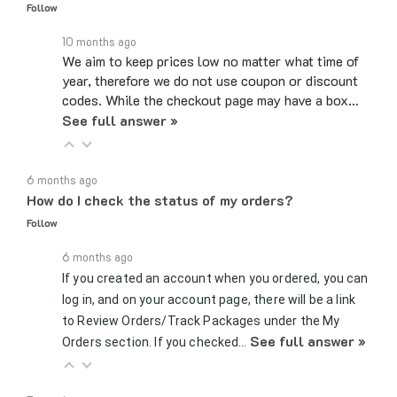
10 months ago
We aim to keep prices low no matter what time of
year, therefore we do not use coupon or discount
codes. While the checkout page may have a box…
See full answer »
6 months ago
How do I check the status of my orders?
Follow
6 months ago
If you created an account when you ordered, you can
log in, and on your account page, there will be a link
to Review Orders/Track Packages under the My
See full answer »
Orders section. If you checked…
7 months ago