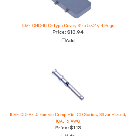
ILME CHC-10 C-Type Cover, Size 57.27, 4 Pegs
Price:
$13.94
Add
ILME CDFA-1.5 Female Crimp Pin, CD Series, Silver Plated,
10A, 16 AWG
Price:
$1.13
Add