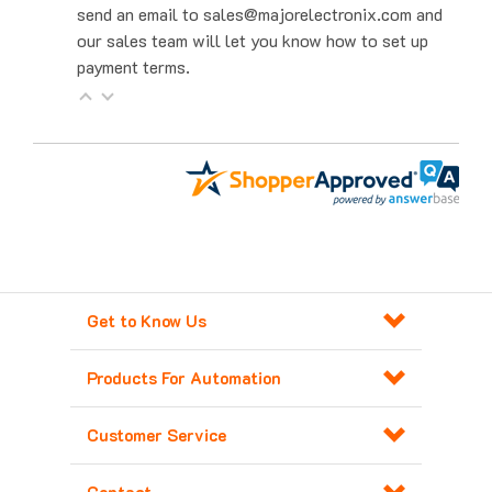
our sales team will let you know how to set up
payment terms.
Get to Know Us
Products For Automation
Customer Service
Contact