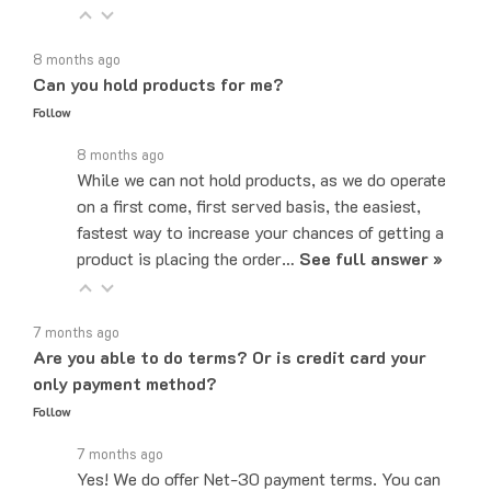
8 months ago
Can you hold products for me?
Follow
8 months ago
While we can not hold products, as we do operate
on a first come, first served basis, the easiest,
fastest way to increase your chances of getting a
product is placing the order…
See full answer »
7 months ago
Are you able to do terms? Or is credit card your
only payment method?
Follow
7 months ago
Yes! We do offer Net-30 payment terms. You can
send an email to sales@majorelectronix.com and