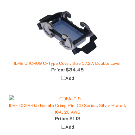
ILME CHC-10G C-Type Cover, Size 57.27, Double Lever
Price:
$34.48
Add
ILME CDFA-0.5 Female Crimp Pin, CD Series, Silver Plated,
10A, 20 AWG
Price:
$1.13
Add