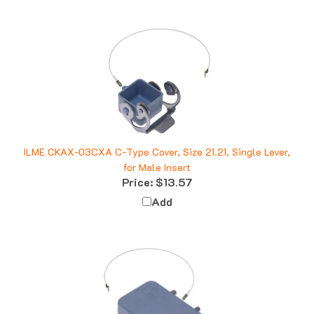
ILME CKAX-03CXA C-Type Cover, Size 21.21, Single Lever,
for Male Insert
Price:
$13.57
Add