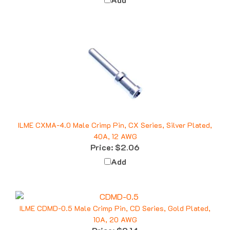
ILME CXMA-4.0 Male Crimp Pin, CX Series, Silver Plated,
40A, 12 AWG
Price:
$2.06
Add
ILME CDMD-0.5 Male Crimp Pin, CD Series, Gold Plated,
10A, 20 AWG
Price:
$2.14