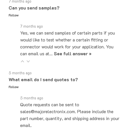
Can you send samples?
Follow
7 months ago
Yes, we can send samples of certain parts if you
would like to test whether a certain fitting or
connector would work for your application. You
can email us at…
See full answer »
5 months ago
What email do I send quotes to?
Follow
5 months ago
Quote requests can be sent to
sales@majorelectronix.com. Please include the
part number, quantity, and shipping address in your
email.