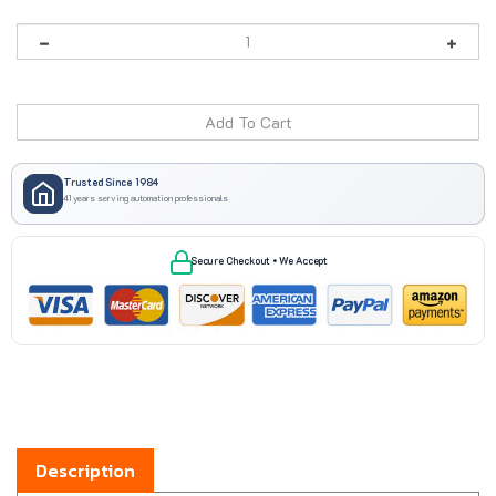
Trusted Since 1984
41 years serving automation professionals
Secure Checkout • We Accept
Description