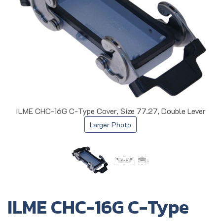
ILME CHC-16G C-Type Cover, Size 77.27, Double Lever
Larger Photo
ILME CHC-16G C-Type