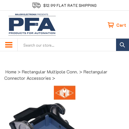
Skip
$12.99 FLAT RATE SHIPPING
to
content
Cart
Search
site:
Home
>
Rectangular Multipole Conn.
>
Rectangular
Connector Accessories
>