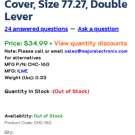
Cover, Size 77.27, Double
Lever
24 answered questions
—
Ask a question
Price:
$
34.99
•
View quantity discounts
Note:
Please call or email
sales@majorelectronix.com
for alternatives
MFG P/N:
CHC-16G
MFG:
ILME
Weight (lbs):
0.33
Quantity in Stock
:
(Out of Stock)
Availability
:
Out of Stock
Product Code:
CHC-16G
Qty: