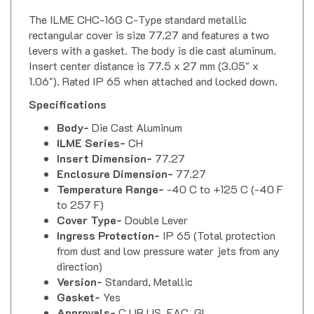
The ILME CHC-16G C-Type standard metallic
rectangular cover is size 77.27 and features a two
levers with a gasket. The body is die cast aluminum.
Insert center distance is 77.5 x 27 mm (3.05" x
1.06"). Rated IP 65 when attached and locked down.
Specifications
Body-
Die Cast Aluminum
ILME Series-
CH
Insert Dimension-
77.27
Enclosure Dimension-
77.27
Temperature Range-
-40 C to +125 C (-40 F
to 257 F)
Cover Type-
Double Lever
Ingress Protection-
IP 65 (Total protection
from dust and low pressure water jets from any
direction)
Version-
Standard, Metallic
Gasket-
Yes
Approvals-
C UR US, EAC, GL