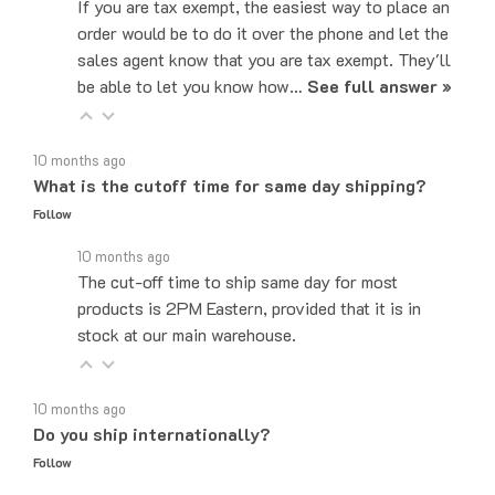
order would be to do it over the phone and let the
sales agent know that you are tax exempt. They'll
be able to let you know how…
See full answer »
10 months ago
What is the cutoff time for same day shipping?
Follow
10 months ago
The cut-off time to ship same day for most
products is 2PM Eastern, provided that it is in
stock at our main warehouse.
10 months ago
Do you ship internationally?
Follow
10 months ago