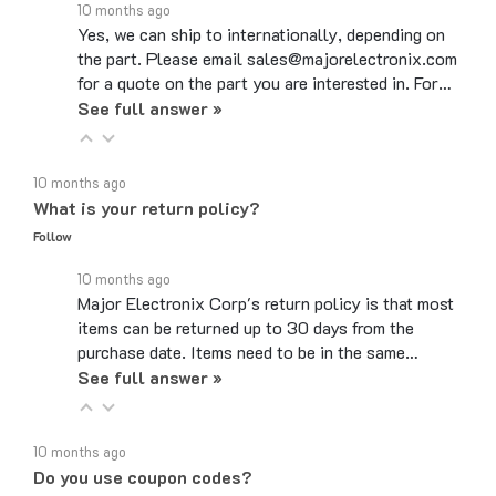
Yes, we can ship to internationally, depending on
the part. Please email sales@majorelectronix.com
for a quote on the part you are interested in. For…
See full answer »
10 months ago
What is your return policy?
Follow
10 months ago
Major Electronix Corp's return policy is that most
items can be returned up to 30 days from the
purchase date. Items need to be in the same…
See full answer »
10 months ago
Do you use coupon codes?
Follow