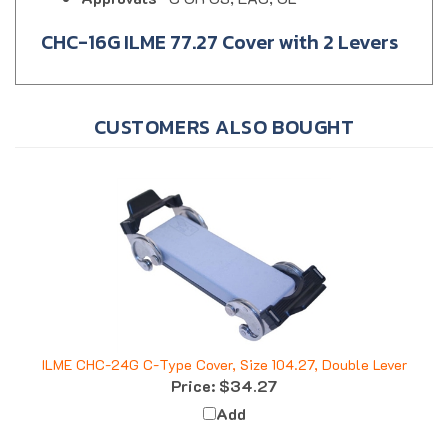
CHC-16G ILME 77.27 Cover with 2 Levers
CUSTOMERS ALSO BOUGHT
ILME CHC-24G C-Type Cover, Size 104.27, Double Lever
Price:
$34.27
Add