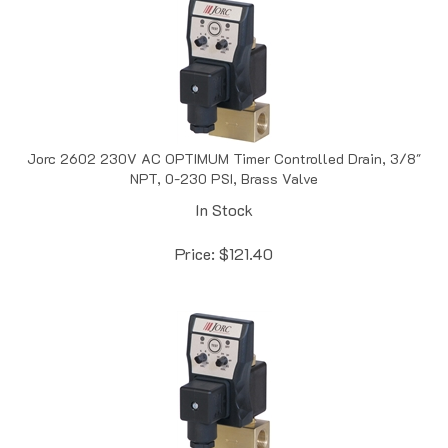
Jorc 2602 230V AC OPTIMUM Timer Controlled Drain, 3/8"
NPT, 0-230 PSI, Brass Valve
In Stock
Price:
$
121.40