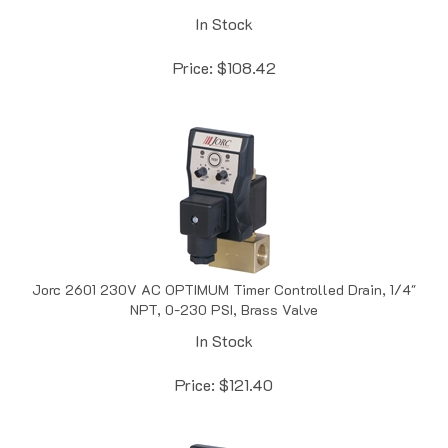
In Stock
Price:
$
108.42
Jorc 2601 230V AC OPTIMUM Timer Controlled Drain, 1/4"
NPT, 0-230 PSI, Brass Valve
In Stock
Price:
$
121.40