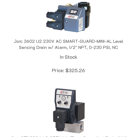
Jorc 3602 U2 230V AC SMART-GUARD-MINI-AL Level
Sensing Drain w/ Alarm, 1/2" NPT, 0-230 PSI, NC
In Stock
Price:
$
325.26
Jorc 2711 230V AC OPTIMUM Timer Controlled Drain, 1/4"