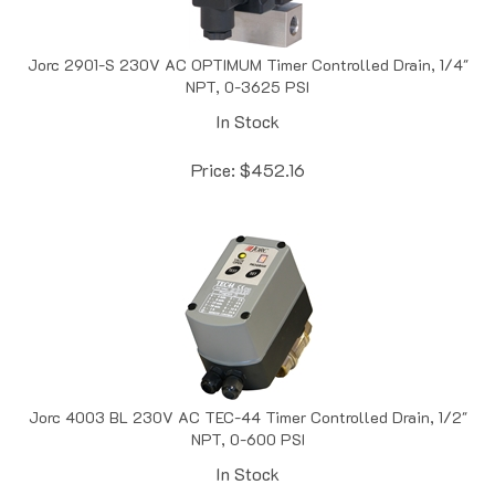
Jorc 2901-S 230V AC OPTIMUM Timer Controlled Drain, 1/4"
NPT, 0-3625 PSI
In Stock
Price:
$
452.16
Jorc 4003 BL 230V AC TEC-44 Timer Controlled Drain, 1/2"
NPT, 0-600 PSI
In Stock