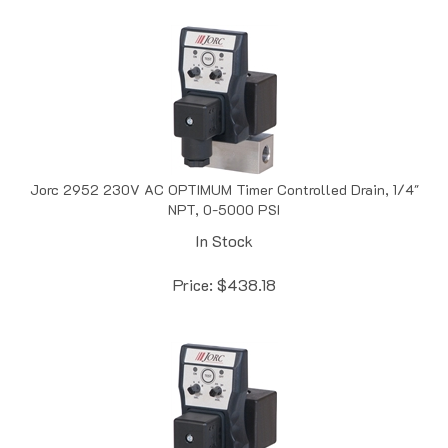
Jorc 2952 230V AC OPTIMUM Timer Controlled Drain, 1/4"
NPT, 0-5000 PSI
In Stock
Price:
$
438.18