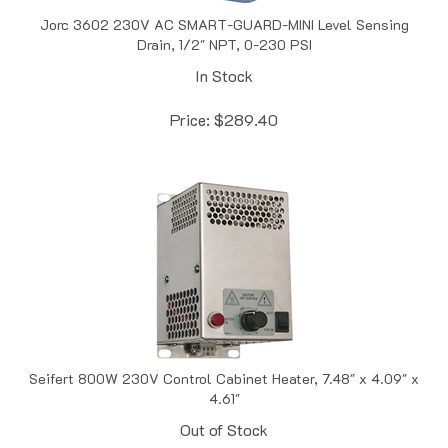
Jorc 3602 230V AC SMART-GUARD-MINI Level Sensing
Drain, 1/2" NPT, 0-230 PSI
In Stock
Price:
$
289.40
Seifert 800W 230V Control Cabinet Heater, 7.48" x 4.09" x
4.61"
Out of Stock