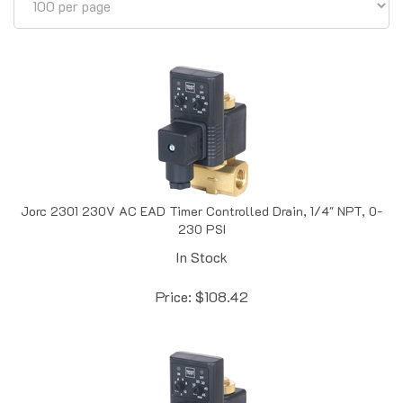
Jorc 2301 230V AC EAD Timer Controlled Drain, 1/4" NPT, 0-
230 PSI
In Stock
Price:
$
108.42