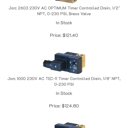
Jorc 2603 230V AC OPTIMUM Timer Controlled Drain, 1/2"
NPT, 0-230 PSI, Brass Valve
In Stock
Price:
$
121.40
Jorc 1000 230V AC TEC-11 Timer Controlled Drain, 1/8" NPT,
0-230 PSI
In Stock
Price:
$
124.80