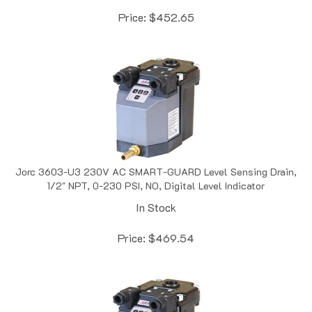
Price:
$
452.65
Jorc 3603-U3 230V AC SMART-GUARD Level Sensing Drain,
1/2" NPT, 0-230 PSI, NO, Digital Level Indicator
In Stock
Price:
$
469.54