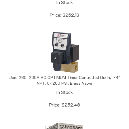
Price:
$
252.13
Jorc 2801 230V AC OPTIMUM Timer Controlled Drain, 1/4"
NPT, 0-1200 PSI, Brass Valve
In Stock
Price:
$
252.48