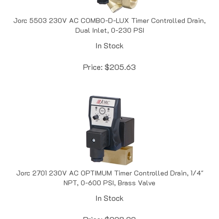
Jorc 5503 230V AC COMBO-D-LUX Timer Controlled Drain,
Dual Inlet, 0-230 PSI
In Stock
Price:
$
205.63
Jorc 2701 230V AC OPTIMUM Timer Controlled Drain, 1/4"
NPT, 0-600 PSI, Brass Valve
In Stock
Price:
$
208.22