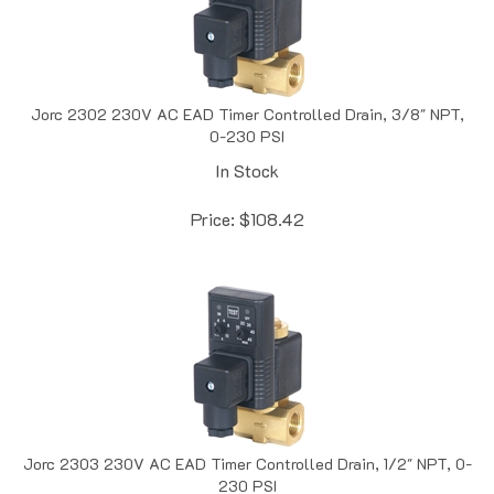
Jorc 2302 230V AC EAD Timer Controlled Drain, 3/8" NPT,
0-230 PSI
In Stock
Price:
$
108.42
Jorc 2303 230V AC EAD Timer Controlled Drain, 1/2" NPT, 0-
230 PSI