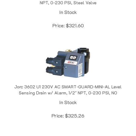
In Stock
Price:
$
321.60
Jorc 3602 U1 230V AC SMART-GUARD-MINI-AL Level
Sensing Drain w/ Alarm, 1/2" NPT, 0-230 PSI, NO
In Stock
Price:
$
325.26