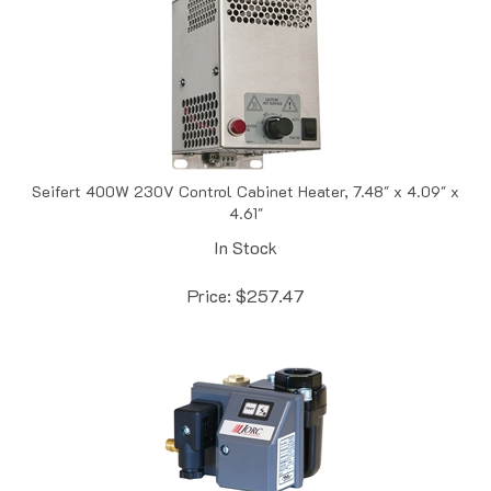
Seifert 400W 230V Control Cabinet Heater, 7.48" x 4.09" x
4.61"
In Stock
Price:
$
257.47