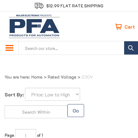
Skip
$12.99 FLAT RATE SHIPPING
to
content
Cart
Search
site:
You are here:
Home
>
Rated Voltage
>
230V
Sort By:
Go
Page
of 1