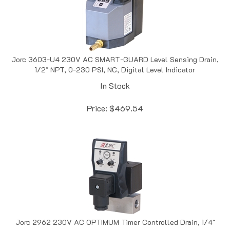
Jorc 3603-U4 230V AC SMART-GUARD Level Sensing Drain,
1/2" NPT, 0-230 PSI, NC, Digital Level Indicator
In Stock
Price:
$
469.54
Jorc 2962 230V AC OPTIMUM Timer Controlled Drain, 1/4"
NPT, 0-6000 PSI