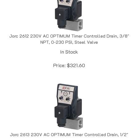
Jorc 2612 230V AC OPTIMUM Timer Controlled Drain, 3/8"
NPT, 0-230 PSI, Steel Valve
In Stock
Price:
$
321.60
Jorc 2613 230V AC OPTIMUM Timer Controlled Drain, 1/2"
NPT, 0-230 PSI, Steel Valve