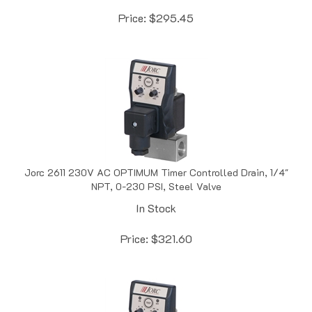
Price:
$
295.45
Jorc 2611 230V AC OPTIMUM Timer Controlled Drain, 1/4"
NPT, 0-230 PSI, Steel Valve
In Stock
Price:
$
321.60