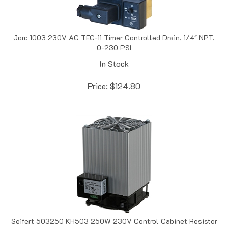
Jorc 1003 230V AC TEC-11 Timer Controlled Drain, 1/4" NPT,
0-230 PSI
In Stock
Price:
$
124.80
Seifert 503250 KH503 250W 230V Control Cabinet Resistor
Heater, 5.3" x 3.2" x 4.4"