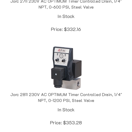
NPT, 0-600 PSI, Steel Valve
In Stock
Price:
$
332.16
Jorc 2811 230V AC OPTIMUM Timer Controlled Drain, 1/4"
NPT, 0-1200 PSI, Steel Valve
In Stock
Price:
$
353.28