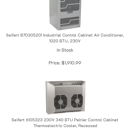
Seifert 870305201 Industrial Control Cabinet Air Conditioner,
1020 BTU, 230V
In Stock
Price:
$
1,910.99
Seifert 6105323 230V 340 BTU Peltier Control Cabinet
Thermoelectric Cooler, Recessed
In Stock