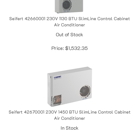
Seifert 42660001 230V 1130 BTU SlimLine Control Cabinet
Air Conditioner
Out of Stock
Price:
$
1,532.35
Seifert 42670001 230V 1450 BTU SlimLine Control Cabinet
Air Conditioner
In Stock
Price:
$
1,578.94