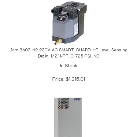
Jorc 3603-H2 230V AC SMART-GUARD-HP Level Sensing
Drain, 1/2" NPT, 0-725 PSI, NC
In Stock
Price:
$
1,315.01