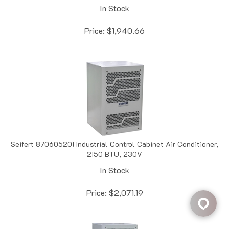
Price:
$
1,940.66
Seifert 870605201 Industrial Control Cabinet Air Conditioner,
2150 BTU, 230V
In Stock
Price:
$
2,071.19