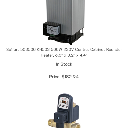
Seifert 503500 KH503 500W 230V Control Cabinet Resistor
Heater, 6.5" x 3.2" x 4.4"
In Stock
Price:
$
182.94