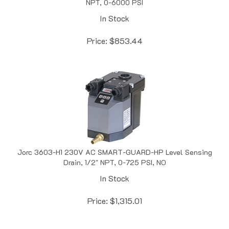
In Stock
Price:
$
853.44
Jorc 3603-H1 230V AC SMART-GUARD-HP Level Sensing
Drain, 1/2" NPT, 0-725 PSI, NO
In Stock
Price:
$
1,315.01