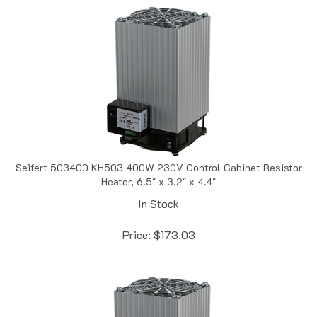
Seifert 503400 KH503 400W 230V Control Cabinet Resistor
Heater, 6.5" x 3.2" x 4.4"
In Stock
Price:
$
173.03