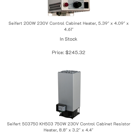
Seifert 200W 230V Control Cabinet Heater, 5.39" x 4.09" x
4.61"
In Stock
Price:
$
245.32
Seifert 503750 KH503 750W 230V Control Cabinet Resistor
Heater, 8.8" x 3.2" x 4.4"
In Stock