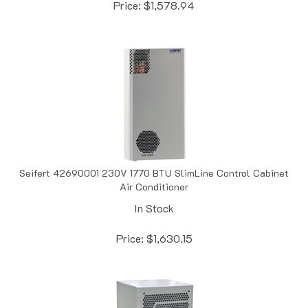
Seifert 42690001 230V 1770 BTU SlimLine Control Cabinet
Air Conditioner
In Stock
Price:
$
1,630.15