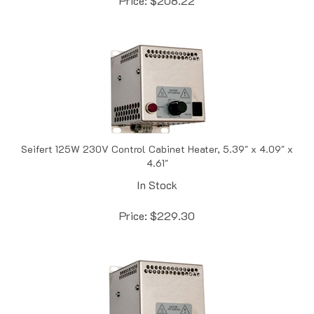
Seifert 125W 230V Control Cabinet Heater, 5.39" x 4.09" x
4.61"
In Stock
Price:
$
229.30