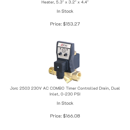
In Stock
Price:
$
153.27
Jorc 2503 230V AC COMBO Timer Controlled Drain, Dual
Inlet, 0-230 PSI
In Stock
Price:
$
166.08