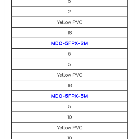
2
Yellow PVC
18
MDC-5FPX-2M
5
5
Yellow PVC
18
MDC-5FPX-5M
5
10
Yellow PVC
18