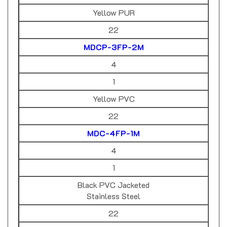
Yellow PUR
22
MDCP-3FP-2M
4
1
Yellow PVC
22
MDC-4FP-1M
4
1
Black PVC Jacketed
Stainless Steel
22
MDC-4FP-1M-A03