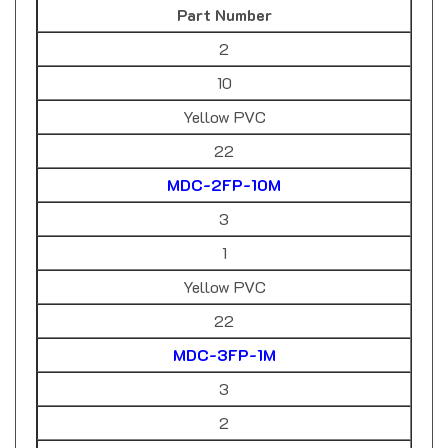
2
10
Yellow PVC
22
MDC-2FP-10M
3
1
Yellow PVC
22
MDC-3FP-1M
3
2
Yellow PVC