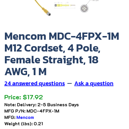
Mencom MDC-4FPX-1M
M12 Cordset, 4 Pole,
Female Straight, 18
AWG, 1 M
24 answered questions
—
Ask a question
Price:
$
17.92
Note:
Delivery: 2-5 Business Days
MFG P/N:
MDC-4FPX-1M
MFG:
Mencom
Weight (lbs):
0.21