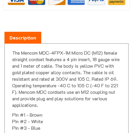
Description
The Mencom MDC-4FPX-1M Micro DC (M12) female
straight cordset features a 4 pin insert, 18 gauge wire
and 1 meter of cable. The body is yellow PVC with
gold plated copper alloy contacts. The cable is oil
resistant and rated at 300V and 105 C. Rated IP 69.
Operating temperature -40 C to 105 C (-40 F to 221
F). Mencom MDC cordsets use an M12 coupling nut
and provide plug and play solutions for various
applications.
Pin #1 - Brown
Pin #2 - White
Pin #3 - Blue
Pin #4 - Black