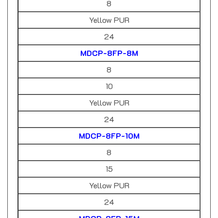
Yellow PUR
24
MDCP-8FP-8M
8
10
Yellow PUR
24
MDCP-8FP-10M
8
15
Yellow PUR
24
MDCP-8FP-15M