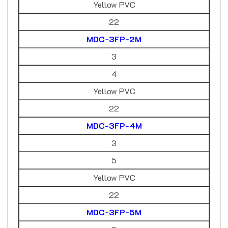
22
MDC-3FP-2M
3
4
Yellow PVC
22
MDC-3FP-4M
3
5
Yellow PVC
22
MDC-3FP-5M
3