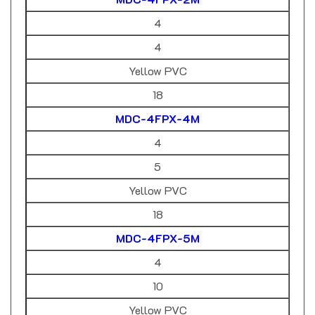
4
4
Yellow PVC
18
MDC-4FPX-4M
4
5
Yellow PVC
18
MDC-4FPX-5M
4
10
Yellow PVC