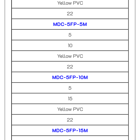
22
MDC-5FP-5M
5
10
Yellow PVC
22
MDC-5FP-10M
5
15
Yellow PVC
22
MDC-5FP-15M
5