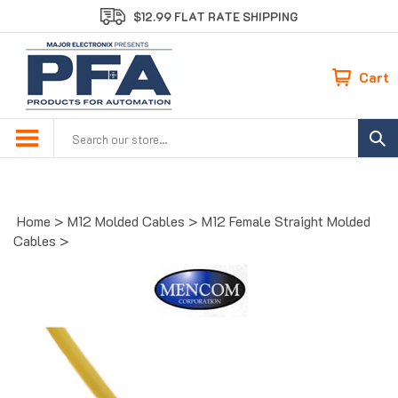
Skip
$12.99 FLAT RATE SHIPPING
to
content
Cart
Search
site:
Home
>
M12 Molded Cables
>
M12 Female Straight Molded
Cables
>