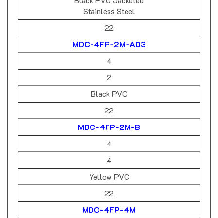
Stainless Steel
22
MDC-4FP-2M-A03
4
2
Black PVC
22
MDC-4FP-2M-B
4
4
Yellow PVC
22
MDC-4FP-4M
4