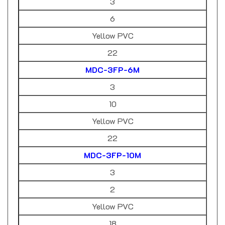
6
Yellow PVC
22
MDC-3FP-6M
3
10
Yellow PVC
22
MDC-3FP-10M
3
2
Yellow PVC
18