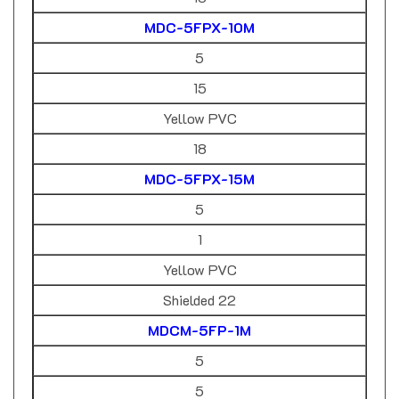
MDC-5FPX-10M
5
15
Yellow PVC
18
MDC-5FPX-15M
5
1
Yellow PVC
Shielded 22
MDCM-5FP-1M
5
5