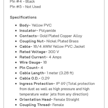
Pin #5 - Not Used
Specifications
Body-
Yellow PVC
Insulator-
Polyamide
Contacts-
Gold Plated Copper Alloy
Coupling Nut-
Nickel Plated Brass
Cable-
18/4 AWM Yellow PVC Jacket
Rated Voltage-
300 V
Rated Current-
4 Amps
Wire Gauge-
18
Pin Count-
4
Cable Length-
1 meter (3.28 ft)
Cable O.D.-
0.29
Ingress Protection-
IP 69 (Total protection
from dust as well as high pressure and high
temperature water jets from any direction)
Orientation Head-
Female Straight
Coupling Thread-
Female
Mating Thread / Type Head-
M12