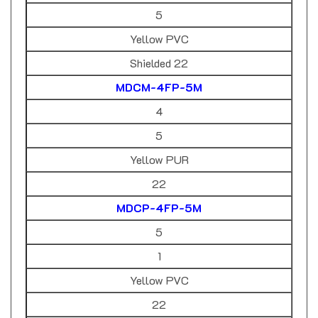
5
Yellow PVC
Shielded 22
MDCM-4FP-5M
4
5
Yellow PUR
22
MDCP-4FP-5M
5
1
Yellow PVC
22
MDC-5FP-1M