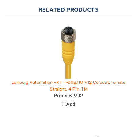
RELATED PRODUCTS
Lumberg Automation RKT 4-602/1M M12 Cordset, Female
Straight, 4 Pin, 1 M
Price:
$19.12
Add