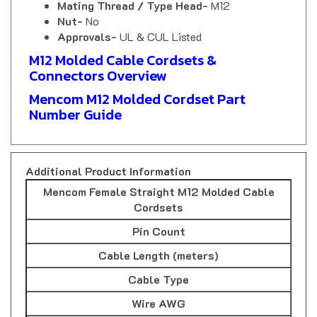
Nut-
No
Approvals-
UL & CUL Listed
M12 Molded Cable Cordsets &
Connectors Overview
Mencom M12 Molded Cordset Part
Number Guide
Additional Product Information
Mencom Female Straight M12 Molded Cable
Cordsets
Pin Count
Cable Length (meters)
Cable Type
Wire AWG
Part Number