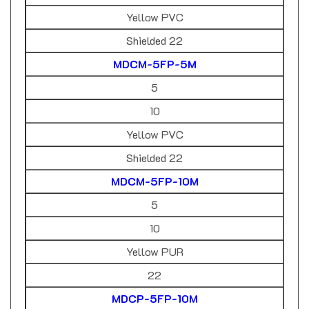
Yellow PVC
Shielded 22
MDCM-5FP-5M
5
10
Yellow PVC
Shielded 22
MDCM-5FP-10M
5
10
Yellow PUR
22
MDCP-5FP-10M