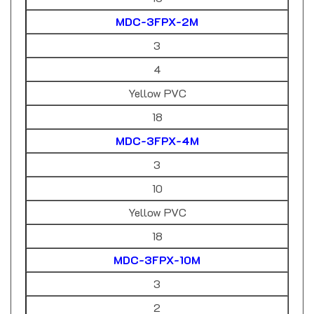
MDC-3FPX-2M
3
4
Yellow PVC
18
MDC-3FPX-4M
3
10
Yellow PVC
18
MDC-3FPX-10M
3
2