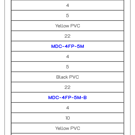
5
Yellow PVC
22
MDC-4FP-5M
4
5
Black PVC
22
MDC-4FP-5M-B
4
10
Yellow PVC
22