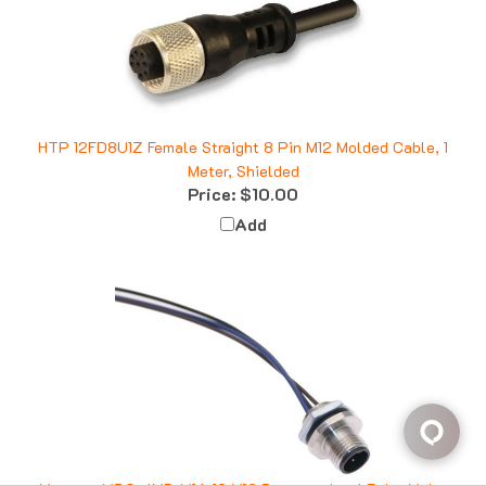
HTP 12FD8U1Z Female Straight 8 Pin M12 Molded Cable, 1
Meter, Shielded
Price:
$10.00
Add
Mencom MDC-4MR-M16-18 M12 Receptacle, 4 Pole, Male,