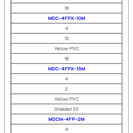
18
MDC-4FPX-10M
4
15
Yellow PVC
18
MDC-4FPX-15M
4
2
Yellow PVC
Shielded 22
MDCM-4FP-2M
4