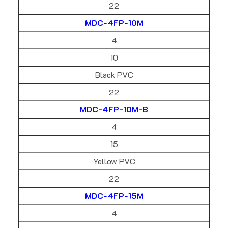
MDC-4FP-10M
4
10
Black PVC
22
MDC-4FP-10M-B
4
15
Yellow PVC
22
MDC-4FP-15M
4
20