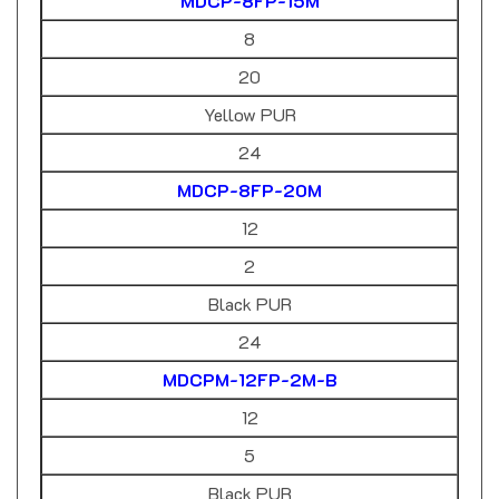
8
20
Yellow PUR
24
MDCP-8FP-20M
12
2
Black PUR
24
MDCPM-12FP-2M-B
12
5
Black PUR