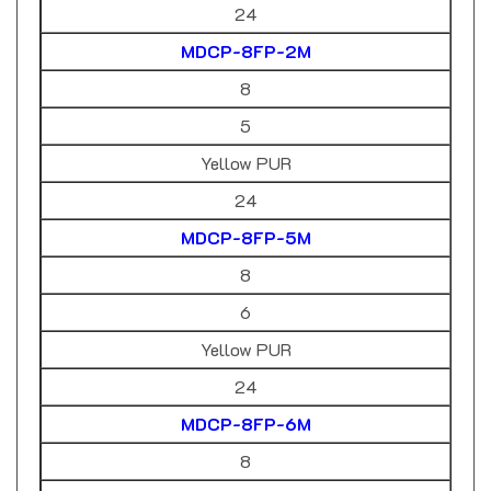
MDCP-8FP-2M
8
5
Yellow PUR
24
MDCP-8FP-5M
8
6
Yellow PUR
24
MDCP-8FP-6M
8
8