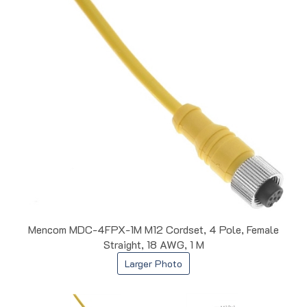
Mencom MDC-4FPX-1M M12 Cordset, 4 Pole, Female
Straight, 18 AWG, 1 M
Larger Photo