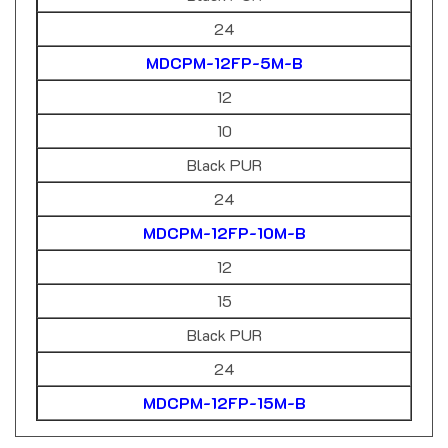
24
MDCPM-12FP-5M-B
12
10
Black PUR
24
MDCPM-12FP-10M-B
12
15
Black PUR
24
MDCPM-12FP-15M-B