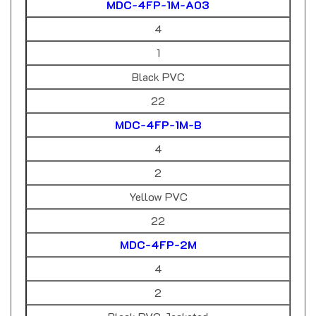
4
1
Black PVC
22
MDC-4FP-1M-B
4
2
Yellow PVC
22
MDC-4FP-2M
4
2
Black PVC Jacketed