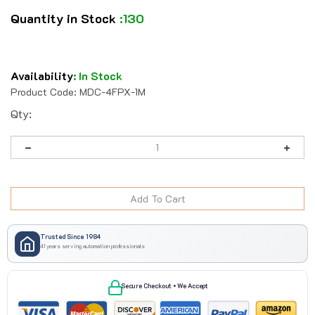
Quantity in Stock
:130
Availability
:
In Stock
Product Code:
MDC-4FPX-1M
Qty:
Trusted Since 1984
41 years serving automation professionals
Secure Checkout • We Accept