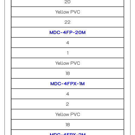
Yellow PVC
22
MDC-4FP-20M
4
1
Yellow PVC
18
MDC-4FPX-1M
4
2
Yellow PVC
18
MDC-4FPX-2M