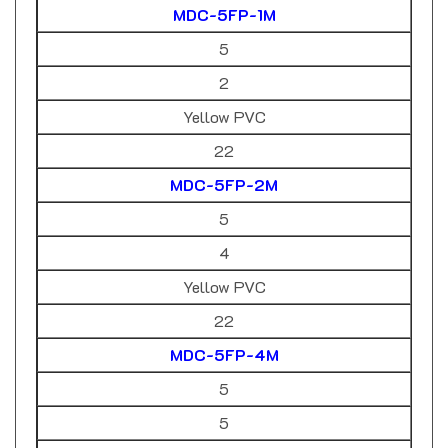
5
2
Yellow PVC
22
MDC-5FP-2M
5
4
Yellow PVC
22
MDC-5FP-4M
5
5
Yellow PVC