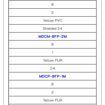
8
2
Yellow PVC
Shielded 24
MDCM-8FP-2M
8
1
Yellow PUR
24
MDCP-8FP-1M
8
2
Yellow PUR
24