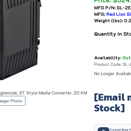
MFG P/N:
SL-2E
MFG:
Red Lion S
Weight (lbs):
0.
Quantity in S
Availability
:
Out
Product Code:
SL-
No Longer Availab
glemode, ST Style Media Converter, 20 KM
[Email 
arger Photo
Stock]
Trusted Since 1