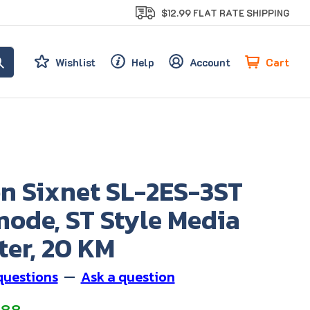
$12.99 FLAT RATE SHIPPING
Cart
Wishlist
Help
Account
on Sixnet SL-2ES-3ST
mode, ST Style Media
ter, 20 KM
questions
—
Ask a question
.88