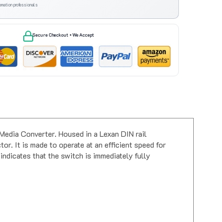
omation professionals
Secure Checkout • We Accept
dia Converter. Housed in a Lexan DIN rail
r. It is made to operate at an efficient speed for
indicates that the switch is immediately fully