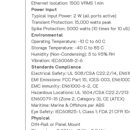
Ethernet Isolation: 1500 VRMS 1 min
Power Input
Typical Input Power: 2 W (all ports active)
Transient Protection: 15,000 watts peak
Spike Protection: 5000 watts (10 times for 10 uS)
Environmental
Operating Temperature: -10 C to 60 C
Storage Temperature: -40 C to 85 C
Humidity (Non-Condensing): 5 to 95% RH
Vibration: IEC60068-2-6
Standards Compliance
Electrical Safety: UL 508/CSA C22.2/14, EN61
EMI Emissions: FCC Part 15, ICES-003, EN6100
EMC immunity: EN61000-6-2, CE
Hazardous Locations: UL 1604/CSA C22.2/213 (C
EN60079-15 (Zone 2, Category 3), CE (ATEX)
Maritime: Marine & Offshore per ABS
Eye Safety: IEC60825-1, Class 1; FDA 21 CFR 10
Physical
DIN-Rail or Panel Mount