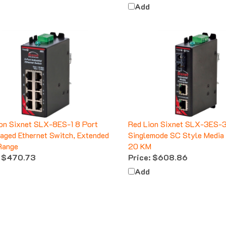
Add
on Sixnet SLX-8ES-1 8 Port
Red Lion Sixnet SLX-3ES-
ged Ethernet Switch, Extended
Singlemode SC Style Media 
Range
20 KM
$470.73
Price:
$608.86
Add