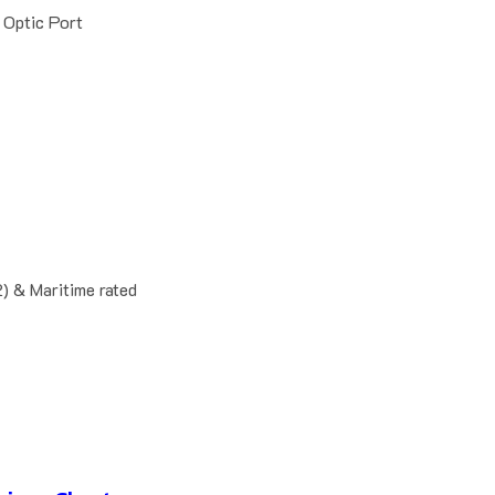
 Optic Port
 & Maritime rated