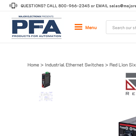
Skip
QUESTIONS? CALL
800-966-2345
or EMAIL
sales@majore
to
content
Menu
Home
>
Industrial Ethernet Switches
>
Red Lion Six