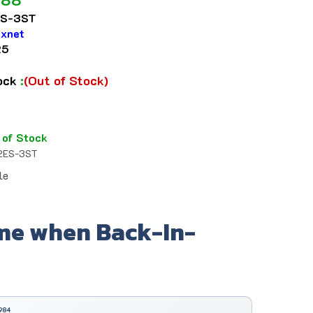
S-3ST
ixnet
25
tock
:
(Out of Stock)
 of Stock
2ES-3ST
le
me when Back-In-
984