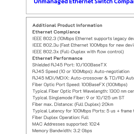
Unmanaged Ethernet Switch Compar
Additional Product Information
Ethernet Compliance
IEEE 802.3 (10Mbps Ethernet supports legacy de
IEEE 802.3u (Fast Ethernet 100Mbps for new devi
IEEE 802.3x (Full-Duplex with flow control)
Ethernet Performance
Shielded RJ45 Port: 10/100BaseTX
RJ45 Speed (10 or 100Mbps): Auto-negotiation
RJ45 MDI/MDIX: Auto-crossover & TD/RD Auto
Fiber Optic Port Speed: 100BaseFX (100Mbps)
Typical Fiber Optic Port Wavelength: 1300 nm ce
Typical Singlemode Fiber: 9 or 10/125 um ST
Fiber max. Distance: (Full Duplex) 20km
Typical Latency for 100Mbps Ports: 5 us + frame 
Fiber Duplex Operation: Full
MAC Addresses supported: 1024
Memory Bandwidth: 3.2 Gbps