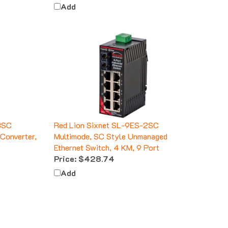
Add
3SC
Red Lion Sixnet SL-9ES-2SC
Converter,
Multimode, SC Style Unmanaged
Ethernet Switch, 4 KM, 9 Port
Price:
$428.74
Add