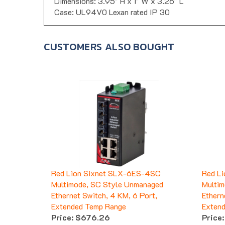
Dimensions: 3.95" H x 1" W x 3.26" L
Case: UL94V0 Lexan rated IP 30
CUSTOMERS ALSO BOUGHT
Red Lion Sixnet SLX-6ES-4SC
Red L
Multimode, SC Style Unmanaged
Multim
Ethernet Switch, 4 KM, 6 Port,
Ethern
Extended Temp Range
Exten
Price:
$676.26
Price: