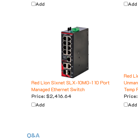
Add
Add
Red Li
Red Lion Sixnet SLX-10MG-1 10 Port
Unmana
Managed Ethernet Switch
Temp 
Price:
$2,416.64
Price:
Add
Add
Q&A