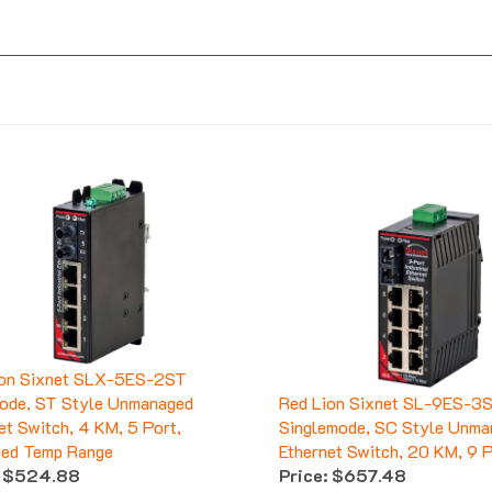
ion Sixnet SLX-5ES-2ST
ode, ST Style Unmanaged
Red Lion Sixnet SL-9ES-3
et Switch, 4 KM, 5 Port,
Singlemode, SC Style Unma
ded Temp Range
Ethernet Switch, 20 KM, 9 
$524.88
Price:
$657.48