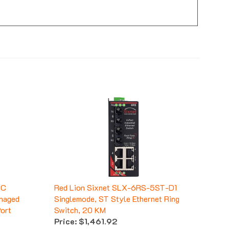
SC
Red Lion Sixnet SLX-6RS-5ST-D1
naged
Singlemode, ST Style Ethernet Ring
Port
Switch, 20 KM
Price:
$1,461.92