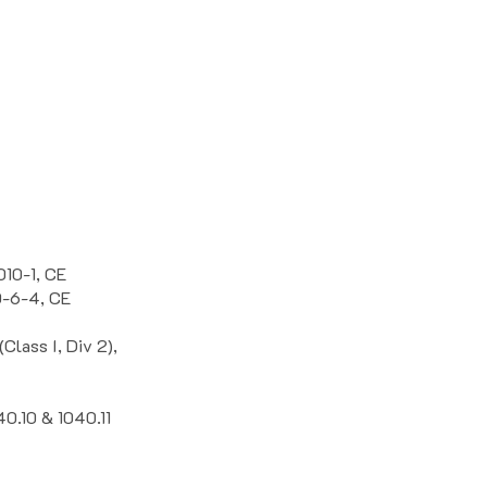
010-1, CE
0-6-4, CE
lass I, Div 2),
40.10 & 1040.11