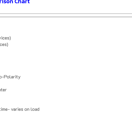
ison Chart
vices)
ces)
-Polarity
nter
time- varies on load