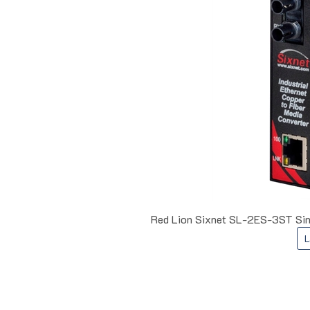
Red Lion Sixnet SL-2ES-3ST Sin
L