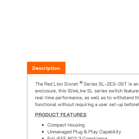
Description
®
The Red Lion Sixnet
Series SL-2ES-3ST is an 
enclosure, this SlimLine SL series switch feature
real-time performance, as well as to withstand th
functional without requiring a user set-up before
PRODUCT FEATURES
Compact Housing
Unmanaged Plug & Play Capability
Full IEEE 802.3 Compliance