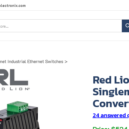
lectronix.com
Search
site:
net Industrial Ethernet Switches
>
Red Li
Single
Conver
24 answered 
Price:
$
524