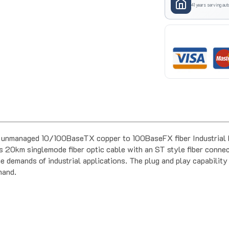
41 years serving aut
unmanaged 10/100BaseTX copper to 100BaseFX fiber Industrial Me
s 20km singlemode fiber optic cable with an ST style fiber connecto
e demands of industrial applications. The plug and play capability 
hand.