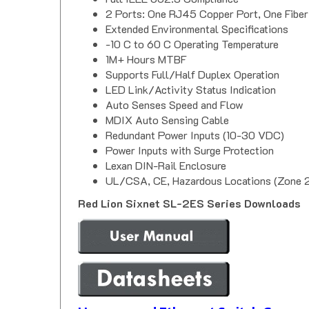
2 Ports: One RJ45 Copper Port, One Fiber
Extended Environmental Specifications
-10 C to 60 C Operating Temperature
1M+ Hours MTBF
Supports Full/Half Duplex Operation
LED Link/Activity Status Indication
Auto Senses Speed and Flow
MDIX Auto Sensing Cable
Redundant Power Inputs (10-30 VDC)
Power Inputs with Surge Protection
Lexan DIN-Rail Enclosure
UL/CSA, CE, Hazardous Locations (Zone 2)
Red Lion Sixnet SL-2ES Series Downloads