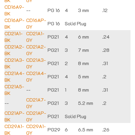
BK
GY
CD16A9-
--
PG 16
4
3 mm
.12
BK
CD16AP-
CD16AP-
PG 16
Solid Plug
BK
GY
CD21A1-
CD21A1-
PG21
4
6 mm
.24
BK
GY
CD21A2-
CD21A2-
PG21
3
7 mm
.28
BK
GY
CD21A3-
CD21A3-
PG21
2
8 mm
.31
BK
GY
CD21A4-
CD21A4-
PG21
4
5 mm
.2
BK
GY
CD21A5-
--
PG21
1
8 mm
.31
BK
CD21A7-
--
PG21
3
5.2 mm
.2
GY
CD21AP-
CD21AP-
PG21
Solid Plug
BK
GY
CD29A1-
CD29A1-
PG29
6
6.5 mm
.26
BK
GY