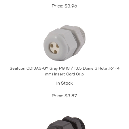
Sealcon CD13A3-GY Gray PG 13 / 13.5 Dome 3 Hole .16" (4
mm) Insert Cord Grip
In Stock
Price:
$
3.87