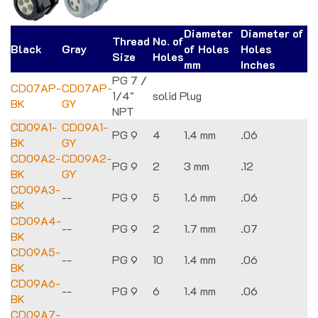
Diameter
Diameter of
Thread
No. of
Black
Gray
of Holes
Holes
Size
Holes
mm
Inches
PG 7 /
CD07AP-
CD07AP-
1/4"
solid Plug
BK
GY
NPT
CD09A1-
CD09A1-
PG 9
4
1.4 mm
.06
BK
GY
CD09A2-
CD09A2-
PG 9
2
3 mm
.12
BK
GY
CD09A3-
--
PG 9
5
1.6 mm
.06
BK
CD09A4-
--
PG 9
2
1.7 mm
.07
BK
CD09A5-
--
PG 9
10
1.4 mm
.06
BK
CD09A6-
--
PG 9
6
1.4 mm
.06
BK
CD09A7-