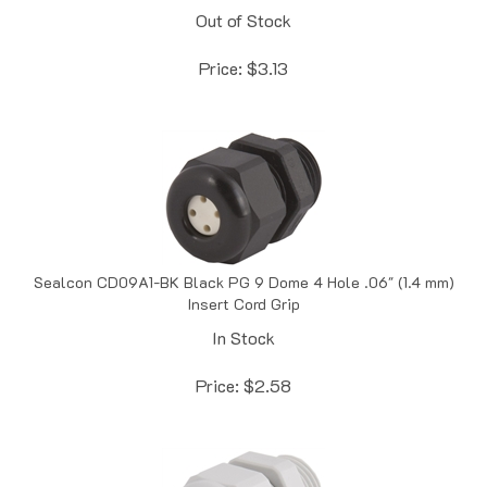
Price:
$
3.13
Sealcon CD09A1-BK Black PG 9 Dome 4 Hole .06" (1.4 mm)
Insert Cord Grip
In Stock
Price:
$
2.58