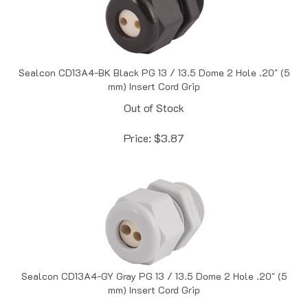
Sealcon CD13A4-BK Black PG 13 / 13.5 Dome 2 Hole .20" (5
mm) Insert Cord Grip
Out of Stock
Price:
$
3.87
Sealcon CD13A4-GY Gray PG 13 / 13.5 Dome 2 Hole .20" (5
mm) Insert Cord Grip
In Stock