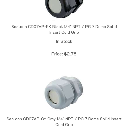
Sealcon CD07AP-BK Black 1/4" NPT / PG 7 Dome Solid
Insert Cord Grip
In Stock
Price:
$
2.78
Sealcon CD07AP-GY Gray 1/4" NPT / PG 7 Dome Solid Insert
Cord Grip
Out of Stock