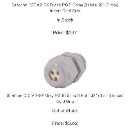
Insert Cord Grip
In Stock
Price:
$
3.17
Sealcon CD11A2-GY Gray PG 11 Dome 3 Hole .12" (3 mm) Insert
Cord Grip
Out of Stock
Price:
$
3.62