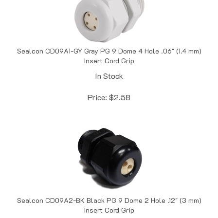
Sealcon CD09A1-GY Gray PG 9 Dome 4 Hole .06" (1.4 mm)
Insert Cord Grip
In Stock
Price:
$
2.58
Sealcon CD09A2-BK Black PG 9 Dome 2 Hole .12" (3 mm)
Insert Cord Grip
In Stock