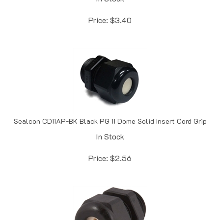
Price:
$
3.40
Sealcon CD11AP-BK Black PG 11 Dome Solid Insert Cord Grip
In Stock
Price:
$
2.56