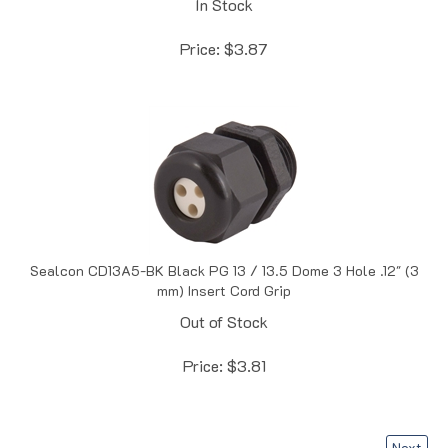
Price:
$
3.87
Sealcon CD13A5-BK Black PG 13 / 13.5 Dome 3 Hole .12" (3
mm) Insert Cord Grip
Out of Stock
Price:
$
3.81
Next