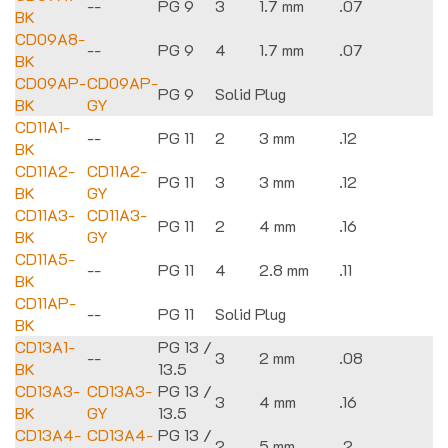
--
PG 9
3
1.7 mm
.07
BK
CD09A8-
--
PG 9
4
1.7 mm
.07
BK
CD09AP-
CD09AP-
PG 9
Solid Plug
BK
GY
CD11A1-
--
PG 11
2
3 mm
.12
BK
CD11A2-
CD11A2-
PG 11
3
3 mm
.12
BK
GY
CD11A3-
CD11A3-
PG 11
2
4 mm
.16
BK
GY
CD11A5-
--
PG 11
4
2.8 mm
.11
BK
CD11AP-
--
PG 11
Solid Plug
BK
CD13A1-
PG 13 /
--
3
2 mm
.08
BK
13.5
CD13A3-
CD13A3-
PG 13 /
3
4 mm
.16
BK
GY
13.5
CD13A4-
CD13A4-
PG 13 /
2
5 mm
.2