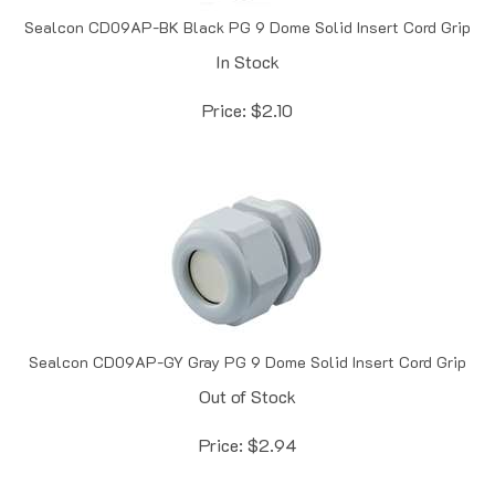
Sealcon CD09AP-BK Black PG 9 Dome Solid Insert Cord Grip
In Stock
Price:
$
2.10
Sealcon CD09AP-GY Gray PG 9 Dome Solid Insert Cord Grip
Out of Stock
Price:
$
2.94