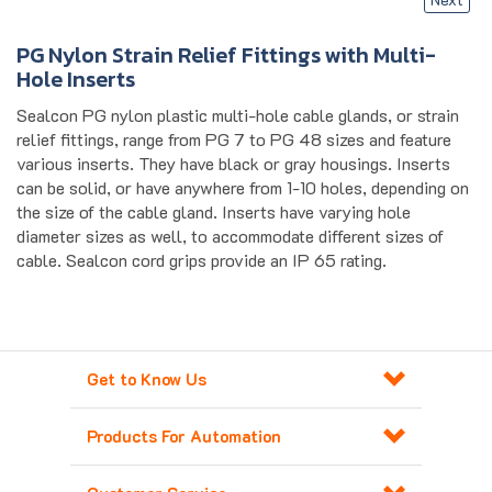
PG Nylon Strain Relief Fittings with Multi-
Hole Inserts
Sealcon PG nylon plastic multi-hole cable glands, or strain
relief fittings, range from PG 7 to PG 48 sizes and feature
various inserts. They have black or gray housings. Inserts
can be solid, or have anywhere from 1-10 holes, depending on
the size of the cable gland. Inserts have varying hole
diameter sizes as well, to accommodate different sizes of
cable. Sealcon cord grips provide an IP 65 rating.
Get to Know Us
Products For Automation
Customer Service