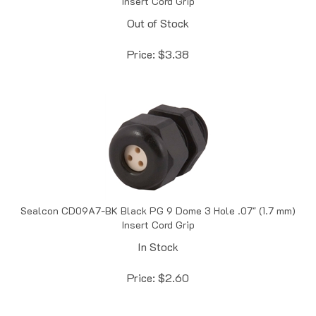
Out of Stock
Price:
$
3.38
Sealcon CD09A7-BK Black PG 9 Dome 3 Hole .07" (1.7 mm)
Insert Cord Grip
In Stock
Price:
$
2.60