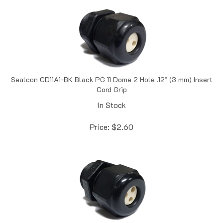
Sealcon CD11A1-BK Black PG 11 Dome 2 Hole .12" (3 mm) Insert
Cord Grip
In Stock
Price:
$
2.60
Sealcon CD11A2-BK Black PG 11 Dome 3 Hole .12" (3 mm)