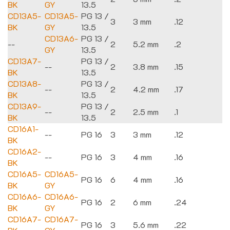
BK
GY
13.5
CD13A5-
CD13A5-
PG 13 /
3
3 mm
.12
BK
GY
13.5
CD13A6-
PG 13 /
--
2
5.2 mm
.2
GY
13.5
CD13A7-
PG 13 /
--
2
3.8 mm
.15
BK
13.5
CD13A8-
PG 13 /
--
2
4.2 mm
.17
BK
13.5
CD13A9-
PG 13 /
--
2
2.5 mm
.1
BK
13.5
CD16A1-
--
PG 16
3
3 mm
.12
BK
CD16A2-
--
PG 16
3
4 mm
.16
BK
CD16A5-
CD16A5-
PG 16
6
4 mm
.16
BK
GY
CD16A6-
CD16A6-
PG 16
2
6 mm
.24
BK
GY
CD16A7-
CD16A7-
PG 16
3
5.6 mm
.22