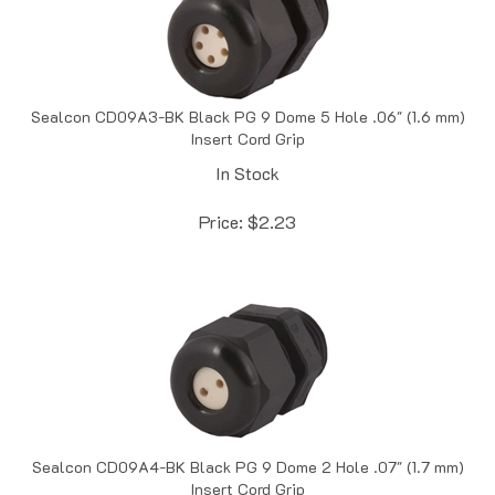
Sealcon CD09A3-BK Black PG 9 Dome 5 Hole .06" (1.6 mm)
Insert Cord Grip
In Stock
Price:
$
2.23
Sealcon CD09A4-BK Black PG 9 Dome 2 Hole .07" (1.7 mm)
Insert Cord Grip