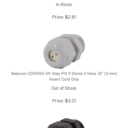
Price:
$
2.81
Sealcon CD09A2-GY Gray PG 9 Dome 2 Hole .12" (3 mm)
Insert Cord Grip
Out of Stock
Price:
$
3.21