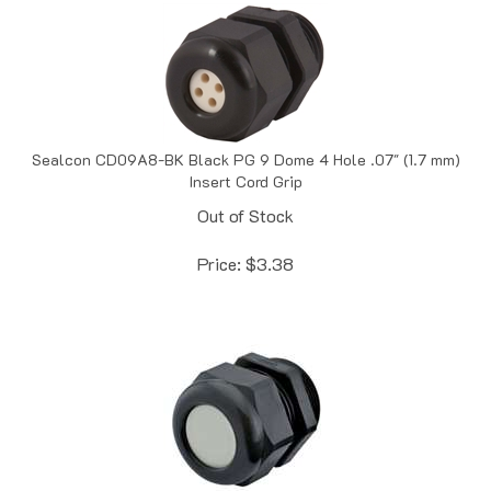
Sealcon CD09A8-BK Black PG 9 Dome 4 Hole .07" (1.7 mm)
Insert Cord Grip
Out of Stock
Price:
$
3.38