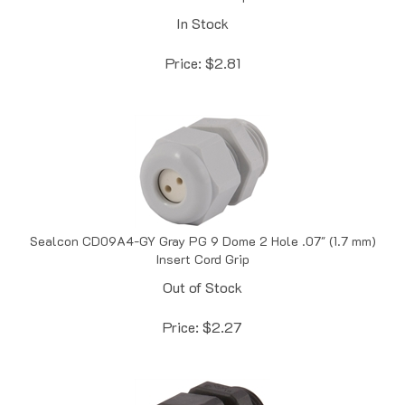
In Stock
Price:
$
2.81
Sealcon CD09A4-GY Gray PG 9 Dome 2 Hole .07" (1.7 mm)
Insert Cord Grip
Out of Stock
Price:
$
2.27