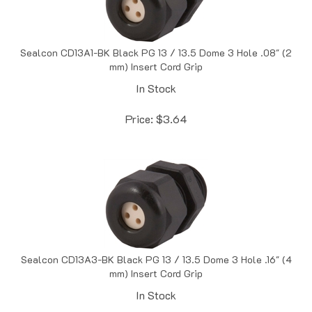
Sealcon CD13A1-BK Black PG 13 / 13.5 Dome 3 Hole .08" (2
mm) Insert Cord Grip
In Stock
Price:
$
3.64
Sealcon CD13A3-BK Black PG 13 / 13.5 Dome 3 Hole .16" (4
mm) Insert Cord Grip
In Stock
Price:
$
3.96