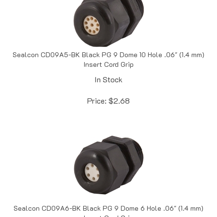
Sealcon CD09A5-BK Black PG 9 Dome 10 Hole .06" (1.4 mm)
Insert Cord Grip
In Stock
Price:
$
2.68
Sealcon CD09A6-BK Black PG 9 Dome 6 Hole .06" (1.4 mm)
Insert Cord Grip