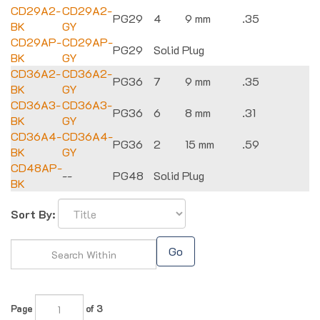
CD29A2-
CD29A2-
PG29
4
9 mm
.35
BK
GY
CD29AP-
CD29AP-
PG29
Solid Plug
BK
GY
CD36A2-
CD36A2-
PG36
7
9 mm
.35
BK
GY
CD36A3-
CD36A3-
PG36
6
8 mm
.31
BK
GY
CD36A4-
CD36A4-
PG36
2
15 mm
.59
BK
GY
CD48AP-
--
PG48
Solid Plug
BK
Sort By:
Go
Page
of 3