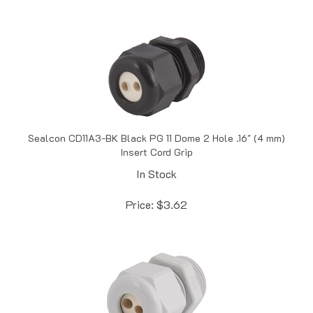
Sealcon CD11A3-BK Black PG 11 Dome 2 Hole .16" (4 mm)
Insert Cord Grip
In Stock
Price:
$
3.62