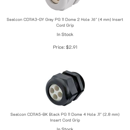
Sealcon CD11A3-GY Gray PG 11 Dome 2 Hole .16" (4 mm) Insert
Cord Grip
In Stock
Price:
$
2.91
Sealcon CD11A5-BK Black PG 11 Dome 4 Hole .11" (2.8 mm)
Insert Cord Grip
In Stock