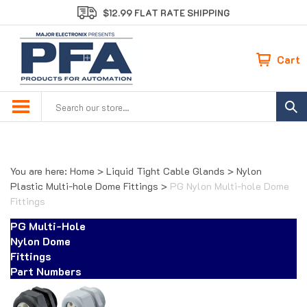
Skip
$12.99 FLAT RATE SHIPPING
to
content
Cart
Search
site:
You are here:
Home
>
Liquid Tight Cable Glands
>
Nylon
Plastic Multi-hole Dome Fittings
>
PG Nylon Multi-hole Dome
Fittings
PG Multi-Hole
Nylon Dome
Fittings
Part Numbers