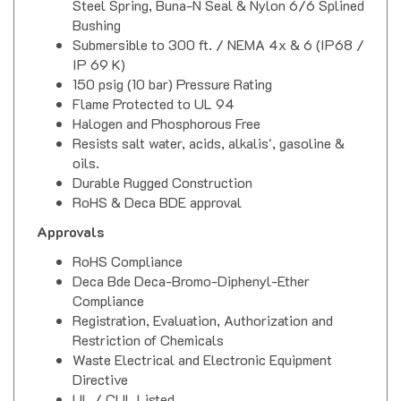
Bushing
Submersible to 300 ft. / NEMA 4x & 6 (IP68 /
IP 69 K)
150 psig (10 bar) Pressure Rating
Flame Protected to UL 94
Halogen and Phosphorous Free
Resists salt water, acids, alkalis', gasoline &
oils.
Durable Rugged Construction
RoHS & Deca BDE approval
Approvals
RoHS Compliance
Deca Bde Deca-Bromo-Diphenyl-Ether
Compliance
Registration, Evaluation, Authorization and
Restriction of Chemicals
Waste Electrical and Electronic Equipment
Directive
UL / CUL Listed