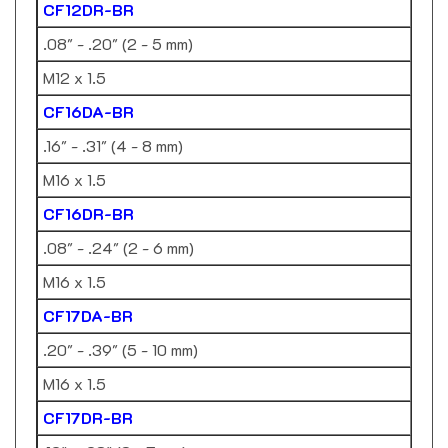
.08" - .20" (2 - 5 mm)
M12 x 1.5
CF16DA-BR
.16" - .31" (4 - 8 mm)
M16 x 1.5
CF16DR-BR
.08" - .24" (2 - 6 mm)
M16 x 1.5
CF17DA-BR
.20" - .39" (5 - 10 mm)
M16 x 1.5
CF17DR-BR
.12" - .28" (3 - 7 mm)