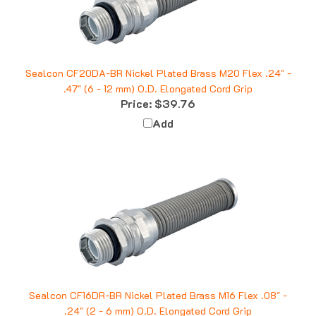
Sealcon CF20DA-BR Nickel Plated Brass M20 Flex .24" -
.47" (6 - 12 mm) O.D. Elongated Cord Grip
Price:
$39.76
Add
Sealcon CF16DR-BR Nickel Plated Brass M16 Flex .08" -
.24" (2 - 6 mm) O.D. Elongated Cord Grip
Price:
$30.38