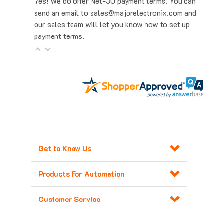
send an email to sales@majorelectronix.com and
our sales team will let you know how to set up
payment terms.
Get to Know Us
Products For Automation
Customer Service
Contact