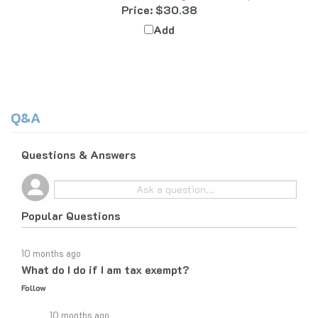
Add
Q&A
Questions & Answers
Popular Questions
10 months ago
What do I do if I am tax exempt?
Follow
10 months ago
If you are tax exempt, the easiest way to place an