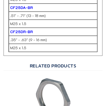
CF25DA-BR
.51" - .71" (13 - 18 mm)
M25 x 1.5
CF25DR-BR
.35" - .63" (9 - 16 mm)
M25 x 1.5
RELATED PRODUCTS