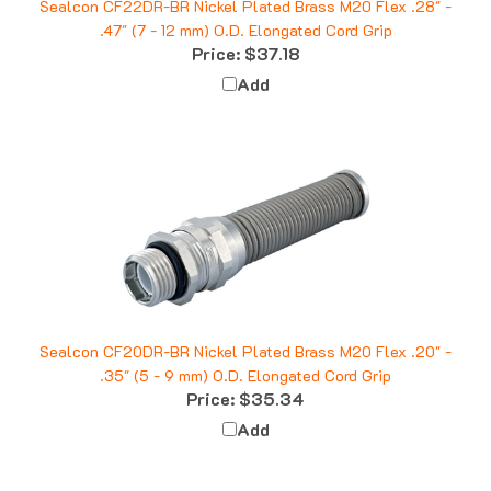
.47" (7 - 12 mm) O.D. Elongated Cord Grip
Price:
$37.18
Add
Sealcon CF20DR-BR Nickel Plated Brass M20 Flex .20" -
.35" (5 - 9 mm) O.D. Elongated Cord Grip
Price:
$35.34
Add