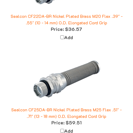
Sealcon CF22DA-BR Nickel Plated Brass M20 Flex .39" -
.55" (10 - 14 mm) O.D. Elongated Cord Grip
Price:
$36.57
Add
Sealcon CF25DA-BR Nickel Plated Brass M25 Flex .51" -
.71" (13 - 18 mm) O.D. Elongated Cord Grip
Price:
$59.51
Add