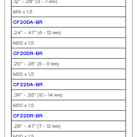
M16 x 1.5
CF20DA-BR
.24" - .47" (6 - 12 mm)
M20 x 1.5
CF20DR-BR
.20" - .35" (5 - 9 mm)
M20 x 1.5
CF22DA-BR
.39" - .55" (10 - 14 mm)
M20 x 1.5
CF22DR-BR
.28" - .47" (7 - 12 mm)
M20 x 1.5