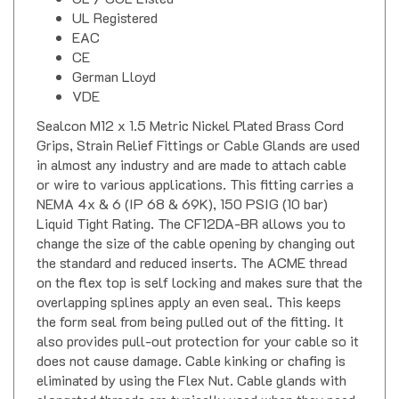
UL Registered
EAC
CE
German Lloyd
VDE
Sealcon M12 x 1.5 Metric Nickel Plated Brass Cord
Grips, Strain Relief Fittings or Cable Glands are used
in almost any industry and are made to attach cable
or wire to various applications. This fitting carries a
NEMA 4x & 6 (IP 68 & 69K), 150 PSIG (10 bar)
Liquid Tight Rating. The CF12DA-BR allows you to
change the size of the cable opening by changing out
the standard and reduced inserts. The ACME thread
on the flex top is self locking and makes sure that the
overlapping splines apply an even seal. This keeps
the form seal from being pulled out of the fitting. It
also provides pull-out protection for your cable so it
does not cause damage. Cable kinking or chafing is
eliminated by using the Flex Nut. Cable glands with
elongated threads are typically used when they need