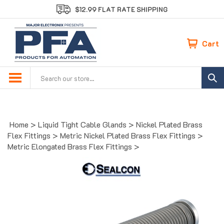
Skip
$12.99 FLAT RATE SHIPPING
to
content
Cart
Search
site:
Home
>
Liquid Tight Cable Glands
>
Nickel Plated Brass
Flex Fittings
>
Metric Nickel Plated Brass Flex Fittings
>
Metric Elongated Brass Flex Fittings
>