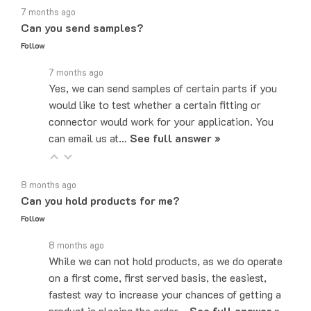
Can you send samples?
Follow
7 months ago
Yes, we can send samples of certain parts if you
would like to test whether a certain fitting or
connector would work for your application. You
can email us at…
See full answer »
8 months ago
Can you hold products for me?
Follow
8 months ago
While we can not hold products, as we do operate
on a first come, first served basis, the easiest,
fastest way to increase your chances of getting a
product is placing the order…
See full answer »