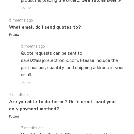
5 months ago
What email do I send quotes to?
Follow
5 months ago
Quote requests can be sent to
sales@majorelectronix.com. Please include the
part number, quantity, and shipping address in your
email.
7 months ago
Are you able to do terms? Or is credit card your
only payment method?
Follow
7 months ago
Yes! We do offer Net-30 payment terms. You can