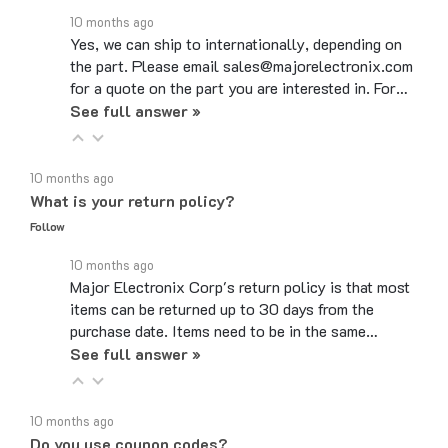
Yes, we can ship to internationally, depending on
the part. Please email sales@majorelectronix.com
for a quote on the part you are interested in. For…
See full answer »
10 months ago
What is your return policy?
Follow
10 months ago
Major Electronix Corp's return policy is that most
items can be returned up to 30 days from the
purchase date. Items need to be in the same…
See full answer »
10 months ago
Do you use coupon codes?
Follow