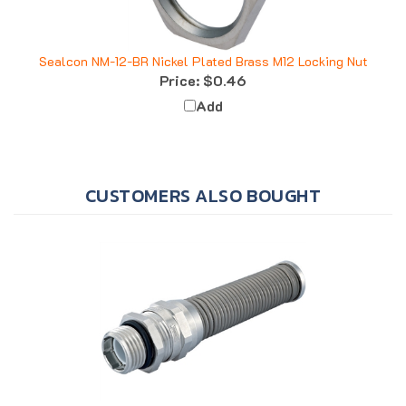
Sealcon NM-12-BR Nickel Plated Brass M12 Locking Nut
Price:
$0.46
Add
CUSTOMERS ALSO BOUGHT
Sealcon CF22DR-BR Nickel Plated Brass M20 Flex .28" -