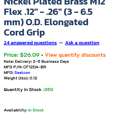
Nickel Plated Brass M12
Flex .12" - .26" (3 - 6.5
mm) O.D. Elongated
Cord Grip
24 answered questions
—
Ask a question
Price:
$
26.09
•
View quantity discounts
Note:
Delivery: 2-5 Business Days
MFG P/N:
CF12DA-BR
MFG:
Sealcon
Weight (lbs):
0.12
Quantity in Stock
:350
Availability
:
In Stock