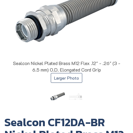
Sealcon Nickel Plated Brass M12 Flex .12" - .26" (3 -
6.5 mm) O.D. Elongated Cord Grip
Larger Photo
Sealcon CF12DA-BR