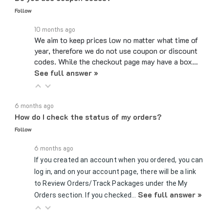
10 months ago
We aim to keep prices low no matter what time of
year, therefore we do not use coupon or discount
codes. While the checkout page may have a box…
See full answer »
6 months ago
How do I check the status of my orders?
Follow
6 months ago
If you created an account when you ordered, you can
log in, and on your account page, there will be a link
to Review Orders/Track Packages under the My
See full answer »
Orders section. If you checked…
7 months ago