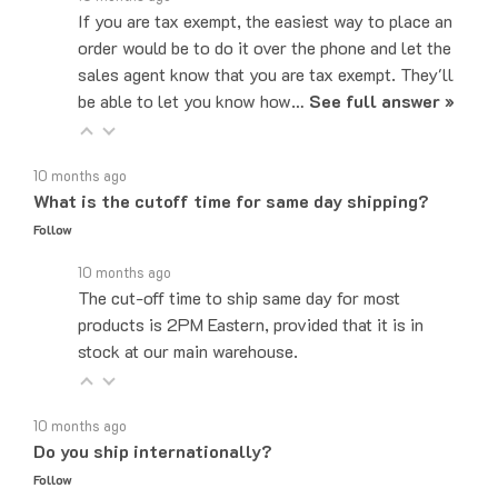
order would be to do it over the phone and let the
sales agent know that you are tax exempt. They'll
be able to let you know how…
See full answer »
10 months ago
What is the cutoff time for same day shipping?
Follow
10 months ago
The cut-off time to ship same day for most
products is 2PM Eastern, provided that it is in
stock at our main warehouse.
10 months ago
Do you ship internationally?
Follow
10 months ago