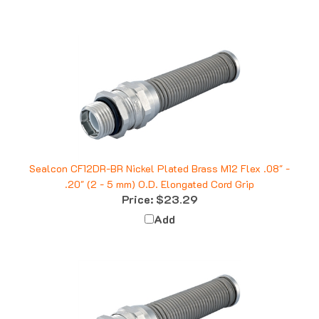
Sealcon CF12DR-BR Nickel Plated Brass M12 Flex .08" -
.20" (2 - 5 mm) O.D. Elongated Cord Grip
Price:
$23.29
Add