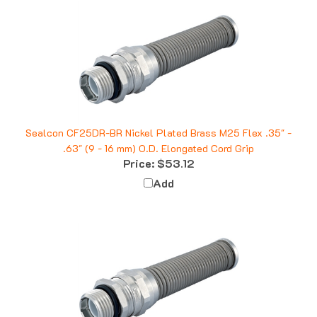
Sealcon CF25DR-BR Nickel Plated Brass M25 Flex .35" -
.63" (9 - 16 mm) O.D. Elongated Cord Grip
Price:
$53.12
Add