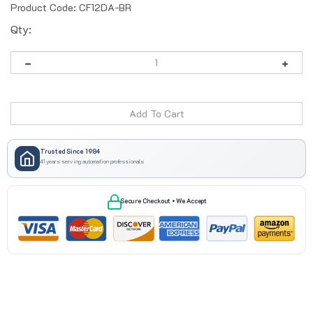
Product Code:
CF12DA-BR
Qty:
Trusted Since 1984
41 years serving automation professionals
Secure Checkout • We Accept