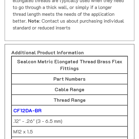
to go through a thick wall, or simply if a longer
thread length meets the needs of the application
better.
Note
: Contact us about purchasing individual
standard or reduced inserts
Additional Product Information
Sealcon Metric Elongated Thread Brass Flex
Fittings
Part Numbers
Cable Range
Thread Range
CF12DA-BR
.12" - .26" (3 - 6.5 mm)
M12 x 1.5
CF12DR-BR