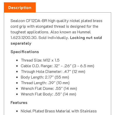
Description
Sealcon CF12DA-BR high quality nickel plated brass
cord grip with elongated thread is designed for the
toughest applications. Also known as Hummel
1.623.1200.30. Sold Individually.
Locking nut sold
separately
Specifications
Thread Size: M12 x 1.5
Cable O.D. Range: .12" - .26" (3 - 6.5 mm)
Through Hole Diameter: .47" (12 mm)
Body Length: 2.17" (55 mm)
Thread Length: .39" (10 mm)
Wrench Flat Dome: .55" (14 mm)
Wrench Flat Body: .55" (14 mm)
Features
Nickel Plated Brass Material with Stainless
Steel Spring, Buna-N Seal & Nylon 6/6 Splined