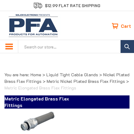
Skip
$12.99 FLAT RATE SHIPPING
to
content
Cart
Search
site:
You are here:
Home
>
Liquid Tight Cable Glands
>
Nickel Plated
Brass Flex Fittings
>
Metric Nickel Plated Brass Flex Fittings
>
Metric Elongated Brass Flex Fittings
Metric Elongated Brass Flex
Fittings