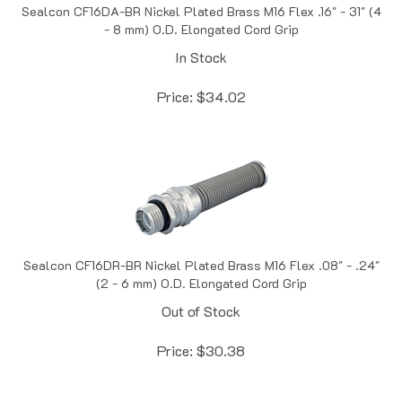
- 8 mm) O.D. Elongated Cord Grip
In Stock
Price:
$
34.02
Sealcon CF16DR-BR Nickel Plated Brass M16 Flex .08" - .24"
(2 - 6 mm) O.D. Elongated Cord Grip
Out of Stock
Price:
$
30.38