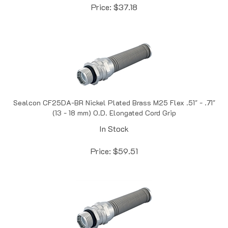
Sealcon CF25DA-BR Nickel Plated Brass M25 Flex .51" - .71"
(13 - 18 mm) O.D. Elongated Cord Grip
In Stock
Price:
$
59.51