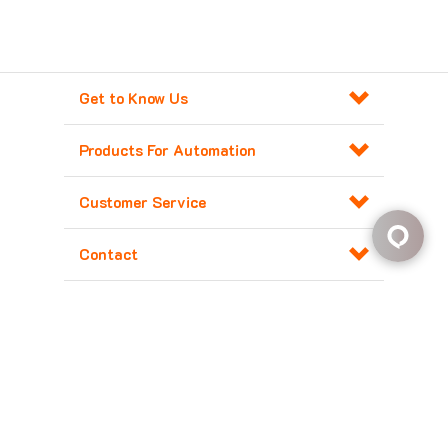
Get to Know Us
Products For Automation
Customer Service
Contact
Copyright ©
2026
Major Electronix Corp.
All Rights Reserved. Built with
Volusion
.