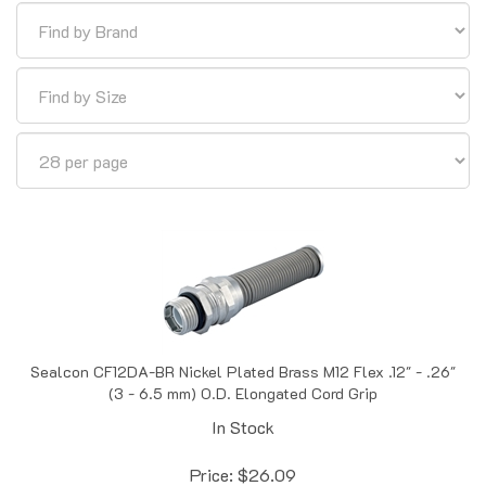
Sealcon CF12DA-BR Nickel Plated Brass M12 Flex .12" - .26"
(3 - 6.5 mm) O.D. Elongated Cord Grip
In Stock
Price:
$
26.09