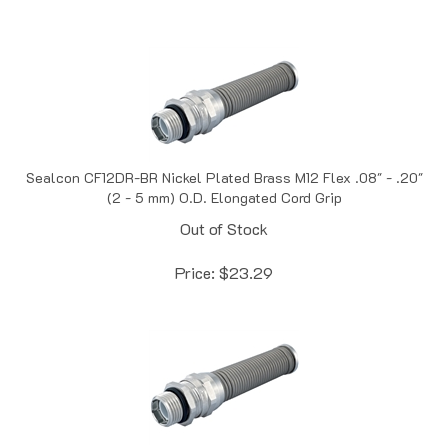
Sealcon CF12DR-BR Nickel Plated Brass M12 Flex .08" - .20"
(2 - 5 mm) O.D. Elongated Cord Grip
Out of Stock
Price:
$
23.29
Sealcon CF16DA-BR Nickel Plated Brass M16 Flex .16" - 31" (4