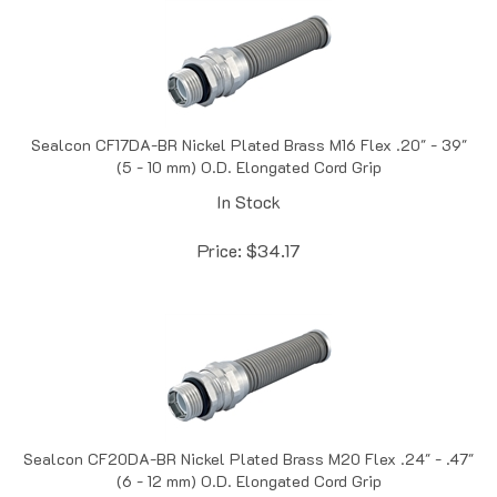
Sealcon CF17DA-BR Nickel Plated Brass M16 Flex .20" - 39"
(5 - 10 mm) O.D. Elongated Cord Grip
In Stock
Price:
$
34.17
Sealcon CF20DA-BR Nickel Plated Brass M20 Flex .24" - .47"
(6 - 12 mm) O.D. Elongated Cord Grip
In Stock