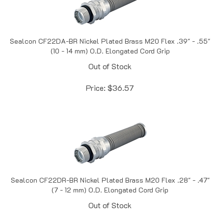
Sealcon CF22DA-BR Nickel Plated Brass M20 Flex .39" - .55"
(10 - 14 mm) O.D. Elongated Cord Grip
Out of Stock
Price:
$
36.57
Sealcon CF22DR-BR Nickel Plated Brass M20 Flex .28" - .47"
(7 - 12 mm) O.D. Elongated Cord Grip
Out of Stock
Price:
$
37.18