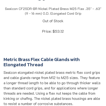
Sealcon CF25DR-BR Nickel Plated Brass M25 Flex .35" - .63"
(9 - 16 mm) O.D. Elongated Cord Grip
Out of Stock
Price:
$
53.12
Metric Brass Flex Cable Glands with
Elongated Thread
Sealcon elongated nickel plated brass metric flex cord grips
and cable glands range from M12 to M25 sizes. They feature
a longer thread length to be able to go through thicker walls
than standard cord grips, and for applications where longer
threads are needed. Using a flex nut keeps the cable from
kinking or chafing. The nickel plated brass housings are able
to resist a number of corrosive substances.