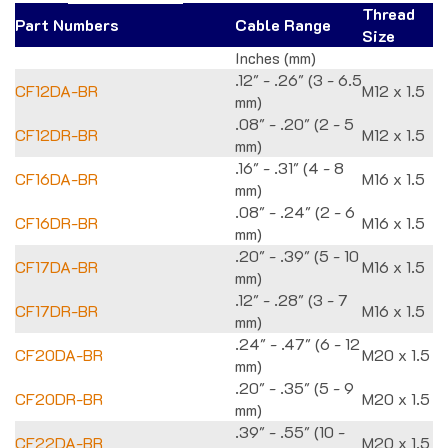
Thread
Part Numbers
Cable Range
Size
Inches (mm)
.12" - .26" (3 - 6.5
CF12DA-BR
M12 x 1.5
mm)
.08" - .20" (2 - 5
CF12DR-BR
M12 x 1.5
mm)
.16" - .31" (4 - 8
CF16DA-BR
M16 x 1.5
mm)
.08" - .24" (2 - 6
CF16DR-BR
M16 x 1.5
mm)
.20" - .39" (5 - 10
CF17DA-BR
M16 x 1.5
mm)
.12" - .28" (3 - 7
CF17DR-BR
M16 x 1.5
mm)
.24" - .47" (6 - 12
CF20DA-BR
M20 x 1.5
mm)
.20" - .35" (5 - 9
CF20DR-BR
M20 x 1.5
mm)
.39" - .55" (10 -
CF22DA-BR
M20 x 1.5