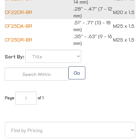
14 mm)
.28" - .47" (7 - 12
CF22DR-BR
M20 x 1.5
mm)
.51" - .71" (13 - 18
CF25DA-BR
M25 x 1.5
mm)
.35" - .63" (9 - 16
CF25DR-BR
M25 x 1.5
mm)
Sort By:
Go
Page
of 1