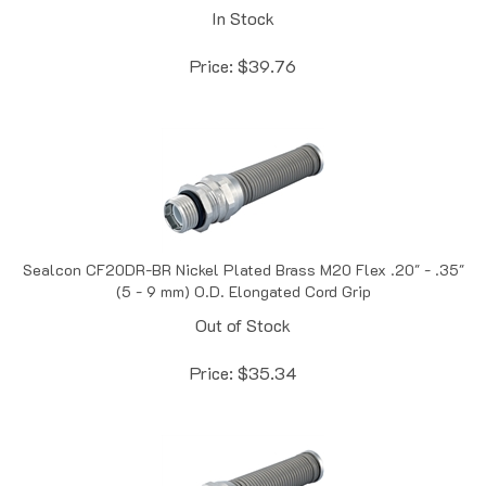
Price:
$
39.76
Sealcon CF20DR-BR Nickel Plated Brass M20 Flex .20" - .35"
(5 - 9 mm) O.D. Elongated Cord Grip
Out of Stock
Price:
$
35.34