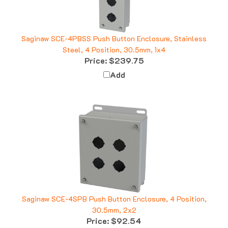
Saginaw SCE-4PBSS Push Button Enclosure, Stainless
Steel, 4 Position, 30.5mm, 1x4
Price:
$239.75
Add
Saginaw SCE-4SPB Push Button Enclosure, 4 Position,
30.5mm, 2x2
Price:
$92.54
Add