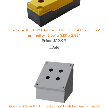
LiteCycle SG-PB-2204Y Push Button Box, 4 Position, 22
mm, Yellow, 8.66" x 3.13" x 2.82"
Price:
$19.99
Add
Saginaw SCE-4SPBAI Sloped Front Push Button Enclosure,
4 Position, 22.5mm, 2x2