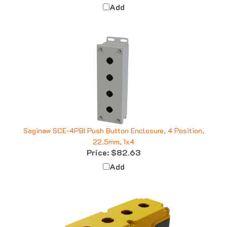
Saginaw SCE-4PBI Push Button Enclosure, 4 Position,
22.5mm, 1x4
Price:
$82.63
Add