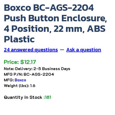
Boxco BC-AGS-2204
Push Button Enclosure,
4 Position, 22 mm, ABS
Plastic
24 answered questions
—
Ask a question
Price:
$
12.17
Note:
Delivery: 2-5 Business Days
MFG P/N:
BC-AGS-2204
MFG:
Boxco
Weight (lbs):
1.6
Quantity in Stock
:181