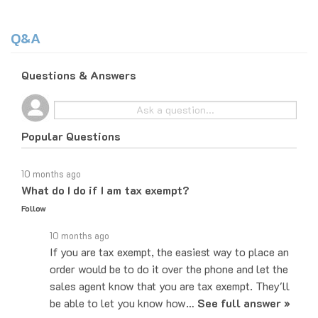
Q&A
Questions & Answers
Popular Questions
10 months ago
What do I do if I am tax exempt?
Follow
10 months ago
If you are tax exempt, the easiest way to place an
order would be to do it over the phone and let the
sales agent know that you are tax exempt. They'll
be able to let you know how…
See full answer »