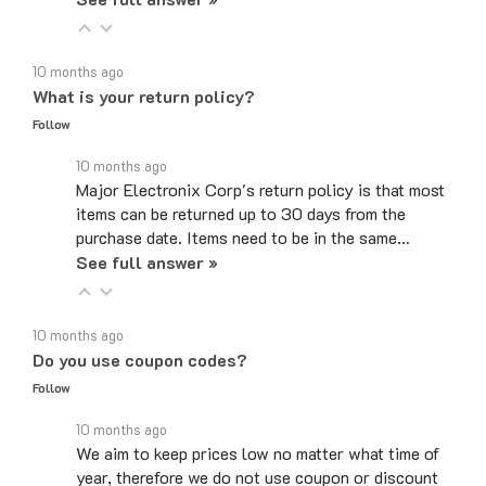
10 months ago
What is your return policy?
Follow
10 months ago
Major Electronix Corp's return policy is that most
items can be returned up to 30 days from the
purchase date. Items need to be in the same…
See full answer »
10 months ago
Do you use coupon codes?
Follow
10 months ago
We aim to keep prices low no matter what time of
year, therefore we do not use coupon or discount
codes. While the checkout page may have a box…