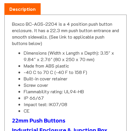
Description
Boxco BC-AGS-2204 is a 4 position push button
enclosure. It has a 22.3 mm push button entrance and
smooth sidewalls. (See link to applicable push
buttons below)
Dimensions (Width x Length x Depth): 3.15" x
9.84" x 2.76" (80 x 250 x 70 mm)
Made from ABS plastic
-40 C to 70 C (-40 F to 158 F)
Built-in cover retainer
Screw cover
Flammability rating: UL94-HB
IP 66/67
Impact test: IK07/08
CE
22mm Push Buttons
Industrial Enclosure & Junction Box