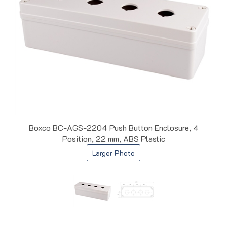
Boxco BC-AGS-2204 Push Button Enclosure, 4
Position, 22 mm, ABS Plastic
Larger Photo