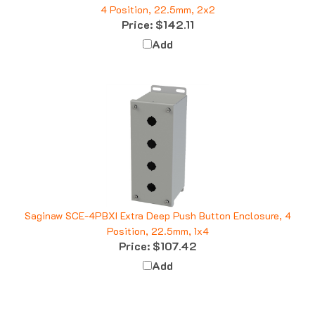
Price:
$142.11
Add
Saginaw SCE-4PBXI Extra Deep Push Button Enclosure, 4
Position, 22.5mm, 1x4
Price:
$107.42
Add