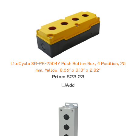
LiteCycle SG-PB-2504Y Push Button Box, 4 Position, 25
mm, Yellow, 8.66" x 3.13" x 2.82"
Price:
$23.23
Add