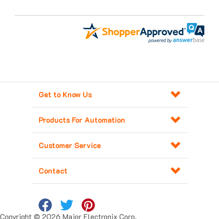
Get to Know Us
Products For Automation
Customer Service
Contact
Copyright ©
2026
Major Electronix Corp.
All Rights Reserved. Built with
Volusion
.