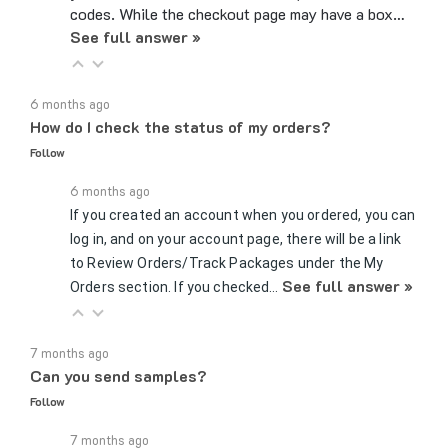
See full answer »
6 months ago
How do I check the status of my orders?
Follow
6 months ago
If you created an account when you ordered, you can
log in, and on your account page, there will be a link
to Review Orders/Track Packages under the My
See full answer »
Orders section. If you checked…
7 months ago
Can you send samples?
Follow
7 months ago
Yes, we can send samples of certain parts if you