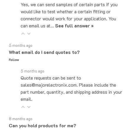
would like to test whether a certain fitting or
connector would work for your application. You
can email us at…
See full answer »
5 months ago
What email do I send quotes to?
Follow
5 months ago
Quote requests can be sent to
sales@majorelectronix.com. Please include the
part number, quantity, and shipping address in your
email.
8 months ago
Can you hold products for me?
Follow