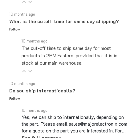
10 months ago
What is the cutoff time for same day shipping?
Follow
10 months ago
The cut-off time to ship same day for most
products is 2PM Eastern, provided that it is in
stock at our main warehouse.
10 months ago
Do you ship internationally?
Follow
10 months ago
Yes, we can ship to internationally, depending on
the part. Please email sales@majorelectronix.com
for a quote on the part you are interested in. For…
See full answer »