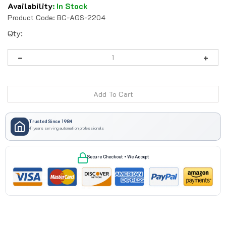
Availability
:
In Stock
Product Code:
BC-AGS-2204
Qty:
Trusted Since 1984
41 years serving automation professionals
Secure Checkout • We Accept