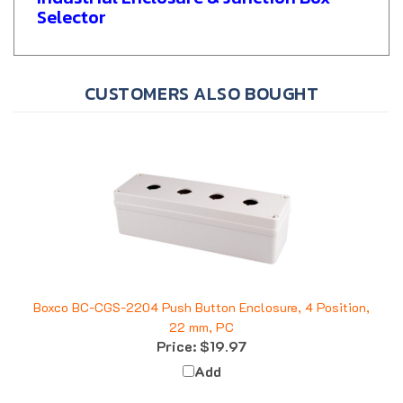
Selector
CUSTOMERS ALSO BOUGHT
Boxco BC-CGS-2204 Push Button Enclosure, 4 Position,
22 mm, PC
Price:
$19.97
Add