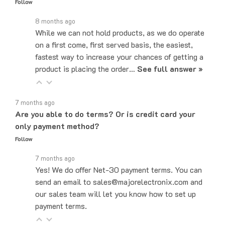
8 months ago
While we can not hold products, as we do operate
on a first come, first served basis, the easiest,
fastest way to increase your chances of getting a
product is placing the order…
See full answer »
7 months ago
Are you able to do terms? Or is credit card your
only payment method?
Follow
7 months ago
Yes! We do offer Net-30 payment terms. You can
send an email to sales@majorelectronix.com and
our sales team will let you know how to set up
payment terms.