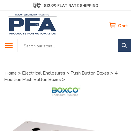
Skip
$12.99 FLAT RATE SHIPPING
to
content
Cart
Search
site:
Home
>
Electrical Enclosures
>
Push Button Boxes
>
4
Position Push Button Boxes
>