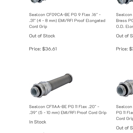
Sealcon CF09CA-BE PG 9 Flex .16" -
Sealcon
.31" (4 - 8 mm) EMI/RFI Proof Elongated
Brass PG 
Cord Grip
O.D. Elo
Out of Stock
Out of 
Price:
$
36.61
Price:
$
Sealcon CF11AA-BE PG 11 Flex .20" -
Sealcon 
.39" (5 - 10 mm) EMI/RFI Proof Cord Grip
PG 11 Fle
Cord Gri
In Stock
Out of 
Price:
$
35.57