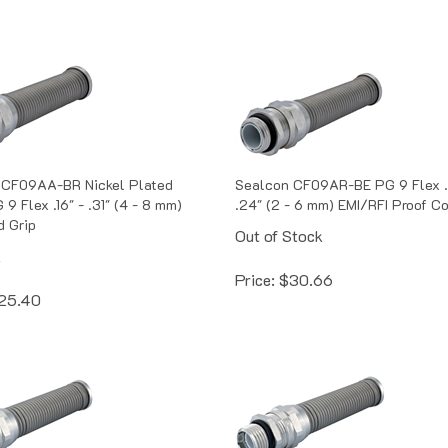
 CF09AA-BR Nickel Plated
Sealcon CF09AR-BE PG 9 Flex .
9 Flex .16" - .31" (4 - 8 mm)
.24" (2 - 6 mm) EMI/RFI Proof Co
d Grip
Out of Stock
k
Price:
$
30.66
25.40