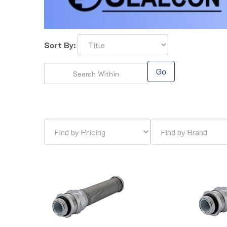
Sort By:
Go