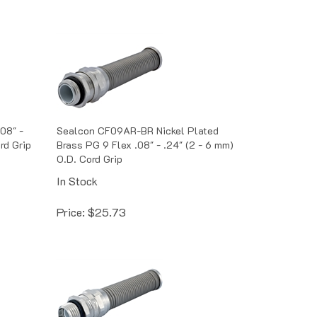
08" -
Sealcon CF09AR-BR Nickel Plated
rd Grip
Brass PG 9 Flex .08" - .24" (2 - 6 mm)
O.D. Cord Grip
In Stock
Price:
$
25.73