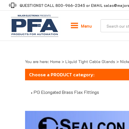
Skip
QUESTIONS? CALL
800-966-2345
or EMAIL
sales@majore
to
content
Menu
You are here:
Home
>
Liquid Tight Cable Glands
>
Nick
Choose a PRODUCT category:
PG Elongated Brass Flex Fittings