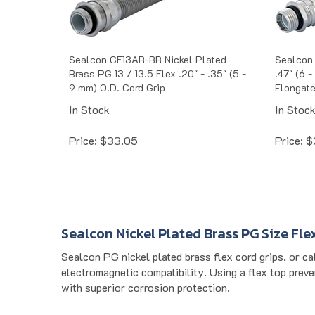
Sealcon CF13AR-BR Nickel Plated
Sealcon 
Brass PG 13 / 13.5 Flex .20" - .35" (5 -
.47" (6 
9 mm) O.D. Cord Grip
Elongate
In Stock
In Stoc
Price:
$
33.05
Price:
$
Sealcon Nickel Plated Brass PG Size Fle
Sealcon PG nickel plated brass flex cord grips, or ca
electromagnetic compatibility. Using a flex top preven
with superior corrosion protection.