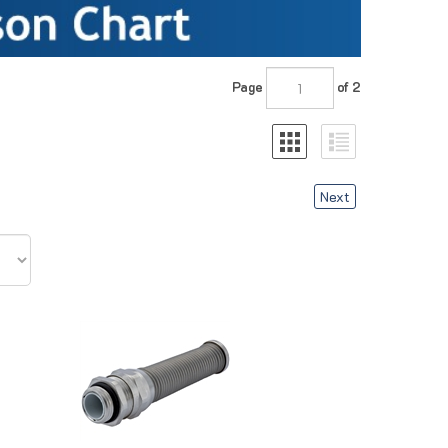
Page
of 2
Next