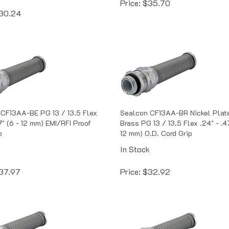
30.24
CF13AA-BE PG 13 / 13.5 Flex
Sealcon CF13AA-BR Nickel Plat
7" (6 - 12 mm) EMI/RFI Proof
Brass PG 13 / 13.5 Flex .24" - .47
p
12 mm) O.D. Cord Grip
k
In Stock
37.97
Price:
$
32.92