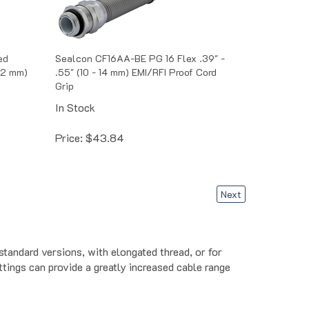
ed
Sealcon CF16AA-BE PG 16 Flex .39" -
 12 mm)
.55" (10 - 14 mm) EMI/RFI Proof Cord
Grip
In Stock
Price:
$
43.84
Next
standard versions, with elongated thread, or for
ittings can provide a greatly increased cable range