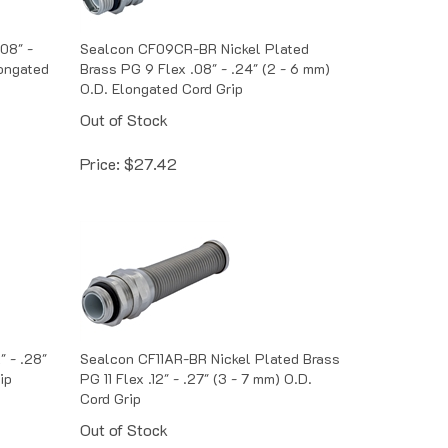
08" -
Sealcon CF09CR-BR Nickel Plated
longated
Brass PG 9 Flex .08" - .24" (2 - 6 mm)
O.D. Elongated Cord Grip
Out of Stock
Price:
$
27.42
" - .28"
Sealcon CF11AR-BR Nickel Plated Brass
ip
PG 11 Flex .12" - .27" (3 - 7 mm) O.D.
Cord Grip
Out of Stock