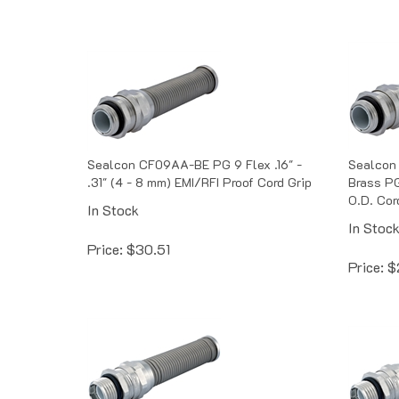
Sealcon CF09AA-BE PG 9 Flex .16" -
Sealcon
.31" (4 - 8 mm) EMI/RFI Proof Cord Grip
Brass PG 
O.D. Cor
In Stock
In Stoc
Price:
$
30.51
Price:
$