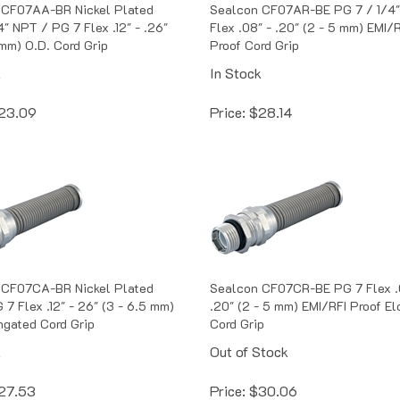
 CF07AA-BR Nickel Plated
Sealcon CF07AR-BE PG 7 / 1/4
4" NPT / PG 7 Flex .12" - .26"
Flex .08" - .20" (2 - 5 mm) EMI/
 mm) O.D. Cord Grip
Proof Cord Grip
k
In Stock
23.09
Price:
$
28.14
 CF07CA-BR Nickel Plated
Sealcon CF07CR-BE PG 7 Flex .
 7 Flex .12" - 26" (3 - 6.5 mm)
.20" (2 - 5 mm) EMI/RFI Proof E
ngated Cord Grip
Cord Grip
k
Out of Stock
27.53
Price:
$
30.06