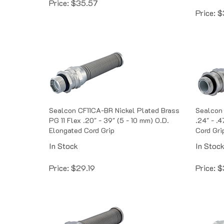
Price:
$
Sealcon CF11CA-BR Nickel Plated Brass
Sealcon 
PG 11 Flex .20" - 39" (5 - 10 mm) O.D.
.24" - .4
Elongated Cord Grip
Cord Gri
In Stock
In Stoc
Price:
$
29.19
Price:
$