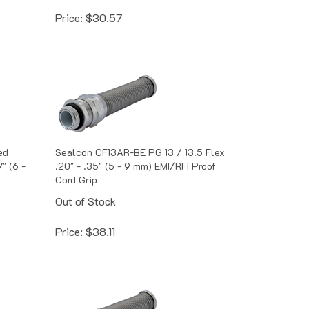
Price:
$
30.57
ed
Sealcon CF13AR-BE PG 13 / 13.5 Flex
" (6 -
.20" - .35" (5 - 9 mm) EMI/RFI Proof
Cord Grip
Out of Stock
Price:
$
38.11