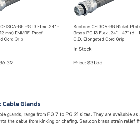
CF13CA-BE PG 13 Flex .24" -
Sealcon CF13CA-BR Nickel Plat
- 12 mm) EMI/RFI Proof
Brass PG 13 Flex .24" - 47" (6 -
d Cord Grip
O.D. Elongated Cord Grip
k
In Stock
36.39
Price:
$
31.55
x Cable Glands
ble glands, range from PG 7 to PG 21 sizes. They are available as 
ts the cable from kinking or chafing. Sealcon brass strain relief f