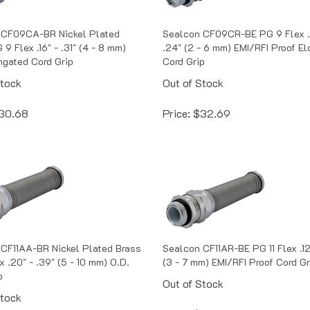
 CF09CA-BR Nickel Plated
Sealcon CF09CR-BE PG 9 Flex .
9 Flex .16" - .31" (4 - 8 mm)
.24" (2 - 6 mm) EMI/RFI Proof E
ngated Cord Grip
Cord Grip
Stock
Out of Stock
30.68
Price:
$
32.69
CF11AA-BR Nickel Plated Brass
Sealcon CF11AR-BE PG 11 Flex .12
x .20" - .39" (5 - 10 mm) O.D.
(3 - 7 mm) EMI/RFI Proof Cord Gr
p
Out of Stock
Stock
Price:
$
35.70