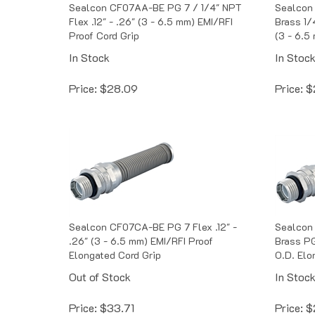
Sealcon CF07AA-BE PG 7 / 1/4" NPT
Sealcon
Flex .12" - .26" (3 - 6.5 mm) EMI/RFI
Brass 1/
Proof Cord Grip
(3 - 6.5
In Stock
In Stoc
Price:
$
28.09
Price:
$
Sealcon CF07CA-BE PG 7 Flex .12" -
Sealcon
.26" (3 - 6.5 mm) EMI/RFI Proof
Brass PG
Elongated Cord Grip
O.D. Elo
Out of Stock
In Stoc
Price:
$
33.71
Price:
$