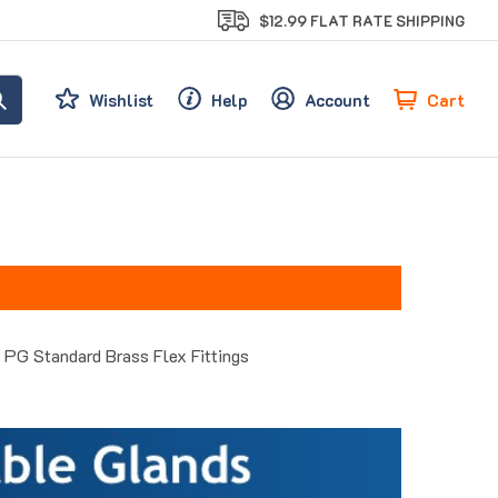
$12.99 FLAT RATE SHIPPING
Cart
Wishlist
Help
Account
PG Standard Brass Flex Fittings