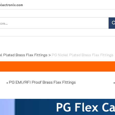
lectronix.com
Search
site:
el Plated Brass Flex Fittings
>
PG Nickel Plated Brass Flex Fittings
PG EMI/RFI Proof Brass Flex Fittings