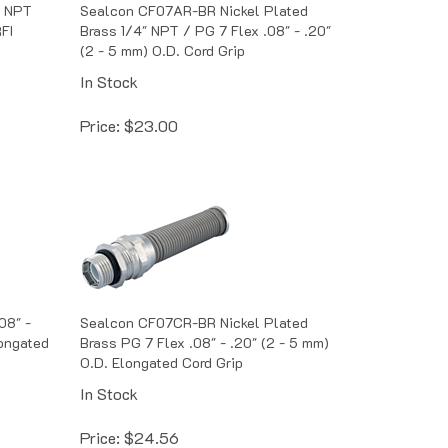
" NPT
Sealcon CF07AR-BR Nickel Plated
RFI
Brass 1/4" NPT / PG 7 Flex .08" - .20"
(2 - 5 mm) O.D. Cord Grip
In Stock
Price:
$
23.00
08" -
Sealcon CF07CR-BR Nickel Plated
longated
Brass PG 7 Flex .08" - .20" (2 - 5 mm)
O.D. Elongated Cord Grip
In Stock
Price:
$
24.56