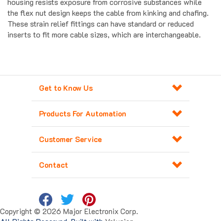
the flex nut design keeps the cable from kinking and chafing.
These strain relief fittings can have standard or reduced
inserts to fit more cable sizes, which are interchangeable.
Get to Know Us
Products For Automation
Customer Service
Contact
Copyright ©
2026
Major Electronix Corp.
All Rights Reserved. Built with
Volusion
.