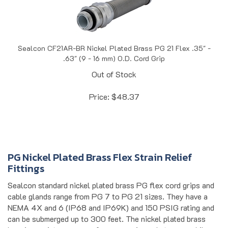
Sealcon CF21AR-BR Nickel Plated Brass PG 21 Flex .35" -
.63" (9 - 16 mm) O.D. Cord Grip
Out of Stock
Price:
$
48.37
PG Nickel Plated Brass Flex Strain Relief
Fittings
Sealcon standard nickel plated brass PG flex cord grips and
cable glands range from PG 7 to PG 21 sizes. They have a
NEMA 4X and 6 (IP68 and IP69K) and 150 PSIG rating and
can be submerged up to 300 feet. The nickel plated brass
housing resists exposure from corrosive substances while