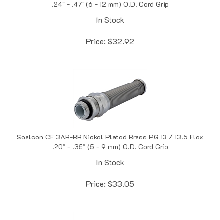
In Stock
Price:
$
32.92
Sealcon CF13AR-BR Nickel Plated Brass PG 13 / 13.5 Flex
.20" - .35" (5 - 9 mm) O.D. Cord Grip
In Stock
Price:
$
33.05