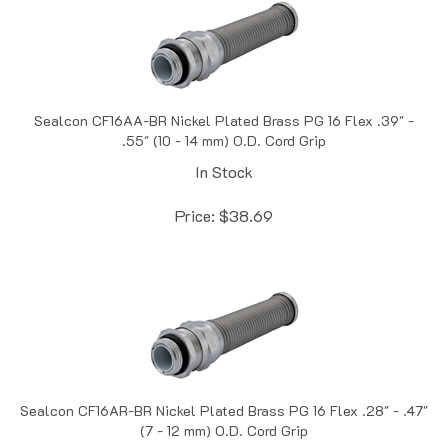
Sealcon CF16AA-BR Nickel Plated Brass PG 16 Flex .39" -
.55" (10 - 14 mm) O.D. Cord Grip
In Stock
Price:
$
38.69
Sealcon CF16AR-BR Nickel Plated Brass PG 16 Flex .28" - .47"
(7 - 12 mm) O.D. Cord Grip
In Stock