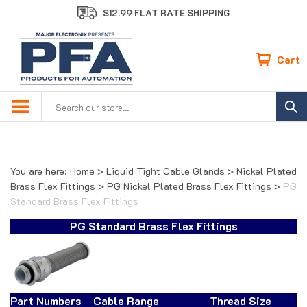
Skip
$12.99 FLAT RATE SHIPPING
to
content
Cart
Search
site:
You are here:
Home
>
Liquid Tight Cable Glands
>
Nickel Plated
Brass Flex Fittings
>
PG Nickel Plated Brass Flex Fittings
>
PG
Standard Brass Flex Fittings
PG Standard Brass Flex Fittings
Part Numbers
Cable Range
Thread Size