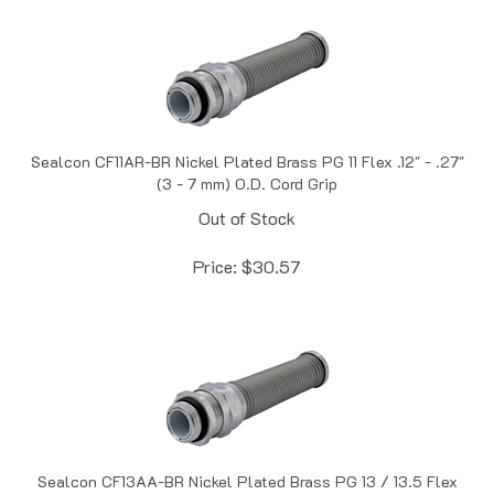
Sealcon CF11AR-BR Nickel Plated Brass PG 11 Flex .12" - .27"
(3 - 7 mm) O.D. Cord Grip
Out of Stock
Price:
$
30.57
Sealcon CF13AA-BR Nickel Plated Brass PG 13 / 13.5 Flex
.24" - .47" (6 - 12 mm) O.D. Cord Grip