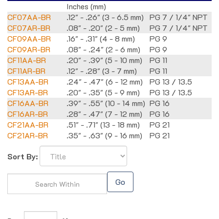
Inches (mm)
CF07AA-BR
.12" - .26" (3 - 6.5 mm)
PG 7 / 1/4" NPT
CF07AR-BR
.08" - .20" (2 - 5 mm)
PG 7 / 1/4" NPT
CF09AA-BR
.16" - .31" (4 - 8 mm)
PG 9
CF09AR-BR
.08" - .24" (2 - 6 mm)
PG 9
CF11AA-BR
.20" - .39" (5 - 10 mm)
PG 11
CF11AR-BR
.12" - .28" (3 - 7 mm)
PG 11
CF13AA-BR
.24" - .47" (6 - 12 mm)
PG 13 / 13.5
CF13AR-BR
.20" - .35" (5 - 9 mm)
PG 13 / 13.5
CF16AA-BR
.39" - .55" (10 - 14 mm)
PG 16
CF16AR-BR
.28" - .47" (7 - 12 mm)
PG 16
CF21AA-BR
.51" - .71" (13 - 18 mm)
PG 21
CF21AR-BR
.35" - .63" (9 - 16 mm)
PG 21
Sort By:
Go
Page
of 1