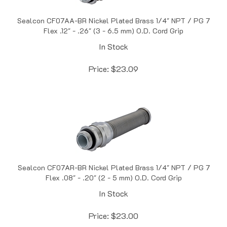
Sealcon CF07AA-BR Nickel Plated Brass 1/4" NPT / PG 7
Flex .12" - .26" (3 - 6.5 mm) O.D. Cord Grip
In Stock
Price:
$
23.09
Sealcon CF07AR-BR Nickel Plated Brass 1/4" NPT / PG 7
Flex .08" - .20" (2 - 5 mm) O.D. Cord Grip
In Stock
Price:
$
23.00