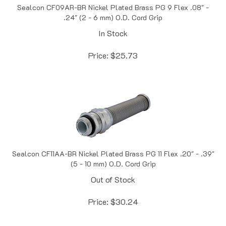
.24" (2 - 6 mm) O.D. Cord Grip
In Stock
Price:
$
25.73
Sealcon CF11AA-BR Nickel Plated Brass PG 11 Flex .20" - .39"
(5 - 10 mm) O.D. Cord Grip
Out of Stock
Price:
$
30.24