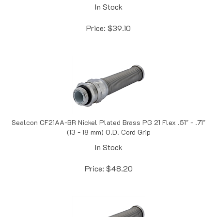
Price:
$
39.10
Sealcon CF21AA-BR Nickel Plated Brass PG 21 Flex .51" - .71"
(13 - 18 mm) O.D. Cord Grip
In Stock
Price:
$
48.20