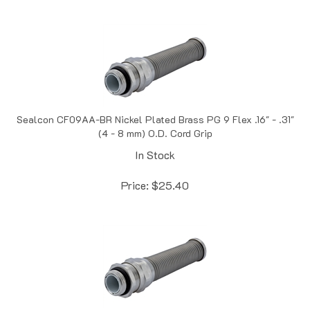
Sealcon CF09AA-BR Nickel Plated Brass PG 9 Flex .16" - .31"
(4 - 8 mm) O.D. Cord Grip
In Stock
Price:
$
25.40
Sealcon CF09AR-BR Nickel Plated Brass PG 9 Flex .08" -