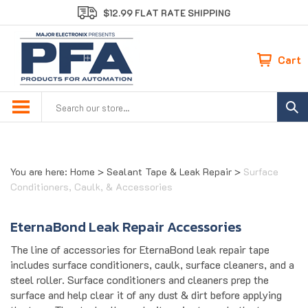
Skip
$12.99 FLAT RATE SHIPPING
to
content
Cart
Search
site:
You are here:
Home
>
Sealant Tape & Leak Repair
>
Surface
Conditioners, Caulk, & Accessories
EternaBond Leak Repair Accessories
The line of accessories for EternaBond leak repair tape
includes surface conditioners, caulk, surface cleaners, and a
steel roller. Surface conditioners and cleaners prep the
surface and help clear it of any dust & dirt before applying