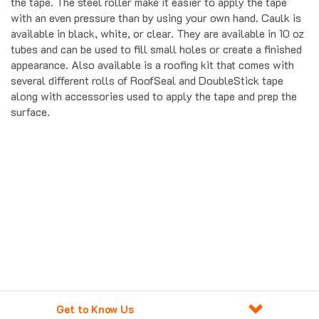
the tape. The steel roller make it easier to apply the tape
with an even pressure than by using your own hand. Caulk is
available in black, white, or clear. They are available in 10 oz
tubes and can be used to fill small holes or create a finished
appearance. Also available is a roofing kit that comes with
several different rolls of RoofSeal and DoubleStick tape
along with accessories used to apply the tape and prep the
surface.
Get to Know Us