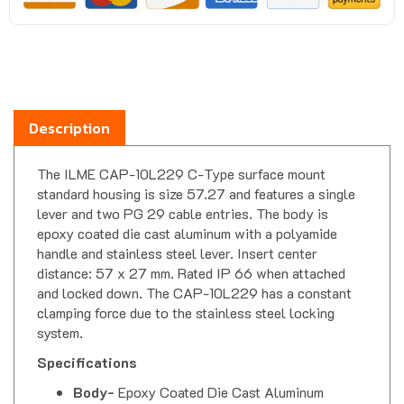
Description
The ILME CAP-10L229 C-Type surface mount
standard housing is size 57.27 and features a single
lever and two PG 29 cable entries. The body is
epoxy coated die cast aluminum with a polyamide
handle and stainless steel lever. Insert center
distance: 57 x 27 mm. Rated IP 66 when attached
and locked down. The CAP-10L229 has a constant
clamping force due to the stainless steel locking
system.
Specifications
Body-
Epoxy Coated Die Cast Aluminum
Gasket-
Thermoplastic Elastomer