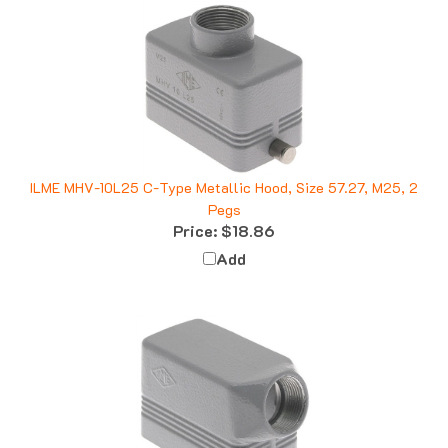
ILME MHV-10L25 C-Type Metallic Hood, Size 57.27, M25, 2
Pegs
Price:
$18.86
Add