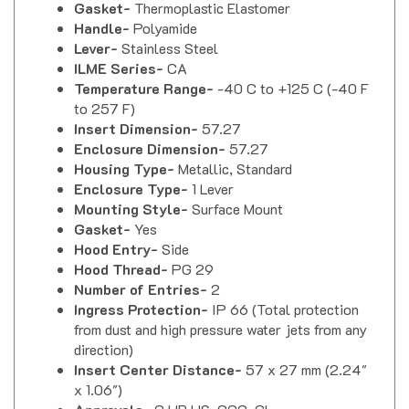
Handle-
Polyamide
Lever-
Stainless Steel
ILME Series-
CA
Temperature Range-
-40 C to +125 C (-40 F
to 257 F)
Insert Dimension-
57.27
Enclosure Dimension-
57.27
Housing Type-
Metallic, Standard
Enclosure Type-
1 Lever
Mounting Style-
Surface Mount
Gasket-
Yes
Hood Entry-
Side
Hood Thread-
PG 29
Number of Entries-
2
Ingress Protection-
IP 66 (Total protection
from dust and high pressure water jets from any
direction)
Insert Center Distance-
57 x 27 mm (2.24"
x 1.06")
Approvals-
C UR US, CCC, GL