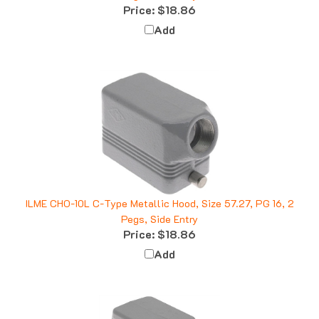
Add
ILME CHO-10L C-Type Metallic Hood, Size 57.27, PG 16, 2
Pegs, Side Entry
Price:
$18.86
Add