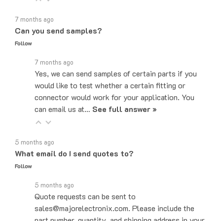
7 months ago
Can you send samples?
Follow
7 months ago
Yes, we can send samples of certain parts if you
would like to test whether a certain fitting or
connector would work for your application. You
can email us at…
See full answer »
5 months ago
What email do I send quotes to?
Follow
5 months ago
Quote requests can be sent to
sales@majorelectronix.com. Please include the
part number, quantity, and shipping address in your
email.