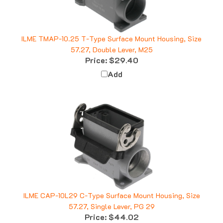
ILME TMAP-10.25 T-Type Surface Mount Housing, Size
57.27, Double Lever, M25
Price:
$29.40
Add
ILME CAP-10L29 C-Type Surface Mount Housing, Size
57.27, Single Lever, PG 29
Price:
$44.02
Add