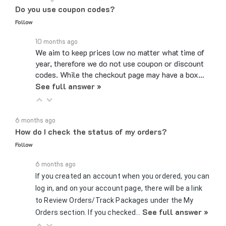
Follow
10 months ago
We aim to keep prices low no matter what time of
year, therefore we do not use coupon or discount
codes. While the checkout page may have a box…
See full answer »
6 months ago
How do I check the status of my orders?
Follow
6 months ago
If you created an account when you ordered, you can
log in, and on your account page, there will be a link
to Review Orders/Track Packages under the My
See full answer »
Orders section. If you checked…