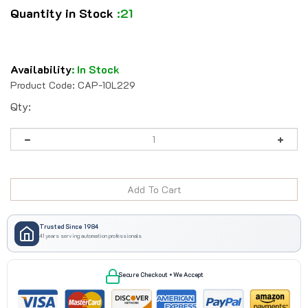
Quantity in Stock
:21
Availability
:
In Stock
Product Code:
CAP-10L229
Qty:
Trusted Since 1984
41 years serving automation professionals
Secure Checkout • We Accept