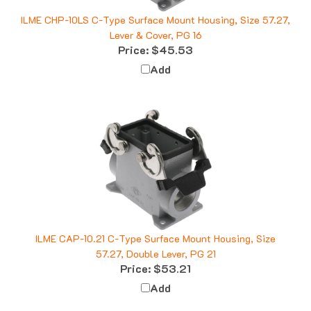
ILME CHP-10LS C-Type Surface Mount Housing, Size 57.27,
Lever & Cover, PG 16
Price:
$45.53
Add
ILME CAP-10.21 C-Type Surface Mount Housing, Size
57.27, Double Lever, PG 21
Price:
$53.21
Add