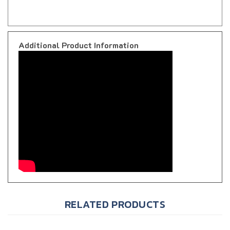
Additional Product Information
RELATED PRODUCTS