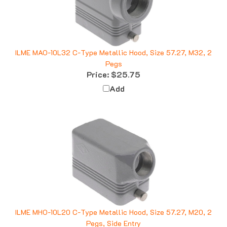
ILME MAO-10L32 C-Type Metallic Hood, Size 57.27, M32, 2
Pegs
Price:
$25.75
Add
ILME MHO-10L20 C-Type Metallic Hood, Size 57.27, M20, 2
Pegs, Side Entry
Price:
$18.86