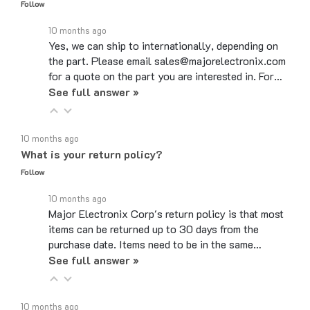
10 months ago
Yes, we can ship to internationally, depending on
the part. Please email sales@majorelectronix.com
for a quote on the part you are interested in. For…
See full answer »
10 months ago
What is your return policy?
Follow
10 months ago
Major Electronix Corp's return policy is that most
items can be returned up to 30 days from the
purchase date. Items need to be in the same…
See full answer »
10 months ago
Do you use coupon codes?