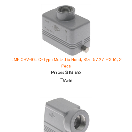
ILME CHV-10L C-Type Metallic Hood, Size 57.27, PG 16, 2
Pegs
Price:
$18.86
Add