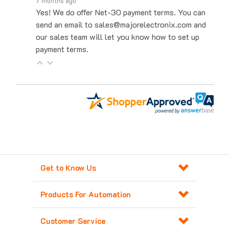
Yes! We do offer Net-30 payment terms. You can
send an email to sales@majorelectronix.com and
our sales team will let you know how to set up
payment terms.
Get to Know Us
Products For Automation
Customer Service