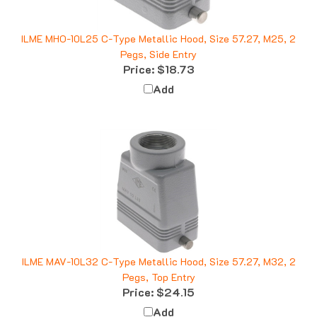
ILME MHO-10L25 C-Type Metallic Hood, Size 57.27, M25, 2
Pegs, Side Entry
Price:
$18.73
Add
ILME MAV-10L32 C-Type Metallic Hood, Size 57.27, M32, 2
Pegs, Top Entry
Price:
$24.15
Add