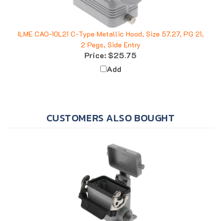
ILME CAO-10L21 C-Type Metallic Hood, Size 57.27, PG 21,
2 Pegs, Side Entry
Price:
$25.75
Add
CUSTOMERS ALSO BOUGHT