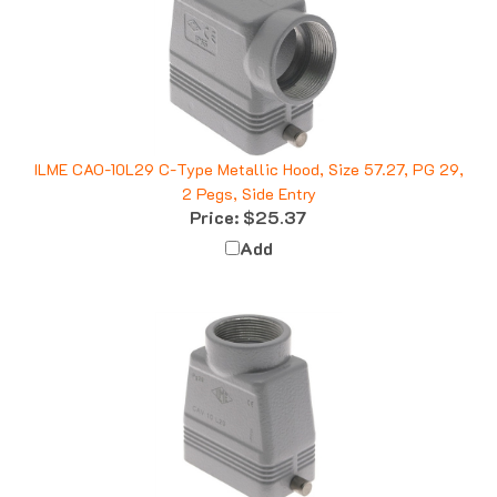
ILME CAO-10L29 C-Type Metallic Hood, Size 57.27, PG 29,
2 Pegs, Side Entry
Price:
$25.37
Add