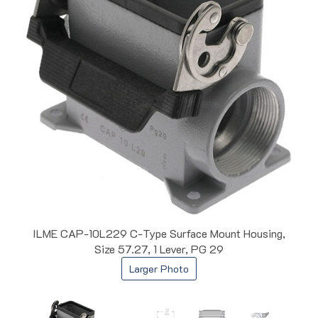
ILME CAP-10L229 C-Type Surface Mount Housing,
Size 57.27, 1 Lever, PG 29
Larger Photo