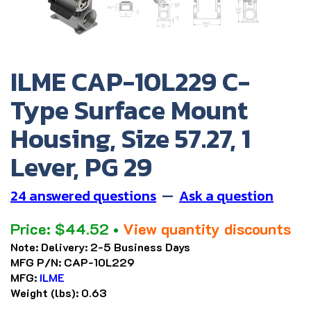
ILME CAP-10L229 C-
Type Surface Mount
Housing, Size 57.27, 1
Lever, PG 29
24 answered questions
—
Ask a question
Price:
$
44.52
•
View quantity discounts
Note:
Delivery: 2-5 Business Days
MFG P/N:
CAP-10L229
MFG:
ILME
Weight (lbs):
0.63