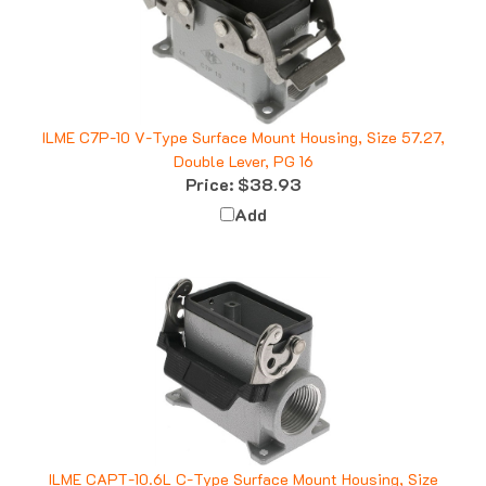
ILME C7P-10 V-Type Surface Mount Housing, Size 57.27,
Double Lever, PG 16
Price:
$38.93
Add
ILME CAPT-10.6L C-Type Surface Mount Housing, Size
57.27, Single Lever, 1" NPT