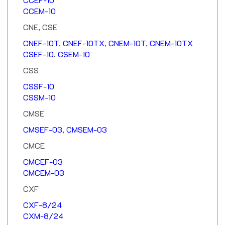
CCEM-10
CNE, CSE
CNEF-10T
,
CNEF-10TX
,
CNEM-10T
,
CNEM-10TX
CSEF-10
,
CSEM-10
CSS
CSSF-10
CSSM-10
CMSE
CMSEF-03
,
CMSEM-03
CMCE
CMCEF-03
CMCEM-03
CXF
CXF-8/24
CXM-8/24