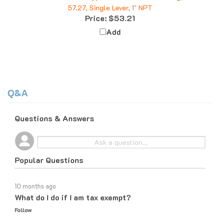
Price:
$53.21
Add
Q&A
Questions & Answers
Popular Questions
10 months ago
What do I do if I am tax exempt?
Follow
10 months ago