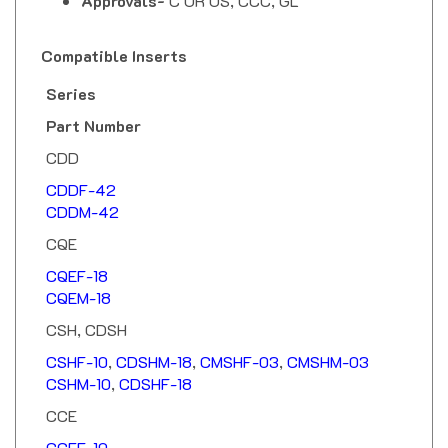
Compatible Inserts
Series
Part Number
CDD
CDDF-42
CDDM-42
CQE
CQEF-18
CQEM-18
CSH, CDSH
CSHF-10
,
CDSHM-18
,
CMSHF-03
,
CMSHM-03
CSHM-10
,
CDSHF-18
CCE
CCEF-10