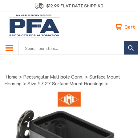
Skip
$12.99 FLAT RATE SHIPPING
to
content
Cart
Search
site:
Home
>
Rectangular Multipole Conn.
>
Surface Mount
Housing
>
Size 57.27 Surface Mount Housings
>