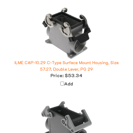
ILME CAP-10.29 C-Type Surface Mount Housing, Size
57.27, Double Lever, PG 29
Price:
$53.34
Add