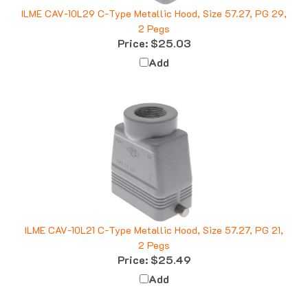
ILME CAV-10L29 C-Type Metallic Hood, Size 57.27, PG 29,
2 Pegs
Price:
$25.03
Add
ILME CAV-10L21 C-Type Metallic Hood, Size 57.27, PG 21,
2 Pegs
Price:
$25.49
Add