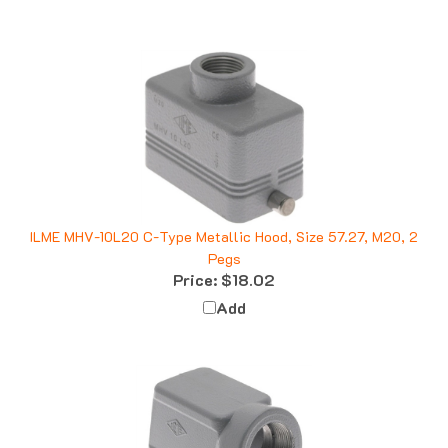
ILME MHV-10L20 C-Type Metallic Hood, Size 57.27, M20, 2
Pegs
Price:
$18.02
Add