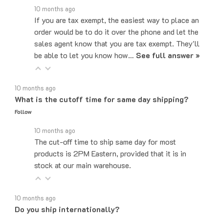
If you are tax exempt, the easiest way to place an
order would be to do it over the phone and let the
sales agent know that you are tax exempt. They'll
be able to let you know how…
See full answer »
10 months ago
What is the cutoff time for same day shipping?
Follow
10 months ago
The cut-off time to ship same day for most
products is 2PM Eastern, provided that it is in
stock at our main warehouse.
10 months ago
Do you ship internationally?
Follow