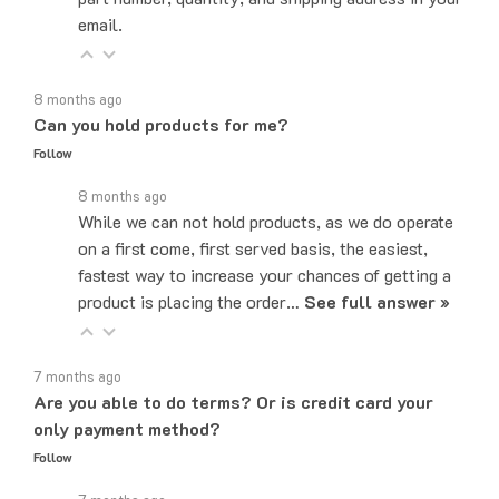
8 months ago
Can you hold products for me?
Follow
8 months ago
While we can not hold products, as we do operate
on a first come, first served basis, the easiest,
fastest way to increase your chances of getting a
product is placing the order…
See full answer »
7 months ago
Are you able to do terms? Or is credit card your
only payment method?
Follow
7 months ago