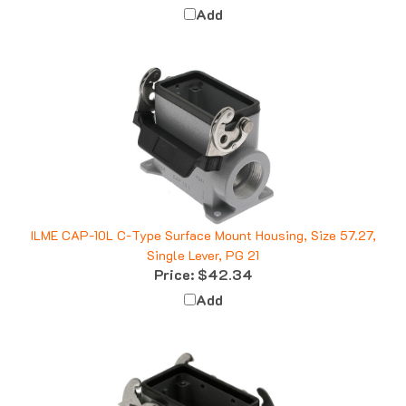
ILME CAP-10L C-Type Surface Mount Housing, Size 57.27,
Single Lever, PG 21
Price:
$42.34
Add