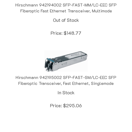
Fiberoptic Fast Ethernet Transceiver, Multimode
Out of Stock
Price:
$
148.77
Hirschmann 942195002 SFP-FAST-SM/LC-EEC SFP
Fiberoptic Transceiver, Fast Ethernet, Singlemode
In Stock
Price:
$
295.06