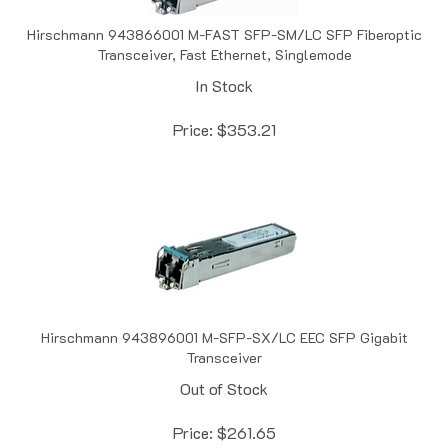
Hirschmann 943866001 M-FAST SFP-SM/LC SFP Fiberoptic
Transceiver, Fast Ethernet, Singlemode
In Stock
Price:
$
353.21
Hirschmann 943896001 M-SFP-SX/LC EEC SFP Gigabit
Transceiver
Out of Stock
Price:
$
261.65