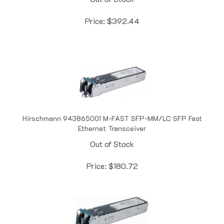
Price:
$
392.44
Hirschmann 943865001 M-FAST SFP-MM/LC SFP Fast
Ethernet Transceiver
Out of Stock
Price:
$
180.72