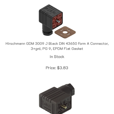
Hirschmann GDM 3009 J Black DIN 43650 Form A Connector,
3+grd, PG 9, EPDM Flat Gasket
In Stock
Price:
$
3.83