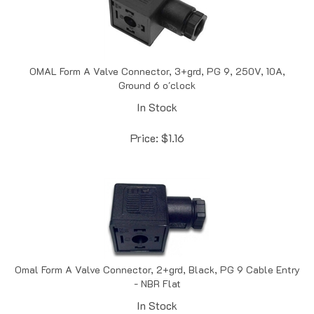
OMAL Form A Valve Connector, 3+grd, PG 9, 250V, 10A,
Ground 6 o'clock
In Stock
Price:
$
1.16
Omal Form A Valve Connector, 2+grd, Black, PG 9 Cable Entry
- NBR Flat
In Stock