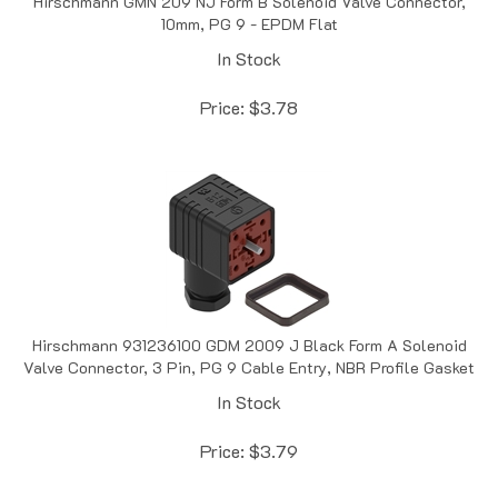
In Stock
Price:
$
3.78
Hirschmann 931236100 GDM 2009 J Black Form A Solenoid
Valve Connector, 3 Pin, PG 9 Cable Entry, NBR Profile Gasket
In Stock
Price:
$
3.79