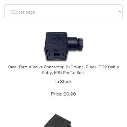
Omal Form A Valve Connector, 2+Ground, Black, PG9 Cable
Entry, NBR Profile Seal
In Stock
Price:
$
0.98