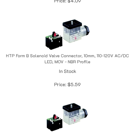
HTP Form B Solenoid Valve Connector, 10mm, 110-120V AC/DC
LED, MOV - NBR Profile
In Stock
Price:
$
5.59
HTP Form B Solenoid Valve Connector, 10mm, 24V DC LED,