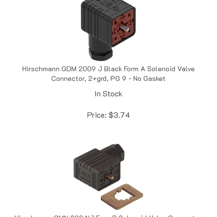
Hirschmann GDM 2009 J Black Form A Solenoid Valve
Connector, 2+grd, PG 9 - No Gasket
In Stock
Price:
$
3.74
Hirschmann GMN 209 NJ Form B Solenoid Valve Connector,
10mm, PG 9 - EPDM Flat