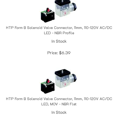
HTP Form B Solenoid Valve Connector, 11mm, 110-120V AC/DC
LED - NBR Profile
In Stock
Price:
$
6.39
HTP Form B Solenoid Valve Connector, 11mm, 110-120V AC/DC
LED, MOV - NBR Flat
In Stock
Price:
$
6.69