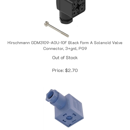
Hirschmann GDM3109-A0U-10F Black Form A Solenoid Valve
Connector, 3+grd, PG9
Out of Stock
Price:
$
2.70
OMAL VFN-039-00 Form A Valve Connector, 3+grd, PG 9,