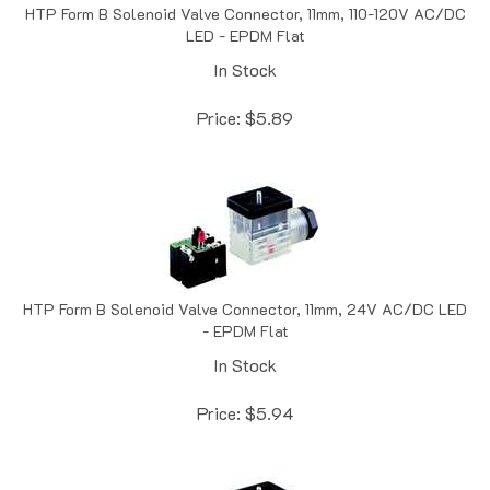
LED - EPDM Flat
In Stock
Price:
$
5.89
HTP Form B Solenoid Valve Connector, 11mm, 24V AC/DC LED
- EPDM Flat
In Stock
Price:
$
5.94