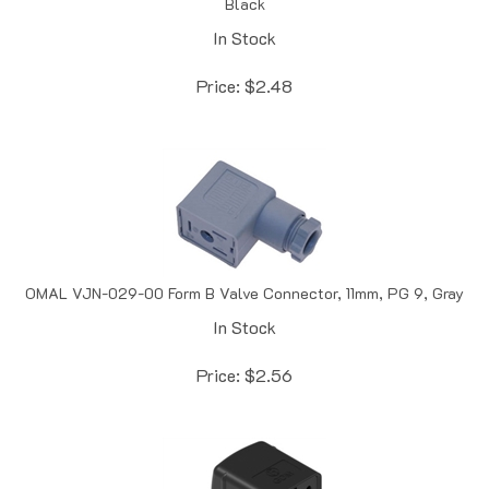
In Stock
Price:
$
2.48
OMAL VJN-029-00 Form B Valve Connector, 11mm, PG 9, Gray
In Stock
Price:
$
2.56