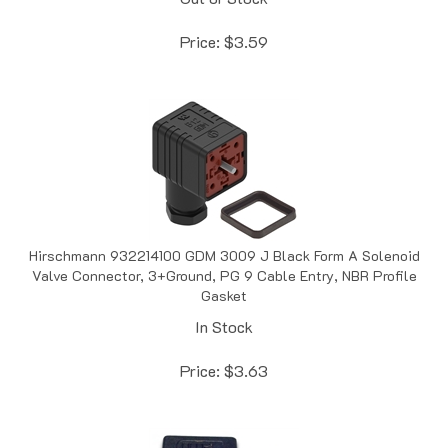
Price:
$
3.59
Hirschmann 932214100 GDM 3009 J Black Form A Solenoid
Valve Connector, 3+Ground, PG 9 Cable Entry, NBR Profile
Gasket
In Stock
Price:
$
3.63