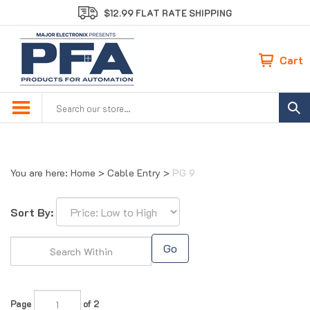
Skip
$12.99 FLAT RATE SHIPPING
to
content
Cart
Search
site:
You are here:
Home
>
Cable Entry
>
PG 9
Sort By:
Go
Page
of 2