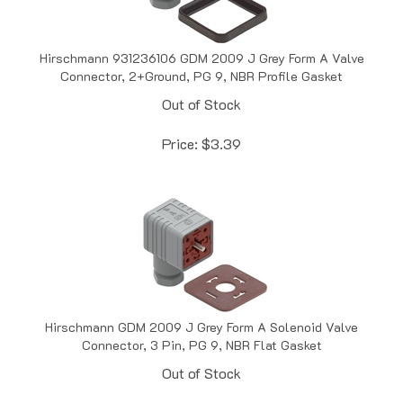
Hirschmann 931236106 GDM 2009 J Grey Form A Valve
Connector, 2+Ground, PG 9, NBR Profile Gasket
Out of Stock
Price:
$
3.39
Hirschmann GDM 2009 J Grey Form A Solenoid Valve
Connector, 3 Pin, PG 9, NBR Flat Gasket
Out of Stock
Price:
$
3.49