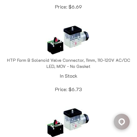
HTP Form B Solenoid Valve Connector, 11mm, 110-120V AC/DC
LED, MOV - No Gasket
In Stock
Price:
$
6.73
HTP Form B Solenoid Valve Connector, 11mm, 24V AC/DC