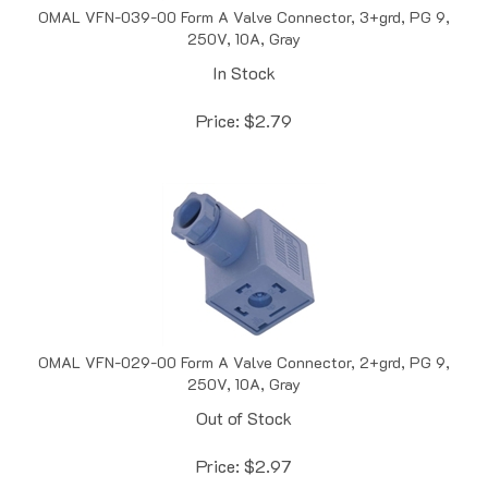
250V, 10A, Gray
In Stock
Price:
$
2.79
OMAL VFN-029-00 Form A Valve Connector, 2+grd, PG 9,
250V, 10A, Gray
Out of Stock
Price:
$
2.97