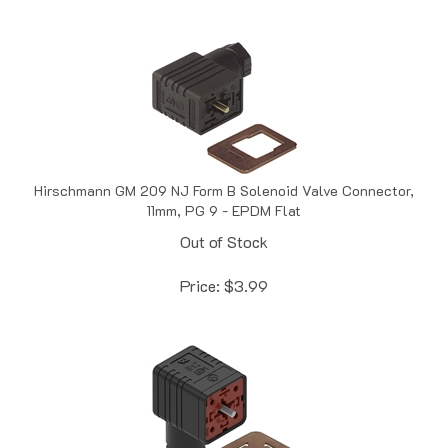
Hirschmann GM 209 NJ Form B Solenoid Valve Connector,
11mm, PG 9 - EPDM Flat
Out of Stock
Price:
$
3.99