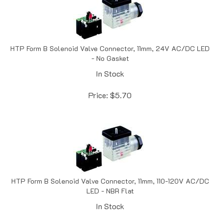
HTP Form B Solenoid Valve Connector, 11mm, 24V AC/DC LED
- No Gasket
In Stock
Price:
$
5.70
HTP Form B Solenoid Valve Connector, 11mm, 110-120V AC/DC
LED - NBR Flat
In Stock
Price:
$
5.77