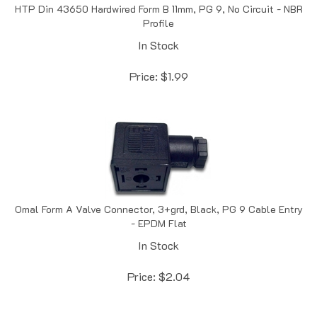
Profile
In Stock
Price:
$
1.99
Omal Form A Valve Connector, 3+grd, Black, PG 9 Cable Entry
- EPDM Flat
In Stock
Price:
$
2.04