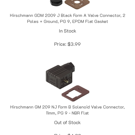
Hirschmann GDM 2009 J Black Form A Valve Connector, 2
Poles + Ground, PG 9, EPDM Flat Gasket
In Stock
Price:
$
3.99
Hirschmann GM 209 NJ Form B Solenoid Valve Connector,
11mm, PG 9 - NBR Flat
Out of Stock
Price:
$
4.09