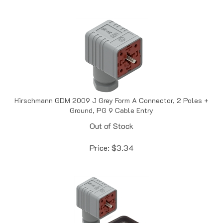
Hirschmann GDM 2009 J Grey Form A Connector, 2 Poles +
Ground, PG 9 Cable Entry
Out of Stock
Price:
$
3.34