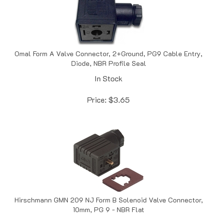
Omal Form A Valve Connector, 2+Ground, PG9 Cable Entry,
Diode, NBR Profile Seal
In Stock
Price:
$
3.65
Hirschmann GMN 209 NJ Form B Solenoid Valve Connector,
10mm, PG 9 - NBR Flat
In Stock