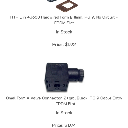
HTP Din 43650 Hardwired Form B 11mm, PG 9, No Circuit -
EPDM Flat
In Stock
Price:
$
1.92
Omal Form A Valve Connector, 2+grd, Black, PG 9 Cable Entry
- EPDM Flat
In Stock
Price:
$
1.94