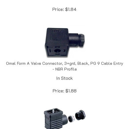
Price:
$
1.84
Omal Form A Valve Connector, 3+grd, Black, PG 9 Cable Entry
- NBR Profile
In Stock
Price:
$
1.88