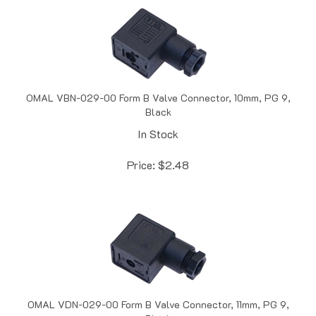
OMAL VBN-029-00 Form B Valve Connector, 10mm, PG 9,
Black
In Stock
Price:
$
2.48
OMAL VDN-029-00 Form B Valve Connector, 11mm, PG 9,
Black