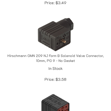
Hirschmann GMN 209 NJ Form B Solenoid Valve Connector,
10mm, PG 9 - No Gasket
In Stock
Price:
$
3.58