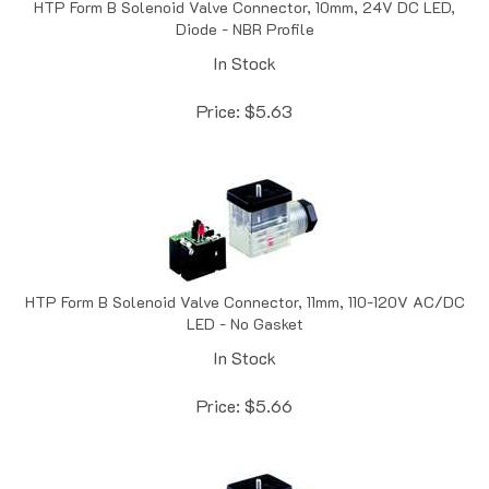
Diode - NBR Profile
In Stock
Price:
$
5.63
HTP Form B Solenoid Valve Connector, 11mm, 110-120V AC/DC
LED - No Gasket
In Stock
Price:
$
5.66