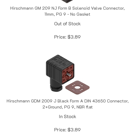
Hirschmann GM 209 NJ Form B Solenoid Valve Connector,
11mm, PG 9 - No Gasket
Out of Stock
Price:
$
3.89
Hirschmann GDM 2009 J Black Form A DIN 43650 Connector,
2+Ground, PG 9, NBR flat
In Stock
Price:
$
3.89