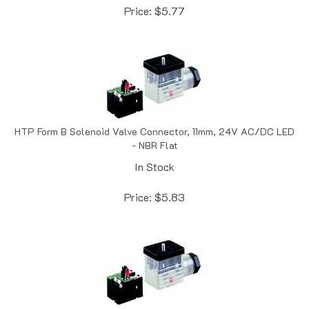
HTP Form B Solenoid Valve Connector, 11mm, 24V AC/DC LED
- NBR Flat
In Stock
Price:
$
5.83
HTP Form B Solenoid Valve Connector, 11mm, 110-120V AC/DC