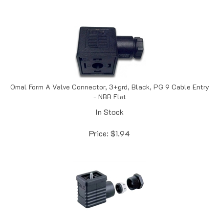
Omal Form A Valve Connector, 3+grd, Black, PG 9 Cable Entry
- NBR Flat
In Stock
Price:
$
1.94
HTP Din 43650 Hardwired Form B 11mm, PG 9, No Circuit - NBR