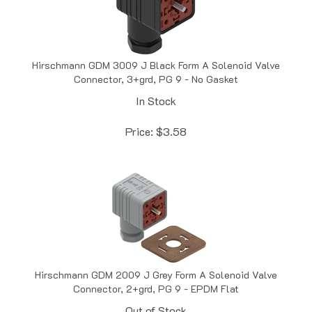
Hirschmann GDM 3009 J Black Form A Solenoid Valve
Connector, 3+grd, PG 9 - No Gasket
In Stock
Price:
$
3.58
Hirschmann GDM 2009 J Grey Form A Solenoid Valve
Connector, 2+grd, PG 9 - EPDM Flat
Out of Stock