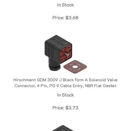
Price:
$
3.68
Hirschmann GDM 3009 J Black Form A Solenoid Valve
Connector, 4 Pin, PG 9 Cable Entry, NBR Flat Gasket
In Stock
Price:
$
3.73