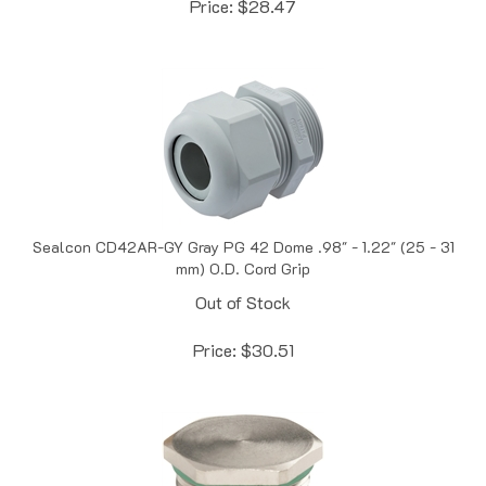
Sealcon CD42AR-GY Gray PG 42 Dome .98" - 1.22" (25 - 31
mm) O.D. Cord Grip
Out of Stock
Price:
$
30.51