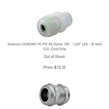
Sealcon CD42AR-TE PG 42 Dome .98" - 1.22" (25 - 31 mm)
O.D. Cord Grip
Out of Stock
Price:
$
72.12
Sealcon CD42AR-BR Nickel Plated Brass PG 42 Dome .98" -