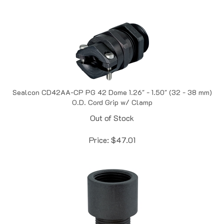
Sealcon CD42AA-CP PG 42 Dome 1.26" - 1.50" (32 - 38 mm)
O.D. Cord Grip w/ Clamp
Out of Stock
Price:
$
47.01