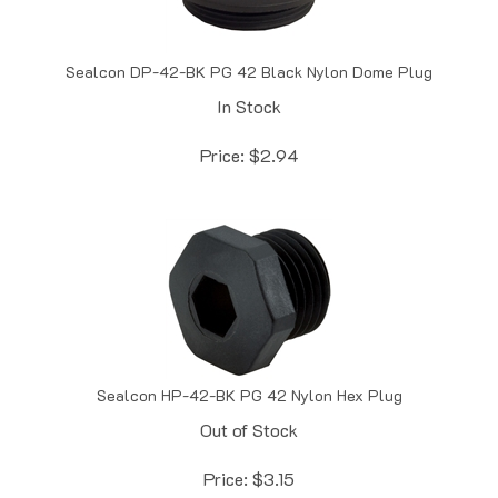
Sealcon DP-42-BK PG 42 Black Nylon Dome Plug
In Stock
Price:
$
2.94
Sealcon HP-42-BK PG 42 Nylon Hex Plug
Out of Stock
Price:
$
3.15