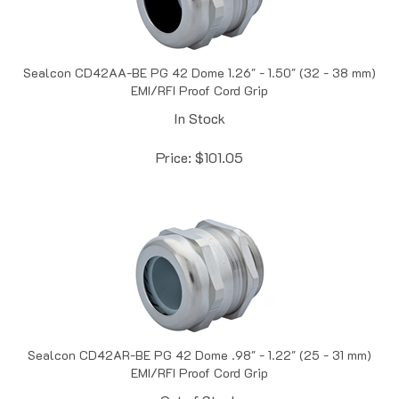
Sealcon CD42AA-BE PG 42 Dome 1.26" - 1.50" (32 - 38 mm)
EMI/RFI Proof Cord Grip
In Stock
Price:
$
101.05
Sealcon CD42AR-BE PG 42 Dome .98" - 1.22" (25 - 31 mm)
EMI/RFI Proof Cord Grip
Out of Stock