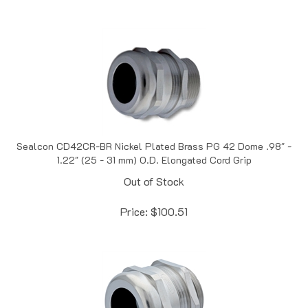
Sealcon CD42CR-BR Nickel Plated Brass PG 42 Dome .98" -
1.22" (25 - 31 mm) O.D. Elongated Cord Grip
Out of Stock
Price:
$
100.51