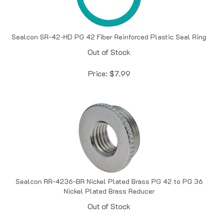
Sealcon SR-42-HD PG 42 Fiber Reinforced Plastic Seal Ring
Out of Stock
Price:
$
7.99
Sealcon RR-4236-BR Nickel Plated Brass PG 42 to PG 36
Nickel Plated Brass Reducer
Out of Stock
Price:
$
12.63