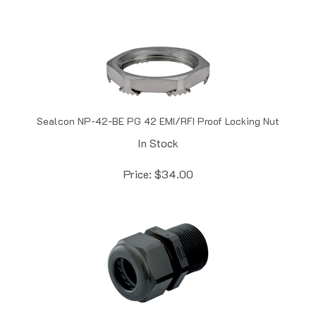
Sealcon NP-42-BE PG 42 EMI/RFI Proof Locking Nut
In Stock
Price:
$
34.00
Sealcon CD42CR-BK Black PG 42 Dome .98" - 1.22" (25 - 31