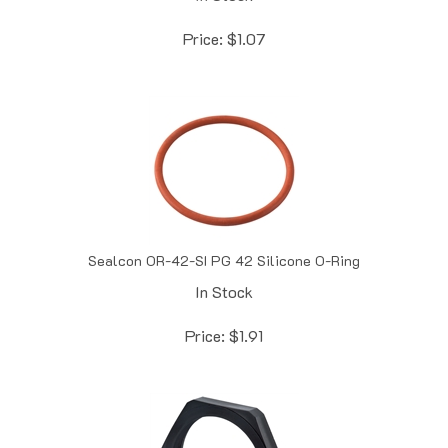
Price:
$
1.07
Sealcon OR-42-SI PG 42 Silicone O-Ring
In Stock
Price:
$
1.91