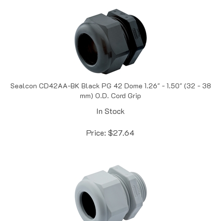
Sealcon CD42AA-BK Black PG 42 Dome 1.26" - 1.50" (32 - 38
mm) O.D. Cord Grip
In Stock
Price:
$
27.64