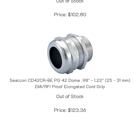
Price:
$
102.80
Sealcon CD42CR-BE PG 42 Dome .98" - 1.22" (25 - 31 mm)
EMI/RFI Proof Elongated Cord Grip
Out of Stock
Price:
$
123.36