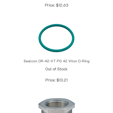
Sealcon OR-42-VT PG 42 Viton O-Ring
Out of Stock
Price:
$
13.21