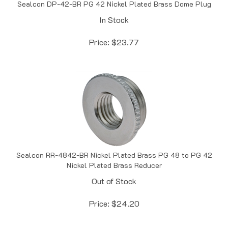
In Stock
Price:
$
23.77
Sealcon RR-4842-BR Nickel Plated Brass PG 48 to PG 42
Nickel Plated Brass Reducer
Out of Stock
Price:
$
24.20