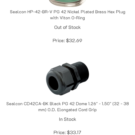
Sealcon HP-42-BR-V PG 42 Nickel Plated Brass Hex Plug
with Viton O-Ring
Out of Stock
Price:
$
32.69
Sealcon CD42CA-BK Black PG 42 Dome 1.26" - 1.50" (32 - 38
mm) O.D. Elongated Cord Grip
In Stock
Price:
$
33.17