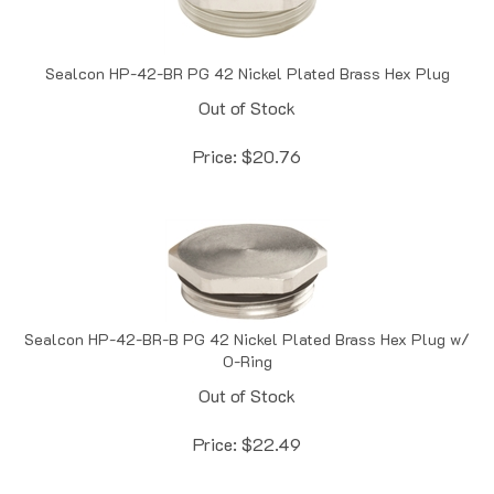
Sealcon HP-42-BR PG 42 Nickel Plated Brass Hex Plug
Out of Stock
Price:
$
20.76
Sealcon HP-42-BR-B PG 42 Nickel Plated Brass Hex Plug w/
O-Ring
Out of Stock
Price:
$
22.49