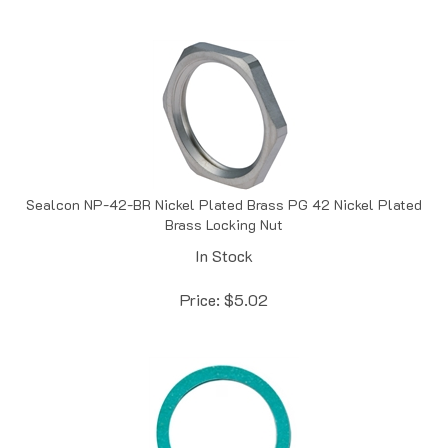
Sealcon NP-42-BR Nickel Plated Brass PG 42 Nickel Plated
Brass Locking Nut
In Stock
Price:
$
5.02