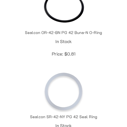
Sealcon OR-42-BN PG 42 Buna-N O-Ring
In Stock
Price:
$
0.81
Sealcon SR-42-NY PG 42 Seal Ring
In Stock