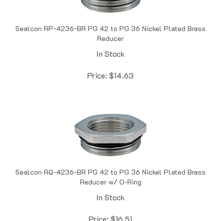
Sealcon RP-4236-BR PG 42 to PG 36 Nickel Plated Brass
Reducer
In Stock
Price:
$
14.63
Sealcon RQ-4236-BR PG 42 to PG 36 Nickel Plated Brass
Reducer w/ O-Ring
In Stock
Price:
$
16.51