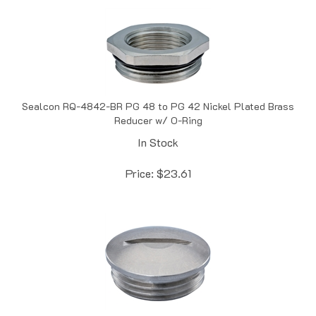
Sealcon RQ-4842-BR PG 48 to PG 42 Nickel Plated Brass
Reducer w/ O-Ring
In Stock
Price:
$
23.61
Sealcon DP-42-BR PG 42 Nickel Plated Brass Dome Plug