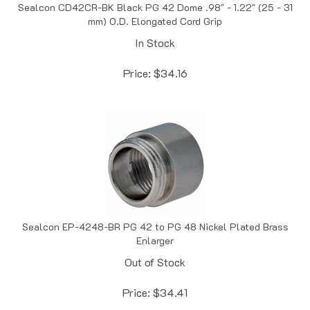
mm) O.D. Elongated Cord Grip
In Stock
Price:
$
34.16
Sealcon EP-4248-BR PG 42 to PG 48 Nickel Plated Brass
Enlarger
Out of Stock
Price:
$
34.41