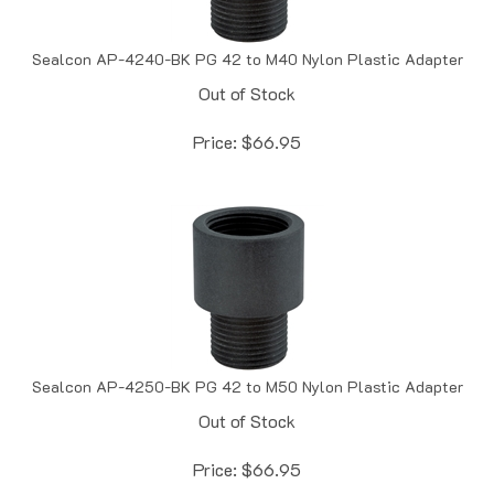
Sealcon AP-4240-BK PG 42 to M40 Nylon Plastic Adapter
Out of Stock
Price:
$
66.95
Sealcon AP-4250-BK PG 42 to M50 Nylon Plastic Adapter
Out of Stock
Price:
$
66.95