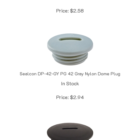
Price:
$
2.58
Sealcon DP-42-GY PG 42 Gray Nylon Dome Plug
In Stock
Price:
$
2.94