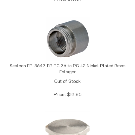
Sealcon EP-3642-BR PG 36 to PG 42 Nickel Plated Brass
Enlarger
Out of Stock
Price:
$
19.85