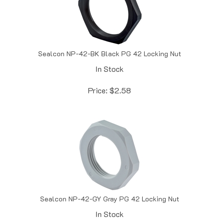
Sealcon NP-42-BK Black PG 42 Locking Nut
In Stock
Price:
$
2.58
Sealcon NP-42-GY Gray PG 42 Locking Nut
In Stock