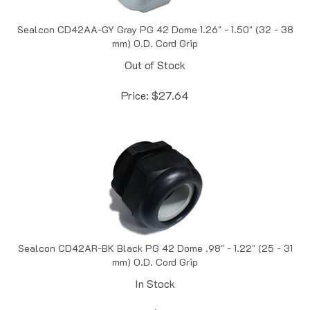
Sealcon CD42AA-GY Gray PG 42 Dome 1.26" - 1.50" (32 - 38
mm) O.D. Cord Grip
Out of Stock
Price:
$
27.64
Sealcon CD42AR-BK Black PG 42 Dome .98" - 1.22" (25 - 31
mm) O.D. Cord Grip
In Stock
Price:
$
28.47