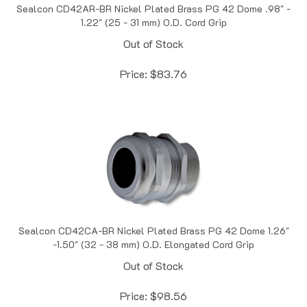
1.22" (25 - 31 mm) O.D. Cord Grip
Out of Stock
Price:
$
83.76
Sealcon CD42CA-BR Nickel Plated Brass PG 42 Dome 1.26"
-1.50" (32 - 38 mm) O.D. Elongated Cord Grip
Out of Stock
Price:
$
98.56