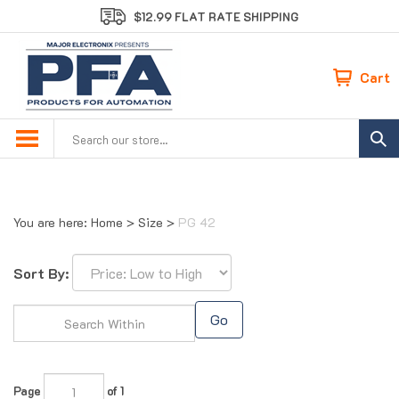
Skip
$12.99 FLAT RATE SHIPPING
to
content
Cart
Search
site:
You are here:
Home
>
Size
>
PG 42
Sort By:
Go
Page
of 1