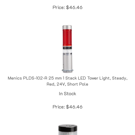
Price:
$
46.46
Menics PLDS-102-R 25 mm 1 Stack LED Tower Light, Steady,
Red, 24V, Short Pole
In Stock
Price:
$
46.46