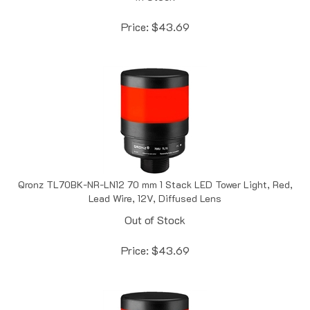
Price:
$
43.69
Qronz TL70BK-NR-LN12 70 mm 1 Stack LED Tower Light, Red,
Lead Wire, 12V, Diffused Lens
Out of Stock
Price:
$
43.69