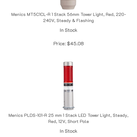
Menics MT5C1CL-R 1 Stack 56mm Tower Light, Red, 220-
240V, Steady & Flashing
In Stock
Price:
$
45.08
Menics PLDS-101-R 25 mm 1 Stack LED Tower Light, Steady,
Red, 12V, Short Pole
In Stock