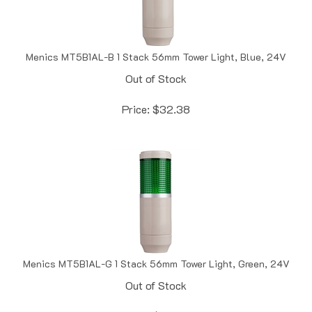
Menics MT5B1AL-B 1 Stack 56mm Tower Light, Blue, 24V
Out of Stock
Price:
$
32.38
Menics MT5B1AL-G 1 Stack 56mm Tower Light, Green, 24V
Out of Stock
Price:
$
32.38