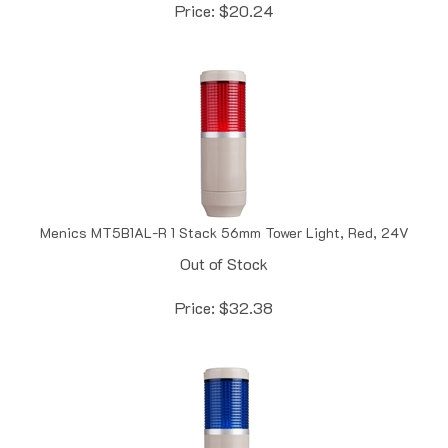
Menics MT5B1AL-R 1 Stack 56mm Tower Light, Red, 24V
Out of Stock
Price:
$
32.38