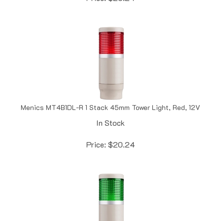
Menics MT4B1DL-R 1 Stack 45mm Tower Light, Red, 12V
In Stock
Price:
$
20.24