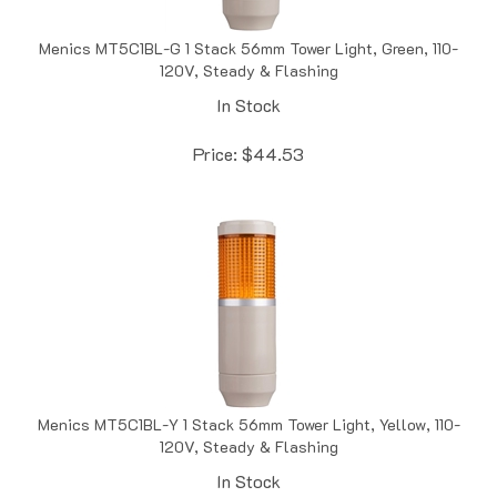
Menics MT5C1BL-G 1 Stack 56mm Tower Light, Green, 110-
120V, Steady & Flashing
In Stock
Price:
$
44.53
Menics MT5C1BL-Y 1 Stack 56mm Tower Light, Yellow, 110-
120V, Steady & Flashing
In Stock