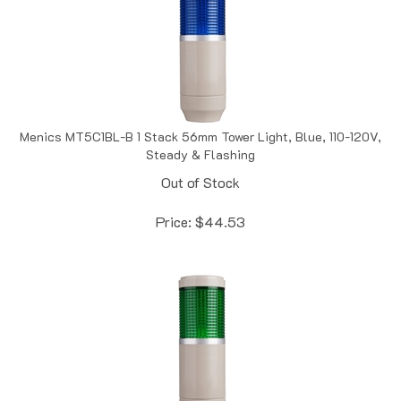
Menics MT5C1BL-B 1 Stack 56mm Tower Light, Blue, 110-120V,
Steady & Flashing
Out of Stock
Price:
$
44.53