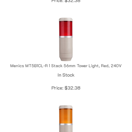
Menics MT5B1CL-R 1 Stack 56mm Tower Light, Red, 240V
In Stock
Price:
$
32.38