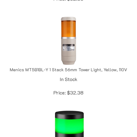
Menics MT5B1BL-Y 1 Stack 56mm Tower Light, Yellow, 110V
In Stock
Price:
$
32.38