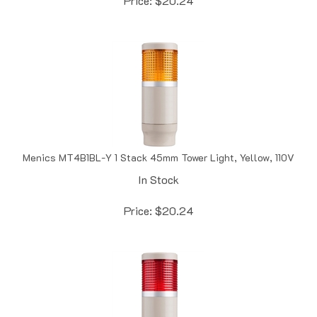
Menics MT4B1BL-Y 1 Stack 45mm Tower Light, Yellow, 110V
In Stock
Price:
$
20.24