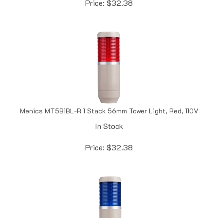
Menics MT5B1BL-R 1 Stack 56mm Tower Light, Red, 110V
In Stock
Price:
$
32.38