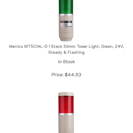
Menics MT5C1AL-G 1 Stack 56mm Tower Light, Green, 24V,
Steady & Flashing
In Stock
Price:
$
44.53