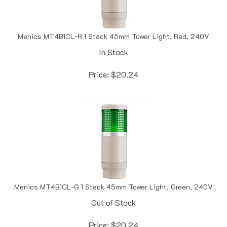
Menics MT4B1CL-R 1 Stack 45mm Tower Light, Red, 240V
In Stock
Price:
$
20.24
Menics MT4B1CL-G 1 Stack 45mm Tower Light, Green, 240V
Out of Stock
Price:
$
20.24