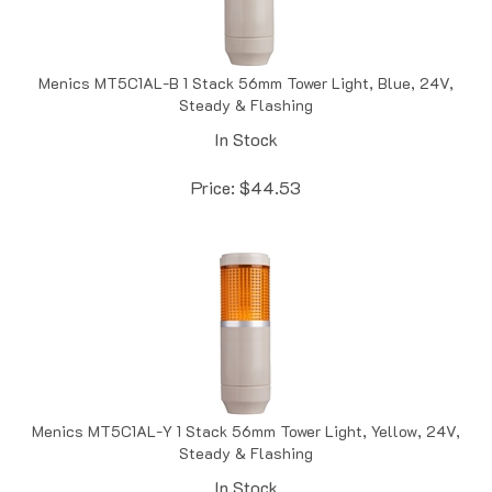
Menics MT5C1AL-B 1 Stack 56mm Tower Light, Blue, 24V,
Steady & Flashing
In Stock
Price:
$
44.53
Menics MT5C1AL-Y 1 Stack 56mm Tower Light, Yellow, 24V,
Steady & Flashing
In Stock