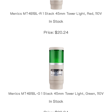
Menics MT4B1BL-R 1 Stack 45mm Tower Light, Red, 110V
In Stock
Price:
$
20.24
Menics MT4B1BL-G 1 Stack 45mm Tower Light, Green, 110V
In Stock
Price:
$
20.24