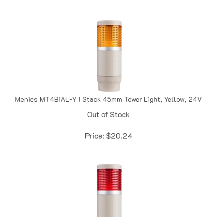
Menics MT4B1AL-Y 1 Stack 45mm Tower Light, Yellow, 24V
Out of Stock
Price:
$
20.24