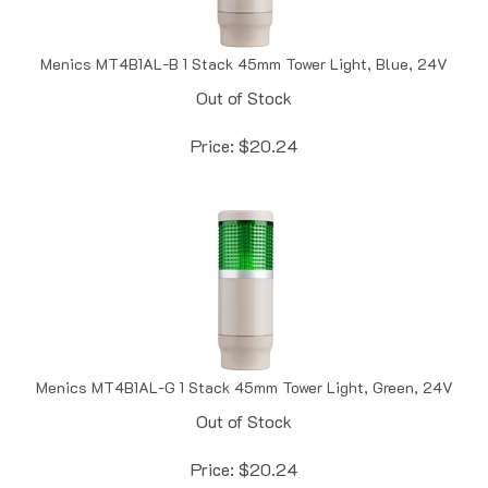
Menics MT4B1AL-B 1 Stack 45mm Tower Light, Blue, 24V
Out of Stock
Price:
$
20.24
Menics MT4B1AL-G 1 Stack 45mm Tower Light, Green, 24V
Out of Stock
Price:
$
20.24