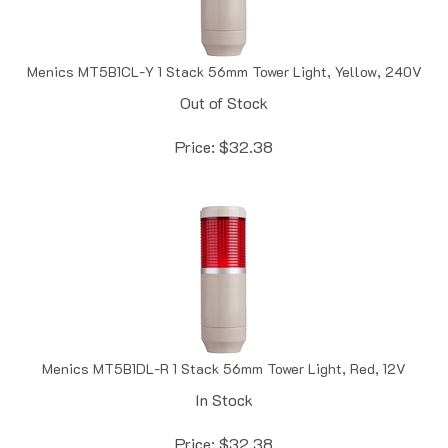
Menics MT5B1CL-Y 1 Stack 56mm Tower Light, Yellow, 240V
Out of Stock
Price:
$
32.38
Menics MT5B1DL-R 1 Stack 56mm Tower Light, Red, 12V
In Stock
Price:
$
32.38