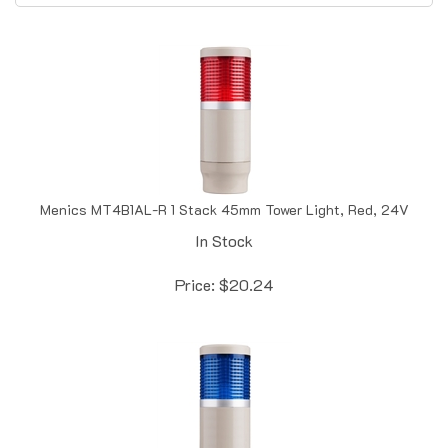
Menics MT4B1AL-R 1 Stack 45mm Tower Light, Red, 24V
In Stock
Price:
$
20.24