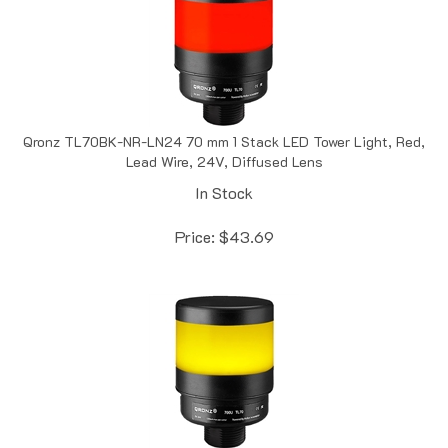
Qronz TL70BK-NR-LN24 70 mm 1 Stack LED Tower Light, Red,
Lead Wire, 24V, Diffused Lens
In Stock
Price:
$
43.69
Qronz TL70BK-NY-LN12 70 mm 1 Stack LED Tower Light,