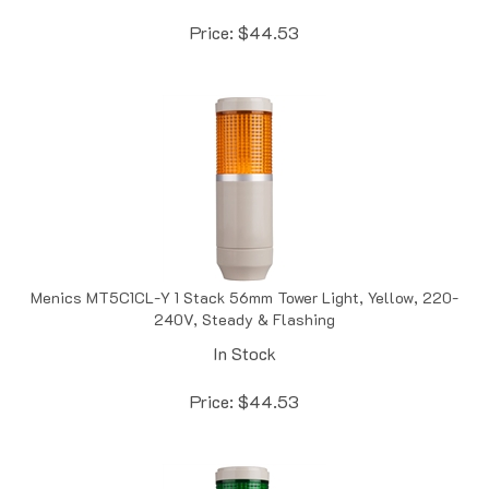
Price:
$
44.53
Menics MT5C1CL-Y 1 Stack 56mm Tower Light, Yellow, 220-
240V, Steady & Flashing
In Stock
Price:
$
44.53