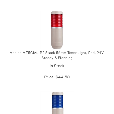
Menics MT5C1AL-R 1 Stack 56mm Tower Light, Red, 24V,
Steady & Flashing
In Stock
Price:
$
44.53