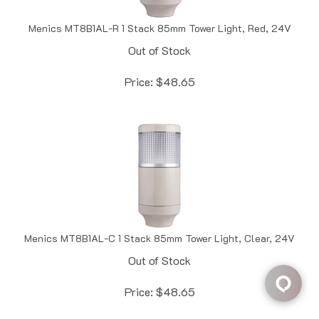
Menics MT8B1AL-R 1 Stack 85mm Tower Light, Red, 24V
Out of Stock
Price:
$
48.65
Menics MT8B1AL-C 1 Stack 85mm Tower Light, Clear, 24V
Out of Stock
Price:
$
48.65