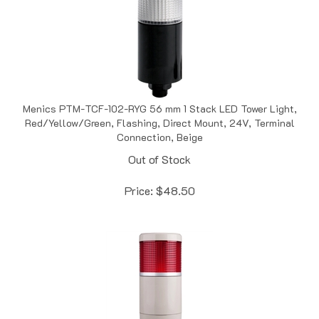
Menics PTM-TCF-102-RYG 56 mm 1 Stack LED Tower Light,
Red/Yellow/Green, Flashing, Direct Mount, 24V, Terminal
Connection, Beige
Out of Stock
Price:
$
48.50