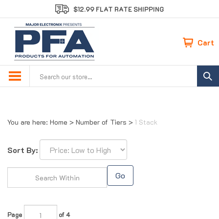
Skip
$12.99 FLAT RATE SHIPPING
to
content
Cart
Search
site:
You are here:
Home
>
Number of Tiers
>
1 Stack
Sort By:
Go
Page
of 4