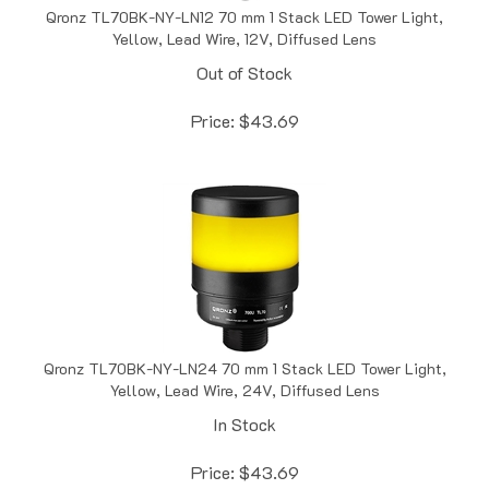
Yellow, Lead Wire, 12V, Diffused Lens
Out of Stock
Price:
$
43.69
Qronz TL70BK-NY-LN24 70 mm 1 Stack LED Tower Light,
Yellow, Lead Wire, 24V, Diffused Lens
In Stock
Price:
$
43.69