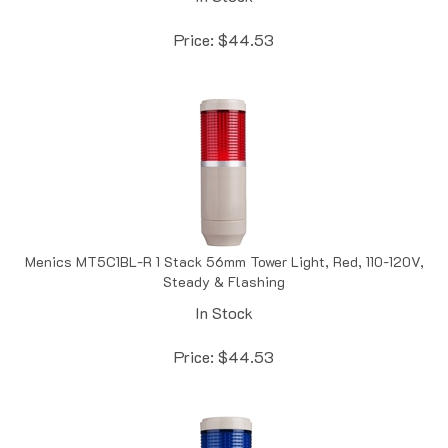
Price:
$
44.53
Menics MT5C1BL-R 1 Stack 56mm Tower Light, Red, 110-120V,
Steady & Flashing
In Stock
Price:
$
44.53