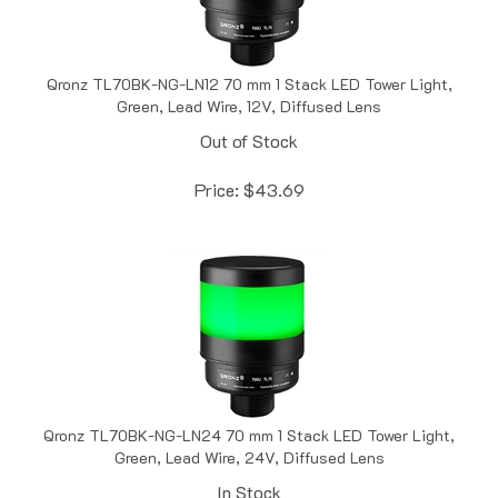
Qronz TL70BK-NG-LN12 70 mm 1 Stack LED Tower Light,
Green, Lead Wire, 12V, Diffused Lens
Out of Stock
Price:
$
43.69
Qronz TL70BK-NG-LN24 70 mm 1 Stack LED Tower Light,
Green, Lead Wire, 24V, Diffused Lens
In Stock