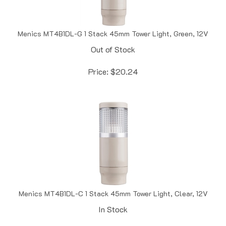
Menics MT4B1DL-G 1 Stack 45mm Tower Light, Green, 12V
Out of Stock
Price:
$
20.24
Menics MT4B1DL-C 1 Stack 45mm Tower Light, Clear, 12V
In Stock
Price:
$
20.24