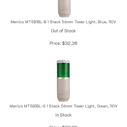
Menics MT5B1BL-B 1 Stack 56mm Tower Light, Blue, 110V
Out of Stock
Price:
$
32.38
Menics MT5B1BL-G 1 Stack 56mm Tower Light, Green, 110V
In Stock
Price:
$
32.38