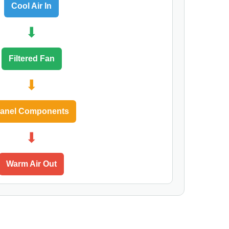
Cool Air In
⬇
Filtered Fan
⬇
anel Components
⬇
Warm Air Out