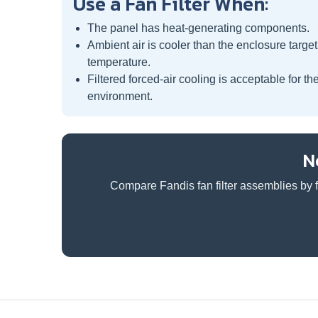
Use a Fan Filter When:
The panel has heat-generating components.
Ambient air is cooler than the enclosure target
temperature.
Filtered forced-air cooling is acceptable for th
environment.
N
Compare Fandis fan filter assemblies by f