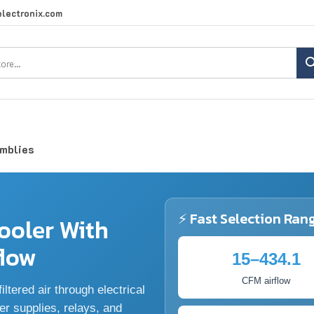
lectronix.com
Search
site:
emblies
⚡ Fast Selection Ran
ooler With
flow
15–434.1
CFM airflow
ltered air through electrical
er supplies, relays, and