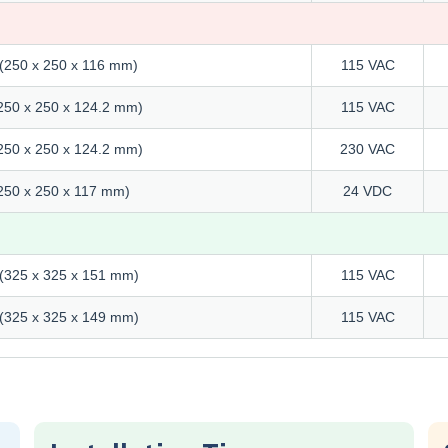
" (250 x 250 x 116 mm)
115 VAC
 (250 x 250 x 124.2 mm)
115 VAC
 (250 x 250 x 124.2 mm)
230 VAC
 (250 x 250 x 117 mm)
24 VDC
" (325 x 325 x 151 mm)
115 VAC
" (325 x 325 x 149 mm)
115 VAC