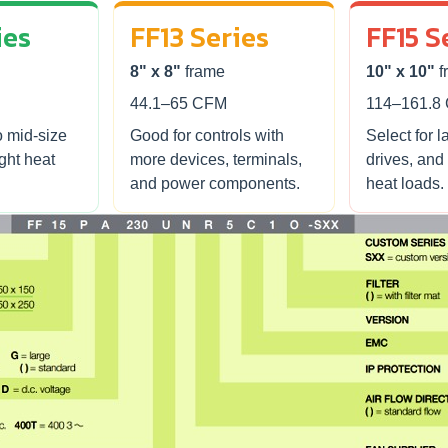
ies
FF13 Series
FF15 S
8" x 8"
frame
10" x 10"
f
44.1–65 CFM
114–161.8
o mid-size
Good for controls with
Select for l
ight heat
more devices, terminals,
drives, and
and power components.
heat loads.