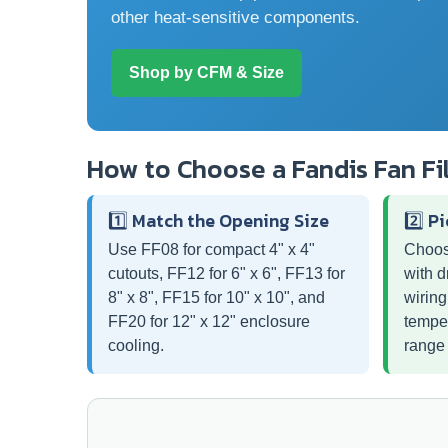
other heat-sensitive components.
Shop by CFM & Size
How to Choose a Fandis Fan Fi
1️⃣ Match the Opening Size
2️⃣ P
Use FF08 for compact 4" x 4"
Choos
cutouts, FF12 for 6" x 6", FF13 for
with d
8" x 8", FF15 for 10" x 10", and
wiring
FF20 for 12" x 12" enclosure
temper
cooling.
range