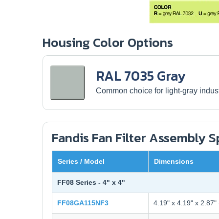
Housing Color Options
RAL 7035 Gray
Common choice for light-gray industr
Fandis Fan Filter Assembly 
Series / Model
Dimensions
FF08 Series - 4" x 4"
FF08GA115NF3
4.19" x 4.19" x 2.87