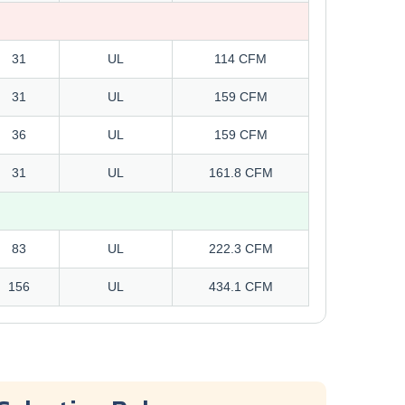
31
UL
114 CFM
31
UL
159 CFM
36
UL
159 CFM
31
UL
161.8 CFM
83
UL
222.3 CFM
156
UL
434.1 CFM