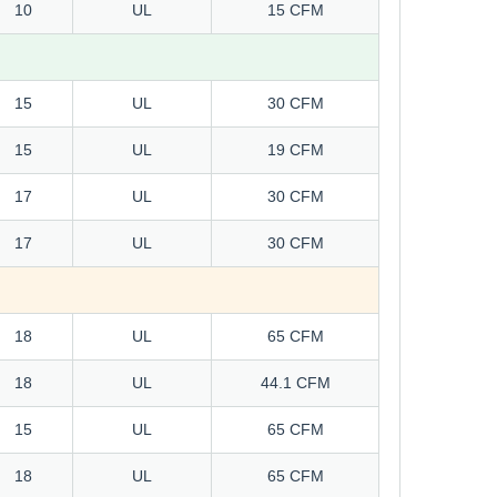
10
UL
15 CFM
15
UL
30 CFM
15
UL
19 CFM
17
UL
30 CFM
17
UL
30 CFM
18
UL
65 CFM
18
UL
44.1 CFM
15
UL
65 CFM
18
UL
65 CFM