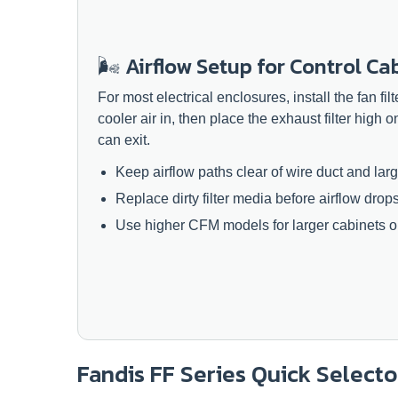
🌬️ Airflow Setup for Control Ca
For most electrical enclosures, install the fan fil
cooler air in, then place the exhaust filter high o
can exit.
Keep airflow paths clear of wire duct and la
Replace dirty filter media before airflow drop
Use higher CFM models for larger cabinets or
Fandis FF Series Quick Selecto