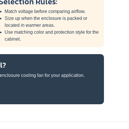
Selection Rules:
Match voltage before comparing airflow.
Size up when the enclosure is packed or
located in warmer areas.
Use matching color and protection style for the
cabinet.
l?
nclosure cooling fan for your application.