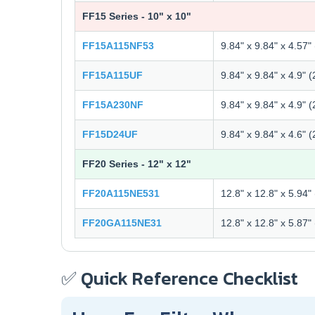
FF15 Series - 10" x 10"
FF15A115NF53
9.84" x 9.84" x 4.57
FF15A115UF
9.84" x 9.84" x 4.9"
FF15A230NF
9.84" x 9.84" x 4.9"
FF15D24UF
9.84" x 9.84" x 4.6"
FF20 Series - 12" x 12"
FF20A115NE531
12.8" x 12.8" x 5.94
FF20GA115NE31
12.8" x 12.8" x 5.87
✅ Quick Reference Checklist