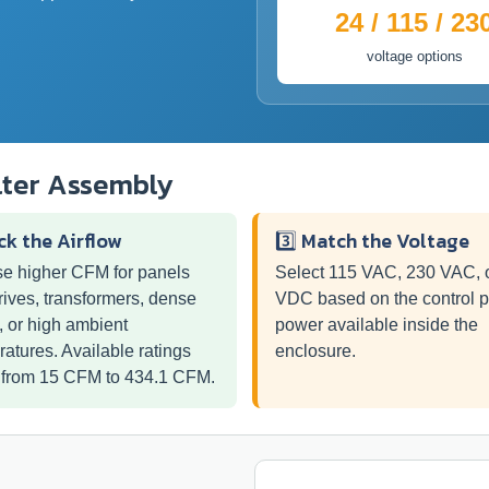
24 / 115 / 23
voltage options
lter Assembly
ick the Airflow
3️⃣ Match the Voltage
e higher CFM for panels
Select 115 VAC, 230 VAC, 
rives, transformers, dense
VDC based on the control 
, or high ambient
power available inside the
atures. Available ratings
enclosure.
 from 15 CFM to 434.1 CFM.