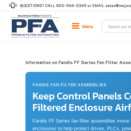
Skip
QUESTIONS? CALL
800-966-2345
or EMAIL
sales@majore
to
content
Menu
Information on Fandis FF Series Fan Filter Ass
FANDIS FAN FILTER ASSEMBLIES
Keep Control Panels C
Filtered Enclosure Air
Fandis FF Series fan filter assemblies move fi
enclosures to help protect drives, PLCs, pow