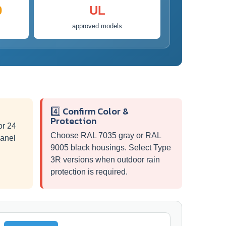
0
UL
approved models
4️⃣ Confirm Color &
Protection
or 24
Choose RAL 7035 gray or RAL
panel
9005 black housings. Select Type
3R versions when outdoor rain
protection is required.