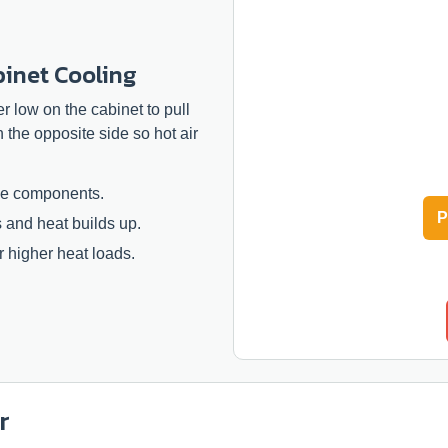
binet Cooling
ter low on the cabinet to pull
n the opposite side so hot air
rge components.
P
s and heat builds up.
 higher heat loads.
r