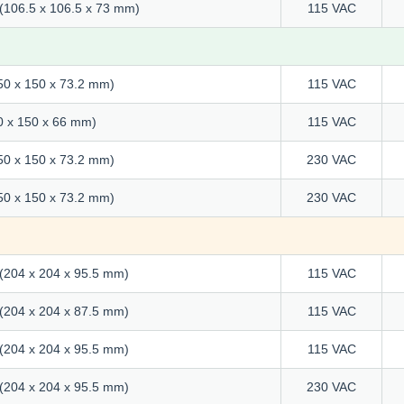
" (106.5 x 106.5 x 73 mm)
115 VAC
150 x 150 x 73.2 mm)
115 VAC
50 x 150 x 66 mm)
115 VAC
150 x 150 x 73.2 mm)
230 VAC
150 x 150 x 73.2 mm)
230 VAC
" (204 x 204 x 95.5 mm)
115 VAC
" (204 x 204 x 87.5 mm)
115 VAC
" (204 x 204 x 95.5 mm)
115 VAC
" (204 x 204 x 95.5 mm)
230 VAC