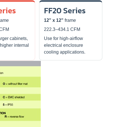
eries
FF20 Series
rame
12" x 12"
frame
 CFM
222.3–434.1 CFM
arger cabinets,
Use for high-airflow
 higher internal
electrical enclosure
cooling applications.