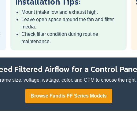
Installation Tips:
Mount intake low and exhaust high.
Leave open space around the fan and filter
media.
e
Check filter condition during routine
maintenance.
eed Filtered Airflow for a Control Pane
rame size, voltage, wattage, color, and CFM to choose the right e
Browse Fandis FF Series Models