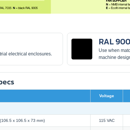
RAL 900
Use when match
ial electrical enclosures.
machine desig
Specs
Voltage
" (106.5 x 106.5 x 73 mm)
115 VAC