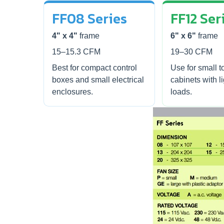
FF08 Series
FF12 Ser
4" x 4"
frame
6" x 6"
frame
15–15.3 CFM
19–30 CFM
Best for compact control
Use for small t
boxes and small electrical
cabinets with l
enclosures.
loads.