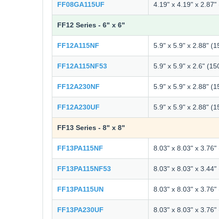
FF08GA115UF
4.19" x 4.19" x 2.87
FF12 Series - 6" x 6"
FF12A115NF
5.9" x 5.9" x 2.88" (
FF12A115NF53
5.9" x 5.9" x 2.6" (1
FF12A230NF
5.9" x 5.9" x 2.88" (
FF12A230UF
5.9" x 5.9" x 2.88" (
FF13 Series - 8" x 8"
FF13PA115NF
8.03" x 8.03" x 3.76
FF13PA115NF53
8.03" x 8.03" x 3.44
FF13PA115UN
8.03" x 8.03" x 3.76
FF13PA230UF
8.03" x 8.03" x 3.76