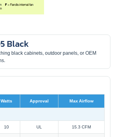
5 Black
ing black cabinets, outdoor panels, or OEM
ns.
Watts
Approval
Max Airflow
10
UL
15.3 CFM