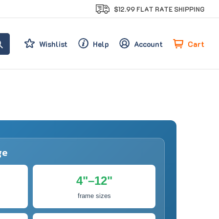
$12.99 FLAT RATE SHIPPING
Cart
Wishlist
Help
Account
ge
4"–12"
frame sizes