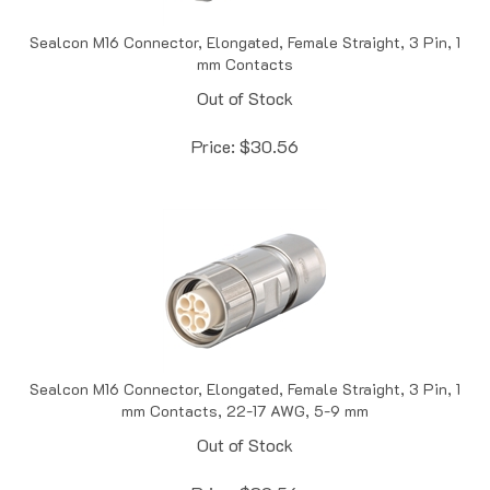
Sealcon M16 Connector, Elongated, Female Straight, 3 Pin, 1
mm Contacts
Out of Stock
Price:
$
30.56
Sealcon M16 Connector, Elongated, Female Straight, 3 Pin, 1
mm Contacts, 22-17 AWG, 5-9 mm
Out of Stock
Price:
$
30.56