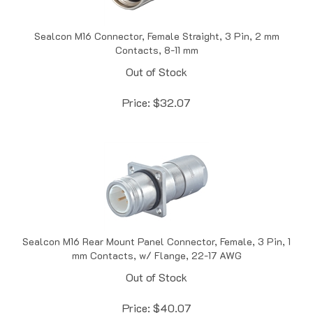
Sealcon M16 Connector, Female Straight, 3 Pin, 2 mm
Contacts, 8-11 mm
Out of Stock
Price:
$
32.07
Sealcon M16 Rear Mount Panel Connector, Female, 3 Pin, 1
mm Contacts, w/ Flange, 22-17 AWG
Out of Stock
Price:
$
40.07