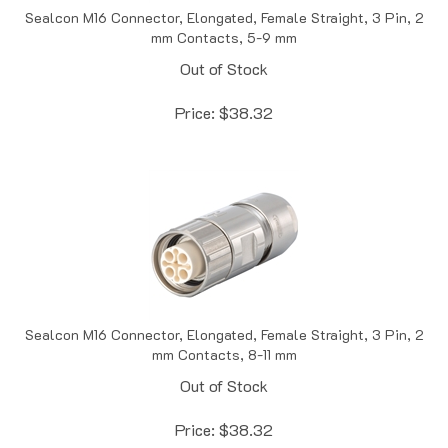
mm Contacts, 5-9 mm
Out of Stock
Price:
$
38.32
Sealcon M16 Connector, Elongated, Female Straight, 3 Pin, 2
mm Contacts, 8-11 mm
Out of Stock
Price:
$
38.32