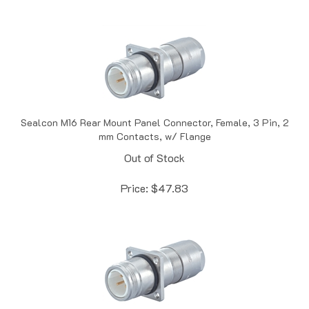
Sealcon M16 Rear Mount Panel Connector, Female, 3 Pin, 2
mm Contacts, w/ Flange
Out of Stock
Price:
$
47.83