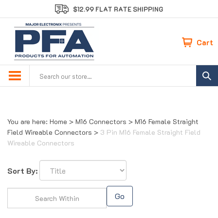
Skip
$12.99 FLAT RATE SHIPPING
to
content
Cart
Search
site:
You are here:
Home
>
M16 Connectors
>
M16 Female Straight
Field Wireable Connectors
>
3 Pin M16 Female Straight Field
Wireable Connectors
Sort By:
Go