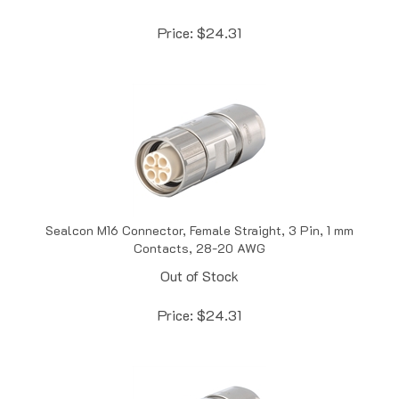
Price:
$
24.31
Sealcon M16 Connector, Female Straight, 3 Pin, 1 mm
Contacts, 28-20 AWG
Out of Stock
Price:
$
24.31