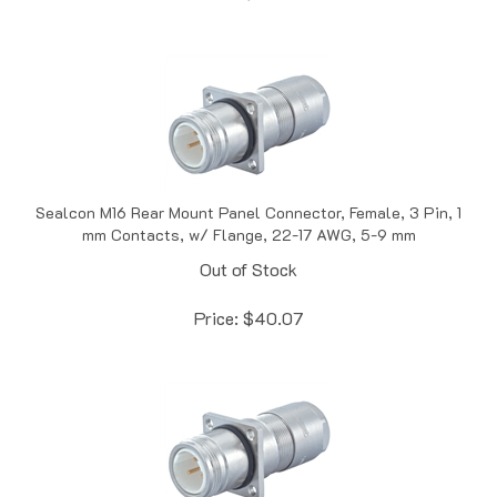
Sealcon M16 Rear Mount Panel Connector, Female, 3 Pin, 1
mm Contacts, w/ Flange, 22-17 AWG, 5-9 mm
Out of Stock
Price:
$
40.07