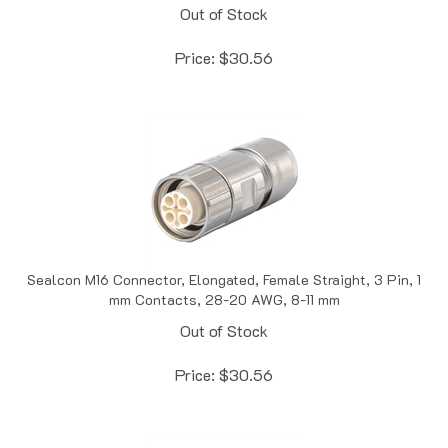
Price:
$
30.56
Sealcon M16 Connector, Elongated, Female Straight, 3 Pin, 1
mm Contacts, 28-20 AWG, 8-11 mm
Out of Stock
Price:
$
30.56