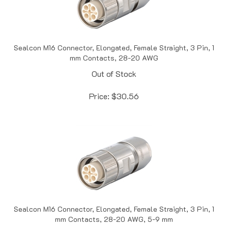
Sealcon M16 Connector, Elongated, Female Straight, 3 Pin, 1
mm Contacts, 28-20 AWG
Out of Stock
Price:
$
30.56
Sealcon M16 Connector, Elongated, Female Straight, 3 Pin, 1
mm Contacts, 28-20 AWG, 5-9 mm
Out of Stock