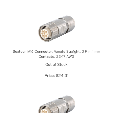
Sealcon M16 Connector, Female Straight, 3 Pin, 1 mm
Contacts, 22-17 AWG
Out of Stock
Price:
$
24.31