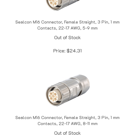
Sealcon M16 Connector, Female Straight, 3 Pin, 1 mm
Contacts, 22-17 AWG, 5-9 mm
Out of Stock
Price:
$
24.31
Sealcon M16 Connector, Female Straight, 3 Pin, 1 mm
Contacts, 22-17 AWG, 8-11 mm
Out of Stock