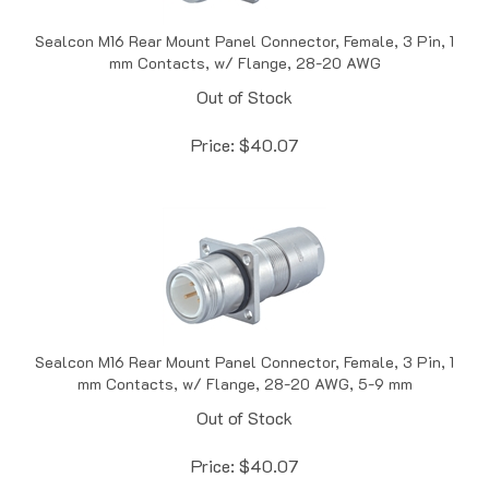
Sealcon M16 Rear Mount Panel Connector, Female, 3 Pin, 1
mm Contacts, w/ Flange, 28-20 AWG
Out of Stock
Price:
$
40.07
Sealcon M16 Rear Mount Panel Connector, Female, 3 Pin, 1
mm Contacts, w/ Flange, 28-20 AWG, 5-9 mm
Out of Stock
Price:
$
40.07