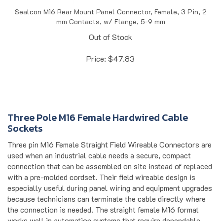
Sealcon M16 Rear Mount Panel Connector, Female, 3 Pin, 2
mm Contacts, w/ Flange, 5-9 mm
Out of Stock
Price:
$
47.83
Three Pole M16 Female Hardwired Cable
Sockets
Three pin M16 Female Straight Field Wireable Connectors are
used when an industrial cable needs a secure, compact
connection that can be assembled on site instead of replaced
with a pre-molded cordset. Their field wireable design is
especially useful during panel wiring and equipment upgrades
because technicians can terminate the cable directly where
the connection is needed. The straight female M16 format
works well in automation systems that require dependable
signal wiring in tight spaces, including sensor and control