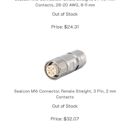
Out of Stock
Price:
$
24.31
Sealcon M16 Connector, Female Straight, 3 Pin, 2 mm
Contacts
Out of Stock
Price:
$
32.07