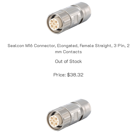
Sealcon M16 Connector, Elongated, Female Straight, 3 Pin, 2
mm Contacts
Out of Stock
Price:
$
38.32
Sealcon M16 Connector, Elongated, Female Straight, 3 Pin, 2