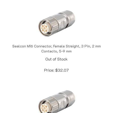
Sealcon M16 Connector, Female Straight, 3 Pin, 2 mm
Contacts, 5-9 mm
Out of Stock
Price:
$
32.07