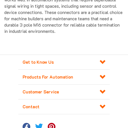
device connections. These connectors are a practical choice
for machine builders and maintenance teams that need a
durable 3 pole M16 connector for reliable cable termination
in industrial environments.
Get to Know Us
Products For Automation
Customer Service
Contact
Copyright ©
2026
Major Electronix Corp.