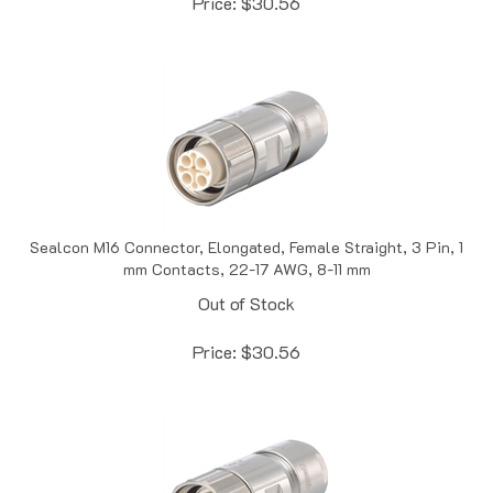
Sealcon M16 Connector, Elongated, Female Straight, 3 Pin, 1
mm Contacts, 22-17 AWG, 8-11 mm
Out of Stock
Price:
$
30.56