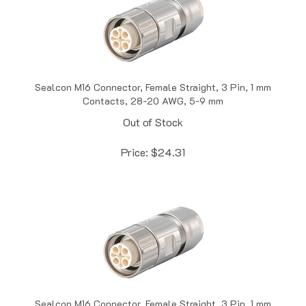
Sealcon M16 Connector, Female Straight, 3 Pin, 1 mm
Contacts, 28-20 AWG, 5-9 mm
Out of Stock
Price:
$
24.31
Sealcon M16 Connector, Female Straight, 3 Pin, 1 mm
Contacts, 28-20 AWG, 8-11 mm