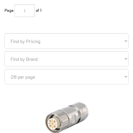
Page
of 1