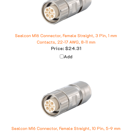
Sealcon M16 Connector, Female Straight, 3 Pin, 1 mm
Contacts, 22-17 AWG, 8-11 mm
Price:
$24.31
Add
Sealcon M16 Connector, Female Straight, 10 Pin, 5-9 mm
Price:
$34.49