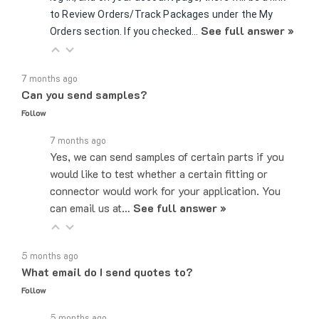
See full answer »
Orders section. If you checked…
7 months ago
Can you send samples?
Follow
7 months ago
Yes, we can send samples of certain parts if you
would like to test whether a certain fitting or
connector would work for your application. You
can email us at…
See full answer »
5 months ago
What email do I send quotes to?
Follow
5 months ago
Quote requests can be sent to