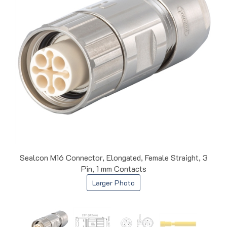
Sealcon M16 Connector, Elongated, Female Straight, 3
Pin, 1 mm Contacts
Larger Photo