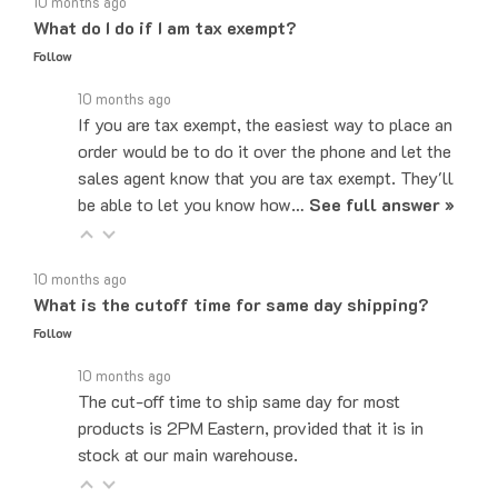
What do I do if I am tax exempt?
Follow
10 months ago
If you are tax exempt, the easiest way to place an
order would be to do it over the phone and let the
sales agent know that you are tax exempt. They'll
be able to let you know how…
See full answer »
10 months ago
What is the cutoff time for same day shipping?
Follow
10 months ago
The cut-off time to ship same day for most
products is 2PM Eastern, provided that it is in
stock at our main warehouse.