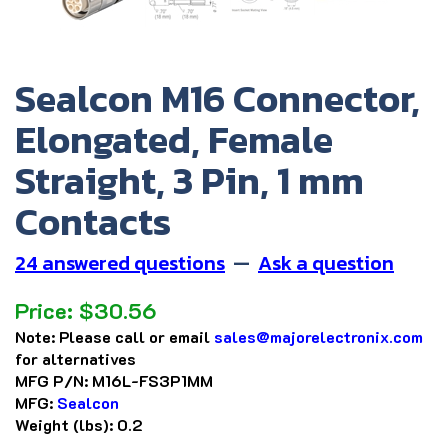
Sealcon M16 Connector,
Elongated, Female
Straight, 3 Pin, 1 mm
Contacts
24 answered questions
—
Ask a question
Price:
$
30.56
Note:
Please call or email
sales@majorelectronix.com
for alternatives
MFG P/N:
M16L-FS3P1MM
MFG:
Sealcon
Weight (lbs):
0.2