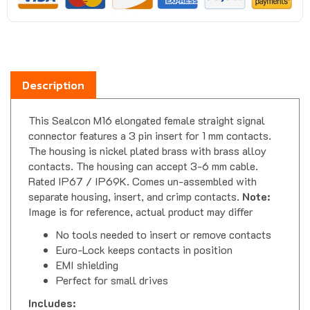
Description
This Sealcon M16 elongated female straight signal
connector features a 3 pin insert for 1 mm contacts.
The housing is nickel plated brass with brass alloy
contacts. The housing can accept 3-6 mm cable.
Rated IP67 / IP69K. Comes un-assembled with
separate housing, insert, and crimp contacts.
Note:
Image is for reference, actual product may differ
No tools needed to insert or remove contacts
Euro-Lock keeps contacts in position
EMI shielding
Perfect for small drives
Includes: