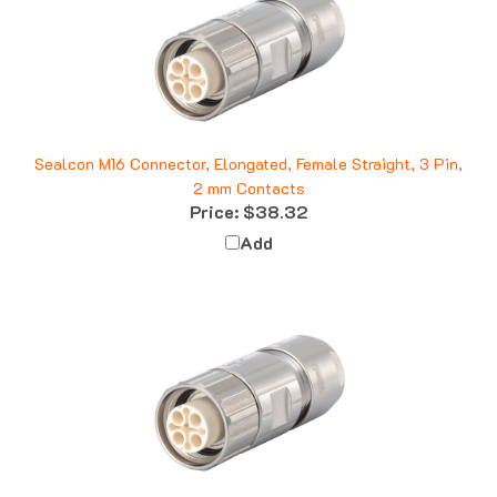
Sealcon M16 Connector, Elongated, Female Straight, 3 Pin,
2 mm Contacts
Price:
$38.32
Add
Sealcon M16 Connector, Female Straight, 6 + Ground, 5-9