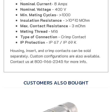
Nominal Voltage
- 400 V
Min. Mating Cycles
- >1000
Insulation Resistance
- >10^10 MOhm
Max. Contact Resistance
- 3 mOhm
Mating Thread
- M16
Type of Connection
- Crimp Contact
IP Protection
- IP 67 / IP 69 K
Housing, insert, and crimp contacts can be sold
separately. Custom configurations are also available.
Contact us at 800-966-2345 for more info.
CUSTOMERS ALSO BOUGHT