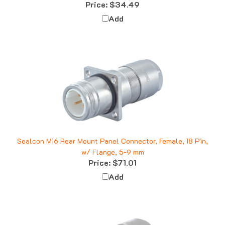
Add
Sealcon M16 Rear Mount Panel Connector, Female, 18 Pin,
w/ Flange, 5-9 mm
Price:
$71.01
Add