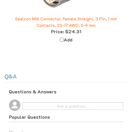
Sealcon M16 Connector, Female Straight, 3 Pin, 1 mm
Contacts, 22-17 AWG, 5-9 mm
Price:
$24.31
Add
Q&A
Questions & Answers
Popular Questions
10 months ago