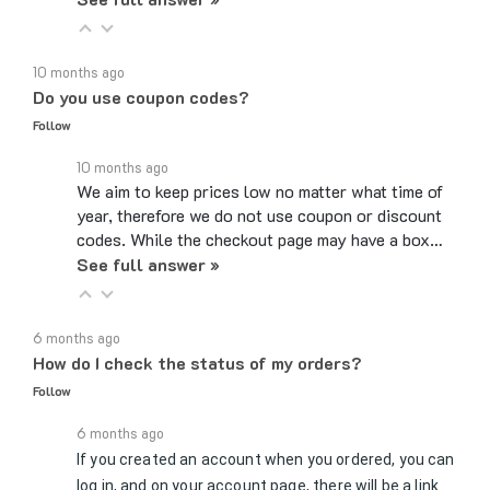
10 months ago
Do you use coupon codes?
Follow
10 months ago
We aim to keep prices low no matter what time of
year, therefore we do not use coupon or discount
codes. While the checkout page may have a box…
See full answer »
6 months ago
How do I check the status of my orders?
Follow
6 months ago
If you created an account when you ordered, you can
log in, and on your account page, there will be a link
to Review Orders/Track Packages under the My