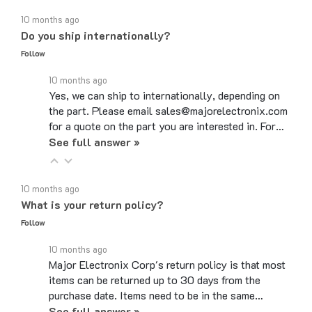
10 months ago
Do you ship internationally?
Follow
10 months ago
Yes, we can ship to internationally, depending on
the part. Please email sales@majorelectronix.com
for a quote on the part you are interested in. For…
See full answer »
10 months ago
What is your return policy?
Follow
10 months ago
Major Electronix Corp's return policy is that most
items can be returned up to 30 days from the
purchase date. Items need to be in the same…
See full answer »