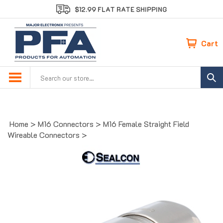
Skip
$12.99 FLAT RATE SHIPPING
to
content
Cart
Search
site:
Home
>
M16 Connectors
>
M16 Female Straight Field
Wireable Connectors
>