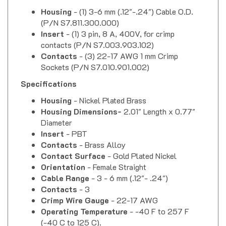
Housing
- (1) 3-6 mm (.12"-.24") Cable O.D.
(P/N S7.811.300.000)
Insert
- (1) 3 pin, 8 A, 400V, for crimp
contacts (P/N S7.003.903.102)
Contacts
- (3) 22-17 AWG 1 mm Crimp
Sockets (P/N
S7.010.901.002
)
Specifications
Housing
- Nickel Plated Brass
Housing Dimensions-
2.01" Length x 0.77"
Diameter
Insert
- PBT
Contacts
- Brass Alloy
Contact Surface
- Gold Plated Nickel
Orientation
- Female Straight
Cable Range
- 3 - 6 mm (.12"- .24")
Contacts
- 3
Crimp Wire Gauge
- 22-17 AWG
Operating Temperature
- -40 F to 257 F
(-40 C to 125 C).
Nominal Current
- 8 Amps