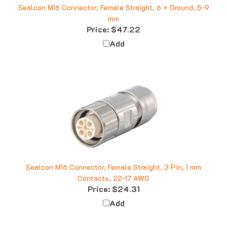
mm
Price:
$47.22
Add
Sealcon M16 Connector, Female Straight, 3 Pin, 1 mm
Contacts, 22-17 AWG
Price:
$24.31
Add