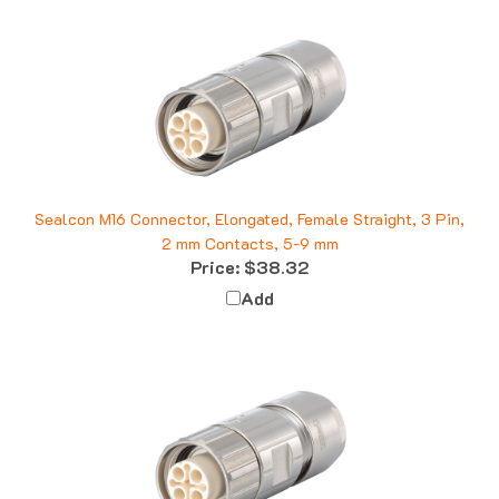
Sealcon M16 Connector, Elongated, Female Straight, 3 Pin,
2 mm Contacts, 5-9 mm
Price:
$38.32
Add