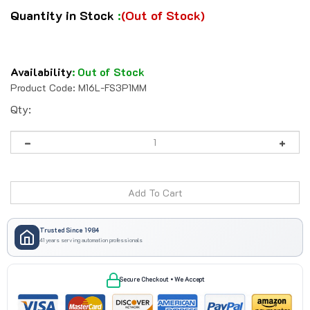
Quantity in Stock
:
(Out of Stock)
Availability
:
Out of Stock
Product Code:
M16L-FS3P1MM
Qty:
Trusted Since 1984
41 years serving automation professionals
Secure Checkout • We Accept