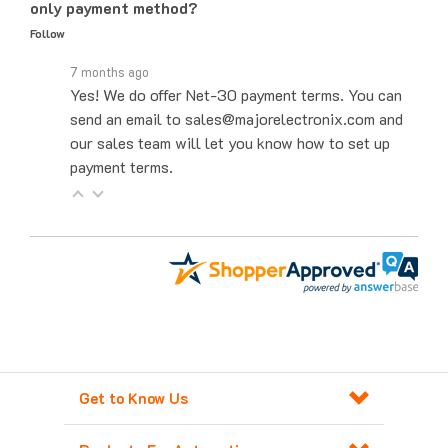
Follow
7 months ago
Yes! We do offer Net-30 payment terms. You can
send an email to sales@majorelectronix.com and
our sales team will let you know how to set up
payment terms.
Get to Know Us
Products For Automation