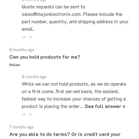
sales@majorelectronix.com. Please include the
part number, quantity, and shipping address in your
email.
8 months ago
Can you hold products for me?
Follow
8 months ago
While we can not hold products, as we do operate
on a first come, first served basis, the easiest,
fastest way to increase your chances of getting a
product is placing the order…
See full answer »
7 months ago
Are you able to do terms? Or is credit card your
only payment method?