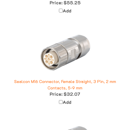
Add
Sealcon M16 Connector, Female Straight, 3 Pin, 2 mm
Contacts, 5-9 mm
Price:
$32.07
Add