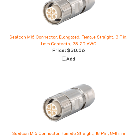
Sealcon M16 Connector, Elongated, Female Straight, 3 Pin,
1 mm Contacts, 28-20 AWG
Price:
$30.56
Add
Sealcon M16 Connector, Female Straight, 18 Pin, 8-11 mm
Price:
$55.25