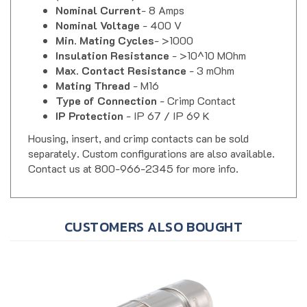
Nominal Voltage
- 400 V
Min. Mating Cycles
- >1000
Insulation Resistance
- >10^10 MOhm
Max. Contact Resistance
- 3 mOhm
Mating Thread
- M16
Type of Connection
- Crimp Contact
IP Protection
- IP 67 / IP 69 K
Housing, insert, and crimp contacts can be sold
separately. Custom configurations are also available.
Contact us at 800-966-2345 for more info.
CUSTOMERS ALSO BOUGHT