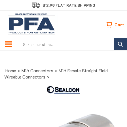
Skip
$12.99 FLAT RATE SHIPPING
to
content
Cart
Search
site:
Home
>
M16 Connectors
>
M16 Female Straight Field
Wireable Connectors
>