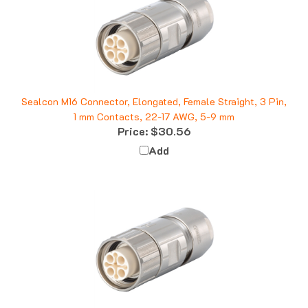
Sealcon M16 Connector, Elongated, Female Straight, 3 Pin,
1 mm Contacts, 22-17 AWG, 5-9 mm
Price:
$30.56
Add
Sealcon M16 Connector, Female Straight, 10 Pin, 8-11 mm