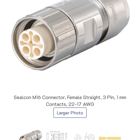
Sealcon M16 Connector, Female Straight, 3 Pin, 1 mm
Contacts, 22-17 AWG
Larger Photo