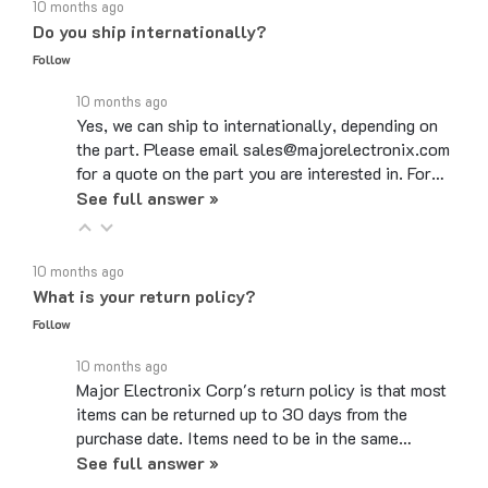
Do you ship internationally?
Follow
10 months ago
Yes, we can ship to internationally, depending on
the part. Please email sales@majorelectronix.com
for a quote on the part you are interested in. For…
See full answer »
10 months ago
What is your return policy?
Follow
10 months ago
Major Electronix Corp's return policy is that most
items can be returned up to 30 days from the
purchase date. Items need to be in the same…
See full answer »