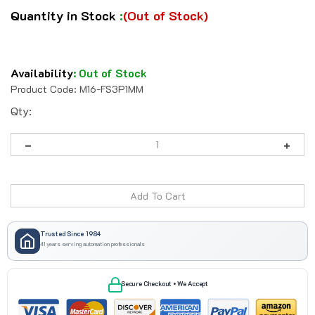
Quantity in Stock
:
(Out of Stock)
Availability
:
Out of Stock
Product Code:
M16-FS3P1MM
Qty:
Trusted Since 1984
41 years serving automation professionals
Secure Checkout • We Accept