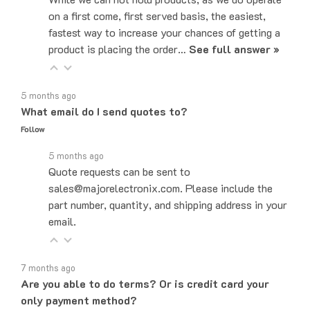
fastest way to increase your chances of getting a
product is placing the order…
See full answer »
5 months ago
What email do I send quotes to?
Follow
5 months ago
Quote requests can be sent to
sales@majorelectronix.com. Please include the
part number, quantity, and shipping address in your
email.
7 months ago
Are you able to do terms? Or is credit card your
only payment method?
Follow