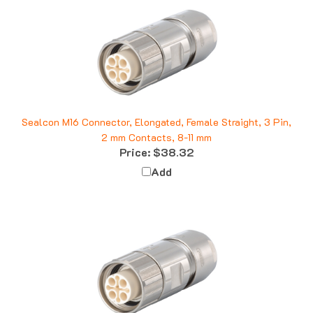
Sealcon M16 Connector, Elongated, Female Straight, 3 Pin,
2 mm Contacts, 8-11 mm
Price:
$38.32
Add