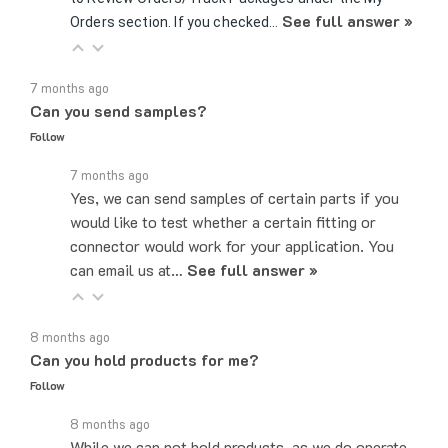
7 months ago
Can you send samples?
Follow
7 months ago
Yes, we can send samples of certain parts if you
would like to test whether a certain fitting or
connector would work for your application. You
can email us at…
See full answer »
8 months ago
Can you hold products for me?
Follow
8 months ago
While we can not hold products, as we do operate
on a first come, first served basis, the easiest,