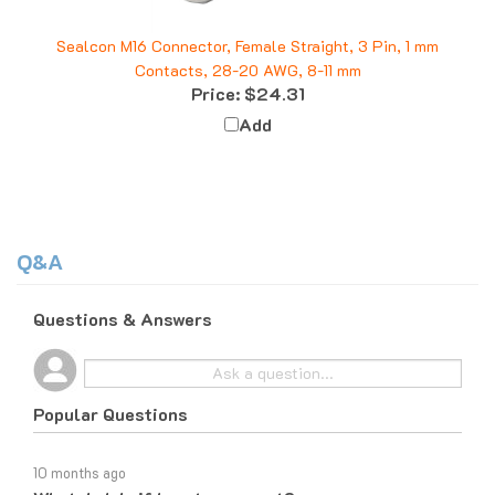
Sealcon M16 Connector, Female Straight, 3 Pin, 1 mm
Contacts, 28-20 AWG, 8-11 mm
Price:
$24.31
Add
Q&A
Questions & Answers
Popular Questions
10 months ago
What do I do if I am tax exempt?