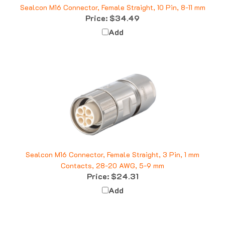
Price:
$34.49
Add
Sealcon M16 Connector, Female Straight, 3 Pin, 1 mm
Contacts, 28-20 AWG, 5-9 mm
Price:
$24.31
Add