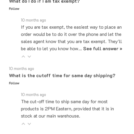
Follow
10 months ago
If you are tax exempt, the easiest way to place an
order would be to do it over the phone and let the
sales agent know that you are tax exempt. They'll
be able to let you know how…
See full answer »
10 months ago
What is the cutoff time for same day shipping?
Follow
10 months ago
The cut-off time to ship same day for most
products is 2PM Eastern, provided that it is in
stock at our main warehouse.
10 months ago