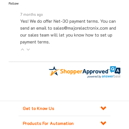
7 months ago
Yes! We do offer Net-30 payment terms. You can
send an email to sales@majorelectronix.com and
our sales team will let you know how to set up
payment terms.
Get to Know Us
Products For Automation