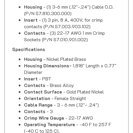
Housing
- (1) 3-6 mm (.12"-.24") Cable O.D.
(P/N S7.810.300.000)
Insert
- (1) 3 pin, 8 A, 400V, for crimp
contacts (P/N S7.003.903.102)
Contacts
- (3) 22-17 AWG 1 mm Crimp
Sockets (P/N
S7.010.901.002
)
Specifications
Housing
- Nickel Plated Brass
Housing Dimensions-
1.818" Length x 0.77"
Diameter
Insert
- PBT
Contacts
- Brass Alloy
Contact Surface
- Gold Plated Nickel
Orientation
- Female Straight
Cable Range
- 3 - 6 mm (.12"- .24")
Contacts
- 3
Crimp Wire Gauge
- 22-17 AWG
Operating Temperature
- -40 F to 257 F
(-40 C to 125 C).
Nominal Current
- 8 Amps