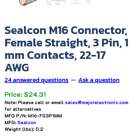
Sealcon M16 Connector,
Female Straight, 3 Pin, 1
mm Contacts, 22-17
AWG
24 answered questions
—
Ask a question
Price:
$
24.31
Note:
Please call or email
sales@majorelectronix.com
for alternatives
MFG P/N:
M16-FS3P1MM
MFG:
Sealcon
Weight (lbs):
0.2