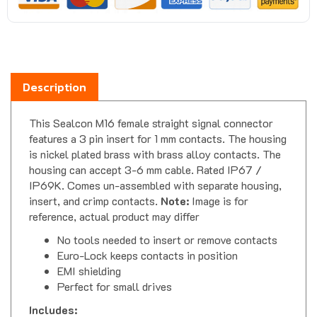
Description
This Sealcon M16 female straight signal connector
features a 3 pin insert for 1 mm contacts. The housing
is nickel plated brass with brass alloy contacts. The
housing can accept 3-6 mm cable. Rated IP67 /
IP69K. Comes un-assembled with separate housing,
insert, and crimp contacts.
Note:
Image is for
reference, actual product may differ
No tools needed to insert or remove contacts
Euro-Lock keeps contacts in position
EMI shielding
Perfect for small drives
Includes: