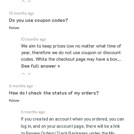
10 months ago
Do you use coupon codes?
Follow
10 months ago
We aim to keep prices low no matter what time of
year, therefore we do not use coupon or discount
codes. While the checkout page may have a box…
See full answer »
6 months ago
How do I check the status of my orders?
Follow
6 months ago
If you created an account when you ordered, you can
log in, and on your account page, there will be a link
to Review Orders/Track Packages under the My
See full answer »
Orders section. If you checked…