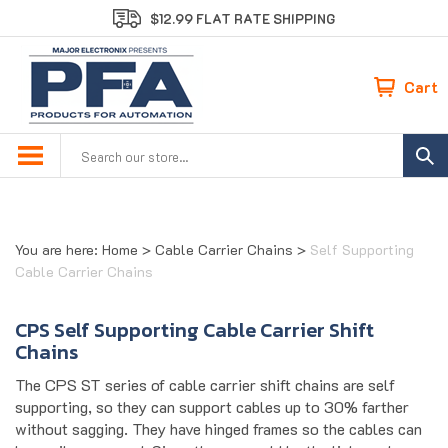
Skip
$12.99 FLAT RATE SHIPPING
to
content
Cart
Search
site:
You are here:
Home
>
Cable Carrier Chains
>
Self Supporting
Cable Carrier Chains
CPS Self Supporting Cable Carrier Shift
Chains
The CPS ST series of cable carrier shift chains are self
supporting, so they can support cables up to 30% farther
without sagging. They have hinged frames so the cables can