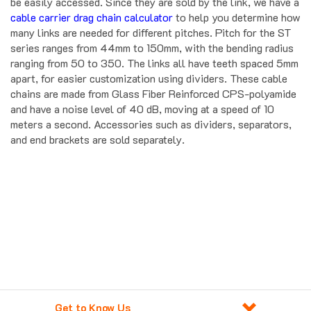
be easily accessed. Since they are sold by the link, we have a
cable carrier drag chain calculator
to help you determine how
many links are needed for different pitches. Pitch for the ST
series ranges from 44mm to 150mm, with the bending radius
ranging from 50 to 350. The links all have teeth spaced 5mm
apart, for easier customization using dividers. These cable
chains are made from Glass Fiber Reinforced CPS-polyamide
and have a noise level of 40 dB, moving at a speed of 10
meters a second. Accessories such as dividers, separators,
and end brackets are sold separately.
Get to Know Us