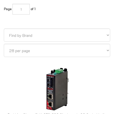
Page
of 1
Red Lion Sixnet SLX-3ES-3SC Singlemode SC Style Media