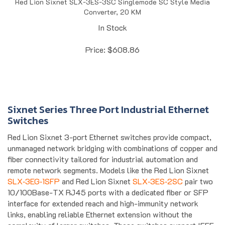
Converter, 20 KM
In Stock
Price:
$
608.86
Sixnet Series Three Port Industrial Ethernet
Switches
Red Lion Sixnet 3-port Ethernet switches provide compact,
unmanaged network bridging with combinations of copper and
fiber connectivity tailored for industrial automation and
remote network segments. Models like the Red Lion Sixnet
SLX‑3EG‑1SFP
and Red Lion Sixnet
SLX‑3ES‑2SC
pair two
10/100Base-TX RJ45 ports with a dedicated fiber or SFP
interface for extended reach and high-immunity network
links, enabling reliable Ethernet extension without the
complexity of larger switches. These switches support IEEE