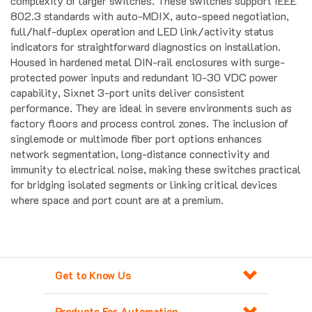
802.3 standards with auto-MDIX, auto-speed negotiation,
full/half-duplex operation and LED link/activity status
indicators for straightforward diagnostics on installation.
Housed in hardened metal DIN-rail enclosures with surge-
protected power inputs and redundant 10-30 VDC power
capability, Sixnet 3-port units deliver consistent
performance. They are ideal in severe environments such as
factory floors and process control zones. The inclusion of
singlemode or multimode fiber port options enhances
network segmentation, long-distance connectivity and
immunity to electrical noise, making these switches practical
for bridging isolated segments or linking critical devices
where space and port count are at a premium.
Get to Know Us
Products For Automation