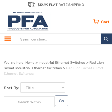
Skip
$12.99 FLAT RATE SHIPPING
to
content
Cart
Search
site:
You are here:
Home
>
Industrial Ethernet Switches
>
Red Lion
Sixnet Industrial Ethernet Switches
>
Red Lion Sixnet 3 Port
Ethernet Switches
Sort By:
Go