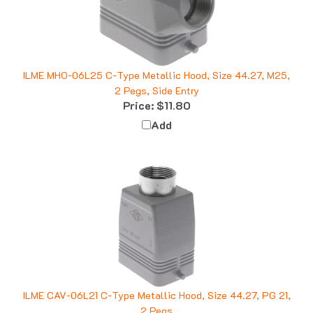
ILME MHO-06L25 C-Type Metallic Hood, Size 44.27, M25,
2 Pegs, Side Entry
Price:
$11.80
Add
ILME CAV-06L21 C-Type Metallic Hood, Size 44.27, PG 21,
2 Pegs
Price:
$26.42