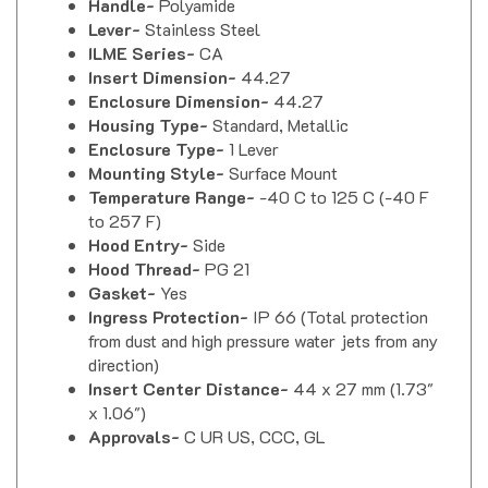
Lever-
Stainless Steel
ILME Series-
CA
Insert Dimension-
44.27
Enclosure Dimension-
44.27
Housing Type-
Standard, Metallic
Enclosure Type-
1 Lever
Mounting Style-
Surface Mount
Temperature Range-
-40 C to 125 C (-40 F
to 257 F)
Hood Entry-
Side
Hood Thread-
PG 21
Gasket-
Yes
Ingress Protection-
IP 66 (Total protection
from dust and high pressure water jets from any
direction)
Insert Center Distance-
44 x 27 mm (1.73"
x 1.06")
Approvals-
C UR US, CCC, GL
Compatible Inserts