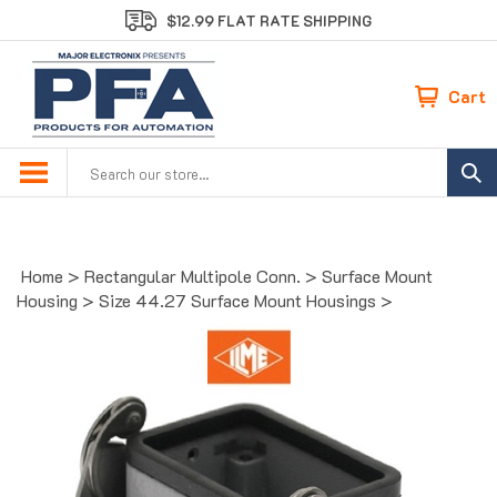
Skip
$12.99 FLAT RATE SHIPPING
to
content
Cart
Search
site:
Home
>
Rectangular Multipole Conn.
>
Surface Mount
Housing
>
Size 44.27 Surface Mount Housings
>