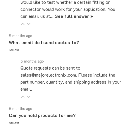
connector would work for your application. You
can email us at…
See full answer »
5 months ago
What email do I send quotes to?
Follow
5 months ago
Quote requests can be sent to
sales@majorelectronix.com. Please include the
part number, quantity, and shipping address in your
email.
8 months ago
Can you hold products for me?
Follow
8 months ago