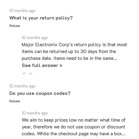
10 months ago
What is your return policy?
Follow
10 months ago
Major Electronix Corp's return policy is that most
items can be returned up to 30 days from the
purchase date. Items need to be in the same…
See full answer »
10 months ago
Do you use coupon codes?
Follow
10 months ago
We aim to keep prices low no matter what time of
year, therefore we do not use coupon or discount
codes. While the checkout page may have a box…
See full answer »