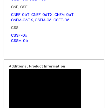
CNE, CSE
CNEF-06T
,
CNEF-06TX
,
CNEM-06T
CNEM-06TX
,
CSEM-06
,
CSEF-06
CSS
CSSF-06
CSSM-06
Additional Product Information