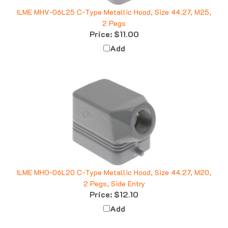
ILME MHV-06L25 C-Type Metallic Hood, Size 44.27, M25,
2 Pegs
Price:
$11.00
Add
ILME MHO-06L20 C-Type Metallic Hood, Size 44.27, M20,
2 Pegs, Side Entry
Price:
$12.10
Add