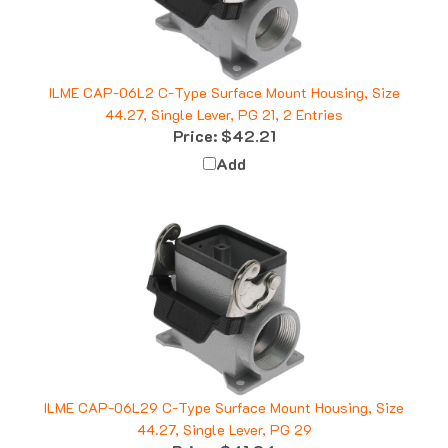
ILME CAP-06L2 C-Type Surface Mount Housing, Size
44.27, Single Lever, PG 21, 2 Entries
Price:
$42.21
Add
ILME CAP-06L29 C-Type Surface Mount Housing, Size
44.27, Single Lever, PG 29
Price:
$41.24