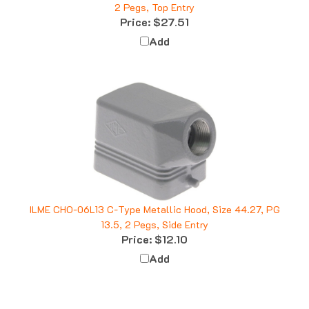
Price:
$27.51
Add
ILME CHO-06L13 C-Type Metallic Hood, Size 44.27, PG
13.5, 2 Pegs, Side Entry
Price:
$12.10
Add