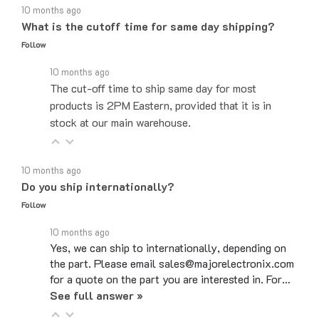
What is the cutoff time for same day shipping?
Follow
10 months ago
The cut-off time to ship same day for most
products is 2PM Eastern, provided that it is in
stock at our main warehouse.
10 months ago
Do you ship internationally?
Follow
10 months ago
Yes, we can ship to internationally, depending on
the part. Please email sales@majorelectronix.com
for a quote on the part you are interested in. For…
See full answer »