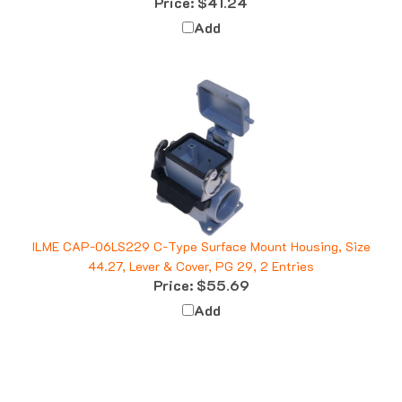
Add
ILME CAP-06LS229 C-Type Surface Mount Housing, Size
44.27, Lever & Cover, PG 29, 2 Entries
Price:
$55.69
Add