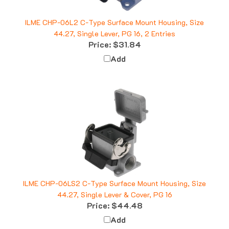
ILME CHP-06L2 C-Type Surface Mount Housing, Size
44.27, Single Lever, PG 16, 2 Entries
Price:
$31.84
Add
ILME CHP-06LS2 C-Type Surface Mount Housing, Size
44.27, Single Lever & Cover, PG 16
Price:
$44.48
Add