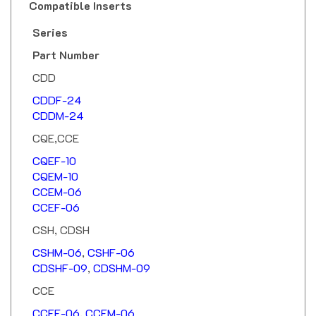
Series
Part Number
CDD
CDDF-24
CDDM-24
CQE,CCE
CQEF-10
CQEM-10
CCEM-06
CCEF-06
CSH, CDSH
CSHM-06
,
CSHF-06
CDSHF-09
,
CDSHM-09
CCE
CCEF-06
,
CCEM-06