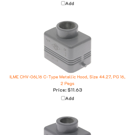
ILME CHV-06L16 C-Type Metallic Hood, Size 44.27, PG 16,
2 Pegs
Price:
$11.63
Add