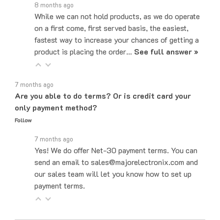
While we can not hold products, as we do operate
on a first come, first served basis, the easiest,
fastest way to increase your chances of getting a
product is placing the order…
See full answer »
7 months ago
Are you able to do terms? Or is credit card your
only payment method?
Follow
7 months ago
Yes! We do offer Net-30 payment terms. You can
send an email to sales@majorelectronix.com and
our sales team will let you know how to set up
payment terms.