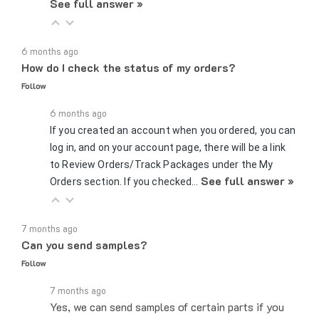
6 months ago
How do I check the status of my orders?
Follow
6 months ago
If you created an account when you ordered, you can
log in, and on your account page, there will be a link
to Review Orders/Track Packages under the My
See full answer »
Orders section. If you checked…
7 months ago
Can you send samples?
Follow
7 months ago
Yes, we can send samples of certain parts if you
would like to test whether a certain fitting or