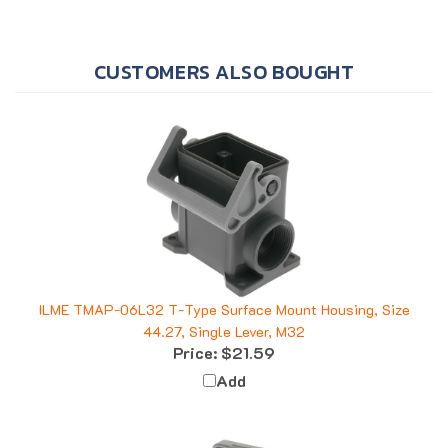
CUSTOMERS ALSO BOUGHT
ILME TMAP-06L32 T-Type Surface Mount Housing, Size
44.27, Single Lever, M32
Price:
$21.59
Add