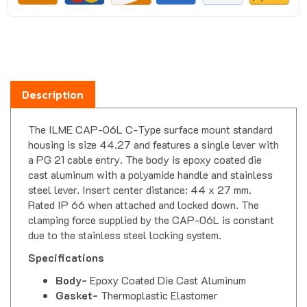
Description
The ILME CAP-06L C-Type surface mount standard
housing is size 44.27 and features a single lever with
a PG 21 cable entry. The body is epoxy coated die
cast aluminum with a polyamide handle and stainless
steel lever. Insert center distance: 44 x 27 mm.
Rated IP 66 when attached and locked down. The
clamping force supplied by the CAP-06L is constant
due to the stainless steel locking system.
Specifications
Body-
Epoxy Coated Die Cast Aluminum
Gasket-
Thermoplastic Elastomer
Handle-
Polyamide