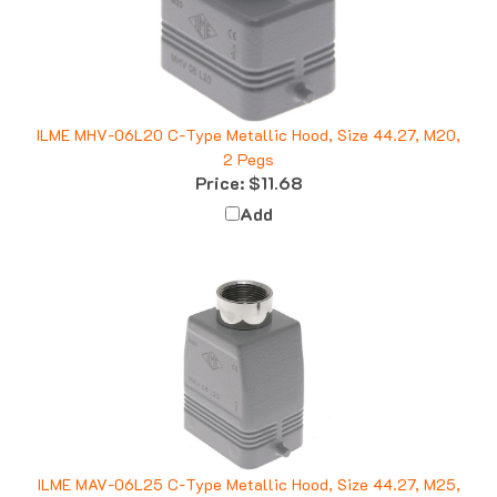
ILME MHV-06L20 C-Type Metallic Hood, Size 44.27, M20,
2 Pegs
Price:
$11.68
Add
ILME MAV-06L25 C-Type Metallic Hood, Size 44.27, M25,
2 Pegs, Top Entry