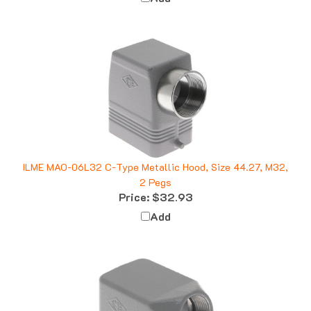
ILME MAO-06L32 C-Type Metallic Hood, Size 44.27, M32,
2 Pegs
Price:
$32.93
Add