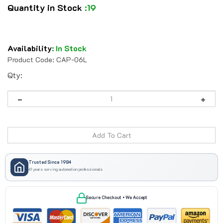
Quantity in Stock
:19
Availability
:
In Stock
Product Code:
CAP-06L
Qty:
Trusted Since 1984
41 years serving automation professionals
Secure Checkout • We Accept