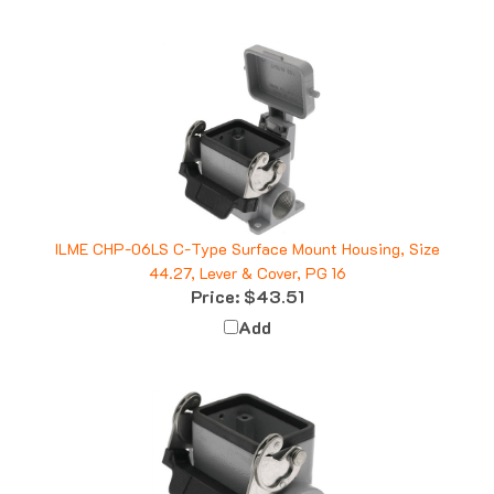
ILME CHP-06LS C-Type Surface Mount Housing, Size
44.27, Lever & Cover, PG 16
Price:
$43.51
Add