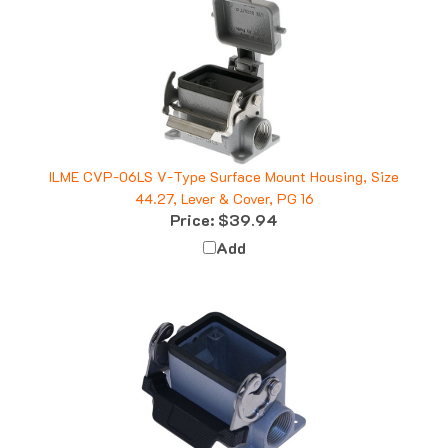
ILME CVP-06LS V-Type Surface Mount Housing, Size
44.27, Lever & Cover, PG 16
Price:
$39.94
Add