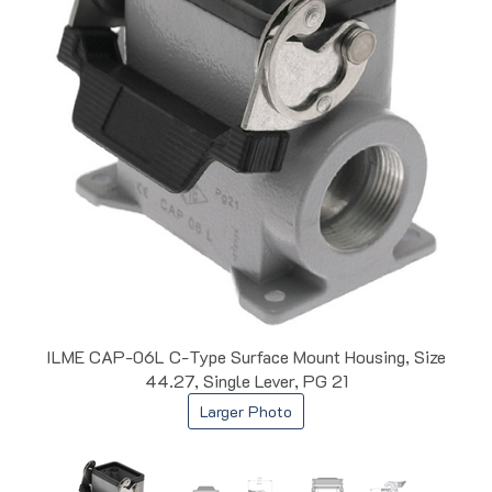
ILME CAP-06L C-Type Surface Mount Housing, Size
44.27, Single Lever, PG 21
Larger Photo