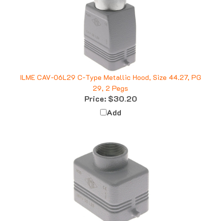
ILME CAV-06L29 C-Type Metallic Hood, Size 44.27, PG
29, 2 Pegs
Price:
$30.20
Add