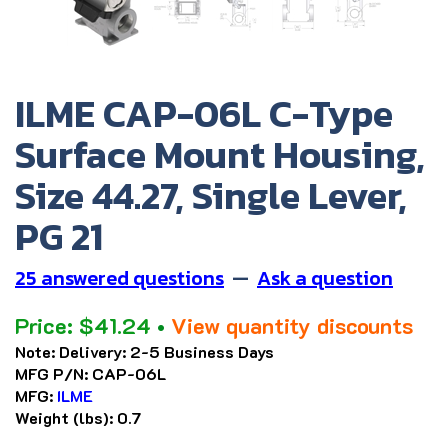
ILME CAP-06L C-Type
Surface Mount Housing,
Size 44.27, Single Lever,
PG 21
25 answered questions
—
Ask a question
Price:
$
41.24
•
View quantity discounts
Note:
Delivery: 2-5 Business Days
MFG P/N:
CAP-06L
MFG:
ILME
Weight (lbs):
0.7