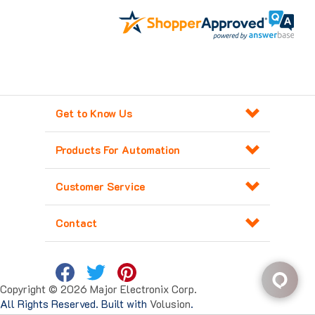
Get to Know Us
Products For Automation
Customer Service
Contact
Copyright ©
2026
Major Electronix Corp.
All Rights Reserved. Built with
Volusion
.