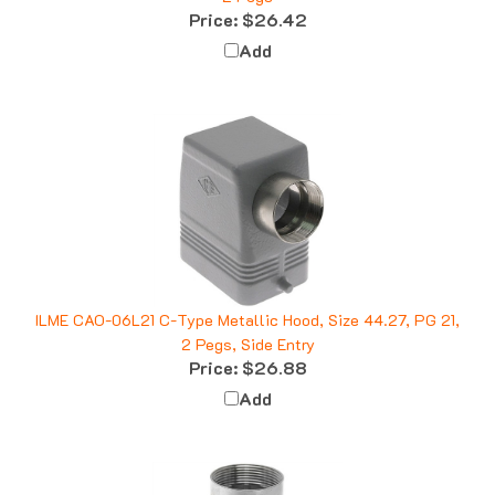
Add
ILME CAO-06L21 C-Type Metallic Hood, Size 44.27, PG 21,
2 Pegs, Side Entry
Price:
$26.88
Add