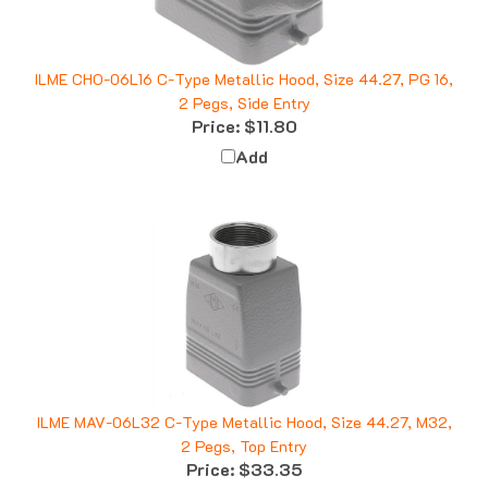
ILME CHO-06L16 C-Type Metallic Hood, Size 44.27, PG 16,
2 Pegs, Side Entry
Price:
$11.80
Add
ILME MAV-06L32 C-Type Metallic Hood, Size 44.27, M32,
2 Pegs, Top Entry
Price:
$33.35
Add