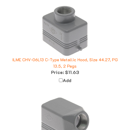
ILME CHV-06L13 C-Type Metallic Hood, Size 44.27, PG
13.5, 2 Pegs
Price:
$11.63
Add