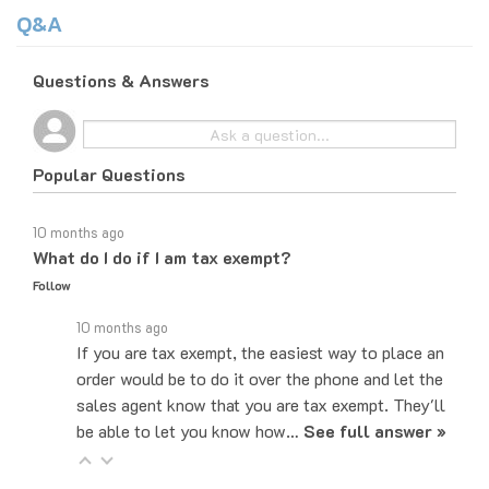
Q&A
Questions & Answers
Popular Questions
10 months ago
What do I do if I am tax exempt?
Follow
10 months ago
If you are tax exempt, the easiest way to place an
order would be to do it over the phone and let the
sales agent know that you are tax exempt. They'll
be able to let you know how…
See full answer »
10 months ago