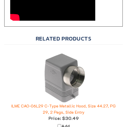
RELATED PRODUCTS
ILME CAO-06L29 C-Type Metallic Hood, Size 44.27, PG
29, 2 Pegs, Side Entry
Price:
$30.49
Add