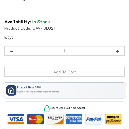
Availability
:
In Stock
Product Code:
CAV-10LG21
Qty:
Trusted Since 1984
41 years serving automation professionals
Secure Checkout • We Accept