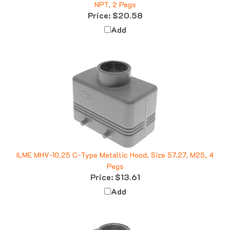
Price:
$20.58
Add
ILME MHV-10.25 C-Type Metallic Hood, Size 57.27, M25, 4
Pegs
Price:
$13.61
Add