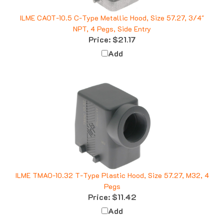
ILME CAOT-10.5 C-Type Metallic Hood, Size 57.27, 3/4"
NPT, 4 Pegs, Side Entry
Price:
$21.17
Add
ILME TMAO-10.32 T-Type Plastic Hood, Size 57.27, M32, 4
Pegs
Price:
$11.42
Add