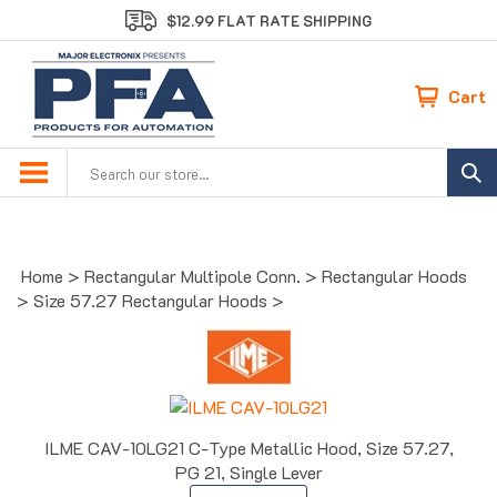
Skip
$12.99 FLAT RATE SHIPPING
to
content
Cart
Search
site:
Home
>
Rectangular Multipole Conn.
>
Rectangular Hoods
>
Size 57.27 Rectangular Hoods
>
ILME CAV-10LG21 C-Type Metallic Hood, Size 57.27,
PG 21, Single Lever