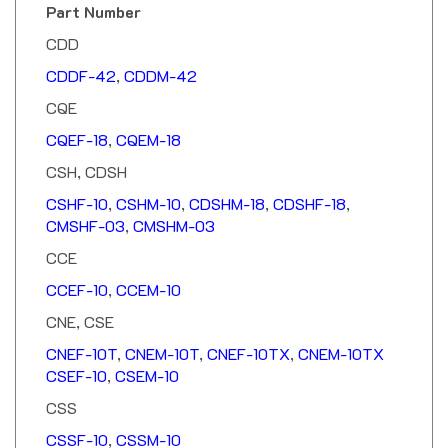
CDD
CDDF-42
,
CDDM-42
CQE
CQEF-18
,
CQEM-18
CSH, CDSH
CSHF-10
,
CSHM-10
,
CDSHM-18
,
CDSHF-18
,
CMSHF-03
,
CMSHM-03
CCE
CCEF-10
,
CCEM-10
CNE, CSE
CNEF-10T
,
CNEM-10T
,
CNEF-10TX
,
CNEM-10TX
CSEF-10
,
CSEM-10
CSS
CSSF-10
,
CSSM-10