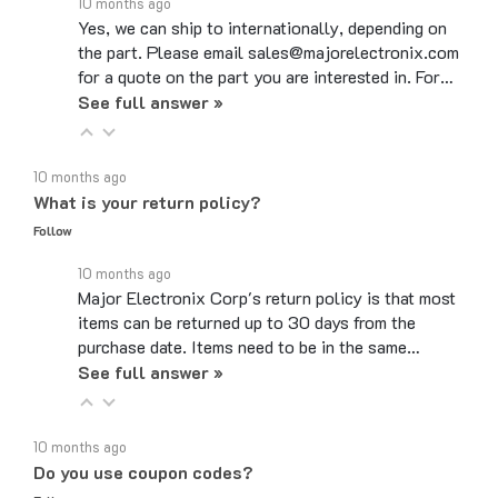
Yes, we can ship to internationally, depending on
the part. Please email sales@majorelectronix.com
for a quote on the part you are interested in. For…
See full answer »
10 months ago
What is your return policy?
Follow
10 months ago
Major Electronix Corp's return policy is that most
items can be returned up to 30 days from the
purchase date. Items need to be in the same…
See full answer »
10 months ago
Do you use coupon codes?
Follow