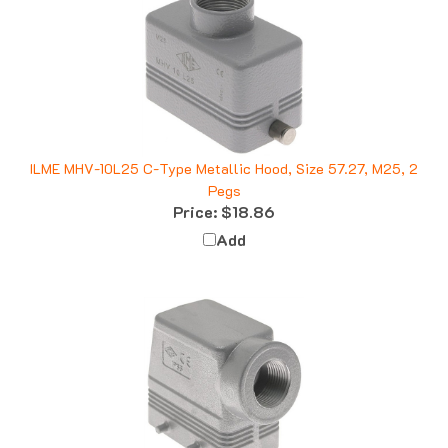
ILME MHV-10L25 C-Type Metallic Hood, Size 57.27, M25, 2
Pegs
Price:
$18.86
Add