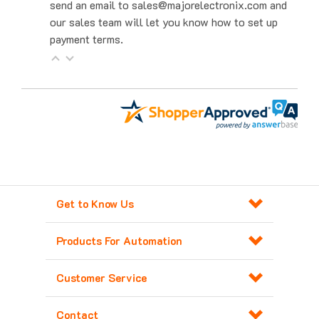
our sales team will let you know how to set up
payment terms.
Get to Know Us
Products For Automation
Customer Service
Contact