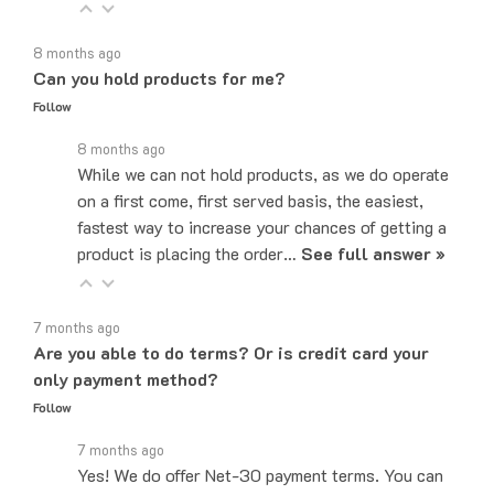
8 months ago
Can you hold products for me?
Follow
8 months ago
While we can not hold products, as we do operate
on a first come, first served basis, the easiest,
fastest way to increase your chances of getting a
product is placing the order…
See full answer »
7 months ago
Are you able to do terms? Or is credit card your
only payment method?
Follow
7 months ago
Yes! We do offer Net-30 payment terms. You can
send an email to sales@majorelectronix.com and