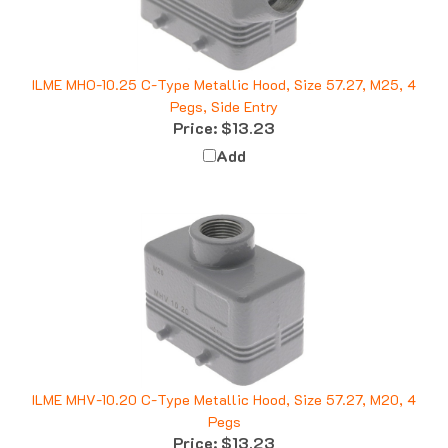
ILME MHO-10.25 C-Type Metallic Hood, Size 57.27, M25, 4
Pegs, Side Entry
Price:
$13.23
Add
ILME MHV-10.20 C-Type Metallic Hood, Size 57.27, M20, 4
Pegs
Price:
$13.23