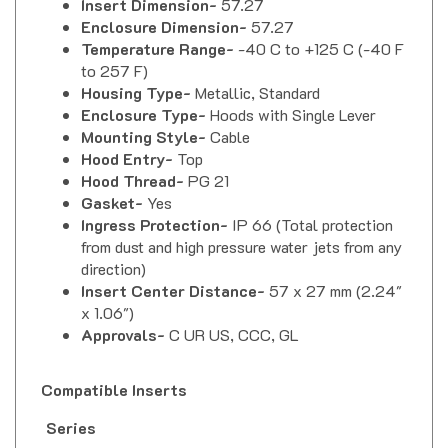
Enclosure Dimension-
57.27
Temperature Range-
-40 C to +125 C (-40 F
to 257 F)
Housing Type-
Metallic, Standard
Enclosure Type-
Hoods with Single Lever
Mounting Style-
Cable
Hood Entry-
Top
Hood Thread-
PG 21
Gasket-
Yes
Ingress Protection-
IP 66 (Total protection
from dust and high pressure water jets from any
direction)
Insert Center Distance-
57 x 27 mm (2.24"
x 1.06")
Approvals-
C UR US, CCC, GL
Compatible Inserts
Series
Part Number