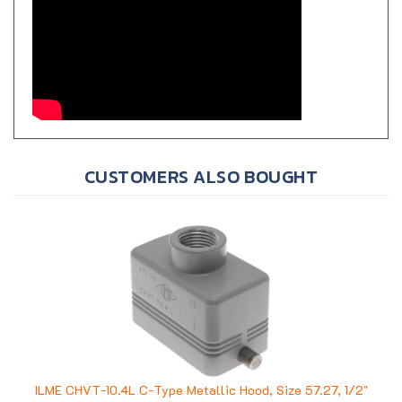
CUSTOMERS ALSO BOUGHT
ILME CHVT-10.4L C-Type Metallic Hood, Size 57.27, 1/2"
NPT, 2 Pegs