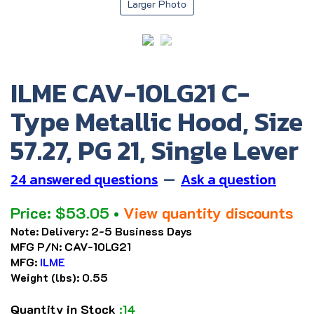
Larger Photo
ILME CAV-10LG21 C-
Type Metallic Hood, Size
57.27, PG 21, Single Lever
24 answered questions
—
Ask a question
Price:
$
53.05
•
View quantity discounts
Note:
Delivery: 2-5 Business Days
MFG P/N:
CAV-10LG21
MFG:
ILME
Weight (lbs):
0.55
Quantity in Stock
:14