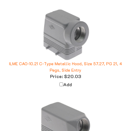
ILME CAO-10.21 C-Type Metallic Hood, Size 57.27, PG 21, 4
Pegs, Side Entry
Price:
$20.03
Add