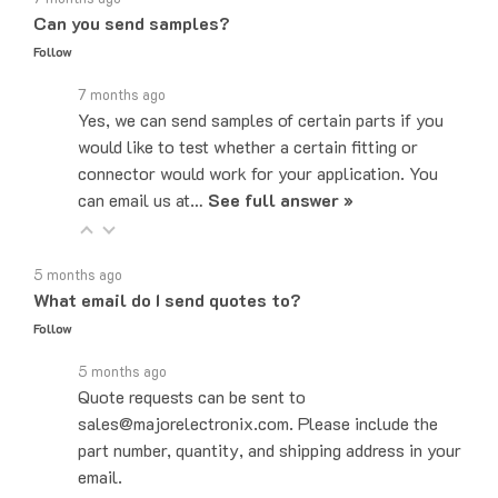
Follow
7 months ago
Yes, we can send samples of certain parts if you
would like to test whether a certain fitting or
connector would work for your application. You
can email us at…
See full answer »
5 months ago
What email do I send quotes to?
Follow
5 months ago
Quote requests can be sent to
sales@majorelectronix.com. Please include the
part number, quantity, and shipping address in your
email.