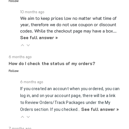
10 months ago
We aim to keep prices low no matter what time of
year, therefore we do not use coupon or discount
codes. While the checkout page may have a box…
See full answer »
6 months ago
How do I check the status of my orders?
Follow
6 months ago
If you created an account when you ordered, you can
log in, and on your account page, there will be a link
to Review Orders/Track Packages under the My
See full answer »
Orders section. If you checked…
7 months ago
Can you send samples?