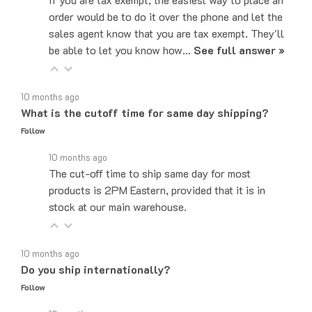
sales agent know that you are tax exempt. They'll
be able to let you know how…
See full answer »
10 months ago
What is the cutoff time for same day shipping?
Follow
10 months ago
The cut-off time to ship same day for most
products is 2PM Eastern, provided that it is in
stock at our main warehouse.
10 months ago
Do you ship internationally?
Follow
10 months ago