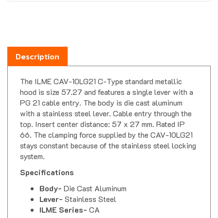
Description
The ILME CAV-10LG21 C-Type standard metallic
hood is size 57.27 and features a single lever with a
PG 21 cable entry. The body is die cast aluminum
with a stainless steel lever. Cable entry through the
top. Insert center distance: 57 x 27 mm. Rated IP
66. The clamping force supplied by the CAV-10LG21
stays constant because of the stainless steel locking
system.
Specifications
Body-
Die Cast Aluminum
Lever-
Stainless Steel
ILME Series-
CA
Insert Dimension-
57.27