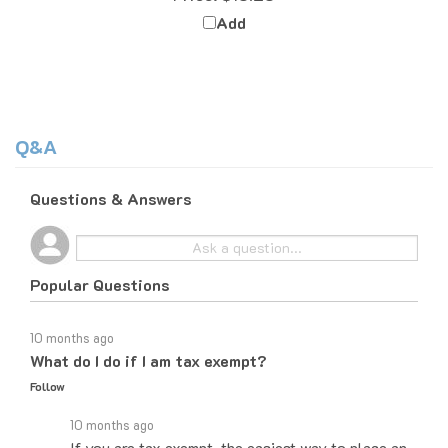
Add
Q&A
Questions & Answers
Popular Questions
10 months ago
What do I do if I am tax exempt?
Follow
10 months ago
If you are tax exempt, the easiest way to place an
order would be to do it over the phone and let the