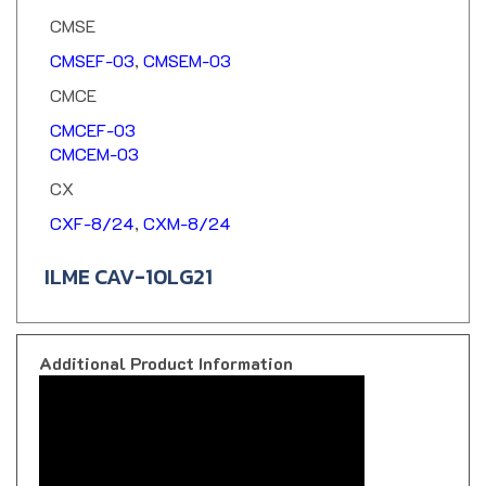
CMSE
CMSEF-03
,
CMSEM-03
CMCE
CMCEF-03
CMCEM-03
CX
CXF-8/24
,
CXM-8/24
ILME CAV-10LG21
Additional Product Information