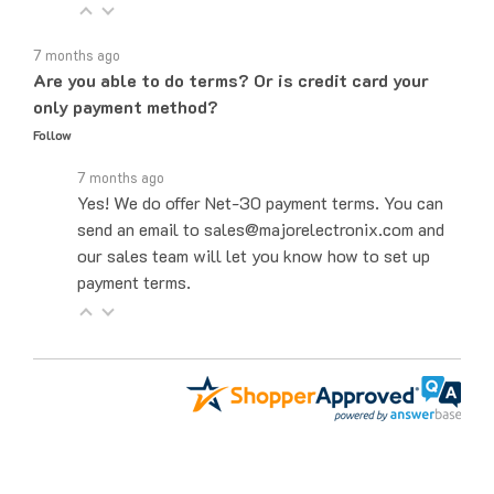
7 months ago
Are you able to do terms? Or is credit card your
only payment method?
Follow
7 months ago
Yes! We do offer Net-30 payment terms. You can
send an email to sales@majorelectronix.com and
our sales team will let you know how to set up
payment terms.