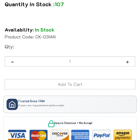
Quantity in Stock
:107
Availability
:
In Stock
Product Code:
CK-03IAN
Qty:
Trusted Since 1984
41 years serving automation professionals
Secure Checkout • We Accept