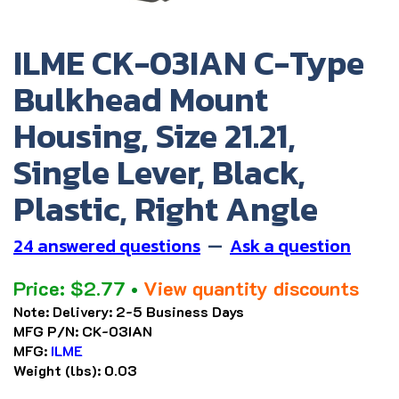
ILME CK-03IAN C-Type
Bulkhead Mount
Housing, Size 21.21,
Single Lever, Black,
Plastic, Right Angle
24 answered questions
—
Ask a question
Price:
$
2.77
•
View quantity discounts
Note:
Delivery: 2-5 Business Days
MFG P/N:
CK-03IAN
MFG:
ILME
Weight (lbs):
0.03