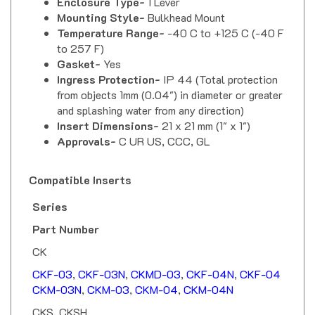
Mounting Style-
Bulkhead Mount
Temperature Range-
-40 C to +125 C (-40 F
to 257 F)
Gasket-
Yes
Ingress Protection-
IP 44 (Total protection
from objects 1mm (0.04") in diameter or greater
and splashing water from any direction)
Insert Dimensions-
21 x 21 mm (1" x 1")
Approvals-
C UR US, CCC, GL
Compatible Inserts
Series
Part Number
CK
CKF-03
,
CKF-03N
,
CKMD-03
,
CKF-04N
,
CKF-04
CKM-03N
,
CKM-03
,
CKM-04
,
CKM-04N
CKS, CKSH