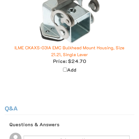
ILME CKAXS-03IA EMC Bulkhead Mount Housing, Size
21.21, Single Lever
Price:
$24.70
Add
Q&A
Questions & Answers