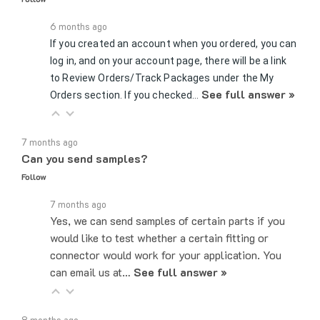
6 months ago
If you created an account when you ordered, you can
log in, and on your account page, there will be a link
to Review Orders/Track Packages under the My
See full answer »
Orders section. If you checked…
7 months ago
Can you send samples?
Follow
7 months ago
Yes, we can send samples of certain parts if you
would like to test whether a certain fitting or
connector would work for your application. You
can email us at…
See full answer »
8 months ago
Can you hold products for me?