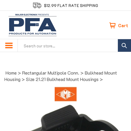
Skip
$12.99 FLAT RATE SHIPPING
to
content
Cart
Search
site:
Home
>
Rectangular Multipole Conn.
>
Bulkhead Mount
Housing
>
Size 21.21 Bulkhead Mount Housings
>