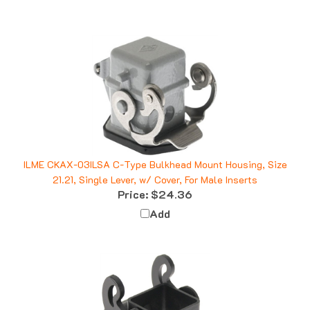
ILME CKAX-03ILSA C-Type Bulkhead Mount Housing, Size
21.21, Single Lever, w/ Cover, For Male Inserts
Price:
$24.36
Add