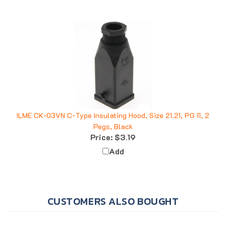
ILME CK-03VN C-Type Insulating Hood, Size 21.21, PG 11, 2
Pegs, Black
Price:
$3.19
Add
CUSTOMERS ALSO BOUGHT