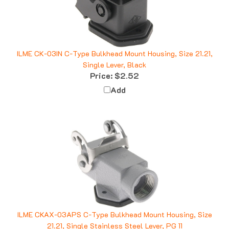
ILME CK-03IN C-Type Bulkhead Mount Housing, Size 21.21,
Single Lever, Black
Price:
$2.52
Add
ILME CKAX-03APS C-Type Bulkhead Mount Housing, Size
21.21, Single Stainless Steel Lever, PG 11
Price:
$16.30