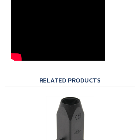
RELATED PRODUCTS