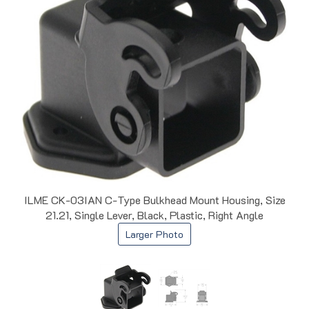
ILME CK-03IAN C-Type Bulkhead Mount Housing, Size
21.21, Single Lever, Black, Plastic, Right Angle
Larger Photo