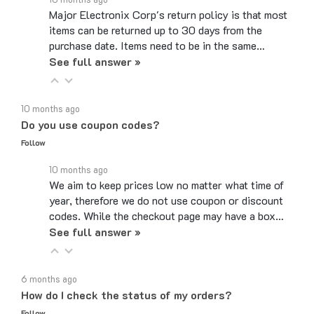
items can be returned up to 30 days from the
purchase date. Items need to be in the same…
See full answer »
10 months ago
Do you use coupon codes?
Follow
10 months ago
We aim to keep prices low no matter what time of
year, therefore we do not use coupon or discount
codes. While the checkout page may have a box…
See full answer »
6 months ago
How do I check the status of my orders?
Follow