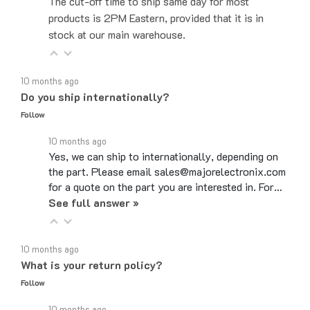
products is 2PM Eastern, provided that it is in
stock at our main warehouse.
10 months ago
Do you ship internationally?
Follow
10 months ago
Yes, we can ship to internationally, depending on
the part. Please email sales@majorelectronix.com
for a quote on the part you are interested in. For…
See full answer »
10 months ago
What is your return policy?
Follow
10 months ago
Major Electronix Corp's return policy is that most