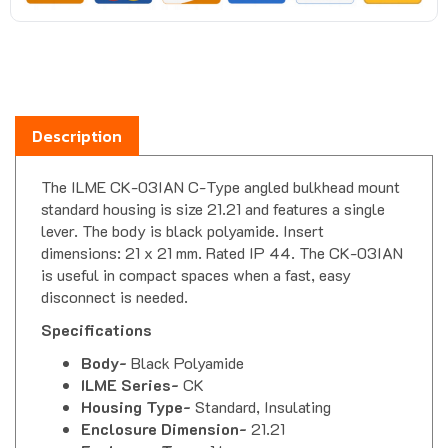
Description
The ILME CK-03IAN C-Type angled bulkhead mount
standard housing is size 21.21 and features a single
lever. The body is black polyamide. Insert
dimensions: 21 x 21 mm. Rated IP 44. The CK-03IAN
is useful in compact spaces when a fast, easy
disconnect is needed.
Specifications
Body-
Black Polyamide
ILME Series-
CK
Housing Type-
Standard, Insulating
Enclosure Dimension-
21.21
Enclosure Type-
1 Lever