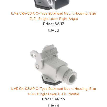
ILME CKA-03IA C-Type Bulkhead Mount Housing, Size
21.21, Single Lever, Right Angle
Price:
$6.17
Add
ILME CK-03IAP C-Type Bulkhead Mount Housing, Size
21.21, Single Lever, PG 11, Plastic
Price:
$4.75
Add