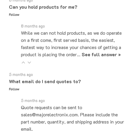
Follow
8 months ago
While we can not hold products, as we do operate
on a first come, first served basis, the easiest,
fastest way to increase your chances of getting a
product is placing the order…
See full answer »
5 months ago
What email do I send quotes to?
Follow
5 months ago
Quote requests can be sent to
sales@majorelectronix.com. Please include the
part number, quantity, and shipping address in your
email.