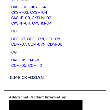
CKSF-03
,
CKSF-04
CKSM-03
,
CKSM-04
CKSHF-03
,
CKSHM-03
CKSHF-04
,
CKSHM-04
CD
CDF-07
,
CDF-07N
,
CDF-08
CDM-07
,
CDM-07N
,
CDM-08
CQ
CQF-05
,
CQF-12
CQM-05
,
CQM-12
ILME CK-03IAN
Additional Product Information