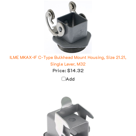
ILME MKAX-IF C-Type Bulkhead Mount Housing, Size 21.21,
Single Lever, M32
Price:
$14.32
Add