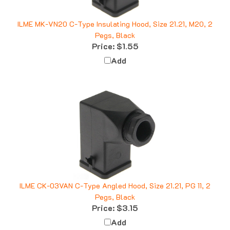
ILME MK-VN20 C-Type Insulating Hood, Size 21.21, M20, 2
Pegs, Black
Price:
$1.55
Add
ILME CK-03VAN C-Type Angled Hood, Size 21.21, PG 11, 2
Pegs, Black
Price:
$3.15
Add