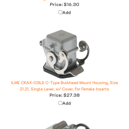
Add
ILME CKAX-03ILS C-Type Bulkhead Mount Housing, Size
21.21, Single Lever, w/ Cover, For Female Inserts
Price:
$27.38
Add