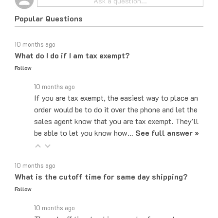
Popular Questions
10 months ago
What do I do if I am tax exempt?
Follow
10 months ago
If you are tax exempt, the easiest way to place an
order would be to do it over the phone and let the
sales agent know that you are tax exempt. They'll
be able to let you know how…
See full answer »
10 months ago
What is the cutoff time for same day shipping?
Follow
10 months ago
The cut-off time to ship same day for most