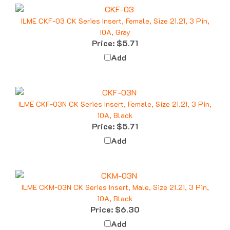
ILME CKF-03 CK Series Insert, Female, Size 21.21, 3 Pin,
10A, Gray
Price:
$5.71
Add
ILME CKF-03N CK Series Insert, Female, Size 21.21, 3 Pin,
10A, Black
Price:
$5.71
Add
ILME CKM-03N CK Series Insert, Male, Size 21.21, 3 Pin,
10A, Black
Price:
$6.30
Add