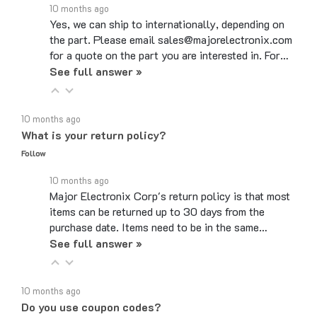
Yes, we can ship to internationally, depending on
the part. Please email sales@majorelectronix.com
for a quote on the part you are interested in. For…
See full answer »
10 months ago
What is your return policy?
Follow
10 months ago
Major Electronix Corp's return policy is that most
items can be returned up to 30 days from the
purchase date. Items need to be in the same…
See full answer »
10 months ago
Do you use coupon codes?
Follow