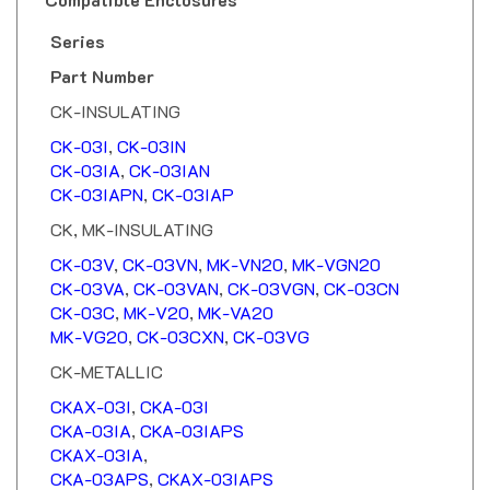
Series
Part Number
CK-INSULATING
CK-03I
,
CK-03IN
CK-03IA
,
CK-03IAN
CK-03IAPN
,
CK-03IAP
CK, MK-INSULATING
CK-03V
,
CK-03VN
,
MK-VN20
,
MK-VGN20
CK-03VA
,
CK-03VAN
,
CK-03VGN
,
CK-03CN
CK-03C
,
MK-V20
,
MK-VA20
MK-VG20
,
CK-03CXN
,
CK-03VG
CK-METALLIC
CKAX-03I
,
CKA-03I
CKA-03IA
,
CKA-03IAPS
CKAX-03IA
,
CKA-03APS
,
CKAX-03IAPS