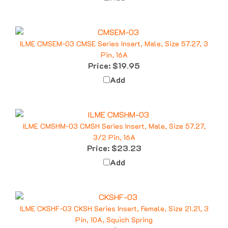
ILME CMSEM-03 CMSE Series Insert, Male, Size 57.27, 3
Pin, 16A
Price:
$19.95
Add
ILME CMSHM-03 CMSH Series Insert, Male, Size 57.27,
3/2 Pin, 16A
Price:
$23.23
Add
ILME CKSHF-03 CKSH Series Insert, Female, Size 21.21, 3
Pin, 10A, Squich Spring
Price:
$10.46