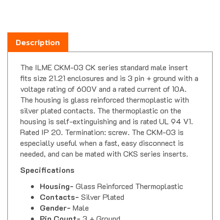
Description
The ILME CKM-03 CK series standard male insert
fits size 21.21 enclosures and is 3 pin + ground with a
voltage rating of 600V and a rated current of 10A.
The housing is glass reinforced thermoplastic with
silver plated contacts. The thermoplastic on the
housing is self-extinguishing and is rated UL 94 V1.
Rated IP 20. Termination: screw. The CKM-03 is
especially useful when a fast, easy disconnect is
needed, and can be mated with CKS series inserts.
Specifications
Housing-
Glass Reinforced Thermoplastic
Contacts-
Silver Plated
Gender-
Male
Pin Count-
3 + Ground