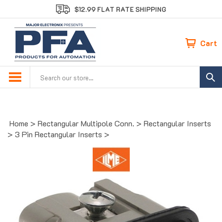
Skip
$12.99 FLAT RATE SHIPPING
to
content
Cart
Search
site:
Home
>
Rectangular Multipole Conn.
>
Rectangular Inserts
>
3 Pin Rectangular Inserts
>