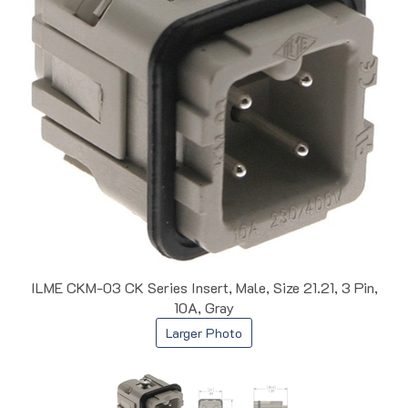
ILME CKM-03 CK Series Insert, Male, Size 21.21, 3 Pin,
10A, Gray
Larger Photo