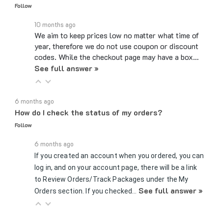
10 months ago
We aim to keep prices low no matter what time of
year, therefore we do not use coupon or discount
codes. While the checkout page may have a box…
See full answer »
6 months ago
How do I check the status of my orders?
Follow
6 months ago
If you created an account when you ordered, you can
log in, and on your account page, there will be a link
to Review Orders/Track Packages under the My
See full answer »
Orders section. If you checked…
7 months ago