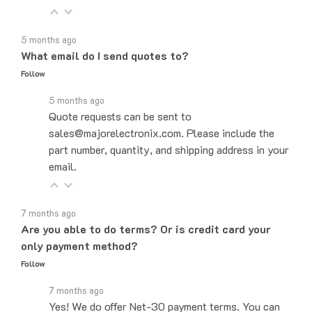
5 months ago
What email do I send quotes to?
Follow
5 months ago
Quote requests can be sent to
sales@majorelectronix.com. Please include the
part number, quantity, and shipping address in your
email.
7 months ago
Are you able to do terms? Or is credit card your
only payment method?
Follow
7 months ago
Yes! We do offer Net-30 payment terms. You can
send an email to sales@majorelectronix.com and