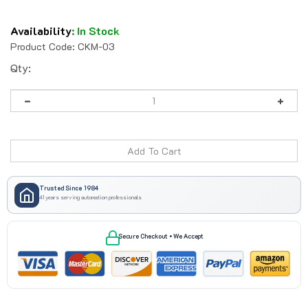
Availability
:
In Stock
Product Code:
CKM-03
Qty:
Trusted Since 1984
41 years serving automation professionals
Secure Checkout • We Accept