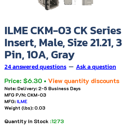
ILME CKM-03 CK Series
Insert, Male, Size 21.21, 3
Pin, 10A, Gray
24 answered questions
—
Ask a question
Price:
$
6.30
•
View quantity discounts
Note:
Delivery: 2-5 Business Days
MFG P/N:
CKM-03
MFG:
ILME
Weight (lbs):
0.03
Quantity in Stock
:1273