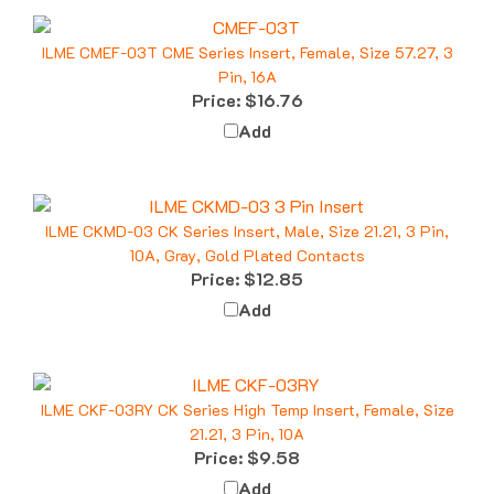
ILME CMEF-03T CME Series Insert, Female, Size 57.27, 3
Pin, 16A
Price:
$16.76
Add
ILME CKMD-03 CK Series Insert, Male, Size 21.21, 3 Pin,
10A, Gray, Gold Plated Contacts
Price:
$12.85
Add
ILME CKF-03RY CK Series High Temp Insert, Female, Size
21.21, 3 Pin, 10A
Price:
$9.58
Add