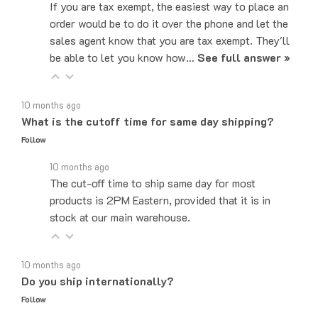
order would be to do it over the phone and let the
sales agent know that you are tax exempt. They'll
be able to let you know how…
See full answer »
10 months ago
What is the cutoff time for same day shipping?
Follow
10 months ago
The cut-off time to ship same day for most
products is 2PM Eastern, provided that it is in
stock at our main warehouse.
10 months ago
Do you ship internationally?
Follow
10 months ago