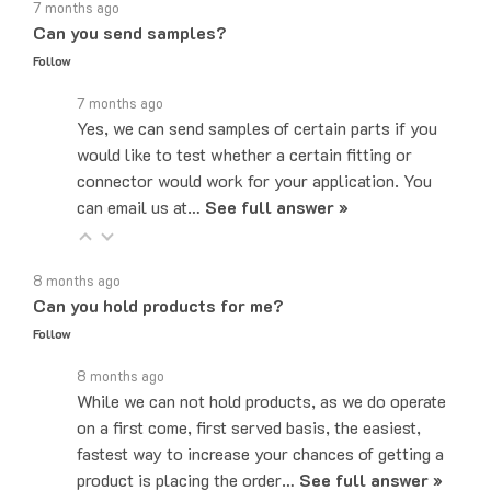
Can you send samples?
Follow
7 months ago
Yes, we can send samples of certain parts if you
would like to test whether a certain fitting or
connector would work for your application. You
can email us at…
See full answer »
8 months ago
Can you hold products for me?
Follow
8 months ago
While we can not hold products, as we do operate
on a first come, first served basis, the easiest,
fastest way to increase your chances of getting a
product is placing the order…
See full answer »