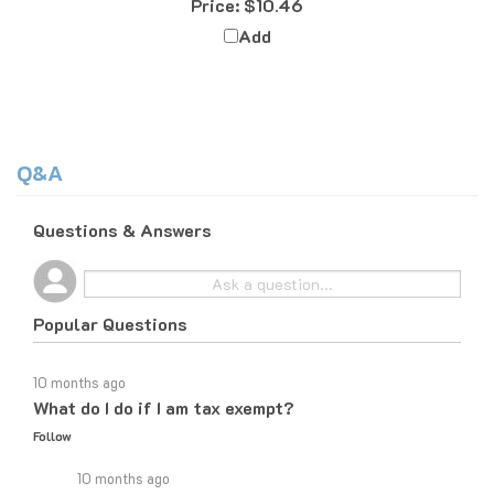
Add
Q&A
Questions & Answers
Popular Questions
10 months ago
What do I do if I am tax exempt?
Follow
10 months ago
If you are tax exempt, the easiest way to place an