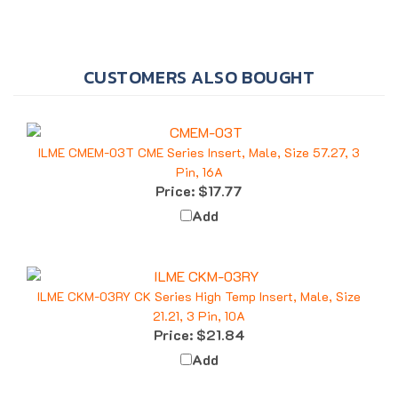
CUSTOMERS ALSO BOUGHT
ILME CMEM-03T CME Series Insert, Male, Size 57.27, 3
Pin, 16A
Price:
$17.77
Add
ILME CKM-03RY CK Series High Temp Insert, Male, Size
21.21, 3 Pin, 10A
Price:
$21.84
Add