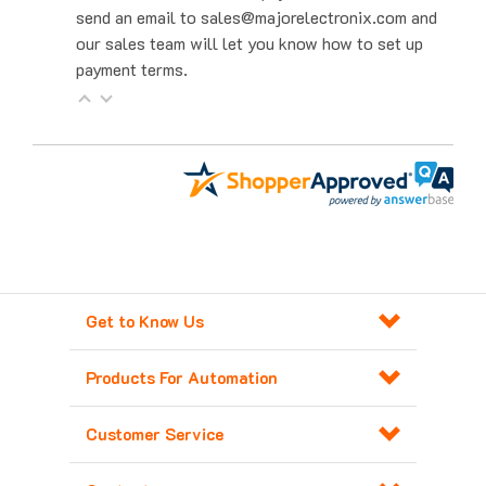
our sales team will let you know how to set up
payment terms.
Get to Know Us
Products For Automation
Customer Service
Contact