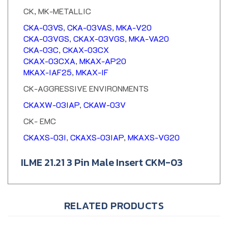
CK, MK-METALLIC
CKA-03VS
,
CKA-03VAS
,
MKA-V20
CKA-03VGS
,
CKAX-03VGS
,
MKA-VA20
CKA-03C
,
CKAX-03CX
CKAX-03CXA
,
MKAX-AP20
MKAX-IAF25
,
MKAX-IF
CK-AGGRESSIVE ENVIRONMENTS
CKAXW-03IAP
,
CKAW-03V
CK- EMC
CKAXS-03I
,
CKAXS-03IAP
,
MKAXS-VG20
ILME 21.21 3 Pin Male Insert CKM-03
RELATED PRODUCTS