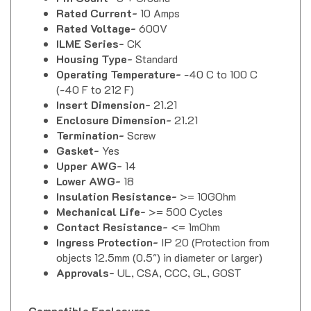
Rated Current-
10 Amps
Rated Voltage-
600V
ILME Series-
CK
Housing Type-
Standard
Operating Temperature-
-40 C to 100 C
(-40 F to 212 F)
Insert Dimension-
21.21
Enclosure Dimension-
21.21
Termination-
Screw
Gasket-
Yes
Upper AWG-
14
Lower AWG-
18
Insulation Resistance-
>= 10GOhm
Mechanical Life-
>= 500 Cycles
Contact Resistance-
<= 1m
Ohm
Ingress Protection-
IP 20 (Protection from
objects 12.5mm (0.5") in diameter or larger)
Approvals-
UL, CSA, CCC, GL, GOST
Compatible Enclosures