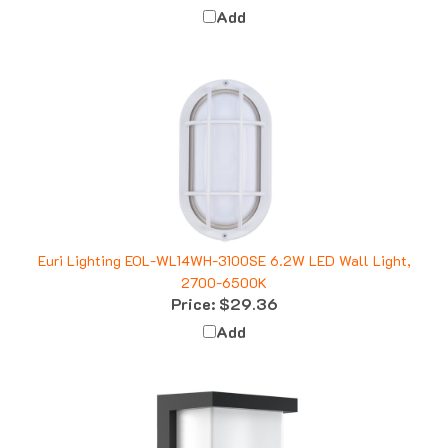
Euri Lighting EOL-WL14WH-3100SE 6.2W LED Wall Light,
2700-6500K
Price:
$29.36
Add