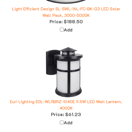
Light Efficient Design SL-SWL-16L-FC-BK-G3 LED Solar
Wall Pack, 3000-5000K
Price:
$188.50
Add
Euri Lighting EOL-WL11BRZ-1040E 11.5W LED Wall Lantern,
4000K
Price:
$61.23
Add