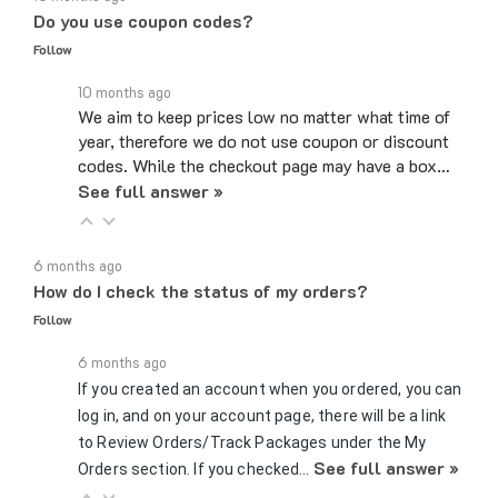
Follow
10 months ago
We aim to keep prices low no matter what time of
year, therefore we do not use coupon or discount
codes. While the checkout page may have a box…
See full answer »
6 months ago
How do I check the status of my orders?
Follow
6 months ago
If you created an account when you ordered, you can
log in, and on your account page, there will be a link
to Review Orders/Track Packages under the My
See full answer »
Orders section. If you checked…