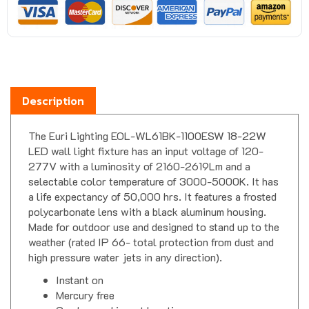
Description
The Euri Lighting EOL-WL61BK-1100ESW 18-22W
LED wall light fixture has an input voltage of 120-
277V with a luminosity of 2160-2619Lm and a
selectable color temperature of 3000-5000K. It has
a life expectancy of 50,000 hrs. It features a frosted
polycarbonate lens with a black aluminum housing.
Made for outdoor use and designed to stand up to the
weather (rated IP 66- total protection from dust and
high pressure water jets in any direction).
Instant on
Mercury free
Can be used in wet locations