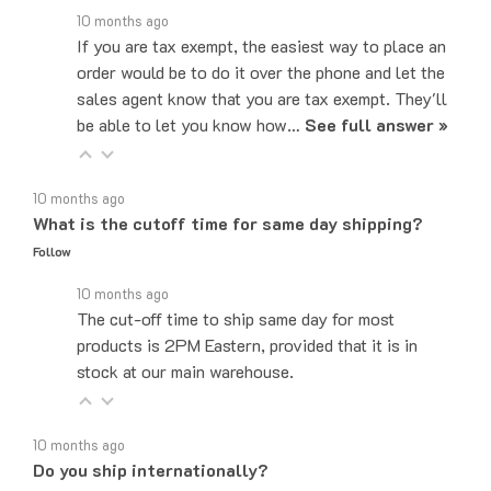
If you are tax exempt, the easiest way to place an
order would be to do it over the phone and let the
sales agent know that you are tax exempt. They'll
be able to let you know how…
See full answer »
10 months ago
What is the cutoff time for same day shipping?
Follow
10 months ago
The cut-off time to ship same day for most
products is 2PM Eastern, provided that it is in
stock at our main warehouse.
10 months ago
Do you ship internationally?
Follow