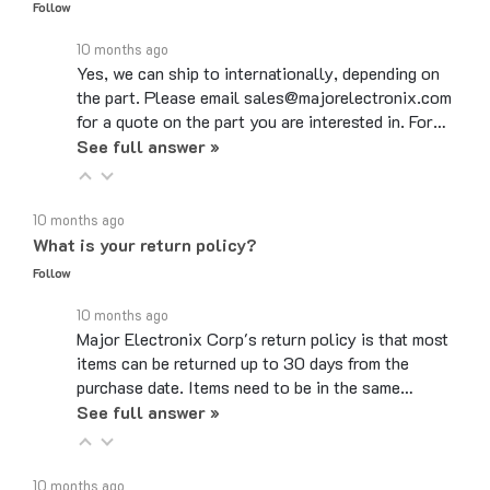
10 months ago
Yes, we can ship to internationally, depending on
the part. Please email sales@majorelectronix.com
for a quote on the part you are interested in. For…
See full answer »
10 months ago
What is your return policy?
Follow
10 months ago
Major Electronix Corp's return policy is that most
items can be returned up to 30 days from the
purchase date. Items need to be in the same…
See full answer »
10 months ago
Do you use coupon codes?