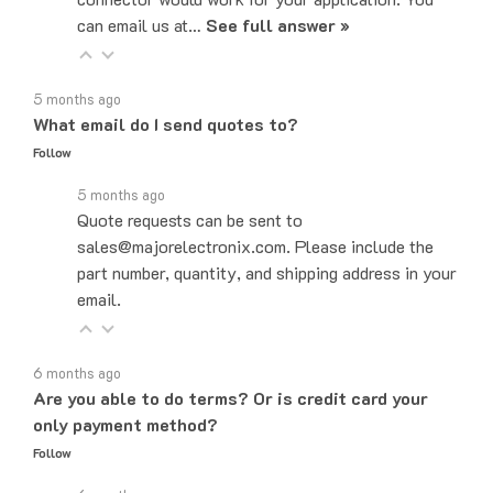
5 months ago
What email do I send quotes to?
Follow
5 months ago
Quote requests can be sent to
sales@majorelectronix.com. Please include the
part number, quantity, and shipping address in your
email.
6 months ago
Are you able to do terms? Or is credit card your
only payment method?
Follow
6 months ago