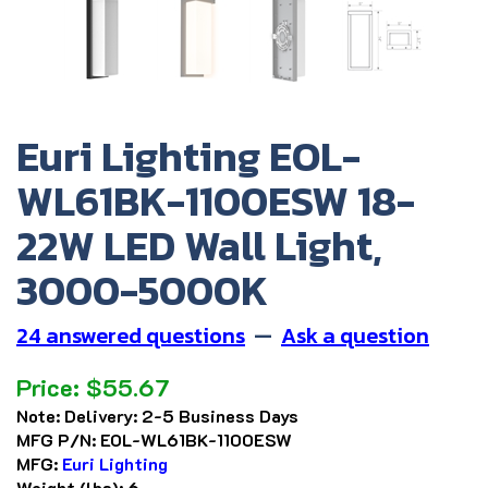
Euri Lighting EOL-
WL61BK-1100ESW 18-
22W LED Wall Light,
3000-5000K
24 answered questions
—
Ask a question
Price:
$
55.67
Note:
Delivery: 2-5 Business Days
MFG P/N:
EOL-WL61BK-1100ESW
MFG:
Euri Lighting
Weight (lbs):
6