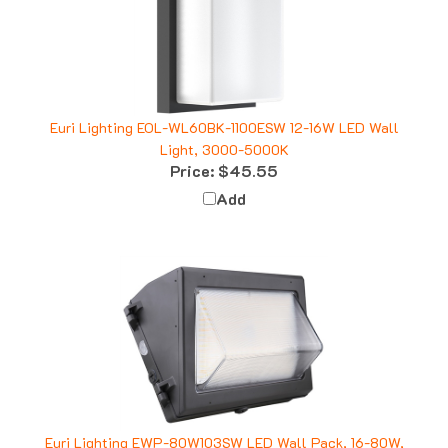
Euri Lighting EOL-WL60BK-1100ESW 12-16W LED Wall
Light, 3000-5000K
Price:
$45.55
Add
Euri Lighting EWP-80W103SW LED Wall Pack, 16-80W,
3000K 4000K 5000K