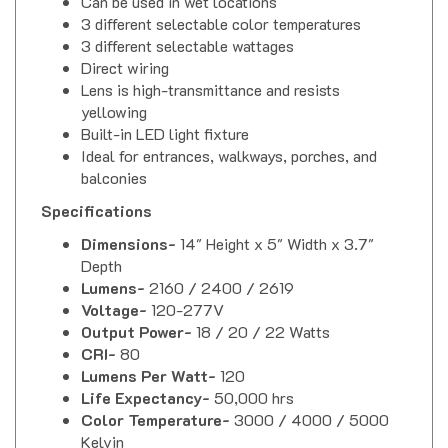
3 different selectable color temperatures
3 different selectable wattages
Direct wiring
Lens is high-transmittance and resists
yellowing
Built-in LED light fixture
Ideal for entrances, walkways, porches, and
balconies
Specifications
Dimensions-
14" Height x 5" Width x 3.7"
Depth
Lumens-
2160 / 2400 / 2619
Voltage-
120-277V
Output Power-
18 / 20 / 22 Watts
CRI-
80
Lumens Per Watt-
120
Life Expectancy-
50,000 hrs
Color Temperature-
3000 / 4000 / 5000
Kelvin
Approvals-
ETL Listed, Energy Star, RoHS