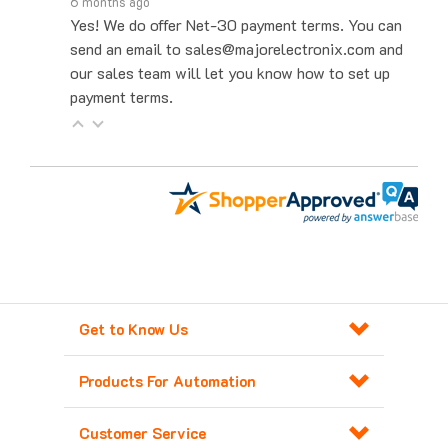
Yes! We do offer Net-30 payment terms. You can
send an email to sales@majorelectronix.com and
our sales team will let you know how to set up
payment terms.
Get to Know Us
Products For Automation
Customer Service