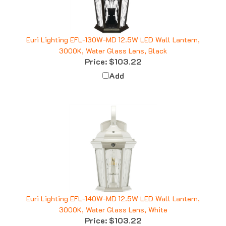
Euri Lighting EFL-130W-MD 12.5W LED Wall Lantern,
3000K, Water Glass Lens, Black
Price:
$103.22
Add
Euri Lighting EFL-140W-MD 12.5W LED Wall Lantern,
3000K, Water Glass Lens, White
Price:
$103.22
Add