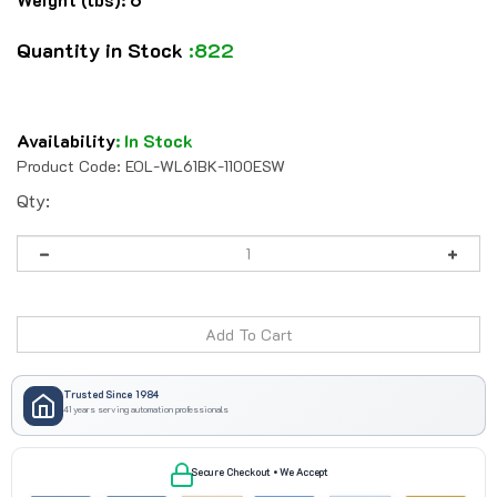
Quantity in Stock
:822
Availability
:
In Stock
Product Code:
EOL-WL61BK-1100ESW
Qty:
Trusted Since 1984
41 years serving automation professionals
Secure Checkout • We Accept