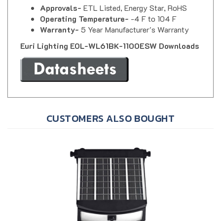
Operating Temperature-
-4 F to 104 F
Warranty-
5 Year Manufacturer's Warranty
Euri Lighting EOL-WL61BK-1100ESW Downloads
CUSTOMERS ALSO BOUGHT