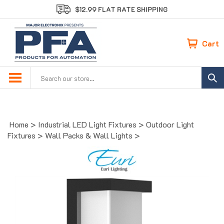
Skip
$12.99 FLAT RATE SHIPPING
to
content
Cart
Search
site:
Home
>
Industrial LED Light Fixtures
>
Outdoor Light
Fixtures
>
Wall Packs & Wall Lights
>