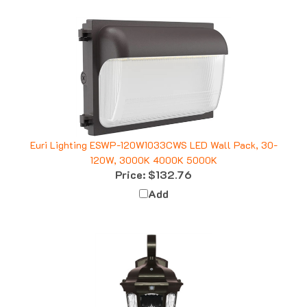
Euri Lighting ESWP-120W1033CWS LED Wall Pack, 30-
120W, 3000K 4000K 5000K
Price:
$132.76
Add