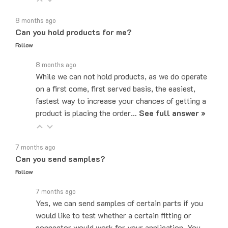
8 months ago
Can you hold products for me?
Follow
8 months ago
While we can not hold products, as we do operate
on a first come, first served basis, the easiest,
fastest way to increase your chances of getting a
product is placing the order…
See full answer »
7 months ago
Can you send samples?
Follow
7 months ago
Yes, we can send samples of certain parts if you
would like to test whether a certain fitting or
connector would work for your application. You
can email us at…
See full answer »