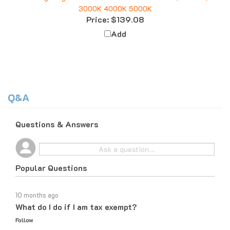
Price:
$139.08
Add
Q&A
Questions & Answers
Popular Questions
10 months ago
What do I do if I am tax exempt?
Follow
10 months ago