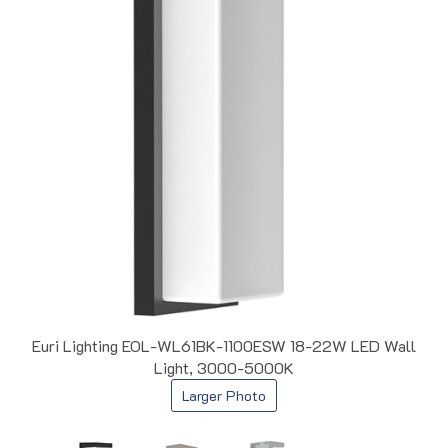
Euri Lighting EOL-WL61BK-1100ESW 18-22W LED Wall
Light, 3000-5000K
Larger Photo