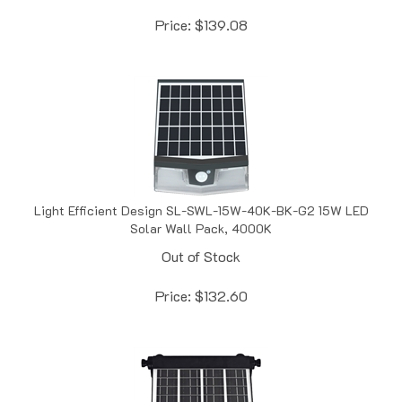
Price:
$
139.08
Light Efficient Design SL-SWL-15W-40K-BK-G2 15W LED
Solar Wall Pack, 4000K
Out of Stock
Price:
$
132.60