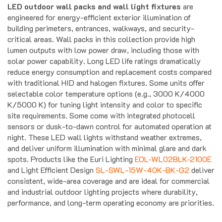
engineered for energy-efficient exterior illumination of
building perimeters, entrances, walkways, and security-
critical areas. Wall packs in this collection provide high
lumen outputs with low power draw, including those with
solar power capability. Long LED life ratings dramatically
reduce energy consumption and replacement costs compared
with traditional HID and halogen fixtures. Some units offer
selectable color temperature options (e.g., 3000 K/4000
K/5000 K) for tuning light intensity and color to specific
site requirements. Some come with integrated photocell
sensors or dusk-to-dawn control for automated operation at
night. These LED wall lights withstand weather extremes,
and deliver uniform illumination with minimal glare and dark
spots. Products like the Euri Lighting
EOL‑WL02BLK‑2100E
and Light Efficient Design
SL-SWL-15W-40K-BK-G2
deliver
consistent, wide-area coverage and are ideal for commercial
and industrial outdoor lighting projects where durability,
performance, and long-term operating economy are priorities.