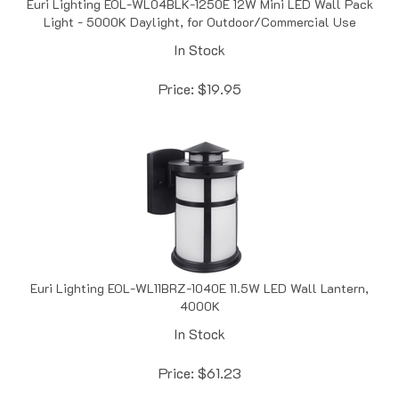
Light - 5000K Daylight, for Outdoor/Commercial Use
In Stock
Price:
$
19.95
Euri Lighting EOL-WL11BRZ-1040E 11.5W LED Wall Lantern,
4000K
In Stock
Price:
$
61.23