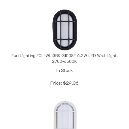
Euri Lighting EOL-WL13BK-3100SE 6.2W LED Wall Light,
2700-6500K
In Stock
Price:
$
29.36