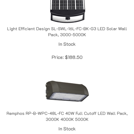
Light Efficient Design SL-SWL-16L-FC-BK-G3 LED Solar Wall
Pack, 3000-5000K
In Stock
Price:
$
188.50
Remphos RP-B-WPC-48L-FC 40W Full Cutoff LED Wall Pack,
3000K 4000K 5000K
In Stock