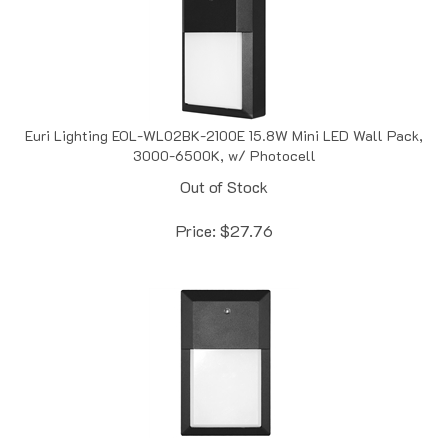
Euri Lighting EOL-WL02BK-2100E 15.8W Mini LED Wall Pack,
3000-6500K, w/ Photocell
Out of Stock
Price:
$
27.76
Euri Lighting EOL-WL04BLK-1250E 12W Mini LED Wall Pack