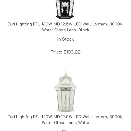
Euri Lighting EFL-130W-MD 12.5W LED Wall Lantern, 3000K,
Water Glass Lens, Black
In Stock
Price:
$
103.22
Euri Lighting EFL-140W-MD 12.5W LED Wall Lantern, 3000K,
Water Glass Lens, White
In Stock