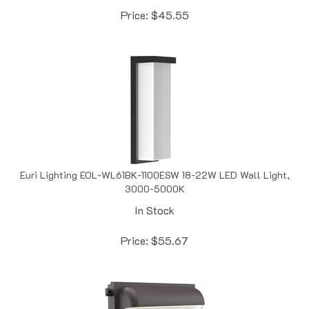
Euri Lighting EOL-WL61BK-1100ESW 18-22W LED Wall Light,
3000-5000K
In Stock
Price:
$
55.67