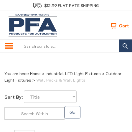
Skip
$12.99 FLAT RATE SHIPPING
to
content
Cart
Search
site:
You are here:
Home
>
Industrial LED Light Fixtures
>
Outdoor
Light Fixtures
>
Wall Packs & Wall Lights
Sort By:
Go
Page
of 1