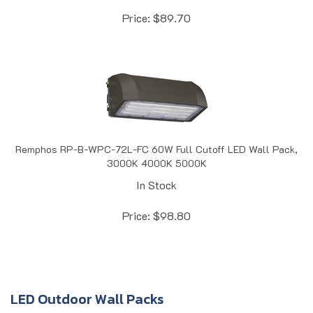
Price:
$
89.70
Remphos RP-B-WPC-72L-FC 60W Full Cutoff LED Wall Pack,
3000K 4000K 5000K
In Stock
Price:
$
98.80
LED Outdoor Wall Packs
LED outdoor wall packs and wall light fixtures
are