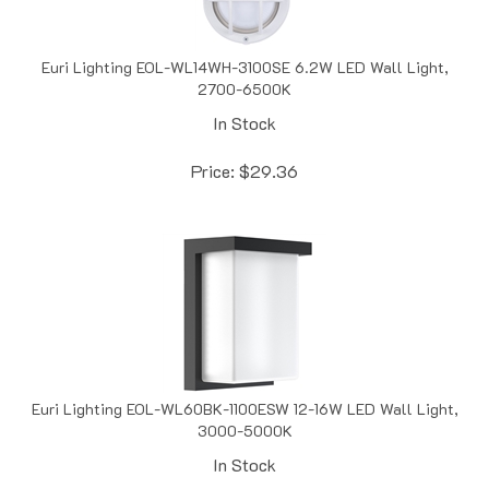
Euri Lighting EOL-WL14WH-3100SE 6.2W LED Wall Light,
2700-6500K
In Stock
Price:
$
29.36
Euri Lighting EOL-WL60BK-1100ESW 12-16W LED Wall Light,
3000-5000K
In Stock
Price:
$
45.55