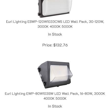
Euri Lighting ESWP-120W1033CWS LED Wall Pack, 30-120W,
3000K 4000K 5000K
In Stock
Price:
$
132.76
Euri Lighting EWP-80W103SW LED Wall Pack, 16-80W, 3000K
4000K 5000K
In Stock