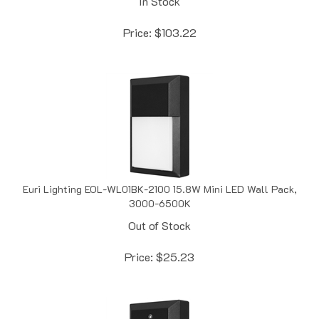
Price:
$
103.22
Euri Lighting EOL-WL01BK-2100 15.8W Mini LED Wall Pack,
3000-6500K
Out of Stock
Price:
$
25.23