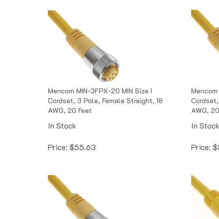
Mencom MIN-3FPX-20 MIN Size I
Mencom 
Cordset, 3 Pole, Female Straight, 18
Cordset,
AWG, 20 Feet
AWG, 20
In Stock
In Stoc
Price:
$
55.63
Price:
$