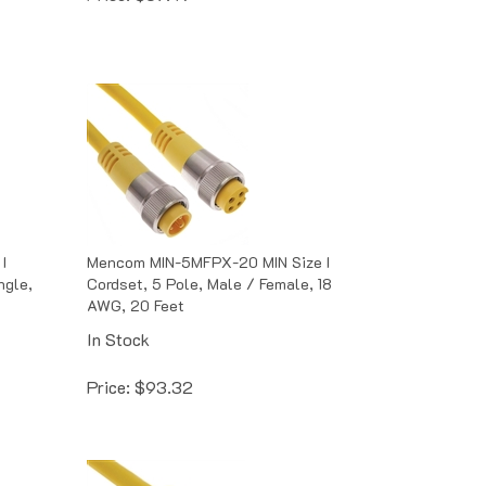
I
Mencom MIN-5MFPX-20 MIN Size I
ngle,
Cordset, 5 Pole, Male / Female, 18
AWG, 20 Feet
In Stock
Price:
$
93.32