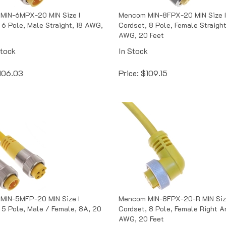
MIN-6MPX-20 MIN Size I
Mencom MIN-8FPX-20 MIN Size I
 6 Pole, Male Straight, 18 AWG,
Cordset, 8 Pole, Female Straight
AWG, 20 Feet
Stock
In Stock
106.03
Price:
$
109.15
MIN-5MFP-20 MIN Size I
Mencom MIN-8FPX-20-R MIN Size
 5 Pole, Male / Female, 8A, 20
Cordset, 8 Pole, Female Right A
AWG, 20 Feet