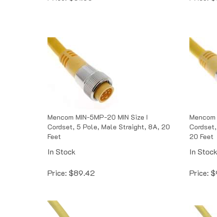
Mencom MIN-5MP-20 MIN Size I
Mencom 
Cordset, 5 Pole, Male Straight, 8A, 20
Cordset,
Feet
20 Feet
In Stock
In Stoc
Price:
$
89.42
Price:
$