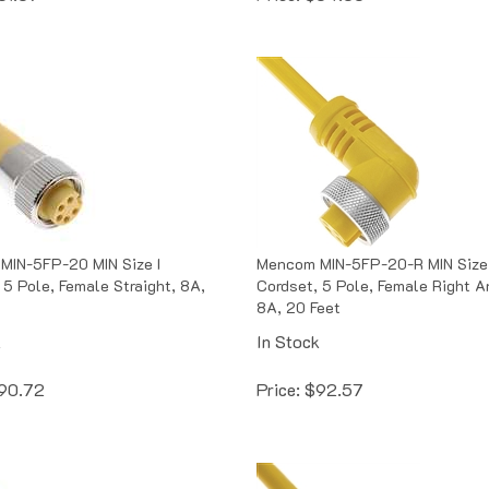
MIN-5FP-20 MIN Size I
Mencom MIN-5FP-20-R MIN Size 
 5 Pole, Female Straight, 8A,
Cordset, 5 Pole, Female Right A
8A, 20 Feet
k
In Stock
90.72
Price:
$
92.57