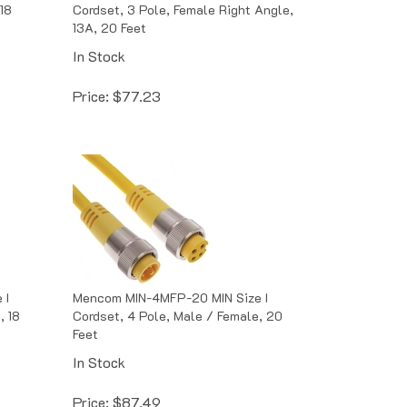
18
Cordset, 3 Pole, Female Right Angle,
13A, 20 Feet
In Stock
Price:
$
77.23
 I
Mencom MIN-4MFP-20 MIN Size I
, 18
Cordset, 4 Pole, Male / Female, 20
Feet
In Stock
Price:
$
87.49