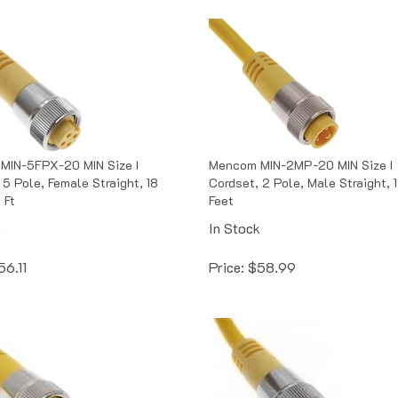
MIN-5FPX-20 MIN Size I
Mencom MIN-2MP-20 MIN Size I
 5 Pole, Female Straight, 18
Cordset, 2 Pole, Male Straight, 
 Ft
Feet
k
In Stock
56.11
Price:
$
58.99