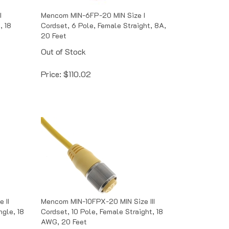
I
Mencom MIN-6FP-20 MIN Size I
, 18
Cordset, 6 Pole, Female Straight, 8A,
20 Feet
Out of Stock
Price:
$
110.02
 II
Mencom MIN-10FPX-20 MIN Size III
ngle, 18
Cordset, 10 Pole, Female Straight, 18
AWG, 20 Feet