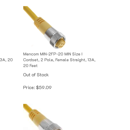
Mencom MIN-2FP-20 MIN Size I
13A, 20
Cordset, 2 Pole, Female Straight, 13A,
20 Feet
Out of Stock
Price:
$
59.09