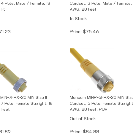
 4 Pole, Male / Female, 18
Cordset, 3 Pole, Male / Female, 
 Ft
AWG, 20 Feet
k
In Stock
71.23
Price:
$
75.46
IN-7FPX-20 MIN Size II
Mencom MINP-5FPX-20 MIN Size
 7 Pole, Female Straight, 18
Cordset, 5 Pole, Female Straight
 Feet
AWG, 20 Feet, PUR
k
Out of Stock
81.89
Price:
$
84.88