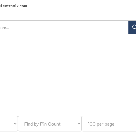
lectronix.com
Search
site: