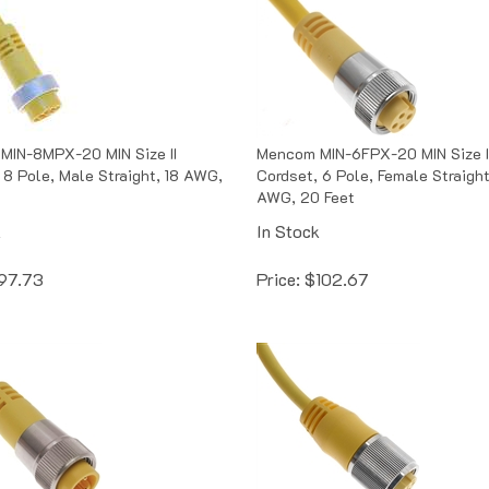
MIN-8MPX-20 MIN Size II
Mencom MIN-6FPX-20 MIN Size I
 8 Pole, Male Straight, 18 AWG,
Cordset, 6 Pole, Female Straight
AWG, 20 Feet
k
In Stock
97.73
Price:
$
102.67