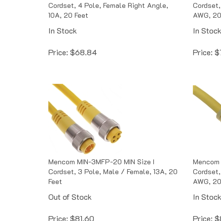
Cordset, 4 Pole, Female Right Angle,
Cordset,
10A, 20 Feet
AWG, 20
In Stock
In Stoc
Price:
$
68.84
Price:
$
Mencom MIN-3MFP-20 MIN Size I
Mencom M
Cordset, 3 Pole, Male / Female, 13A, 20
Cordset,
Feet
AWG, 20
Out of Stock
In Stoc
Price:
$
81.60
Price:
$