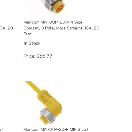
Mencom MIN-3MP-20 MIN Size I
10A, 20
Cordset, 3 Pole, Male Straight, 13A, 20
Feet
In Stock
Price:
$
66.77
 I
Mencom MIN-3FP-20-R MIN Size I