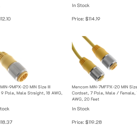
k
In Stock
112.10
Price:
$
114.19
IN-9MPX-20 MIN Size III
Mencom MIN-7MFPX-20 MIN Size 
 9 Pole, Male Straight, 18 AWG,
Cordset, 7 Pole, Male / Female, 
AWG, 20 Feet
Stock
In Stock
118.37
Price:
$
119.28