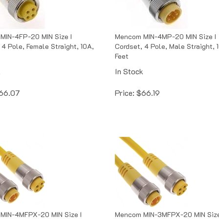
MIN-4FP-20 MIN Size I
Mencom MIN-4MP-20 MIN Size I
 4 Pole, Female Straight, 10A,
Cordset, 4 Pole, Male Straight, 
Feet
k
In Stock
66.07
Price:
$
66.19
MIN-4MFPX-20 MIN Size I
Mencom MIN-3MFPX-20 MIN Size