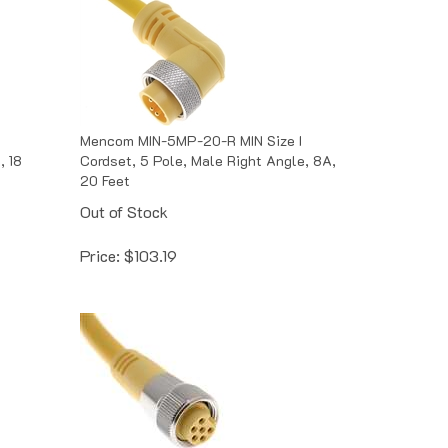
Mencom MIN-5MP-20-R MIN Size I
, 18
Cordset, 5 Pole, Male Right Angle, 8A,
20 Feet
Out of Stock
Price:
$
103.19