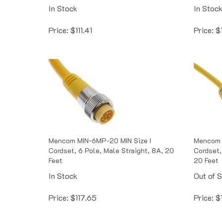
In Stock
In Stoc
Price:
$
111.41
Price:
$
Mencom MIN-6MP-20 MIN Size I
Mencom M
Cordset, 6 Pole, Male Straight, 8A, 20
Cordset,
Feet
20 Feet
In Stock
Out of 
Price:
$
117.65
Price:
$