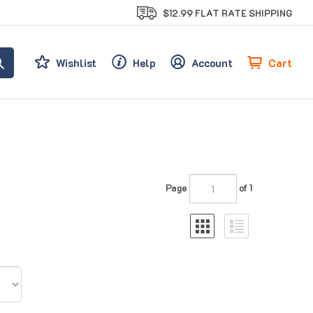
$12.99 FLAT RATE SHIPPING
Cart
Wishlist
Help
Account
Page
of 1