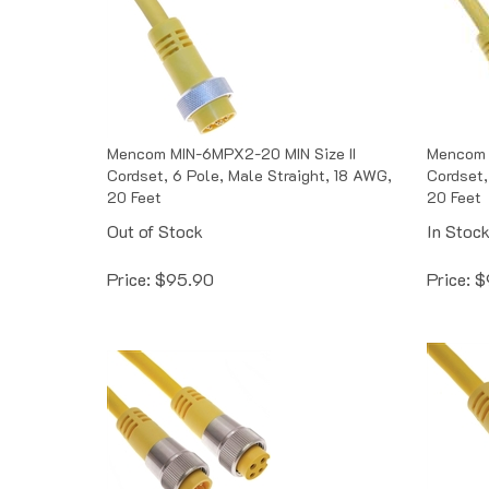
Mencom MIN-6MPX2-20 MIN Size II
Mencom 
Cordset, 6 Pole, Male Straight, 18 AWG,
Cordset,
20 Feet
20 Feet
Out of Stock
In Stoc
Price:
$
95.90
Price:
$