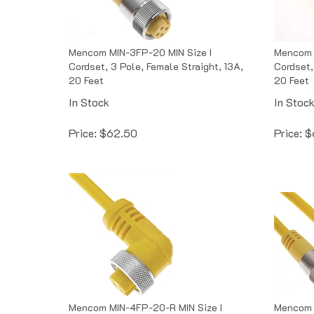
Mencom MIN-3FP-20 MIN Size I
Mencom 
Cordset, 3 Pole, Female Straight, 13A,
Cordset,
20 Feet
20 Feet
In Stock
In Stoc
Price:
$
62.50
Price:
$
Mencom MIN-4FP-20-R MIN Size I
Mencom 