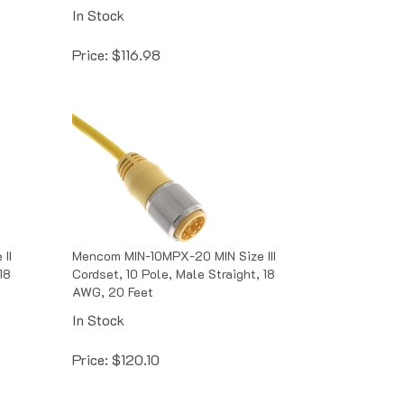
In Stock
Price:
$
116.98
II
Mencom MIN-10MPX-20 MIN Size III
18
Cordset, 10 Pole, Male Straight, 18
AWG, 20 Feet
In Stock
Price:
$
120.10