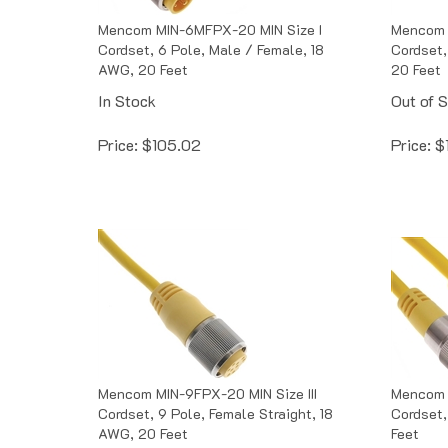
Mencom MIN-6MFPX-20 MIN Size I
Mencom 
Cordset, 6 Pole, Male / Female, 18
Cordset,
AWG, 20 Feet
20 Feet
In Stock
Out of 
Price:
$
105.02
Price:
$
Mencom MIN-9FPX-20 MIN Size III
Mencom 
Cordset, 9 Pole, Female Straight, 18
Cordset,
AWG, 20 Feet
Feet