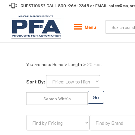
Skip
QUESTIONS? CALL
800-966-2345
or EMAIL
sales@majore
to
content
Menu
You are here:
Home
>
Length
>
20 Feet
Sort By:
Go