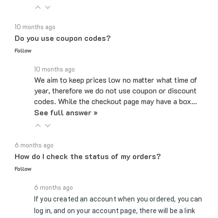
10 months ago
Do you use coupon codes?
Follow
10 months ago
We aim to keep prices low no matter what time of
year, therefore we do not use coupon or discount
codes. While the checkout page may have a box…
See full answer »
6 months ago
How do I check the status of my orders?
Follow
6 months ago
If you created an account when you ordered, you can
log in, and on your account page, there will be a link
to Review Orders/Track Packages under the My