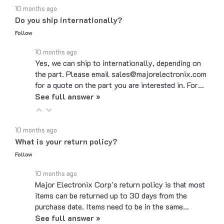
Do you ship internationally?
Follow
10 months ago
Yes, we can ship to internationally, depending on
the part. Please email sales@majorelectronix.com
for a quote on the part you are interested in. For…
See full answer »
10 months ago
What is your return policy?
Follow
10 months ago
Major Electronix Corp's return policy is that most
items can be returned up to 30 days from the
purchase date. Items need to be in the same…
See full answer »