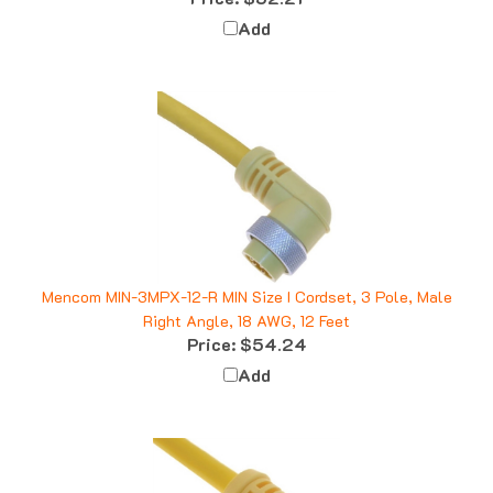
Add
Mencom MIN-3MPX-12-R MIN Size I Cordset, 3 Pole, Male
Right Angle, 18 AWG, 12 Feet
Price:
$54.24
Add