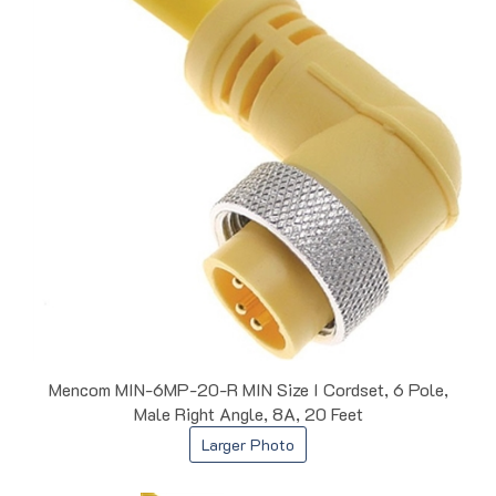
Mencom MIN-6MP-20-R MIN Size I Cordset, 6 Pole,
Male Right Angle, 8A, 20 Feet
Larger Photo