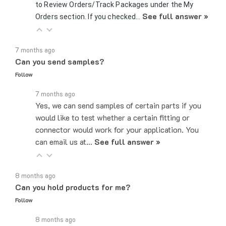
See full answer »
Orders section. If you checked…
7 months ago
Can you send samples?
Follow
7 months ago
Yes, we can send samples of certain parts if you
would like to test whether a certain fitting or
connector would work for your application. You
can email us at…
See full answer »
8 months ago
Can you hold products for me?
Follow
8 months ago
While we can not hold products, as we do operate