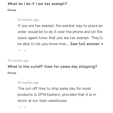
Follow
10 months ago
If you are tax exempt, the easiest way to place an
order would be to do it over the phone and let the
sales agent know that you are tax exempt. They'll
be able to let you know how…
See full answer »
10 months ago
What is the cutoff time for same day shipping?
Follow
10 months ago
The cut-off time to ship same day for most
products is 2PM Eastern, provided that it is in
stock at our main warehouse.
10 months ago