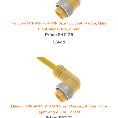
Mencom MIN-4MP-6-R MIN Size I Cordset, 4 Pole, Male
Right Angle, 10A, 6 Feet
Price:
$40.78
Add
Mencom MIN-4MP-12-R MIN Size I Cordset, 4 Pole, Male
Right Angle, 10A, 12 Feet
Price:
$52.21