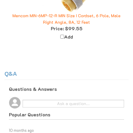
Mencom MIN-6MP-12-R MIN Size I Cordset, 6 Pole, Male
Right Angle, 8A, 12 Feet
Price:
$99.55
Add
Q&A
Questions & Answers
Popular Questions
10 months ago
What do I do if I am tax exempt?