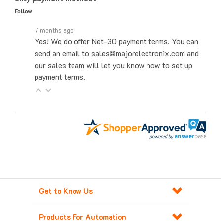
7 months ago
Yes! We do offer Net-30 payment terms. You can
send an email to sales@majorelectronix.com and
our sales team will let you know how to set up
payment terms.
Get to Know Us
Products For Automation