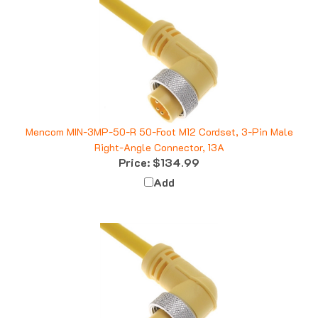
Mencom MIN-3MP-50-R 50-Foot M12 Cordset, 3-Pin Male
Right-Angle Connector, 13A
Price:
$134.99
Add