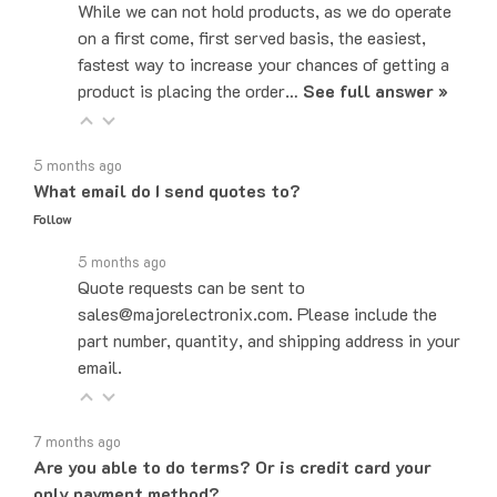
on a first come, first served basis, the easiest,
fastest way to increase your chances of getting a
product is placing the order…
See full answer »
5 months ago
What email do I send quotes to?
Follow
5 months ago
Quote requests can be sent to
sales@majorelectronix.com. Please include the
part number, quantity, and shipping address in your
email.
7 months ago
Are you able to do terms? Or is credit card your
only payment method?
Follow