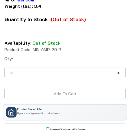
Weight (lbs):
3.4
Quantity in Stock
:
(Out of Stock)
Availability
:
Out of Stock
Product Code:
MIN-6MP-20-R
Qty:
Trusted Since 1984
41 years serving automation professionals
Secure Checkout • We Accept