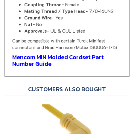
Mating Thread / Type Head-
7/8-16UN2
Ground Wire-
Yes
Nut-
No
Approvals-
UL & CUL Listed
Can be compatible with certain Turck Minifast
connectors and Brad Harrison/Molex 130006-1713
Mencom MIN Molded Cordset Part
Number Guide
CUSTOMERS ALSO BOUGHT