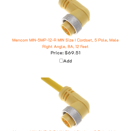
Mencom MIN-5MP-12-R MIN Size I Cordset, 5 Pole, Male
Right Angle, 8A, 12 Feet
Price:
$69.51
Add
Mencom MIN-3MP-3-R MIN Size I Cordset, 3 Pole, Male