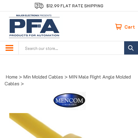
Skip
$12.99 FLAT RATE SHIPPING
to
content
Cart
Search
site:
Home
>
Min Molded Cables
>
MIN Male Right Angle Molded
Cables
>