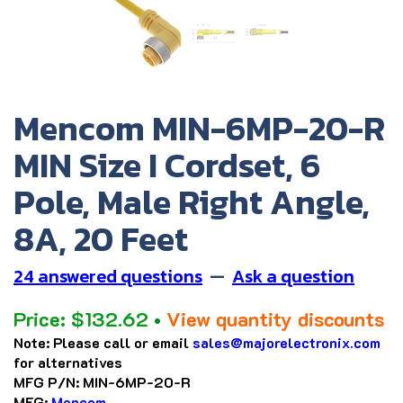
Mencom MIN-6MP-20-R
MIN Size I Cordset, 6
Pole, Male Right Angle,
8A, 20 Feet
24 answered questions
—
Ask a question
Price:
$
132.62
•
View quantity discounts
Note:
Please call or email
sales@majorelectronix.com
for alternatives
MFG P/N:
MIN-6MP-20-R
MFG:
Mencom