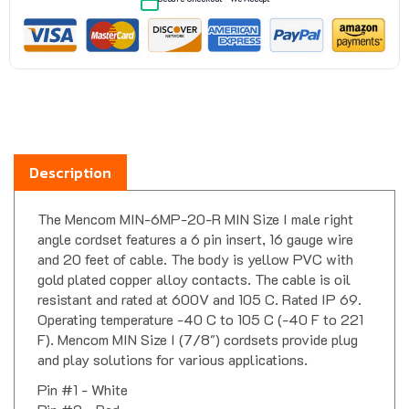
Description
The Mencom MIN-6MP-20-R MIN Size I male right
angle cordset features a 6 pin insert, 16 gauge wire
and 20 feet of cable. The body is yellow PVC with
gold plated copper alloy contacts. The cable is oil
resistant and rated at 600V and 105 C. Rated IP 69.
Operating temperature -40 C to 105 C (-40 F to 221
F). Mencom MIN Size I (7/8") cordsets provide plug
and play solutions for various applications.
Pin #1 - White
Pin #2 - Red