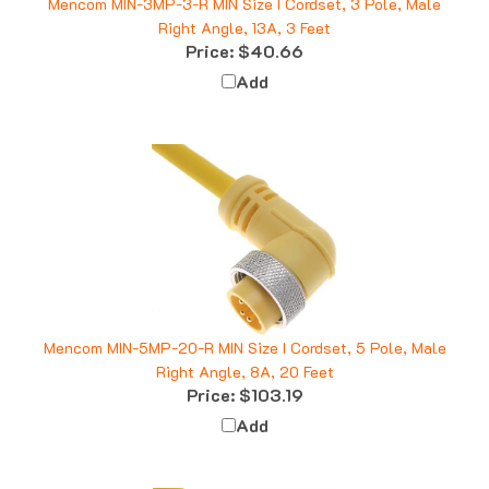
Right Angle, 13A, 3 Feet
Price:
$40.66
Add
Mencom MIN-5MP-20-R MIN Size I Cordset, 5 Pole, Male
Right Angle, 8A, 20 Feet
Price:
$103.19
Add