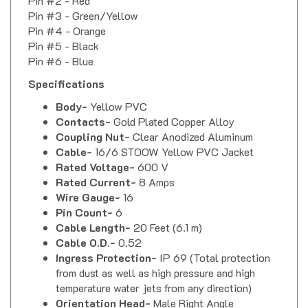
Pin #3 - Green/Yellow
Pin #4 - Orange
Pin #5 - Black
Pin #6 - Blue
Specifications
Body-
Yellow PVC
Contacts-
Gold Plated Copper Alloy
Coupling Nut-
Clear Anodized Aluminum
Cable-
16/6 STOOW Yellow PVC Jacket
Rated Voltage-
600 V
Rated Current-
8 Amps
Wire Gauge-
16
Pin Count-
6
Cable Length-
20 Feet (6.1 m)
Cable O.D.-
0.52
Ingress Protection-
IP 69 (Total protection
from dust as well as high pressure and high
temperature water jets from any direction)
Orientation Head-
Male Right Angle
Coupling Thread-
Female