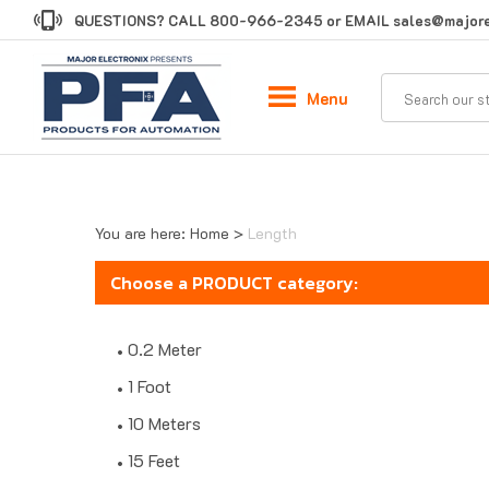
Skip
QUESTIONS? CALL
800-966-2345
or EMAIL
sales@majore
to
content
Menu
You are here:
Home
>
Length
Choose a PRODUCT category:
0.2 Meter
1 Foot
10 Meters
15 Feet