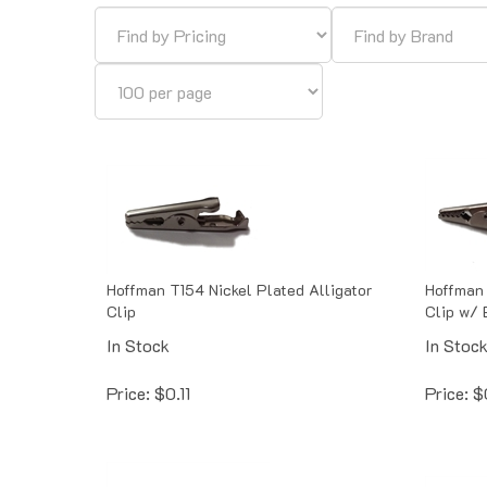
Hoffman T154 Nickel Plated Alligator
Hoffman 
Clip
Clip w/ 
In Stock
In Stoc
Price:
$
0.11
Price:
$