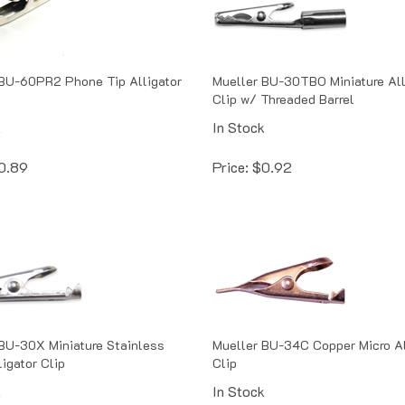
BU-60PR2 Phone Tip Alligator
Mueller BU-30TBO Miniature All
Clip w/ Threaded Barrel
k
In Stock
0.89
Price:
$
0.92
BU-30X Miniature Stainless
Mueller BU-34C Copper Micro Al
ligator Clip
Clip
k
In Stock