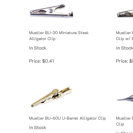
Mueller BU-30 Miniature Steel
Mueller 
Alligator Clip
Clip w/ 
In Stock
In Stoc
Price:
$
0.41
Price:
$
Mueller BU-60U U-Barrel Alligator Clip
Mueller 
Clip
In Stock
In Stoc