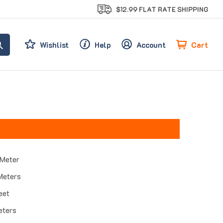
$12.99 FLAT RATE SHIPPING
Cart
Wishlist
Help
Account
 Meter
Meters
eet
eters