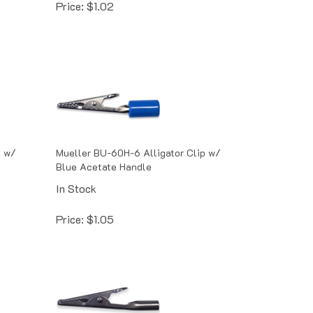
p w/
Mueller BU-60H-6 Alligator Clip w/
Blue Acetate Handle
In Stock
Price:
$
1.05