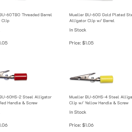
 BU-60TBO Threaded Barrel
Mueller BU-60G Gold Plated St
 Clip
Alligator Clip w/ Barrel
k
In Stock
1.05
Price:
$
1.05
BU-60HS-2 Steel Alligator
Mueller BU-60HS-4 Steel Alliga
Red Handle & Screw
Clip w/ Yellow Handle & Screw
k
In Stock
1.06
Price:
$
1.06