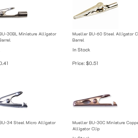
BU-30BL Miniature Alligator
Mueller BU-60 Steel Alligator C
Barrel
Barrel
k
In Stock
0.41
Price:
$
0.51
BU-34 Steel Micro Alligator
Mueller BU-30C Miniature Copp
Alligator Clip
k
In Stock