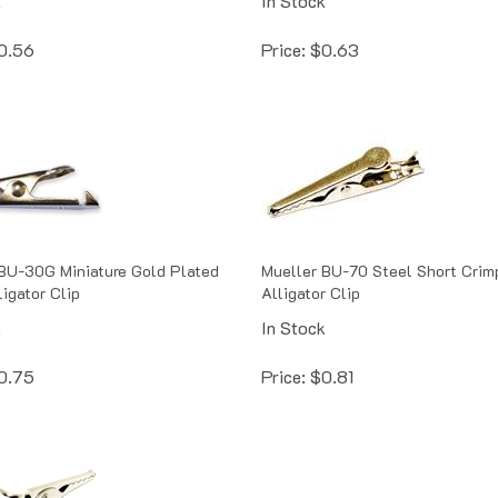
0.56
Price:
$
0.63
BU-30G Miniature Gold Plated
Mueller BU-70 Steel Short Crimp
ligator Clip
Alligator Clip
k
In Stock
0.75
Price:
$
0.81