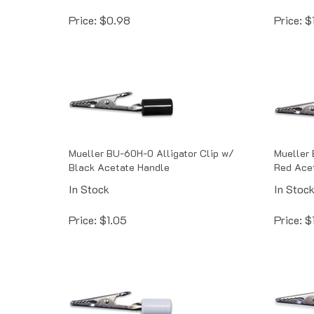
Price:
$
0.98
Price:
$
Mueller BU-60H-0 Alligator Clip w/
Mueller 
Black Acetate Handle
Red Ace
In Stock
In Stoc
Price:
$
1.05
Price:
$