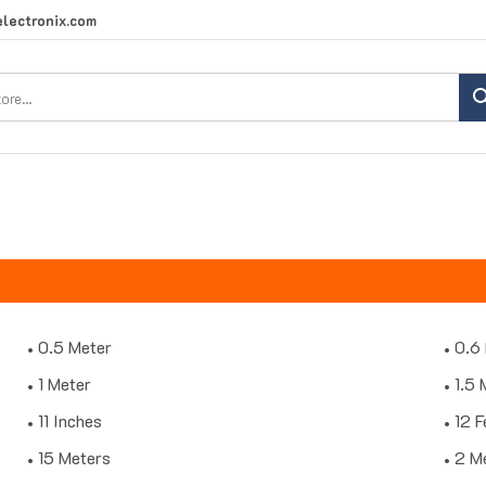
lectronix.com
Search
site:
0.5 Meter
0.6
1 Meter
1.5 
11 Inches
12 F
15 Meters
2 M