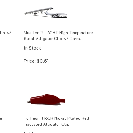
lip w/
Mueller BU-60HT High Temperature
Steel Alligator Clip w/ Barrel
In Stock
Price:
$
0.51
er
Hoffman T160R Nickel Plated Red
Insulated Alligator Clip
In Stock