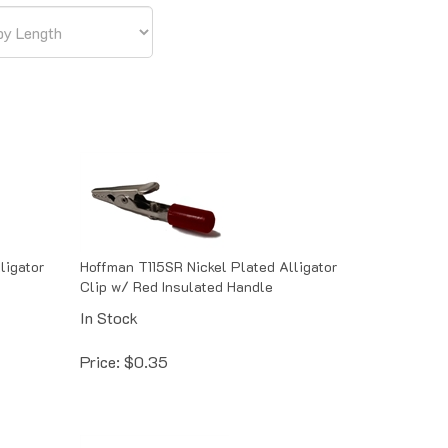
ligator
Hoffman T115SR Nickel Plated Alligator
Clip w/ Red Insulated Handle
In Stock
Price:
$
0.35