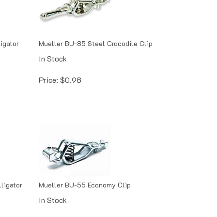
igator
Mueller BU-85 Steel Crocodile Clip
In Stock
Price:
$
0.98
ligator
Mueller BU-55 Economy Clip
In Stock
Price:
$
1.02