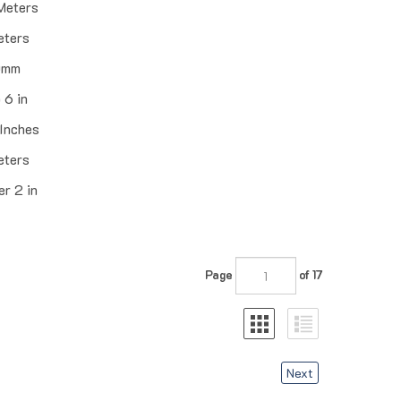
Meters
eters
0mm
 6 in
 Inches
eters
r 2 in
Page
of 17
Next