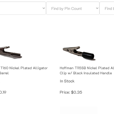
T160 Nickel Plated Alligator
Hoffman T115SB Nickel Plated Al
Barrel
Clip w/ Black Insulated Handle
k
In Stock
0.19
Price:
$
0.35