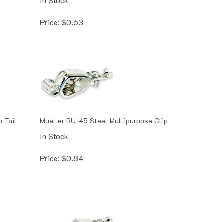
Price:
$
0.63
 Tail
Mueller BU-45 Steel Multipurpose Clip
In Stock
Price:
$
0.84