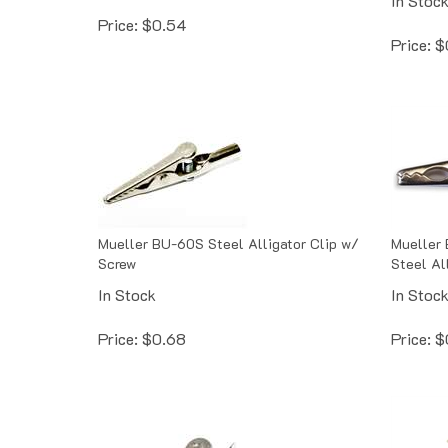
Price:
$
0.54
Price:
$
Mueller BU-60S Steel Alligator Clip w/
Mueller 
Screw
Steel Al
In Stock
In Stoc
Price:
$
0.68
Price:
$