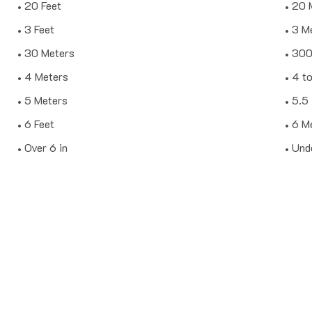
20 Feet
20 
3 Feet
3 M
30 Meters
30
4 Meters
4 to
5 Meters
5.5
6 Feet
6 M
Over 6 in
Unde