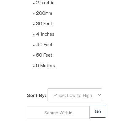
2 to 4 in
200mm
30 Feet
4 Inches
40 Feet
50 Feet
8 Meters
Sort By:
Go