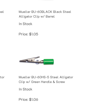
eel
Mueller BU-60BLACK Black Steel
Alligator Clip w/ Barrel
In Stock
Price:
$
1.05
tor
Mueller BU-60HS-5 Steel Alligator
Clip w/ Green Handle & Screw
In Stock
Price:
$
1.06