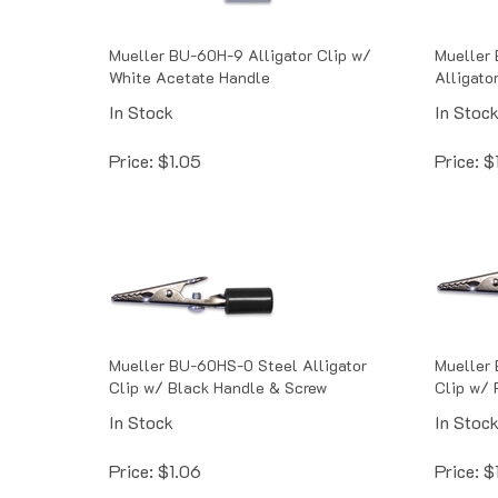
Mueller BU-60H-9 Alligator Clip w/
Mueller
White Acetate Handle
Alligator
In Stock
In Stoc
Price:
$
1.05
Price:
$
Mueller BU-60HS-0 Steel Alligator
Mueller 
Clip w/ Black Handle & Screw
Clip w/ 
In Stock
In Stoc
Price:
$
1.06
Price:
$