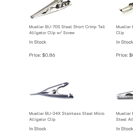
Mueller BU-70S Steel Short Crimp Tail
Mueller 
Alligator Clip w/ Screw
Clip
In Stock
In Stoc
Price:
$
0.86
Price:
$
Mueller BU-34X Stainless Steel Micro
Mueller 
Alligator Clip
Steel Al
In Stock
In Stoc