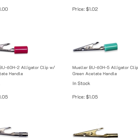
1.00
Price:
$
1.02
BU-60H-2 Alligator Clip w/
Mueller BU-60H-5 Alligator Cli
tate Handle
Green Acetate Handle
k
In Stock
1.05
Price:
$
1.05