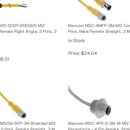
00-12321-0130300 M12
Mencom MDC-4MFP-3M M12 Cord
Female Right Angle, 3 Pole, 3
Pole, Male/Female Straight, 3 M
In Stock
k
Price:
$
24.04
18.31
MDCM-5FP-3M Shielded M12
Mencom MDC-4FR-2-3M-18 M12
 5 Pole, Female Straight, 3 M
Receptacle - 4 Pin Female, Stra