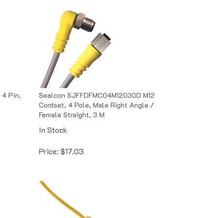
 4 Pin,
Sealcon SJFFDFMC04M12030D M12
Cordset, 4 Pole, Male Right Angle /
Female Straight, 3 M
In Stock
Price:
$
17.03