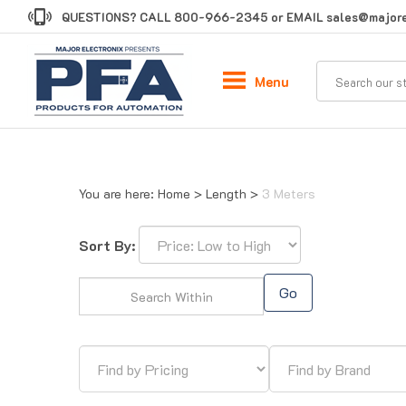
Skip
QUESTIONS? CALL
800-966-2345
or EMAIL
sales@majore
to
content
Menu
You are here:
Home
>
Length
>
3 Meters
Sort By:
Go