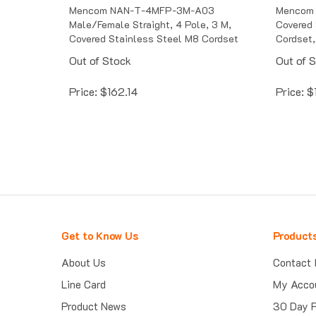
Mencom NAN-T-4MFP-3M-A03
Mencom
Male/Female Straight, 4 Pole, 3 M,
Covered 
Covered Stainless Steel M8 Cordset
Cordset,
Out of Stock
Out of 
Price:
$
162.14
Price:
$
Get to Know Us
Product
About Us
Contact 
Line Card
My Acco
Product News
30 Day 