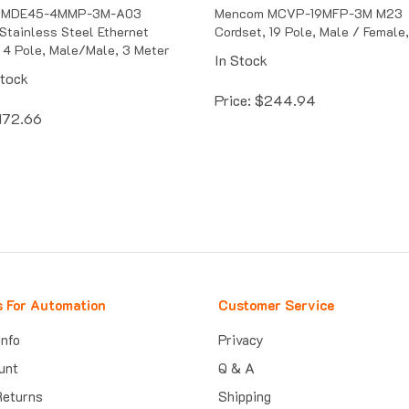
 MDE45-4MMP-3M-A03
Mencom MCVP-19MFP-3M M23
Stainless Steel Ethernet
Cordset, 19 Pole, Male / Female
 4 Pole, Male/Male, 3 Meter
In Stock
Stock
Price:
$
244.94
172.66
s For Automation
Customer Service
Info
Privacy
unt
Q & A
Returns
Shipping