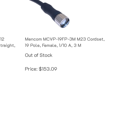
12
Mencom MCVP-19FP-3M M23 Cordset,
traight,
19 Pole, Female, 1/10 A, 3 M
Out of Stock
Price:
$
153.09