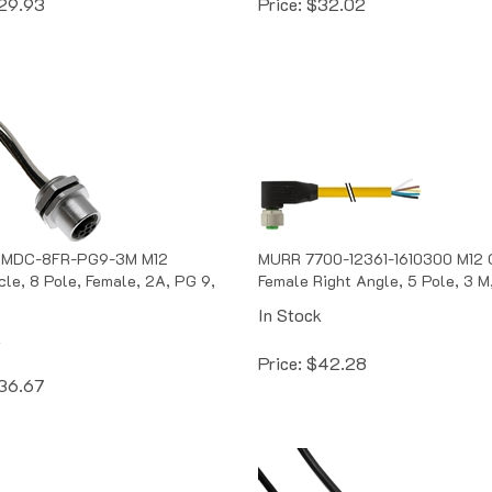
 MDC-8FR-PG9-3M M12
MURR 7700-12361-1610300 M12 
le, 8 Pole, Female, 2A, PG 9,
Female Right Angle, 5 Pole, 3 M
In Stock
k
Price:
$
42.28
36.67