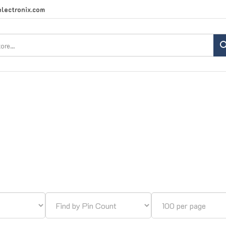
lectronix.com
Search
site: