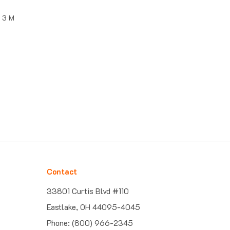
, 3 M
Contact
33801 Curtis Blvd #110
Eastlake, OH 44095-4045
Phone: (800) 966-2345