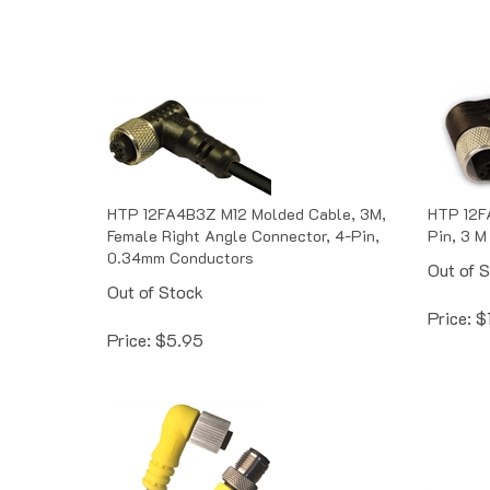
HTP 12FA4B3Z M12 Molded Cable, 3M,
HTP 12F
Female Right Angle Connector, 4-Pin,
Pin, 3 M
0.34mm Conductors
Out of 
Out of Stock
Price:
$
Price:
$
5.95