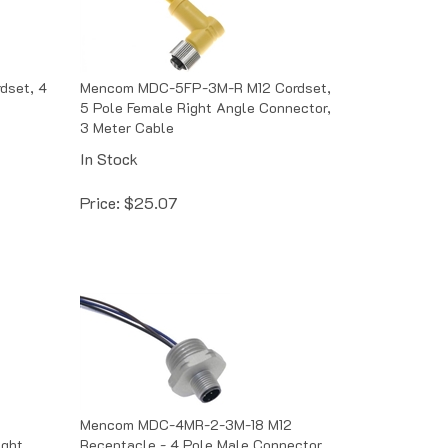
set, 4
Mencom MDC-5FP-3M-R M12 Cordset,
5 Pole Female Right Angle Connector,
3 Meter Cable
In Stock
Price:
$
25.07
Mencom MDC-4MR-2-3M-18 M12
ight
Receptacle - 4 Pole Male Connector,