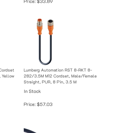
Cordset
Lumberg Automation RST 8-RKT 8-
, Yellow
282/3.5M M12 Cordset, Male/Female
Straight, PUR, 8 Pin, 3.5 M
In Stock
Price:
$
57.03