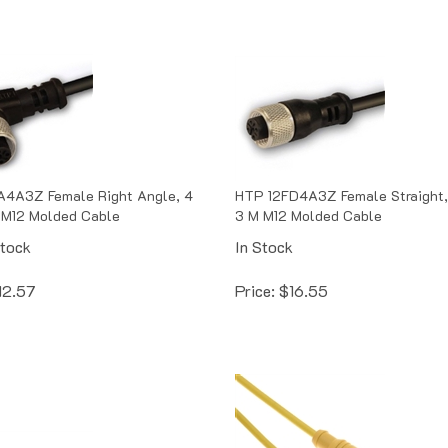
A4A3Z Female Right Angle, 4
HTP 12FD4A3Z Female Straight,
 M12 Molded Cable
3 M M12 Molded Cable
Stock
In Stock
12.57
Price:
$
16.55