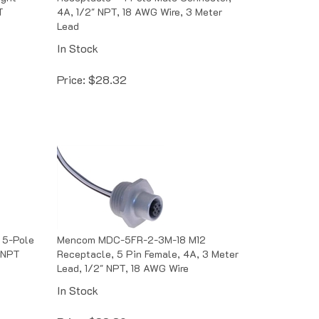
T
4A, 1/2" NPT, 18 AWG Wire, 3 Meter
Lead
In Stock
Price:
$
28.32
 5-Pole
Mencom MDC-5FR-2-3M-18 M12
 NPT
Receptacle, 5 Pin Female, 4A, 3 Meter
Lead, 1/2" NPT, 18 AWG Wire
In Stock
Price:
$
33.89