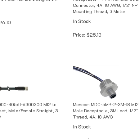
Connector, 4A, 18 AWG, 1/2" NP
k
Mounting Thread, 3 Meter
In Stock
26.10
Price:
$
28.13
00-40561-6300300 M12 to
Mencom MDC-5MR-2-3M-18 M12
et, Male/Female Straight, 3
Male Receptacle, 3M Lead, 1/2"
M
Thread, 4A, 18 AWG
k
In Stock
29.93
Price:
$
32.02