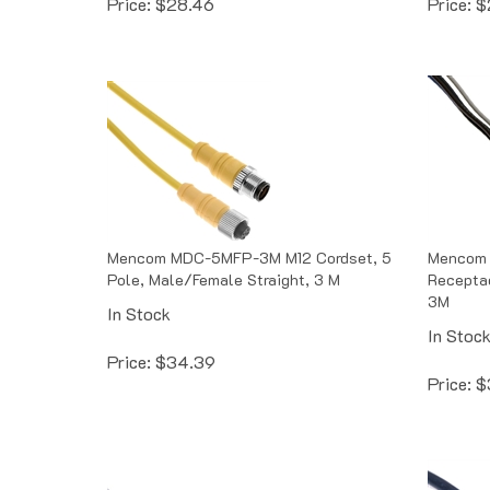
Mencom MDC-5MFP-3M M12 Cordset, 5
Mencom
Pole, Male/Female Straight, 3 M
Receptac
3M
In Stock
In Stoc
Price:
$
34.39
Price:
$