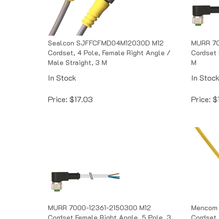
Sealcon SJFFCFMD04M12030D M12
MURR 70
Cordset, 4 Pole, Female Right Angle /
Cordset 
Male Straight, 3 M
M
In Stock
In Stoc
Price:
$
17.03
Price:
$
MURR 7000-12361-2150300 M12
Mencom 
Cordset Female Right Angle, 5 Pole, 3
Cordset,