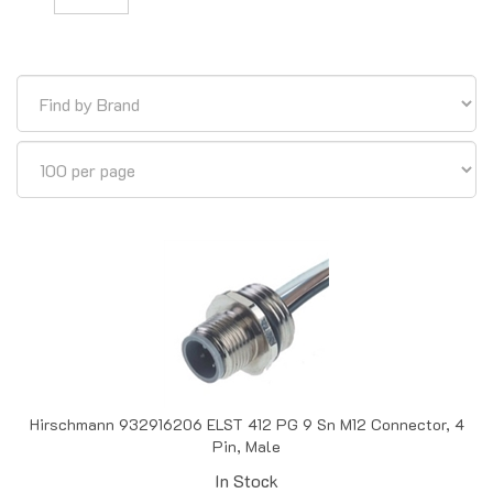
Hirschmann 932916206 ELST 412 PG 9 Sn M12 Connector, 4
Pin, Male
In Stock