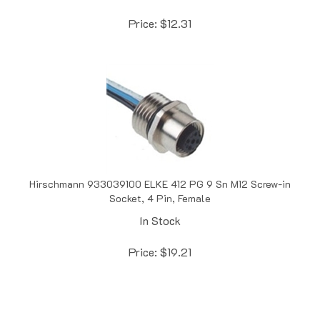
Price:
$
12.31
Hirschmann 933039100 ELKE 412 PG 9 Sn M12 Screw-in
Socket, 4 Pin, Female
In Stock
Price:
$
19.21