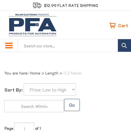
Skip
$12.99 FLAT RATE SHIPPING
to
content
Cart
Search
site:
You are here:
Home
>
Length
>
0.2 Meter
Sort By:
Go
Page
of 1