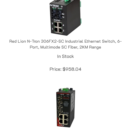
Red Lion N-Tron 306FX2-SC Industrial Ethernet Switch, 6-
Port, Multimode SC Fiber, 2KM Range
In Stock
Price:
$
958.04
Red Lion Sixnet SLX-6ES-5ST Singlemode, ST Style