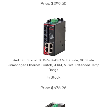
Red Lion Sixnet SLX-6ES-4SC Multimode, SC Style
Unmanaged Ethernet Switch, 4 KM, 6 Port, Extended Temp
Range
In Stock
Price:
$
676.26