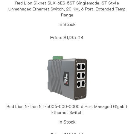
Unmanaged Ethernet Switch, 20 KM, 6 Port, Extended Temp
Range
In Stock
Price:
$
1,135.94
Red Lion N-Tron NT-5006-000-0000 6 Port Managed Gigabit
Ethernet Switch
In Stock
Price:
$
1,162.46