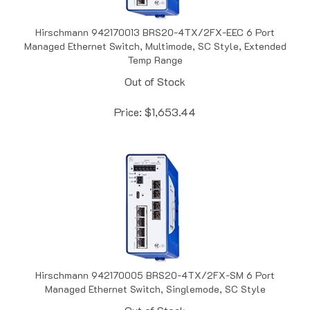
Hirschmann 942170013 BRS20-4TX/2FX-EEC 6 Port
Managed Ethernet Switch, Multimode, SC Style, Extended
Temp Range
Out of Stock
Price:
$
1,653.44
Hirschmann 942170005 BRS20-4TX/2FX-SM 6 Port
Managed Ethernet Switch, Singlemode, SC Style
Out of Stock