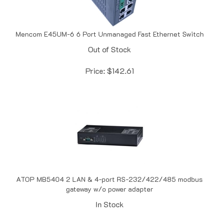
Mencom E45UM-6 6 Port Unmanaged Fast Ethernet Switch
Out of Stock
Price:
$
142.61
ATOP MB5404 2 LAN & 4-port RS-232/422/485 modbus
gateway w/o power adapter
In Stock
Price:
$
299.50