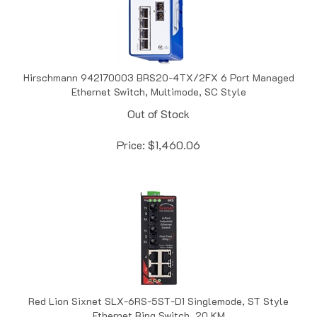
Hirschmann 942170003 BRS20-4TX/2FX 6 Port Managed
Ethernet Switch, Multimode, SC Style
Out of Stock
Price:
$
1,460.06
Red Lion Sixnet SLX-6RS-5ST-D1 Singlemode, ST Style
Ethernet Ring Switch, 20 KM