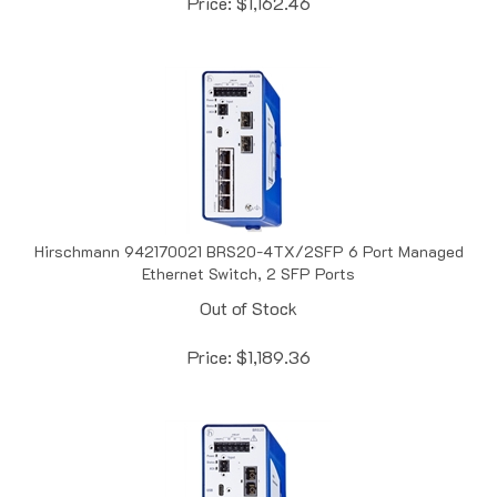
Hirschmann 942170021 BRS20-4TX/2SFP 6 Port Managed
Ethernet Switch, 2 SFP Ports
Out of Stock
Price:
$
1,189.36