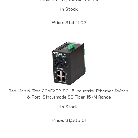
In Stock
Price:
$
1,461.92
Red Lion N-Tron 306FXE2-SC-15 Industrial Ethernet Switch,
6-Port, Singlemode SC Fiber, 15KM Range
In Stock
Price:
$
1,505.01