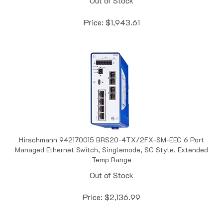
Price:
$
1,943.61
Hirschmann 942170015 BRS20-4TX/2FX-SM-EEC 6 Port
Managed Ethernet Switch, Singlemode, SC Style, Extended
Temp Range
Out of Stock
Price:
$
2,136.99