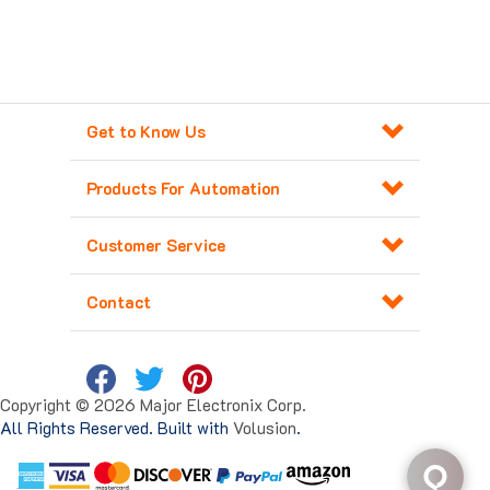
Get to Know Us
Products For Automation
Customer Service
Contact
Copyright ©
2026
Major Electronix Corp.
All Rights Reserved. Built with
Volusion
.