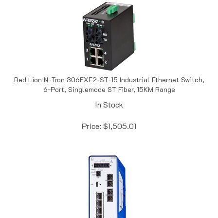
Red Lion N-Tron 306FXE2-ST-15 Industrial Ethernet Switch,
6-Port, Singlemode ST Fiber, 15KM Range
In Stock
Price:
$
1,505.01