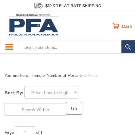
Skip
$12.99 FLAT RATE SHIPPING
to
content
Cart
Search
site:
You are here:
Home
>
Number of Ports
>
6 Ports
Sort By:
Go
Page
of 1