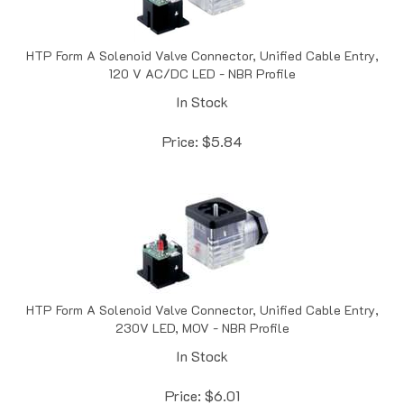
HTP Form A Solenoid Valve Connector, Unified Cable Entry,
120 V AC/DC LED - NBR Profile
In Stock
Price:
$
5.84
HTP Form A Solenoid Valve Connector, Unified Cable Entry,
230V LED, MOV - NBR Profile
In Stock
Price:
$
6.01