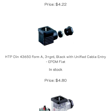
HTP Din 43650 Form A, 3+grd, Black with Unified Cable Entry
- EPDM Flat
In stock
Price:
$
4.80