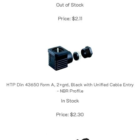
Price:
$
2.11
HTP Din 43650 Form A, 2+grd, Black with Unified Cable Entry
- NBR Profile
In Stock
Price:
$
2.30