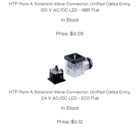
120 V AC/DC LED - NBR Flat
In Stock
Price:
$
6.05
HTP Form A Solenoid Valve Connector, Unified Cable Entry,
24 V AC/DC LED - ECO Flat
In Stock
Price:
$
6.12