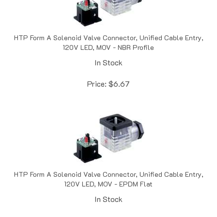
HTP Form A Solenoid Valve Connector, Unified Cable Entry,
120V LED, MOV - NBR Profile
In Stock
Price:
$
6.67
HTP Form A Solenoid Valve Connector, Unified Cable Entry,
120V LED, MOV - EPDM Flat
In Stock
Price:
$
6.73