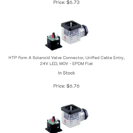
HTP Form A Solenoid Valve Connector, Unified Cable Entry,
24V LED, MOV - EPDM Flat
In Stock
Price:
$
6.76