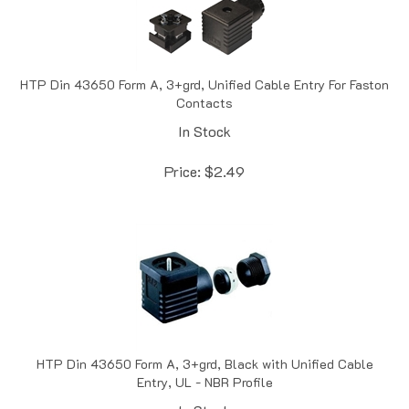
HTP Din 43650 Form A, 3+grd, Unified Cable Entry For Faston
Contacts
In Stock
Price:
$
2.49
HTP Din 43650 Form A, 3+grd, Black with Unified Cable
Entry, UL - NBR Profile
In Stock