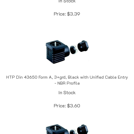
Price:
$
3.39
HTP Din 43650 Form A, 3+grd, Black with Unified Cable Entry
- NBR Profile
In Stock
Price:
$
3.60