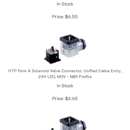
Price:
$
6.55
HTP Form A Solenoid Valve Connector, Unified Cable Entry,
24V LED, MOV - NBR Profile
In Stock
Price:
$
6.65