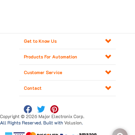
Get to Know Us
Products For Automation
Customer Service
Contact
Copyright ©
2026
Major Electronix Corp.
All Rights Reserved. Built with
Volusion
.