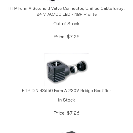
HTP Form A Solenoid Valve Connector, Unified Cable Entry,
24 V AC/DC LED - NBR Profile
Out of Stock
Price:
$
7.25
HTP DIN 43650 Form A 230V Bridge Rectifier
In Stock
Price:
$
7.26