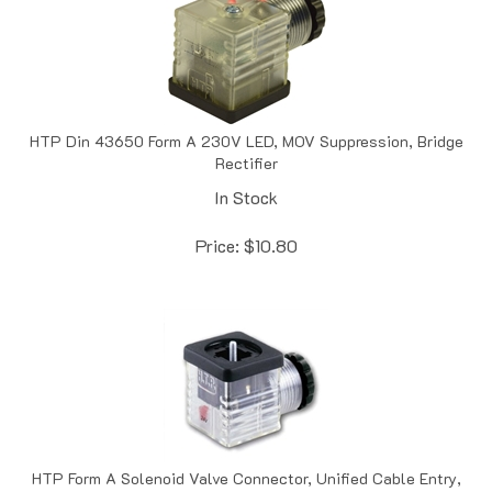
HTP Din 43650 Form A 230V LED, MOV Suppression, Bridge
Rectifier
In Stock
Price:
$
10.80
HTP Form A Solenoid Valve Connector, Unified Cable Entry,
24 V AC/DC Dual LED, 3 + Ground