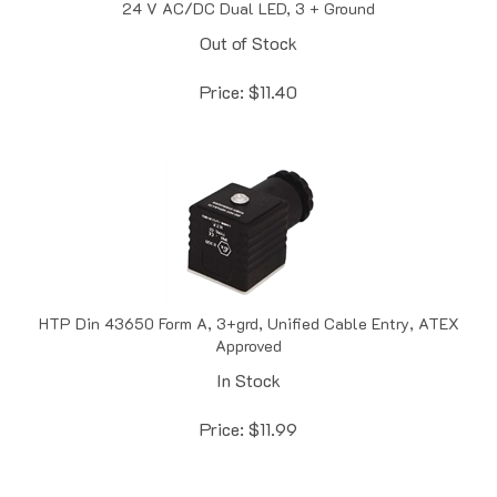
Out of Stock
Price:
$
11.40
HTP Din 43650 Form A, 3+grd, Unified Cable Entry, ATEX
Approved
In Stock
Price:
$
11.99