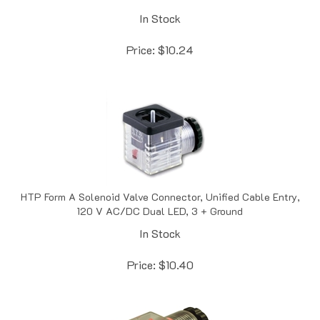
In Stock
Price:
$
10.24
HTP Form A Solenoid Valve Connector, Unified Cable Entry,
120 V AC/DC Dual LED, 3 + Ground
In Stock
Price:
$
10.40