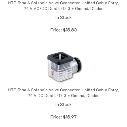
24 V AC/DC Dual LED, 3 + Ground, Diodes
In Stock
Price:
$
15.83
HTP Form A Solenoid Valve Connector, Unified Cable Entry,
24 V DC Dual LED, 3 + Ground, Diodes
In Stock
Price:
$
15.97