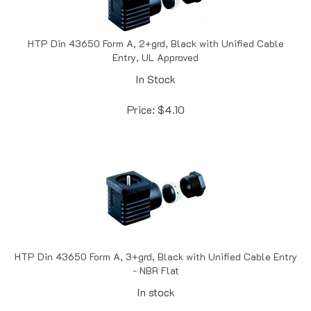
HTP Din 43650 Form A, 2+grd, Black with Unified Cable
Entry, UL Approved
In Stock
Price:
$
4.10
HTP Din 43650 Form A, 3+grd, Black with Unified Cable Entry
- NBR Flat
In stock
Price:
$
4.22