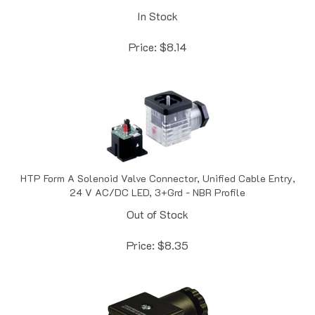
In Stock
Price:
$
8.14
HTP Form A Solenoid Valve Connector, Unified Cable Entry,
24 V AC/DC LED, 3+Grd - NBR Profile
Out of Stock
Price:
$
8.35