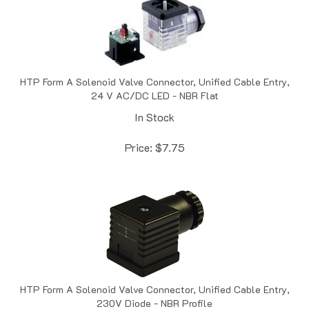
HTP Form A Solenoid Valve Connector, Unified Cable Entry,
24 V AC/DC LED - NBR Flat
In Stock
Price:
$
7.75
HTP Form A Solenoid Valve Connector, Unified Cable Entry,
230V Diode - NBR Profile