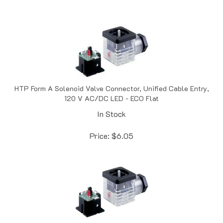
HTP Form A Solenoid Valve Connector, Unified Cable Entry,
120 V AC/DC LED - ECO Flat
In Stock
Price:
$
6.05
HTP Form A Solenoid Valve Connector, Unified Cable Entry,