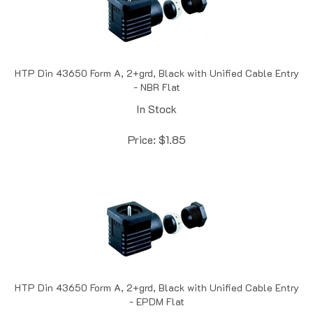
HTP Din 43650 Form A, 2+grd, Black with Unified Cable Entry
- NBR Flat
In Stock
Price:
$
1.85
HTP Din 43650 Form A, 2+grd, Black with Unified Cable Entry
- EPDM Flat
Out of Stock