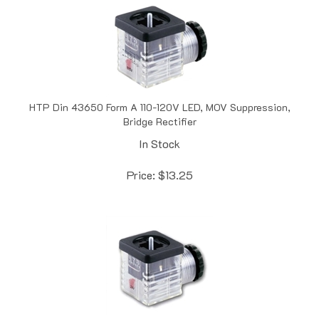
HTP Din 43650 Form A 110-120V LED, MOV Suppression,
Bridge Rectifier
In Stock
Price:
$
13.25
HTP Form A Solenoid Valve Connector, Unified Cable Entry,