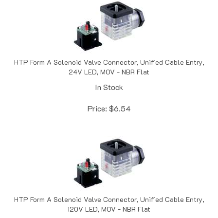
HTP Form A Solenoid Valve Connector, Unified Cable Entry,
24V LED, MOV - NBR Flat
In Stock
Price:
$
6.54
HTP Form A Solenoid Valve Connector, Unified Cable Entry,
120V LED, MOV - NBR Flat
In Stock