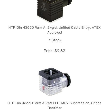
HTP Din 43650 Form A, 2+grd, Unified Cable Entry, ATEX
Approved
In Stock
Price:
$
9.82
HTP Din 43650 Form A 24V LED, MOV Suppression, Bridge
Rectifier