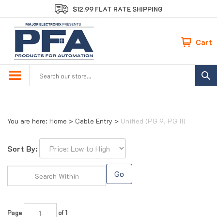
Skip
$12.99 FLAT RATE SHIPPING
to
content
Cart
Search
site:
You are here:
Home
>
Cable Entry
>
Unified (PG 9, PG 11)
Sort By:
Go
Page
of 1