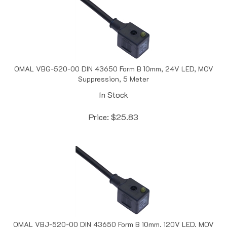
OMAL VBG-520-00 DIN 43650 Form B 10mm, 24V LED, MOV
Suppression, 5 Meter
In Stock
Price:
$
25.83
OMAL VBJ-520-00 DIN 43650 Form B 10mm, 120V LED, MOV
Suppression, 5 Meter