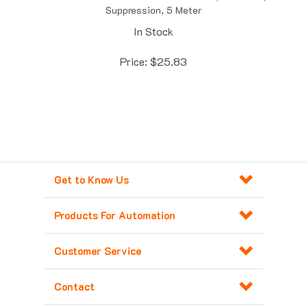
In Stock
Price:
$
25.83
Get to Know Us
Products For Automation
Customer Service
Contact