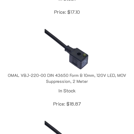
Price:
$
17.10
OMAL VBJ-220-00 DIN 43650 Form B 10mm, 120V LED, MOV
Suppression, 2 Meter
In Stock
Price:
$
18.87