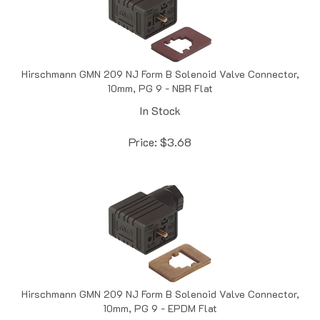
Hirschmann GMN 209 NJ Form B Solenoid Valve Connector,
10mm, PG 9 - NBR Flat
In Stock
Price:
$
3.68
Hirschmann GMN 209 NJ Form B Solenoid Valve Connector,
10mm, PG 9 - EPDM Flat
In Stock