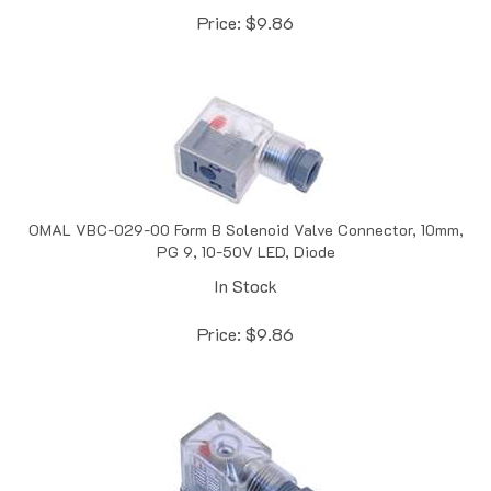
OMAL VBC-029-00 Form B Solenoid Valve Connector, 10mm,
PG 9, 10-50V LED, Diode
In Stock
Price:
$
9.86