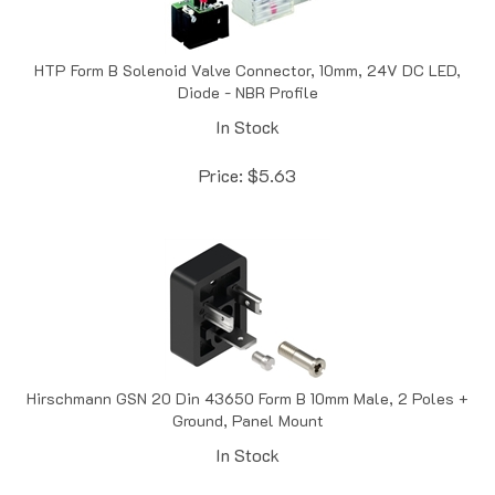
HTP Form B Solenoid Valve Connector, 10mm, 24V DC LED,
Diode - NBR Profile
In Stock
Price:
$
5.63
Hirschmann GSN 20 Din 43650 Form B 10mm Male, 2 Poles +
Ground, Panel Mount
In Stock
Price:
$
7.22