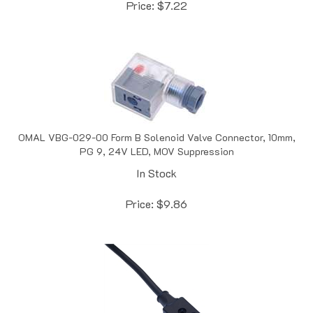
OMAL VBG-029-00 Form B Solenoid Valve Connector, 10mm,
PG 9, 24V LED, MOV Suppression
In Stock
Price:
$
9.86