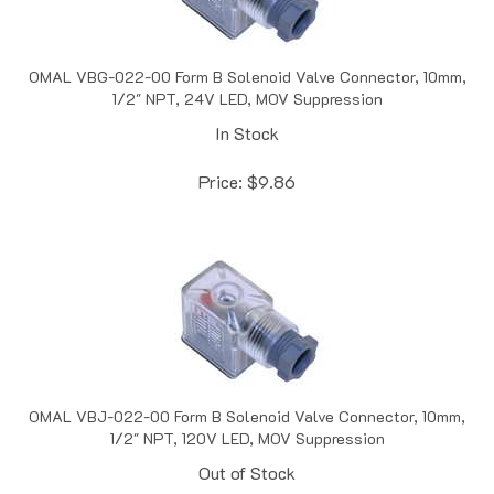
OMAL VBG-022-00 Form B Solenoid Valve Connector, 10mm,
1/2" NPT, 24V LED, MOV Suppression
In Stock
Price:
$
9.86
OMAL VBJ-022-00 Form B Solenoid Valve Connector, 10mm,
1/2" NPT, 120V LED, MOV Suppression
Out of Stock