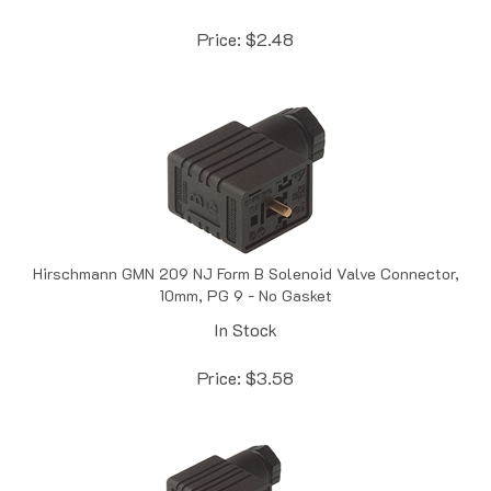
Price:
$
2.48
Hirschmann GMN 209 NJ Form B Solenoid Valve Connector,
10mm, PG 9 - No Gasket
In Stock
Price:
$
3.58