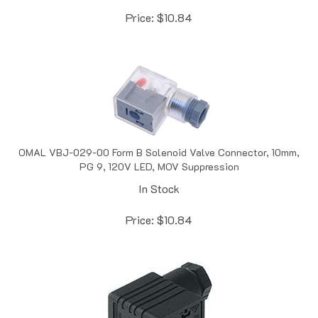
Price:
$
10.84
OMAL VBJ-029-00 Form B Solenoid Valve Connector, 10mm,
PG 9, 120V LED, MOV Suppression
In Stock
Price:
$
10.84