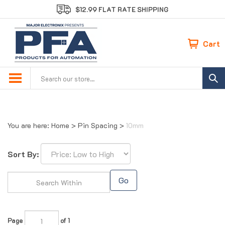
Skip
$12.99 FLAT RATE SHIPPING
to
content
Cart
Search
site:
You are here:
Home
>
Pin Spacing
>
10mm
Sort By:
Go
Page
of 1