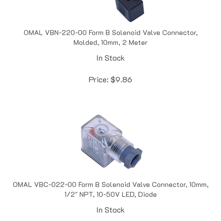
OMAL VBN-220-00 Form B Solenoid Valve Connector,
Molded, 10mm, 2 Meter
In Stock
Price:
$
9.86
OMAL VBC-022-00 Form B Solenoid Valve Connector, 10mm,
1/2" NPT, 10-50V LED, Diode
In Stock
Price:
$
9.86