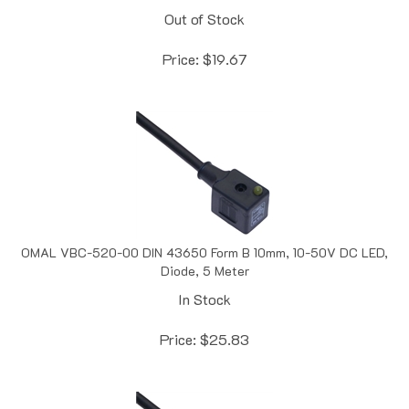
Price:
$
19.67
OMAL VBC-520-00 DIN 43650 Form B 10mm, 10-50V DC LED,
Diode, 5 Meter
In Stock
Price:
$
25.83