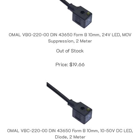
OMAL VBG-220-00 DIN 43650 Form B 10mm, 24V LED, MOV
Suppression, 2 Meter
Out of Stock
Price:
$
19.66
OMAL VBC-220-00 DIN 43650 Form B 10mm, 10-50V DC LED,
Diode, 2 Meter
Out of Stock