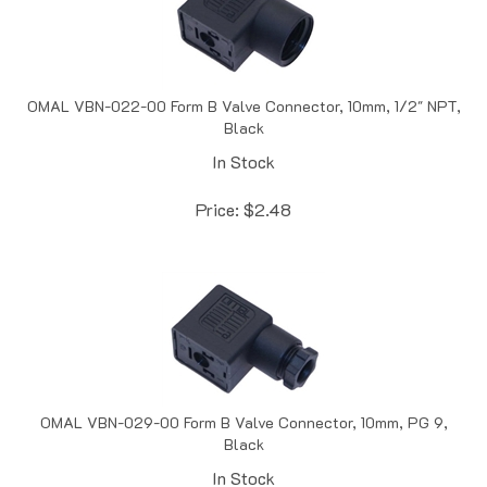
OMAL VBN-022-00 Form B Valve Connector, 10mm, 1/2" NPT,
Black
In Stock
Price:
$
2.48
OMAL VBN-029-00 Form B Valve Connector, 10mm, PG 9,
Black
In Stock