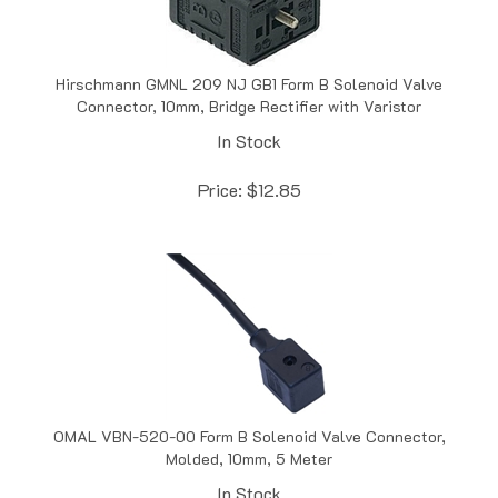
Hirschmann GMNL 209 NJ GB1 Form B Solenoid Valve
Connector, 10mm, Bridge Rectifier with Varistor
In Stock
Price:
$
12.85
OMAL VBN-520-00 Form B Solenoid Valve Connector,
Molded, 10mm, 5 Meter
In Stock