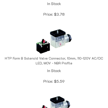
Price:
$
3.78
HTP Form B Solenoid Valve Connector, 10mm, 110-120V AC/DC
LED, MOV - NBR Profile
In Stock
Price:
$
5.59