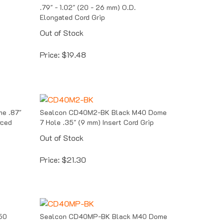
.79" - 1.02" (20 - 26 mm) O.D.
Elongated Cord Grip
Out of Stock
Price:
$
19.48
e .87"
Sealcon CD40M2-BK Black M40 Dome
rced
7 Hole .35" (9 mm) Insert Cord Grip
Out of Stock
Price:
$
21.30
50
Sealcon CD40MP-BK Black M40 Dome
Solid Insert Cord Grip