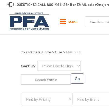
Skip
QUESTIONS? CALL
800-966-2345
or EMAIL
sales@majore
to
content
Menu
You are here:
Home
>
Size
>
M40 x 1.5
Sort By:
Go