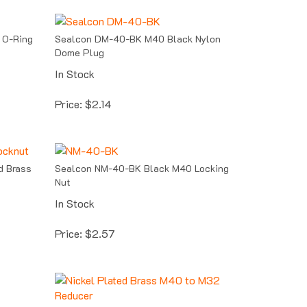
 O-Ring
Sealcon DM-40-BK M40 Black Nylon
Dome Plug
In Stock
Price:
$
2.14
d Brass
Sealcon NM-40-BK Black M40 Locking
Nut
In Stock
Price:
$
2.57
-Ring
Sealcon RR-4032-BR Nickel Plated