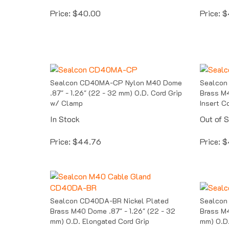
Price:
$
40.00
Price:
$
Sealcon CD40MA-CP Nylon M40 Dome
Sealcon
.87" - 1.26" (22 - 32 mm) O.D. Cord Grip
Brass M4
w/ Clamp
Insert C
In Stock
Out of 
Price:
$
44.76
Price:
$
Sealcon CD40DA-BR Nickel Plated
Sealcon
Brass M40 Dome .87" - 1.26" (22 - 32
Brass M4
mm) O.D. Elongated Cord Grip
mm) O.D.