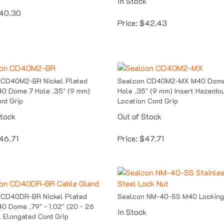
40.30
Price:
$
42.43
 CD40M2-BR Nickel Plated
Sealcon CD40M2-MX M40 Dome
0 Dome 7 Hole .35" (9 mm)
Hole .35" (9 mm) Insert Hazardo
ord Grip
Location Cord Grip
Stock
Out of Stock
46.71
Price:
$
47.71
 CD40DR-BR Nickel Plated
Sealcon NM-40-SS M40 Locking
0 Dome .79" - 1.02" (20 - 26
In Stock
 Elongated Cord Grip