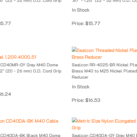
k
In Stock
15.77
Price:
$
15.77
 CD40MR-GY Gray M40 Dome
Sealcon RR-4025-BR Nickel Pla
.02" (20 - 26 mm) O.D. Cord Grip
Brass M40 to M25 Nickel Plated
Reducer
k
In Stock
16.24
Price:
$
16.53
 CD40DA-BK Black M40 Dome
Sealcon CD40DA-GY Gray M40