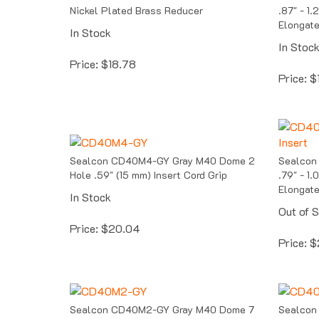
Nickel Plated Brass Reducer
.87" - 1
Elongate
In Stock
In Stoc
Price:
$
18.78
Price:
$
Sealcon CD40M4-GY Gray M40 Dome 2
Sealcon
Hole .59" (15 mm) Insert Cord Grip
.79" - 1
Elongate
In Stock
Out of 
Price:
$
20.04
Price:
$
Sealcon CD40M2-GY Gray M40 Dome 7
Sealcon
Hole .35" (9 mm) Insert Cord Grip
2 Hole .