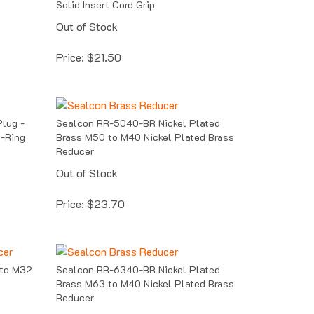
Out of Stock
Price:
$
21.50
lug -
Sealcon RR-5040-BR Nickel Plated
O-Ring
Brass M50 to M40 Nickel Plated Brass
Reducer
Out of Stock
Price:
$
23.70
 to M32
Sealcon RR-6340-BR Nickel Plated
Brass M63 to M40 Nickel Plated Brass
Reducer
Out of Stock