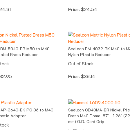
24.31
Price:
$
24.54
 RM-5040-BR M50 to M40
Sealcon RM-4032-BK M40 to M
lated Brass Reducer
Nylon Plastic Reducer
Stock
Out of Stock
32.95
Price:
$
38.14
 AP-3640-BK PG 36 to M40
Sealcon CD40MA-BR Nickel Pla
astic Adapter
Brass M40 Dome .87" - 1.26" (22
mm) O.D. Cord Grip
Stock
In Stock