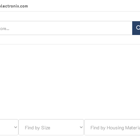
lectronix.com
Search
site: