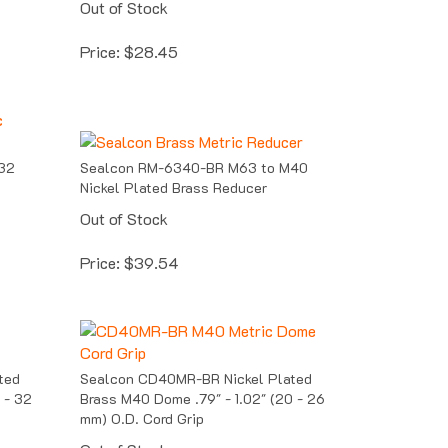
Price:
$
28.45
32
Sealcon RM-6340-BR M63 to M40
Nickel Plated Brass Reducer
Out of Stock
Price:
$
39.54
ted
Sealcon CD40MR-BR Nickel Plated
 - 32
Brass M40 Dome .79" - 1.02" (20 - 26
mm) O.D. Cord Grip
Out of Stock