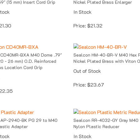
Stock
In Stock
21.30
Price:
$
21.32
 CD40MR-BXA M40 Dome .79"
Sealcon HM-40-BR-V M40 Hex P
(20 - 26 mm) O.D. Reinforced
Nickel Plated Brass with Viton 
s Location Cord Grip
Out of Stock
k
Price:
$
23.67
22.35
 AP-2940-BK PG 29 to M40
Sealcon RR-4032-GY Gray M40
astic Adapter
Nylon Plastic Reducer
Stock
In Stock