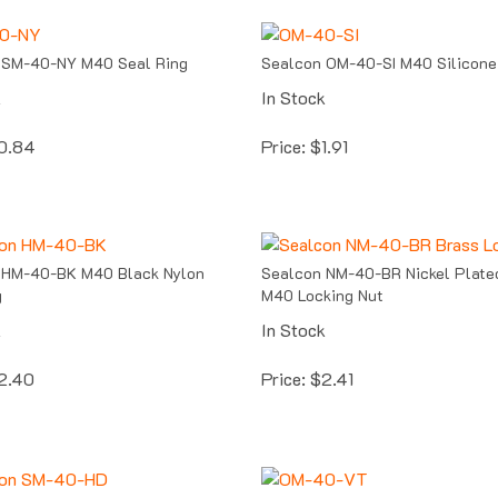
 SM-40-NY M40 Seal Ring
Sealcon OM-40-SI M40 Silicone
k
In Stock
0.84
Price:
$
1.91
 HM-40-BK M40 Black Nylon
Sealcon NM-40-BR Nickel Plate
g
M40 Locking Nut
k
In Stock
2.40
Price:
$
2.41
 SM-40-HD M40 Fiber
Sealcon OM-40-VT M40 Viton O