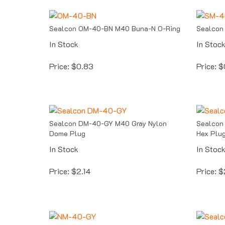
Sealcon OM-40-BN M40 Buna-N O-Ring
Sealcon
In Stock
In Stoc
Price:
$
0.83
Price:
$
Sealcon DM-40-GY M40 Gray Nylon
Sealcon
Dome Plug
Hex Plu
In Stock
In Stoc
Price:
$
2.14
Price:
$
Sealcon NM-40-GY Gray M40 Locking
Sealcon