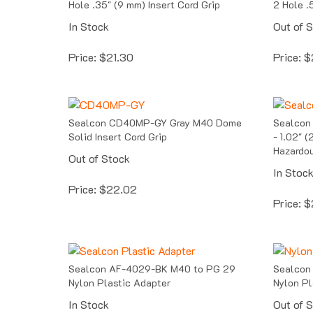
In Stock
Out of 
Price:
$
21.30
Price:
$
Sealcon CD40MP-GY Gray M40 Dome
Sealcon
Solid Insert Cord Grip
- 1.02" 
Hazardou
Out of Stock
In Stoc
Price:
$
22.02
Price:
$
Sealcon AF-4029-BK M40 to PG 29
Sealcon
Nylon Plastic Adapter
Nylon Pl
In Stock
Out of 