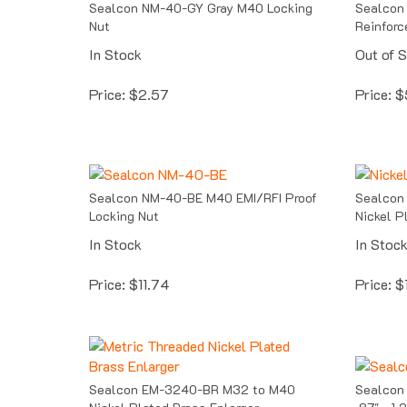
Nut
Reinforc
In Stock
Out of 
Price:
$
2.57
Price:
$
Sealcon NM-40-BE M40 EMI/RFI Proof
Sealcon
Locking Nut
Nickel P
In Stock
In Stoc
Price:
$
11.74
Price:
$
Sealcon EM-3240-BR M32 to M40
Sealcon
Nickel Plated Brass Enlarger
.87" - 1