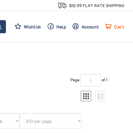
$12.99 FLAT RATE SHIPPING
Cart
Wishlist
Help
Account
Page
of 1