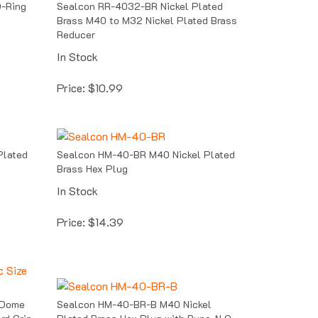
Brass M40 to M32 Nickel Plated Brass
Reducer
In Stock
Price:
$
10.99
Plated
Sealcon HM-40-BR M40 Nickel Plated
Brass Hex Plug
In Stock
Price:
$
14.39
 Dome
Sealcon HM-40-BR-B M40 Nickel
rd Grip
Plated Brass Hex Plug with Buna-N O-