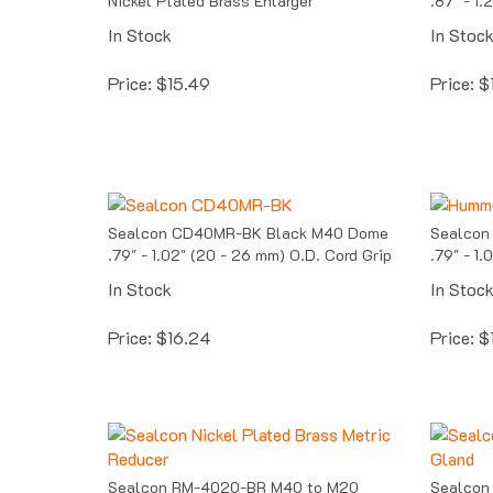
In Stock
In Stoc
Price:
$
15.49
Price:
$
Sealcon CD40MR-BK Black M40 Dome
Sealcon
.79" - 1.02" (20 - 26 mm) O.D. Cord Grip
.79" - 1
In Stock
In Stoc
Price:
$
16.24
Price:
$
Sealcon RM-4020-BR M40 to M20
Sealcon