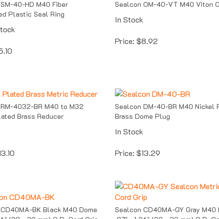
ed Plastic Seal Ring
In Stock
Stock
Price:
$
8.92
5.10
 RM-4032-BR M40 to M32
Sealcon DM-40-BR M40 Nickel 
lated Brass Reducer
Brass Dome Plug
k
In Stock
13.10
Price:
$
13.29
 CD40MA-BK Black M40 Dome
Sealcon CD40MA-GY Gray M40
.26" (22 - 32 mm) O.D. Cord Grip
.87" - 1.26" (22 - 32 mm) O.D. Co