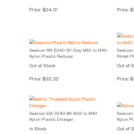
Price:
$
24.31
Price:
$
Sealcon RR-5040-GY Gray M50 to M40
Sealcon
Nylon Plastic Reducer
Nickel P
Out of Stock
Out of 
Price:
$
32.32
Price:
$
Sealcon EM-3240-BK M32 to M40
Sealcon
Nylon Plastic Enlarger
Nylon Pl
In Stock
Out of 