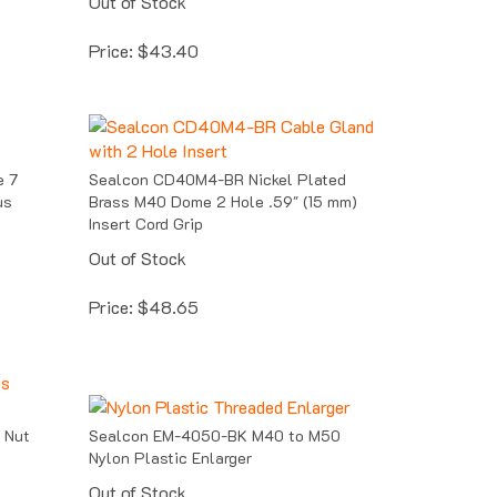
Price:
$
43.40
 7
Sealcon CD40M4-BR Nickel Plated
us
Brass M40 Dome 2 Hole .59" (15 mm)
Insert Cord Grip
Out of Stock
Price:
$
48.65
 Nut
Sealcon EM-4050-BK M40 to M50
Nylon Plastic Enlarger
Out of Stock