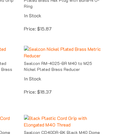
Ring
In Stock
Price:
$
15.87
ted
Sealcon RM-4025-BR M40 to M25
 Brass
Nickel Plated Brass Reducer
In Stock
Price:
$
18.37
 Dome
Sealcon CD40DR-BK Black M40 Dome