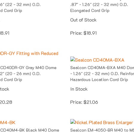
.26" (22 - 32 mm) O.D.
.87" - 1.26" (22 - 32 mm) O.D.
d Cord Grip
Elongated Cord Grip
k
Out of Stock
18.91
Price:
$
18.91
 CD40DR-GY Gray M40 Dome
Sealcon CD40MA-BXA M40 Dom
.02" (20 - 26 mm) O.D.
- 1.26" (22 - 32 mm) O.D. Reinfo
d Cord Grip
Hazardous Location Cord Grip
Stock
In Stock
20.28
Price:
$
21.06
 CD40M4-BK Black M40 Dome
Sealcon EM-4050-BR M40 to M
59" (15 mm) Insert Cord Grip
Nickel Plated Brass Enlarger