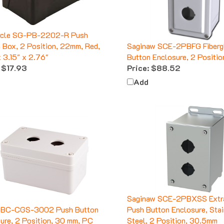
ycle SG-PB-2202-R Push
 Box, 2 Position, 22mm, Red,
Saginaw SCE-2PBFG Fiberg
x 3.15" x 2.76"
Button Enclosure, 2 Positi
$17.93
Price:
$88.52
Add
Saginaw SCE-2PBXSS Extr
 BC-CGS-3002 Push Button
Push Button Enclosure, Sta
ure, 2 Position, 30 mm, PC
Steel, 2 Position, 30.5mm
$13.51
Price:
$258.65