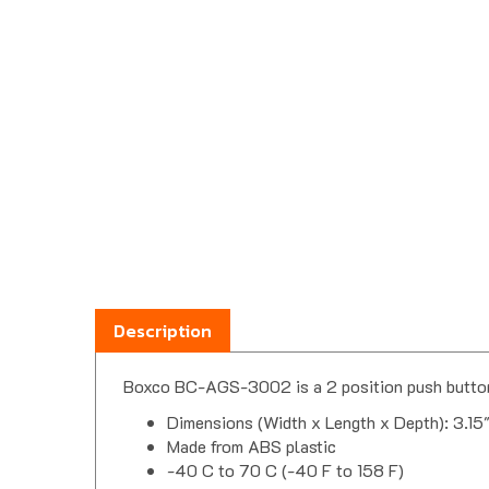
Description
Boxco BC-AGS-3002 is a 2 position push button 
Dimensions (Width x Length x Depth): 3.15
Made from ABS plastic
-40 C to 70 C (-40 F to 158 F)
Built-in cover retainer