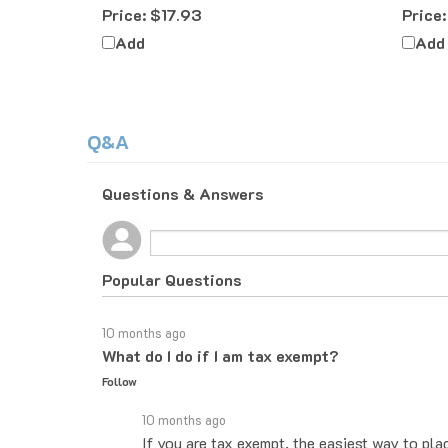
Add
Add
Q&A
Questions & Answers
Popular Questions
10 months ago
What do I do if I am tax exempt?
Follow
10 months ago
If you are tax exempt, the easiest way to pla
you know how to proceed. If you would rather 