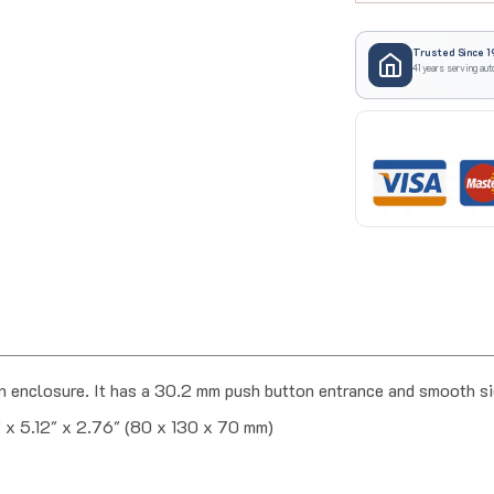
Trusted Since 1
41 years serving aut
enclosure. It has a 30.2 mm push button entrance and smooth s
" x 5.12" x 2.76" (80 x 130 x 70 mm)