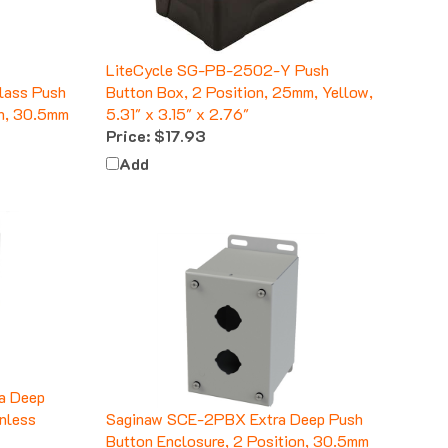
LiteCycle SG-PB-2502-Y Push
lass Push
Button Box, 2 Position, 25mm, Yellow,
on, 30.5mm
5.31" x 3.15" x 2.76"
Price:
$17.93
Add
a Deep
inless
Saginaw SCE-2PBX Extra Deep Push
Button Enclosure, 2 Position, 30.5mm
Price:
$85.94