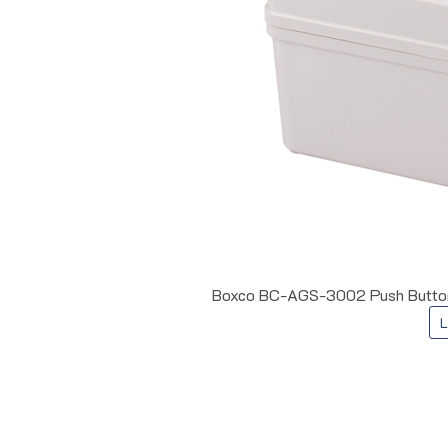
Boxco BC-AGS-3002 Push Button E
L