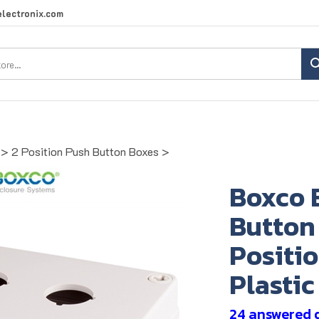
lectronix.com
Search
site:
>
2 Position Push Button Boxes
>
Boxco 
Button 
Positi
Plastic
24 answered 