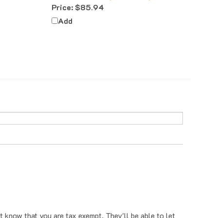
Add
t know that you are tax exempt. They'll be able to let
o have that removed, you can first email us a tax