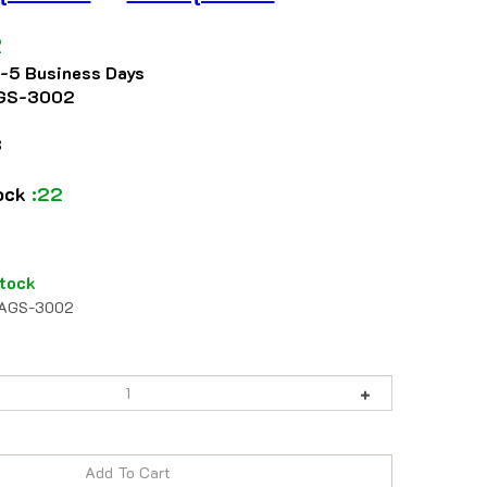
2
2-5 Business Days
GS-3002
8
tock
:22
tock
AGS-3002