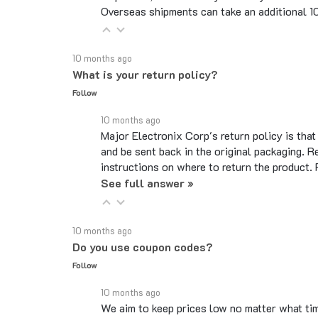
10 months ago
What is your return policy?
Follow
10 months ago
Major Electronix Corp's return policy is tha
and be sent back in the original packaging. R
instructions on where to return the product.
See full answer »
10 months ago
Do you use coupon codes?
Follow
10 months ago
We aim to keep prices low no matter what ti
code, that is a default option due to the si