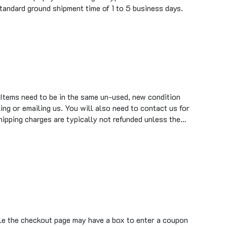
 Items need to be in the same un-used, new condition
ing or emailing us. You will also need to contact us for
hipping charges are typically not refunded unless the…
ile the checkout page may have a box to enter a coupon
tronix or ProductsforAutomation.com do not have