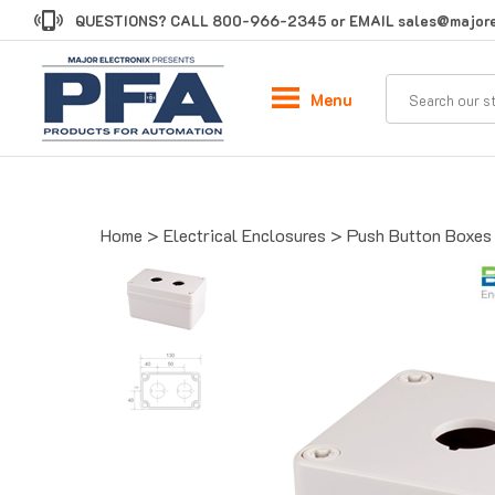
Skip
QUESTIONS? CALL
800-966-2345
or EMAIL
sales@majore
to
content
Menu
Home
>
Electrical Enclosures
>
Push Button Boxes