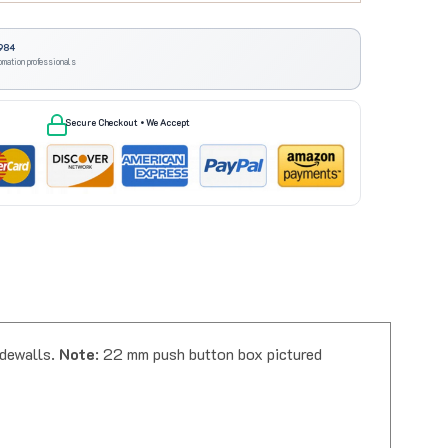
984
omation professionals
Secure Checkout • We Accept
idewalls.
Note
: 22 mm push button box pictured