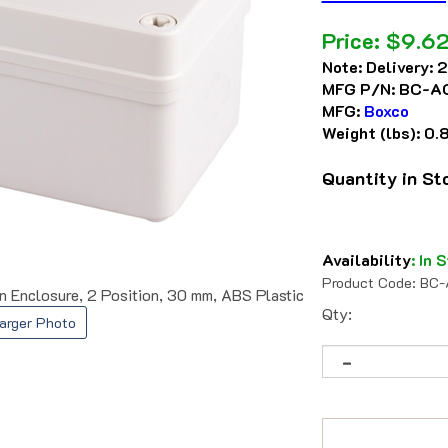
Price:
$
9.6
Note:
Delivery: 
MFG P/N:
BC-A
MFG:
Boxco
Weight (lbs):
0.
Quantity in S
Availability
:
In S
Product Code:
BC-
nclosure, 2 Position, 30 mm, ABS Plastic
Qty:
arger Photo