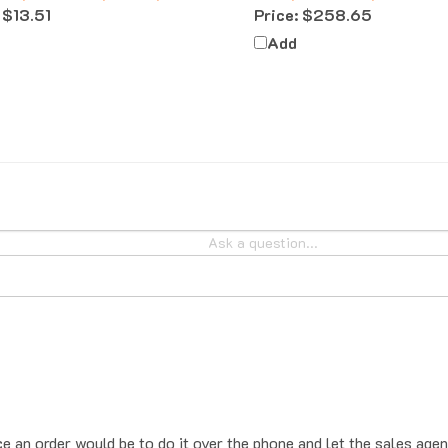
Add
ce an order would be to do it over the phone and let the sales agen
place the order online, the system will add sales tax by default. T