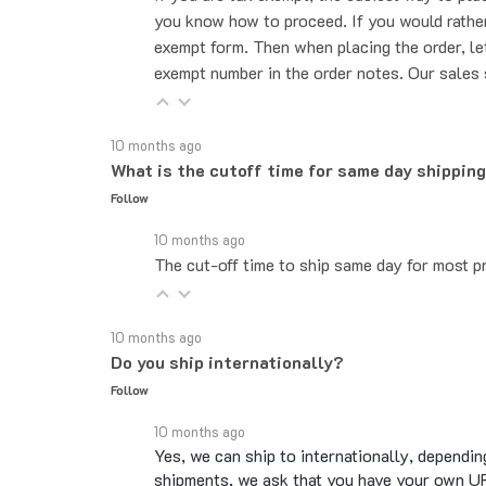
exempt form. Then when placing the order, le
exempt number in the order notes. Our sales 
10 months ago
What is the cutoff time for same day shippin
Follow
10 months ago
The cut-off time to ship same day for most pr
10 months ago
Do you ship internationally?
Follow
10 months ago
Yes, we can ship to internationally, dependin
shipments, we ask that you have your own UP
Overseas shipments can take an additional 10 