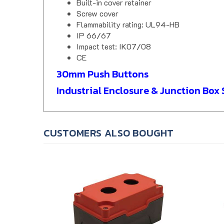
Screw cover
Flammability rating: UL94-HB
IP 66/67
Impact test: IK07/08
CE
30mm Push Buttons
Industrial Enclosure & Junction Box 
CUSTOMERS ALSO BOUGHT