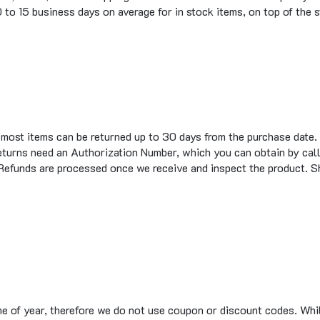
t most items can be returned up to 30 days from the purchase date.
eturns need an Authorization Number, which you can obtain by call
 Refunds are processed once we receive and inspect the product. S
me of year, therefore we do not use coupon or discount codes. Wh
te design. Sites that advertise having coupon codes for Major Elec