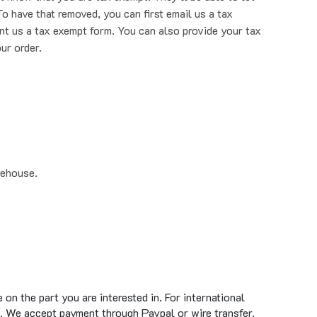
nt us a tax exempt form. You can also provide your tax
ur order.
rehouse.
on the part you are interested in. For international
. We accept payment through Paypal or wire transfer.
standard ground shipment time of 1 to 5 business days.