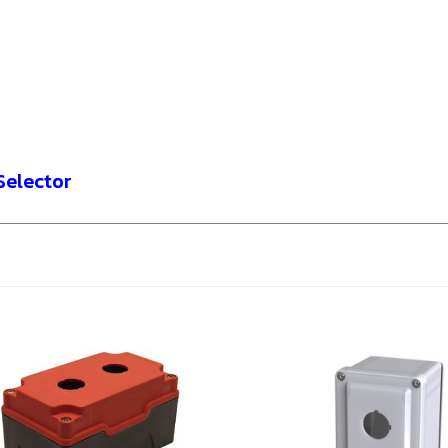
Selector