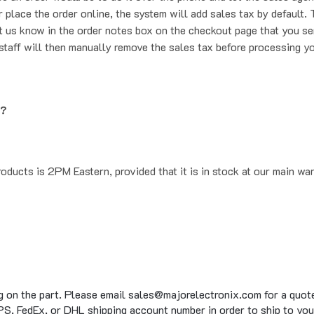
t us know in the order notes box on the checkout page that you se
staff will then manually remove the sales tax before processing yo
g?
oducts is 2PM Eastern, provided that it is in stock at our main wa
g on the part. Please email sales@majorelectronix.com for a quote 
S, FedEx, or DHL shipping account number in order to ship to you
to 15 business days on average for in stock items, on top of the 