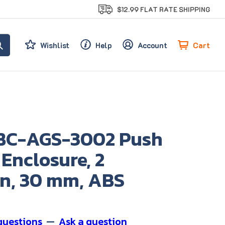
$12.99 FLAT RATE SHIPPING
Cart
Wishlist
Help
Account
BC-AGS-3002 Push
Enclosure, 2
on, 30 mm, ABS
questions
—
Ask a question