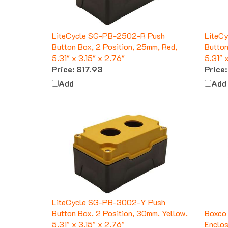
LiteCycle SG-PB-2502-R Push
LiteC
Button Box, 2 Position, 25mm, Red,
Button
5.31" x 3.15" x 2.76"
5.31" 
Price:
$17.93
Price:
Add
Add
LiteCycle SG-PB-3002-Y Push
Button Box, 2 Position, 30mm, Yellow,
Boxco
5.31" x 3.15" x 2.76"
Enclos
Price:
$17.93
Price: