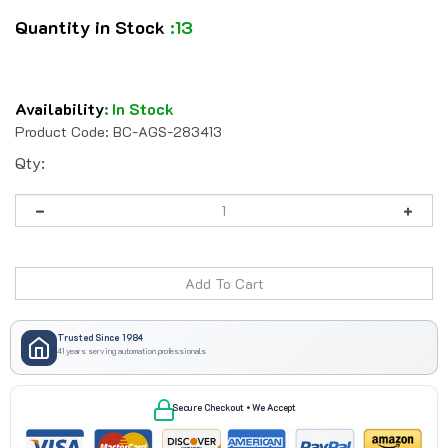
Quantity in Stock
:13
Availability
:
In Stock
Product Code:
BC-AGS-283413
Qty:
Trusted Since 1984
41 years serving automation professionals
Secure Checkout • We Accept