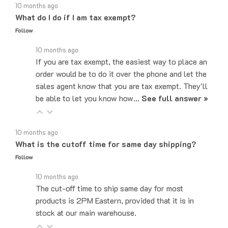
What do I do if I am tax exempt?
Follow
10 months ago
If you are tax exempt, the easiest way to place an
order would be to do it over the phone and let the
sales agent know that you are tax exempt. They'll
be able to let you know how…
See full answer »
10 months ago
What is the cutoff time for same day shipping?
Follow
10 months ago
The cut-off time to ship same day for most
products is 2PM Eastern, provided that it is in
stock at our main warehouse.