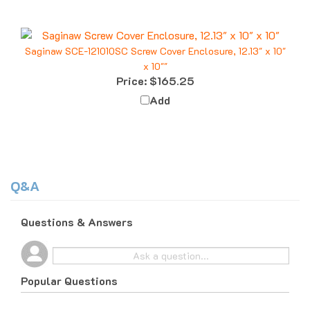
Saginaw SCE-121010SC Screw Cover Enclosure, 12.13" x 10"
x 10""
Price:
$165.25
Add
Q&A
Questions & Answers
Popular Questions
10 months ago