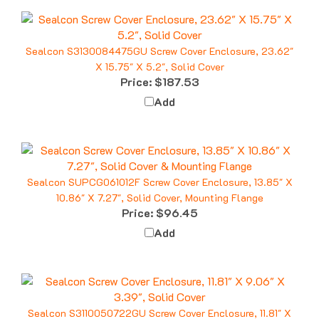
Sealcon S3130084475GU Screw Cover Enclosure, 23.62"
X 15.75" X 5.2", Solid Cover
Price:
$187.53
Add
Sealcon SUPCG061012F Screw Cover Enclosure, 13.85" X
10.86" X 7.27", Solid Cover, Mounting Flange
Price:
$96.45
Add
Sealcon S3110050722GU Screw Cover Enclosure, 11.81" X
9.06" X 3.39", Solid Cover