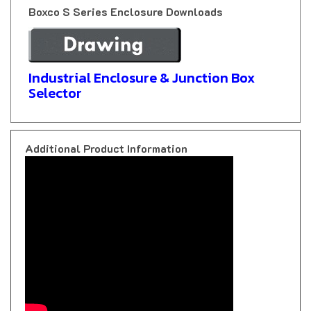
Industrial Enclosure & Junction Box
Selector
Additional Product Information