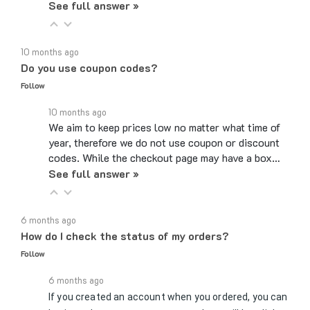
10 months ago
Do you use coupon codes?
Follow
10 months ago
We aim to keep prices low no matter what time of
year, therefore we do not use coupon or discount
codes. While the checkout page may have a box…
See full answer »
6 months ago
How do I check the status of my orders?
Follow
6 months ago
If you created an account when you ordered, you can
log in, and on your account page, there will be a link