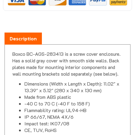
Description
Boxco BC-AGS-283413 is a screw cover enclosure.
Has a solid gray cover with smooth side walls. Back
plates made for mounting interior components and
wall mounting brackets sold separately (see below).
Dimensions (Width x Length x Depth): 11.02" x
13.39" x 5.12" (280 x 340 x 130 mm)
Made from ABS plastic
-40 C to 70 C (-40 F to 158 F)
Flammability rating: UL94-HB
IP 66/67, NEMA 4X/6
Impact test: IK07/08
CE, TUV, RoHS
Boxco S Series Enclosure Downloads