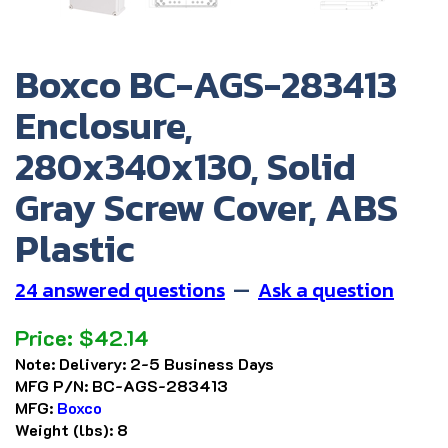
Boxco BC-AGS-283413
Enclosure,
280x340x130, Solid
Gray Screw Cover, ABS
Plastic
24 answered questions
—
Ask a question
Price:
$
42.14
Note:
Delivery: 2-5 Business Days
MFG P/N:
BC-AGS-283413
MFG:
Boxco
Weight (lbs):
8