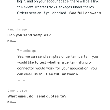
to Review Orders/Track Packages under the My
See full answer »
Orders section. If you checked…
7 months ago
Can you send samples?
Follow
7 months ago
Yes, we can send samples of certain parts if you
would like to test whether a certain fitting or
connector would work for your application. You
can email us at…
See full answer »
5 months ago
What email do I send quotes to?
Follow
5 months ago