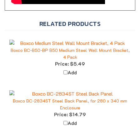
RELATED PRODUCTS
Boxco BC-B50-BP B50 Medium Steel Wall Mount Bracket,
4 Pack
Price:
$5.49
Add
Boxco BC-2834ST Steel Back Panel, for 280 x 340 mm
Enclosure
Price:
$14.79
Add