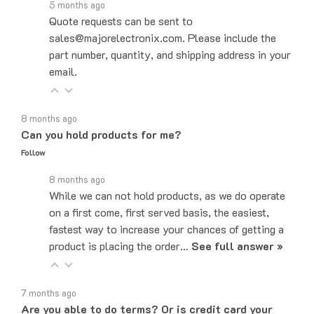
Quote requests can be sent to
sales@majorelectronix.com. Please include the
part number, quantity, and shipping address in your
email.
8 months ago
Can you hold products for me?
Follow
8 months ago
While we can not hold products, as we do operate
on a first come, first served basis, the easiest,
fastest way to increase your chances of getting a
product is placing the order…
See full answer »
7 months ago
Are you able to do terms? Or is credit card your
only payment method?