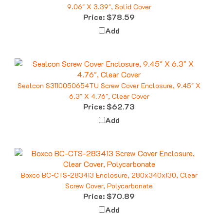
Price:
$78.59
Add
Sealcon S3110050654TU Screw Cover Enclosure, 9.45" X
6.3" X 4.76", Clear Cover
Price:
$62.73
Add
Boxco BC-CTS-283413 Enclosure, 280x340x130, Clear
Screw Cover, Polycarbonate
Price:
$70.89
Add