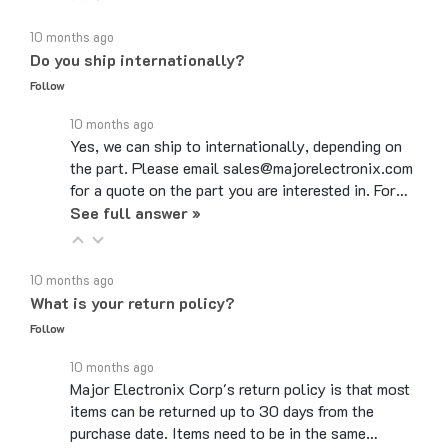
10 months ago
Do you ship internationally?
Follow
10 months ago
Yes, we can ship to internationally, depending on
the part. Please email sales@majorelectronix.com
for a quote on the part you are interested in. For…
See full answer »
10 months ago
What is your return policy?
Follow
10 months ago
Major Electronix Corp's return policy is that most
items can be returned up to 30 days from the
purchase date. Items need to be in the same…
See full answer »