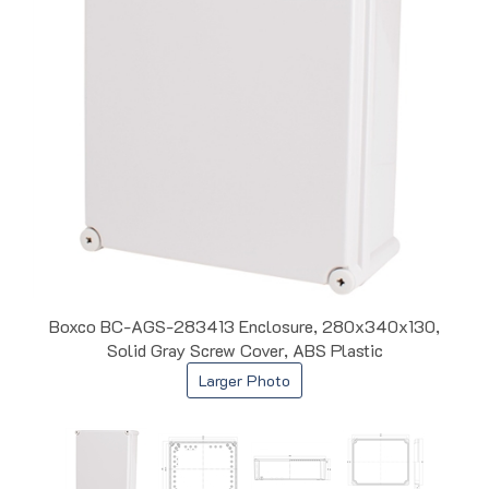
Boxco BC-AGS-283413 Enclosure, 280x340x130,
Solid Gray Screw Cover, ABS Plastic
Larger Photo