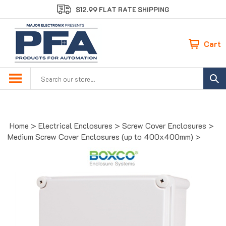
Skip
$12.99 FLAT RATE SHIPPING
to
content
Cart
Search
site:
Home
>
Electrical Enclosures
>
Screw Cover Enclosures
>
Medium Screw Cover Enclosures (up to 400x400mm)
>