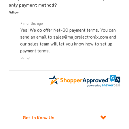
Follow
7 months ago
Yes! We do offer Net-30 payment terms. You can
send an email to sales@majorelectronix.com and
our sales team will let you know how to set up
payment terms.
Get to Know Us
Products For Automation