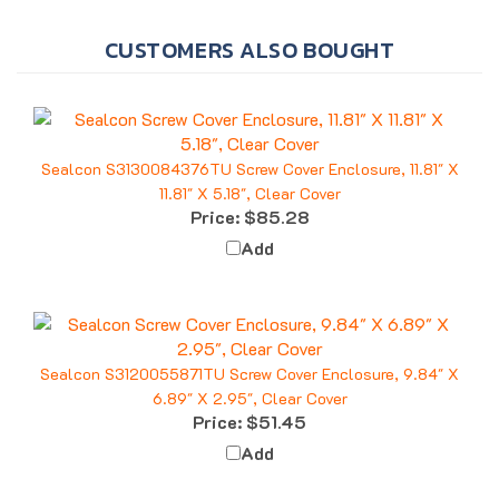
CUSTOMERS ALSO BOUGHT
Sealcon S3130084376TU Screw Cover Enclosure, 11.81" X
11.81" X 5.18", Clear Cover
Price:
$85.28
Add
Sealcon S3120055871TU Screw Cover Enclosure, 9.84" X
6.89" X 2.95", Clear Cover
Price:
$51.45
Add