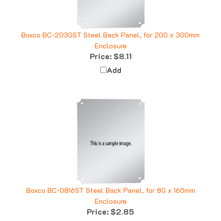
Boxco BC-2030ST Steel Back Panel, for 200 x 300mm
Enclosure
Price:
$8.11
Add
Boxco BC-0816ST Steel Back Panel, for 80 x 160mm
Enclosure
Price:
$2.85
Add