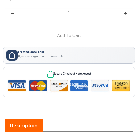
Trusted Since 1984
41 years serving automation professionals
Secure Checkout • We Accept
Description
Boxco BC-2834ST steel back panel is made for use