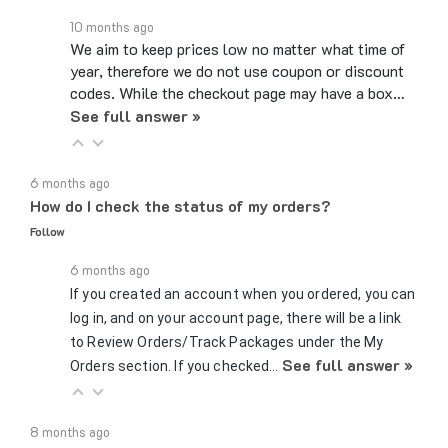
10 months ago
We aim to keep prices low no matter what time of
year, therefore we do not use coupon or discount
codes. While the checkout page may have a box…
See full answer »
6 months ago
How do I check the status of my orders?
Follow
6 months ago
If you created an account when you ordered, you can
log in, and on your account page, there will be a link
to Review Orders/Track Packages under the My
See full answer »
Orders section. If you checked…
8 months ago
Can you hold products for me?