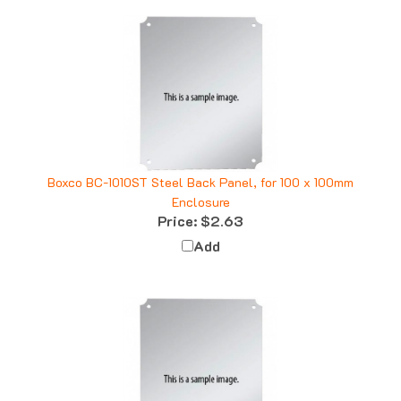
Boxco BC-1010ST Steel Back Panel, for 100 x 100mm
Enclosure
Price:
$2.63
Add