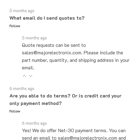
5 months ago
What email do I send quotes to?
Follow
5 months ago
Quote requests can be sent to
sales@majorelectronix.com. Please include the
part number, quantity, and shipping address in your
email.
6 months ago
Are you able to do terms? Or is credit card your
only payment method?
Follow
6 months ago
Yes! We do offer Net-30 payment terms. You can
send an email to sales@majorelectronix.com and
our sales team will let you know how to set up