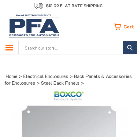
Skip
$12.99 FLAT RATE SHIPPING
to
content
Cart
Search
site:
Home
>
Electrical Enclosures
>
Back Panels & Accessories
for Enclosures
>
Steel Back Panels
>