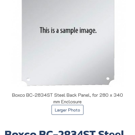
Boxco BC-2834ST Steel Back Panel, for 280 x 340
mm Enclosure
Larger Photo
Boxco BC-2834ST Steel