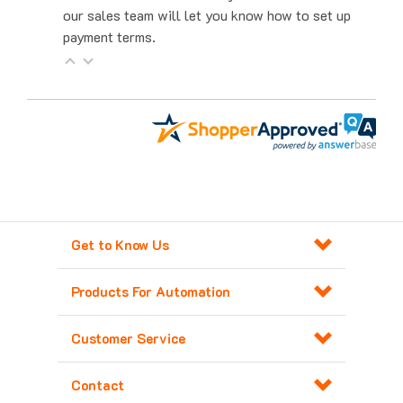
payment terms.
Get to Know Us
Products For Automation
Customer Service
Contact