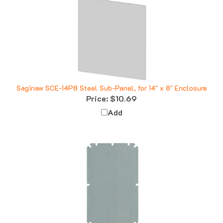
Saginaw SCE-14P8 Steel Sub-Panel, for 14" x 8" Enclosure
Price:
$10.69
Add