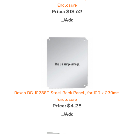
Price:
$18.62
Add
Boxco BC-1023ST Steel Back Panel, for 100 x 230mm
Enclosure
Price:
$4.28
Add