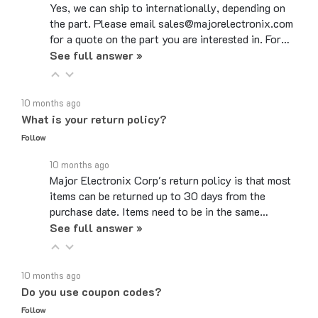
the part. Please email sales@majorelectronix.com
for a quote on the part you are interested in. For…
See full answer »
10 months ago
What is your return policy?
Follow
10 months ago
Major Electronix Corp's return policy is that most
items can be returned up to 30 days from the
purchase date. Items need to be in the same…
See full answer »
10 months ago
Do you use coupon codes?
Follow