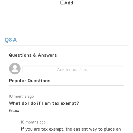
Q&A
Questions & Answers
Popular Questions
10 months ago
What do I do if I am tax exempt?
Follow
10 months ago
If you are tax exempt, the easiest way to place an
order would be to do it over the phone and let the