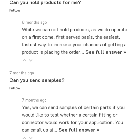
Follow
8 months ago
While we can not hold products, as we do operate
on a first come, first served basis, the easiest,
fastest way to increase your chances of getting a
product is placing the order…
See full answer »
7 months ago
Can you send samples?
Follow
7 months ago
Yes, we can send samples of certain parts if you
would like to test whether a certain fitting or
connector would work for your application. You
can email us at…
See full answer »