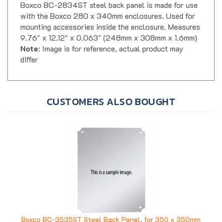
with the Boxco 280 x 340mm enclosures. Used for
mounting accessories inside the enclosure. Measures
9.76" x 12.12" x 0.063" (248mm x 308mm x 1.6mm)
Note
: Image is for reference, actual product may
differ
CUSTOMERS ALSO BOUGHT
Boxco BC-3535ST Steel Back Panel, for 350 x 350mm
Enclosure