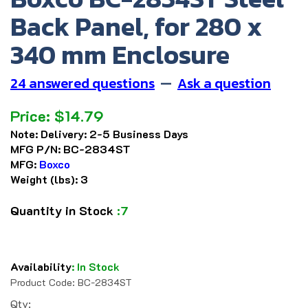
Back Panel, for 280 x
340 mm Enclosure
24 answered questions
—
Ask a question
Price:
$
14.79
Note:
Delivery: 2-5 Business Days
MFG P/N:
BC-2834ST
MFG:
Boxco
Weight (lbs):
3
Quantity in Stock
:7
Availability
:
In Stock
Product Code:
BC-2834ST
Qty: