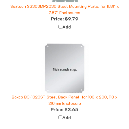
Sealcon S3303MP2030 Steel Mounting Plate, for 11.81" x
7.87" Enclosures
Price:
$9.79
Add
Boxco BC-1020ST Steel Back Panel, for 100 x 200, 110 x
210mm Enclosure
Price:
$3.65
Add