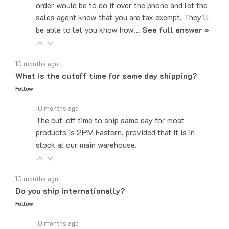
sales agent know that you are tax exempt. They'll
be able to let you know how…
See full answer »
10 months ago
What is the cutoff time for same day shipping?
Follow
10 months ago
The cut-off time to ship same day for most
products is 2PM Eastern, provided that it is in
stock at our main warehouse.
10 months ago
Do you ship internationally?
Follow
10 months ago
Yes, we can ship to internationally, depending on