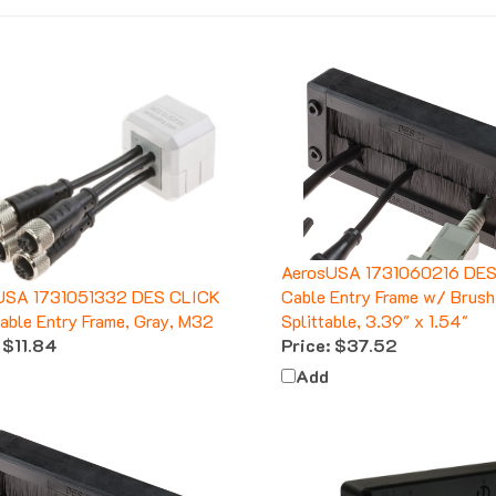
AerosUSA 1731060216 DES
USA 1731051332 DES CLICK
Cable Entry Frame w/ Brush
ble Entry Frame, Gray, M32
Splittable, 3.39" x 1.54"
$11.84
Price:
$37.52
Add