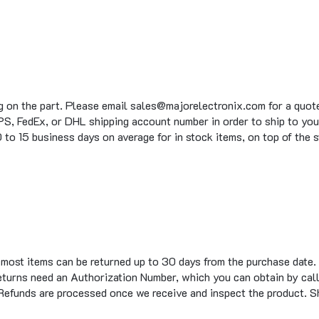
g on the part. Please email sales@majorelectronix.com for a quote 
S, FedEx, or DHL shipping account number in order to ship to you
to 15 business days on average for in stock items, on top of the 
t most items can be returned up to 30 days from the purchase date.
eturns need an Authorization Number, which you can obtain by call
 Refunds are processed once we receive and inspect the product. S