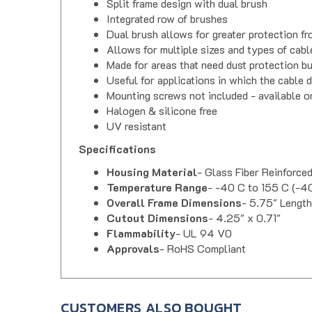
Integrated row of brushes
Dual brush allows for greater protection fr
Allows for multiple sizes and types of cabl
Made for areas that need dust protection b
Useful for applications in which the cable 
Mounting screws not included - available 
Halogen & silicone free
UV resistant
Specifications
Housing Material
- Glass Fiber Reinforce
Temperature Range
- -40 C to 155 C (-40
Overall Frame Dimensions
- 5.75" Length
Cutout Dimensions
- 4.25" x 0.71"
Flammability
- UL 94 V0
Approvals
- RoHS Compliant
CUSTOMERS ALSO BOUGHT