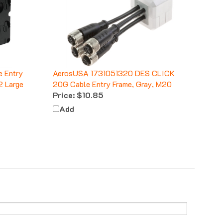
 Entry
AerosUSA 1731051320 DES CLICK
2 Large
20G Cable Entry Frame, Gray, M20
Price:
$10.85
Add