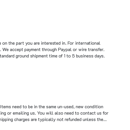
on the part you are interested in. For international
. We accept payment through Paypal or wire transfer.
standard ground shipment time of 1 to 5 business days.
 Items need to be in the same un-used, new condition
ing or emailing us. You will also need to contact us for
hipping charges are typically not refunded unless the…