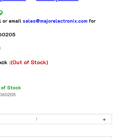
9
l or email
sales@majorelectronix.com
for
60205
3
tock
:
(Out of Stock)
 of Stock
1060205