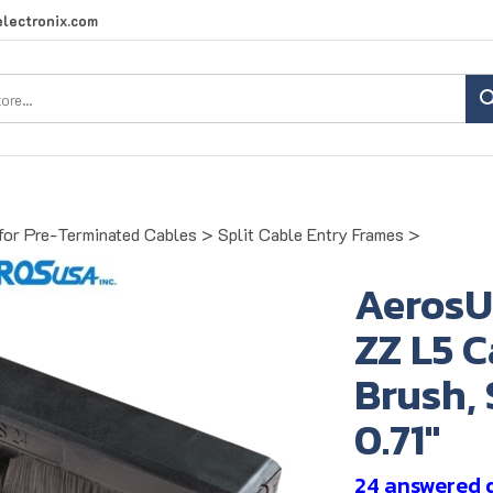
lectronix.com
Search
site:
for Pre-Terminated Cables
>
Split Cable Entry Frames
>
AerosU
ZZ L5 
Brush, 
0.71"
24 answered 