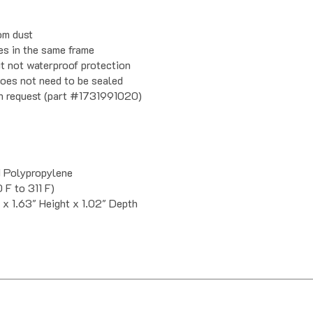
om dust
es in the same frame
ut not waterproof protection
does not need to be sealed
on request (part #1731991020)
d Polypropylene
 F to 311 F)
 x 1.63" Height x 1.02" Depth