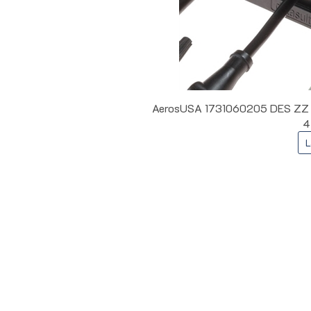
AerosUSA 1731060205 DES ZZ L5 
4
L