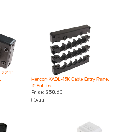
 ZZ 16
,
Mencom KADL-15K Cable Entry Frame,
15 Entries
Price:
$58.60
Add