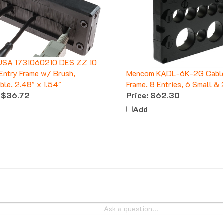
USA 1731060210 DES ZZ 10
Entry Frame w/ Brush,
Mencom KADL-6K-2G Cable
able, 2.48" x 1.54"
Frame, 8 Entries, 6 Small & 
$36.72
Price:
$62.30
Add