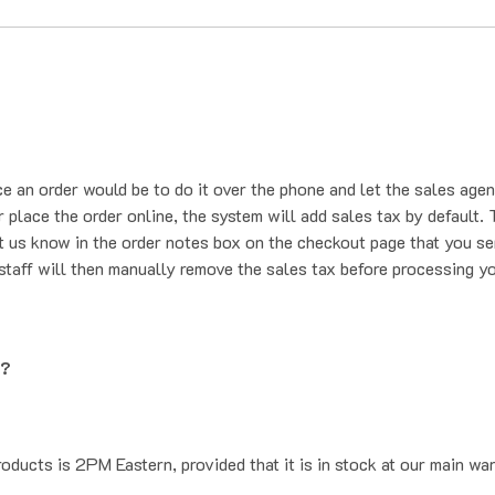
ce an order would be to do it over the phone and let the sales agen
place the order online, the system will add sales tax by default. T
t us know in the order notes box on the checkout page that you se
staff will then manually remove the sales tax before processing yo
g?
oducts is 2PM Eastern, provided that it is in stock at our main wa