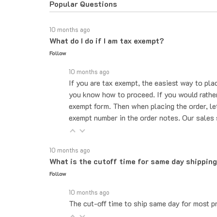
10 months ago
What do I do if I am tax exempt?
Follow
10 months ago
If you are tax exempt, the easiest way to pla
you know how to proceed. If you would rather 
exempt form. Then when placing the order, le
exempt number in the order notes. Our sales 
10 months ago
What is the cutoff time for same day shippin
Follow
10 months ago
The cut-off time to ship same day for most pr