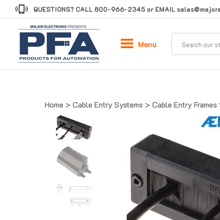
Skip
QUESTIONS? CALL
800-966-2345
or EMAIL
sales@majore
to
content
Menu
Home
>
Cable Entry Systems
>
Cable Entry Frames 