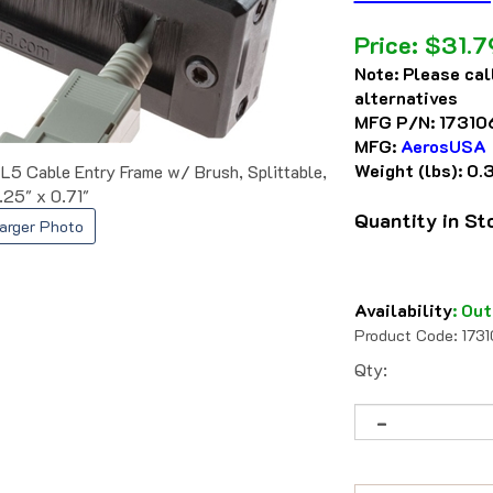
Price:
$
31.7
Note:
Please cal
alternatives
MFG P/N:
17310
MFG:
AerosUSA
Weight (lbs):
0.
Cable Entry Frame w/ Brush, Splittable,
.25" x 0.71"
Quantity in S
arger Photo
Availability
:
Out
Product Code:
173
Qty: