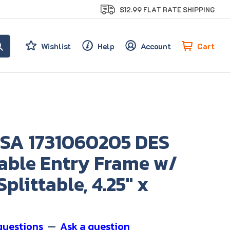
$12.99 FLAT RATE SHIPPING
Cart
Wishlist
Help
Account
SA 1731060205 DES
Cable Entry Frame w/
Splittable, 4.25" x
questions
—
Ask a question