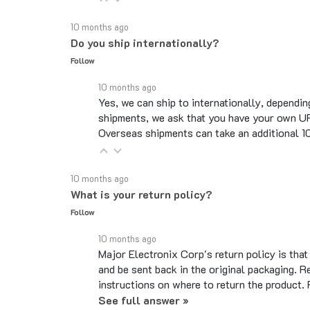
10 months ago
Do you ship internationally?
Follow
10 months ago
Yes, we can ship to internationally, dependin
shipments, we ask that you have your own UP
Overseas shipments can take an additional 10 
10 months ago
What is your return policy?
Follow
10 months ago
Major Electronix Corp's return policy is tha
and be sent back in the original packaging. R
instructions on where to return the product.
See full answer »