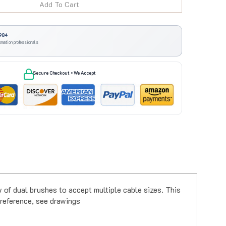
984
omation professionals
Secure Checkout • We Accept
f dual brushes to accept multiple cable sizes. This
r reference, see drawings