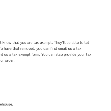
t know that you are tax exempt. They'll be able to let
o have that removed, you can first email us a tax
nt us a tax exempt form. You can also provide your tax
ur order.
rehouse.