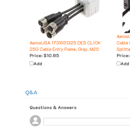
Aeros
AerosUSA 1731051325 DES CLICK
Cable 
25G Cable Entry Frame, Gray, M25
Splitt
Price:
$10.85
Price:
Add
Add
Q&A
Questions & Answers
Popular Questions