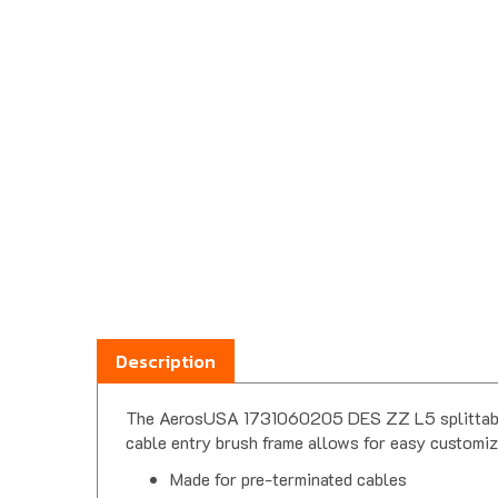
Description
The AerosUSA 1731060205 DES ZZ L5 splittable ca
cable entry brush frame allows for easy customiz
Made for pre-terminated cables
Split frame design with dual brush