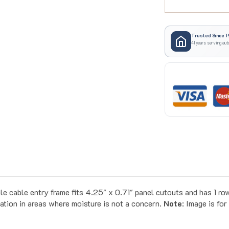
Trusted Since 1
41 years serving aut
ble entry frame fits 4.25" x 0.71" panel cutouts and has 1 row o
ation in areas where moisture is not a concern.
Note
: Image is fo