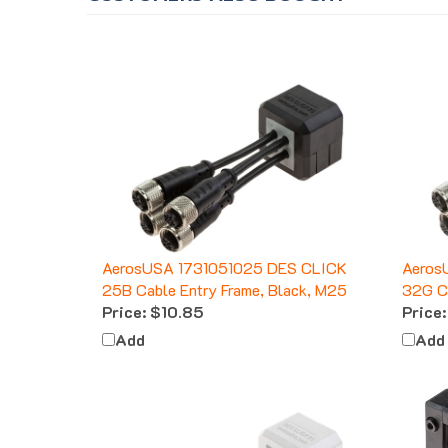
AerosUSA 1731051025 DES CLICK
Aeros
25B Cable Entry Frame, Black, M25
32G Ca
Price:
$10.85
Price:
Add
Add